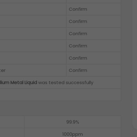
Confirm
Confirm
Confirm
Confirm
Confirm
ter
Confirm
lium Metal Liquid
was tested successfully
99.9%
1000ppm