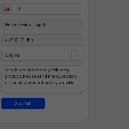
100gms
Submit