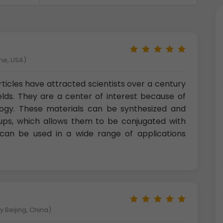
ne, USA)
ticles have attracted scientists over a century
ields. They are a center of interest because of
logy. These materials can be synthesized and
oups, which allows them to be conjugated with
s can be used in a wide range of applications
 Beijing, China)