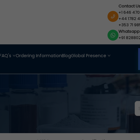
Contact U
+1 646 470
+44 1782 4
+353 71 98
Whatsapp
+91 82880
FAQ's
Ordering Information
Blog
Global Presence