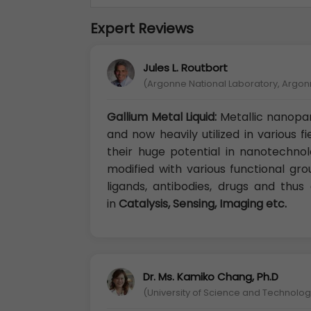
Expert Reviews
Jules L. Routbort
(Argonne National Laboratory, Argon
Gallium Metal Liquid:
Metallic nanopar
and now heavily utilized in various f
their huge potential in nanotechno
modified with various functional gr
ligands, antibodies, drugs and thu
in
Catalysis, Sensing, Imaging etc.
Dr. Ms. Kamiko Chang, Ph.D
(University of Science and Technology