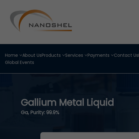
Home
About Us
Products
Services
Payments
Contact Us
Global Events
Gallium Metal Liquid
Ga, Purity: 99.9%