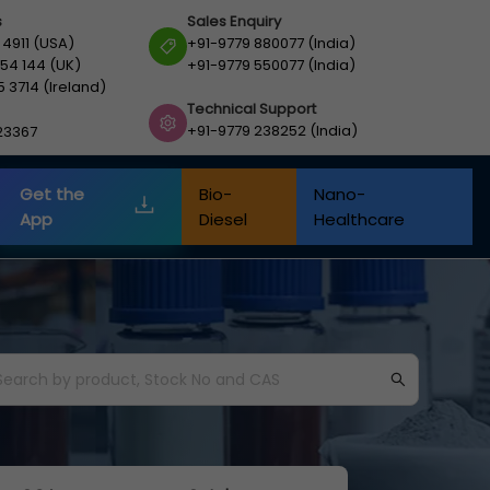
s
Sales Enquiry
 4911 (USA)
+91-9779 880077 (India)
54 144 (UK)
+91-9779 550077 (India)
5 3714 (Ireland)
Technical Support
+91-9779 238252 (India)
23367
Get the
Bio-
Nano-
App
Diesel
Healthcare