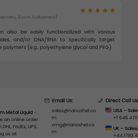
hemistry, Zurich, Switzerland)
 also be easily functionalized with various
tides, and/or DNA/RNA to specifically target
e polymers (e.g., polyethylene glycol and PEG).
Email Us:
Direct Call Us
sales@nanoshel.co
USA – Sal
um Metal Liquid
-
m
+1 646 470
e an online order
cmg@nanoshel.co
 DHL, FedEx, UPS.
UK – Sale
m
ng us at
+44 1782 4