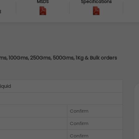
MSDS
Specifications
3
s, 100Gms, 250Gms, 500Gms, 1Kg & Bulk orders
iquid
Confirm
Confirm
Confirm