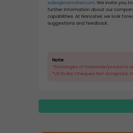
sales@nanoshel.com
. We invite you t
further information about our compan
capabilities. At Nanoshel, we look forw
suggestions and feedback.
Note:
*Exchanges of materials/products ar
*US Dollar Cheques Not Accepted, O