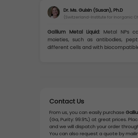
Dr. Ms. Guixin (Susan), Ph.D
(Switzerland-Institute for Inorganic C
Gallium Metal Liquid:
Metal NPs can
moieties, such as antibodies, pep
different cells and with biocompatibl
Contact Us
From us, you can easily purchase
Galli
(Ga, Purity: 99.9%)
at great prices. Plac
and we will dispatch your order through
You can also request a quote by maili