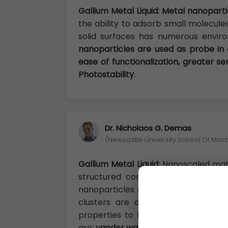
Gallium Metal Liquid: Metal nanopart
the ability to adsorb small molecule
solid surfaces has numerous enviro
nanoparticles are used as probe in
ease of functionalization, greater se
Photostability
.
Dr. Nicholaos G. Demas
(Newcastle University School Of Mac
Gallium Metal Liquid:
Nanoscaled mater
structured components with at lea
nanoparticles containing 104 or les
clusters are of interest because 
properties to bulk material propert
are:
vander walls nanoclusters, ionic