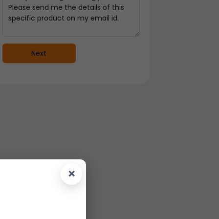
Next
×