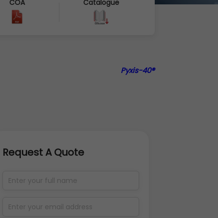
COA
Catalogue
Pyxis-40®
Request A Quote