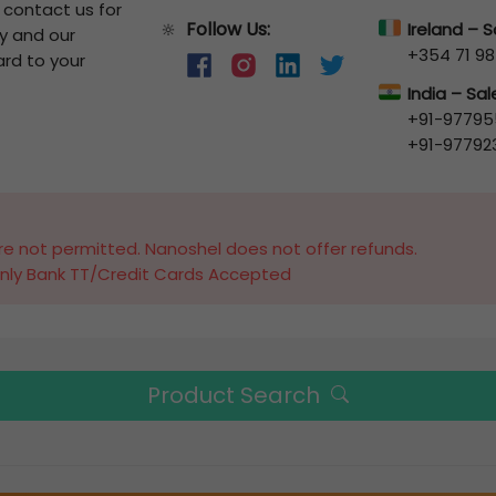
o contact us for
Follow Us:
🔆
Ireland – 
y and our
+354 71 98
ard to your
India – Sa
+91-97795
+91-97792
e not permitted. Nanoshel does not offer refunds.
nly Bank TT/Credit Cards Accepted
Product Search