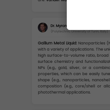
Dr. Myron Rubenstein, Ph.D
(Polytechnic University of Turin, Italy)
Gallium Metal Liquid:
Nanoparticles (N
with a variety of applications. The u
high surface-to-volume ratio, broad o
surface chemistry and functionalizat
NPs (e.g., gold, silver, or a combi
properties, which can be easily tun
shape (e.g., nanoparticles, nanoshell
composition (e.g., core/shell or al
photothermal applications.