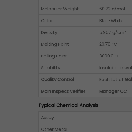
Molecular Weight
69.72 g/mol
Color
Blue-White
Density
5.907 g/cm³
Melting Point
29.78 °C
Boiling Point
3000.0 °C
Solubility
Insoluble in wa
Quality Control
Each Lot of
Gal
Main Inspect Verifier
Manager QC
Typical Chemical Analysis
Assay
Other Metal