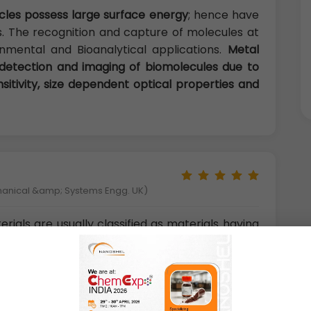
icles possess large surface energy
; hence have
s. The recognition and capture of molecules at
nmental and Bioanalytical applications.
Metal
 detection and imaging of biomolecules due to
nsitivity, size dependent optical properties and
hanical &amp; Systems Engg. UK)
ials are usually classified as materials having
st one dimension less than 100 nm. Smaller
s atoms are referred to as nanoclusters. These
they can explain the transition from atomic
ies. There are different types of nanoclusters
 nanoclusters, metal
nanoclusters.