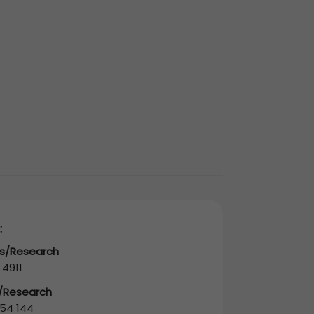
:
es/Research
 4911
s/Research
54 144