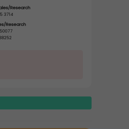
Sales/Research
5 3714
les/Research
50077
38252