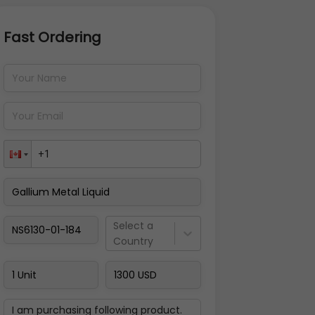
Fast Ordering
Address Details
Back
Pay Now
Select a
Country