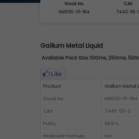
Stock No.
CAS
NS6130-01-184
7440-55-
Gallium Metal Liquid
Available Pack Size:
10Gms, 25Gms, 50Gm
Product
Gallium Metal L
Stock No
NS6130-01-184
CAS
7440-55-3
Purity
99.9 %
Molecular Formula
Ga