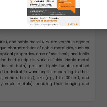
Ps), and noble metal NPs, are versatile agents
nique characteristics of noble metal NPs, such as
ptical properties, ease of synthesis, and facile
ion hold pledge in various fields.. Noble metal
nation of both) present highly tunable optical
ed to desirable wavelengths according to their
s, nanorods, etc.), size (e.g., 1 to 100 nm), and
loy noble metals), enabling their imaging and