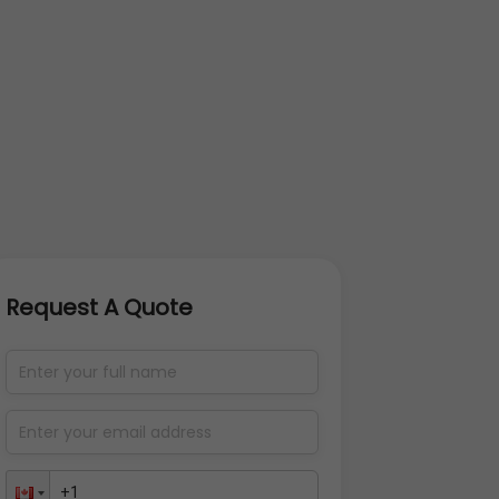
Request A Quote