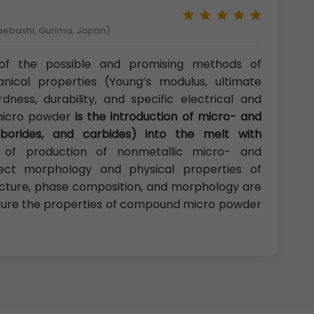
Maebashi, Gunma, Japan)
f the possible and promising methods of
ical properties (Young’s modulus, ultimate
rdness, durability, and specific electrical and
micro powder
is the introduction of micro- and
, borides, and carbides) into the melt with
 of production of nonmetallic micro- and
ffect morphology and physical properties of
ucture, phase composition, and morphology are
assure the properties of compound micro powder