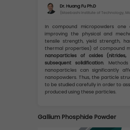
Dr. Huang Fu Ph.D
(Maebashi Institute of Technology, 
In compound micropowders one o
improving the physical and mechan
tensile strength, yield strength, ha
thermal properties) of compound 
nanoparticles of oxides (nitrides
subsequent solidification
. Methods
nanoparticles can significantly a
nanopowders. Thus, the particle str
to be studied carefully in order to 
produced using these particles.
Gallium Phosphide Powder