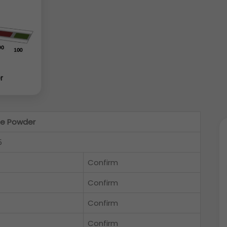
r
de Powder
5
Confirm
Confirm
Confirm
Confirm