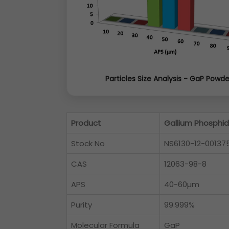
Particles Size Analysis - GaP Powde
Product
Gallium Phosphi
Stock No
NS6130-12-00137
CAS
12063-98-8
APS
40-60µm
Purity
99.999%
Molecular Formula
GaP