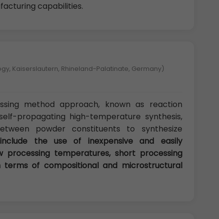
acturing capabilities.
logy, Kaiserslautern, Rhineland-Palatinate, Germany)
sing method approach, known as reaction
 self-propagating high-temperature synthesis,
between powder constituents to synthesize
include the use of inexpensive and easily
 processing temperatures, short processing
 in terms of compositional and microstructural