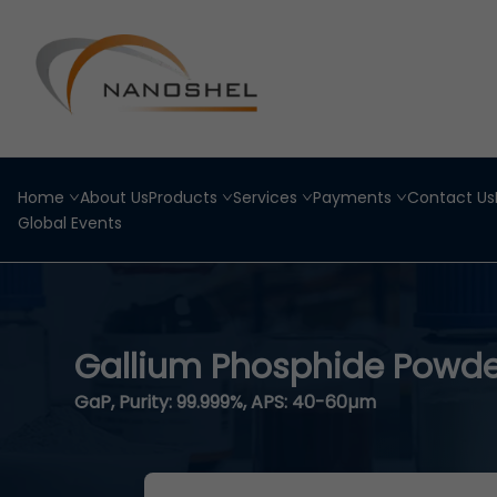
Home
About Us
Products
Services
Payments
Contact Us
Global Events
Gallium Phosphide Powde
GaP, Purity: 99.999%, APS: 40-60µm