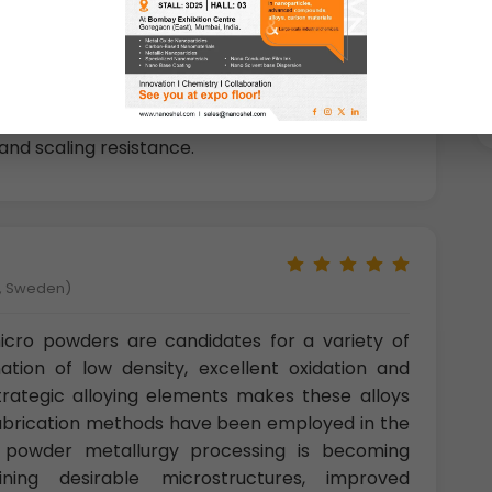
es great properties such as
high strength,
ance, and hydrogen storage capability
. Among
-Cr based micro powders have one of the most
y popular owing to their capacity of hydrogen
and scaling resistance.
å, Sweden)
ro powders are candidates for a variety of
ation of low density, excellent oxidation and
strategic alloying elements makes these alloys
f fabrication methods have been employed in the
; powder metallurgy processing is becoming
ining desirable microstructures, improved