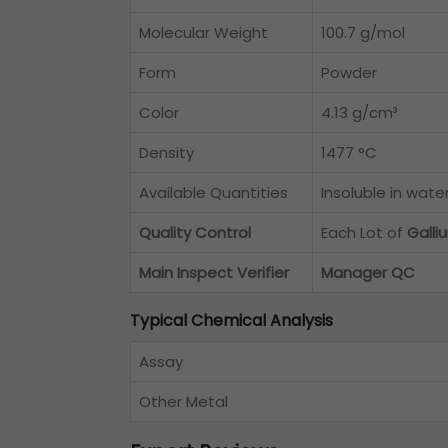
Molecular Weight
100.7 g/mol
Form
Powder
Color
4.13 g/cm³
Density
1477 °C
Available Quantities
Insoluble in wate
Quality Control
Each Lot of
Gall
Main Inspect Verifier
Manager QC
Typical Chemical Analysis
Assay
Other Metal