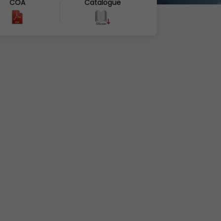
COA
Catalogue