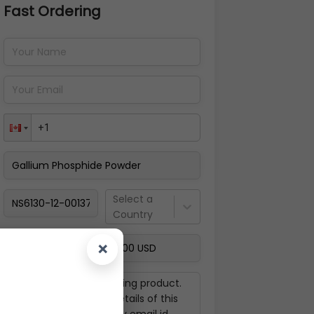
Fast Ordering
Address Details
Back
Pay Now
Select a
Country
×