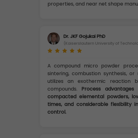
properties, and near net shape manuf
Dr. JKF Gojukai PhD
(Kaiserslautern University of Techno
A compound micro powder proces
sintering, combustion synthesis, or
utilizes an exothermic reaction 
compounds.
Process advantages 
compacted elemental powders, low
times, and considerable flexibility
control.