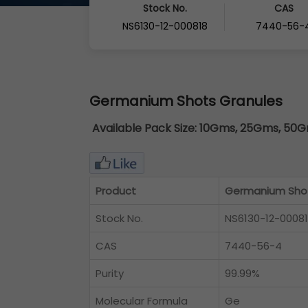
Stock No.
CAS
NS6130-12-000818
7440-56-
Germanium Shots Granules
Available Pack Size:
10Gms, 25Gms, 50Gm
Product
Germanium Shot
Stock No.
NS6130-12-0008
CAS
7440-56-4
Purity
99.99%
Molecular Formula
Ge