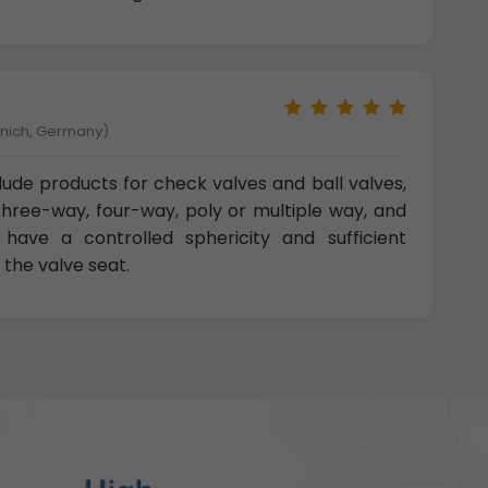
unich, Germany)
clude products for check valves and ball valves,
three-way, four-way, poly or multiple way, and
 have a controlled sphericity and sufficient
 the valve seat.