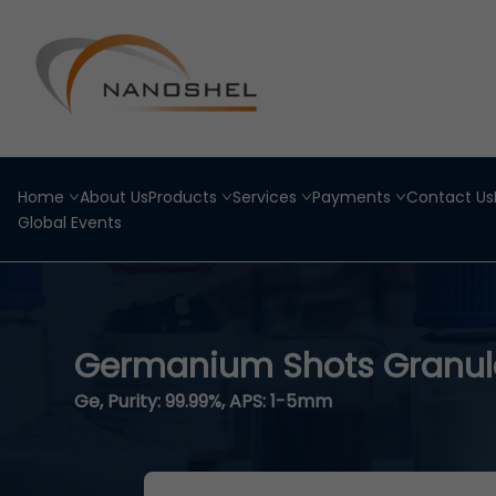
Home
About Us
Products
Services
Payments
Contact Us
Global Events
Germanium Shots Granul
Ge, Purity: 99.99%, APS: 1-5mm