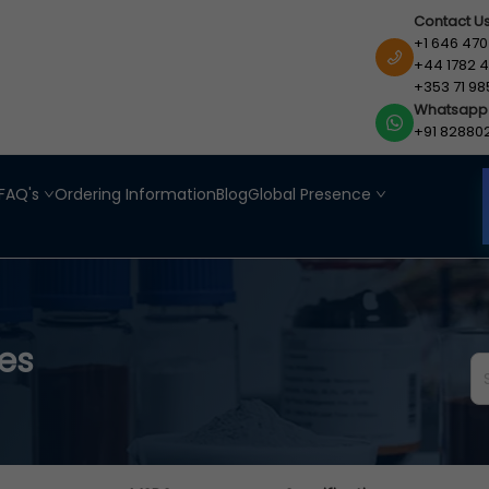
Contact U
+1 646 470
+44 1782 4
+353 71 98
Whatsapp
+91 82880
FAQ's
Ordering Information
Blog
Global Presence
es