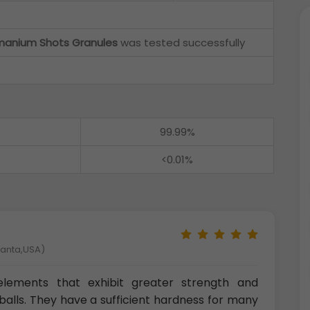
anium Shots Granules
was tested successfully
99.99%
<0.01%
tlanta,USA)
l elements that exhibit greater strength and
alls. They have a sufficient hardness for many