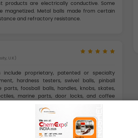
ost products are electrically conductive. Some
 be magnetized. Metal balls made from certain
istance and refractory resistance.
ity, U.K)
s include proprietary, patented or specialty
ment, hardness testers, swivel balls, pinball
 parts, foosball balls, handles, knobs, skates,
jectiles, marine parts, door locks, and coffee