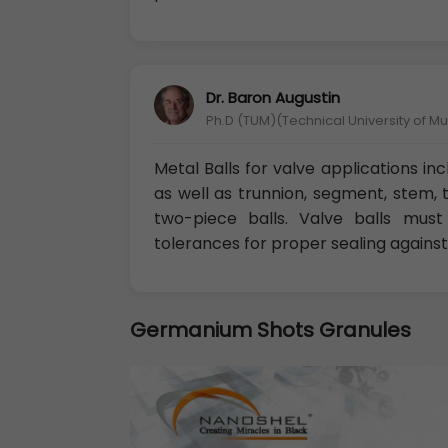
Dr. Baron Augustin
Ph.D (TUM)(Technical University of M
Metal Balls for valve applications in
as well as trunnion, segment, stem, 
two-piece balls. Valve balls must
tolerances for proper sealing against
Germanium Shots Granules