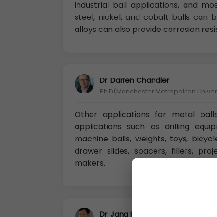
industrial ball applications, and m
steel, nickel, and cobalt balls can
alloys can also provide corrosion res
Dr. Darren Chandler
Ph.D(Manchester Metropolitan Univers
Other applications for metal ball
applications such as drilling equip
machine balls, weights, toys, bicycle
drawer slides, spacers, fillers, pro
makers.
Dr. Jang Huang