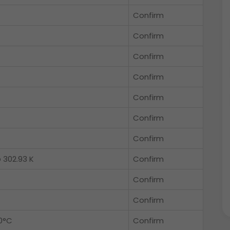
Confirm
Confirm
Confirm
Confirm
Confirm
Confirm
Confirm
 302.93 K
Confirm
Confirm
Confirm
0°C
Confirm