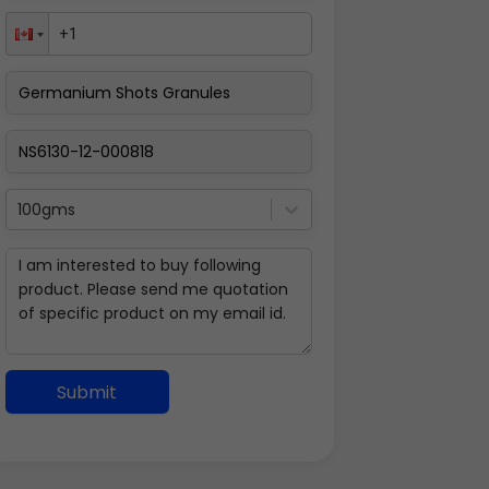
100gms
Submit