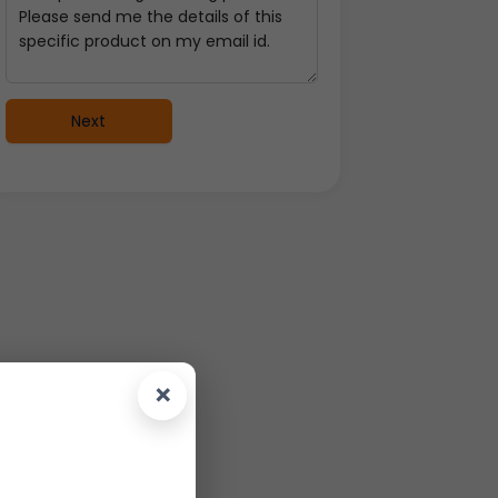
Next
×