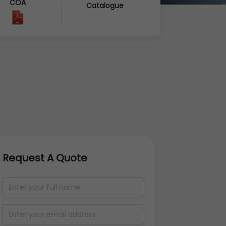
COA
Catalogue
Request A Quote