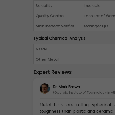
Solubility
Insoluble
Quality Control
Each Lot of
Germ
Main Inspect Verifier
Manager QC
Typical Chemical Analysis
Assay
Other Metal
Expert Reviews
Dr. Mark Brown
(Georgia Institute of Technology in A
Metal balls are rolling, spherica
toughness than plastic and ceramic b