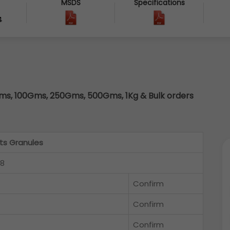
MSDS
Specifications
4
s, 100Gms, 250Gms, 500Gms, 1Kg & Bulk orders
s Granules
18
Confirm
Confirm
Confirm