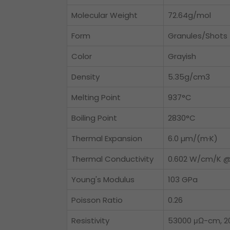
Molecular Weight
72.64g/mol
Form
Granules/Shots
Color
Grayish
Density
5.35g/cm3
Melting Point
937°C
Boiling Point
2830°C
Thermal Expansion
6.0 µm/(m·K)
Thermal Conductivity
0.602 W/cm/K @
Young's Modulus
103 GPa
Poisson Ratio
0.26
Resistivity
53000 μΩ-cm, 2