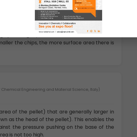
gy University, China)
 shaped portions of metal fragments where the
rface area.” Chips come in a variety of sizes and
 quite large (an inch or two in diameter to
smaller the chips, the more surface area there is
 Chemical Engineering and Material Science, Italy)
area of the pellet) that are generally larger in
wn as the head of the pellet). This enables the
gainst the pressure pushing on the base of the
rea is not too high.