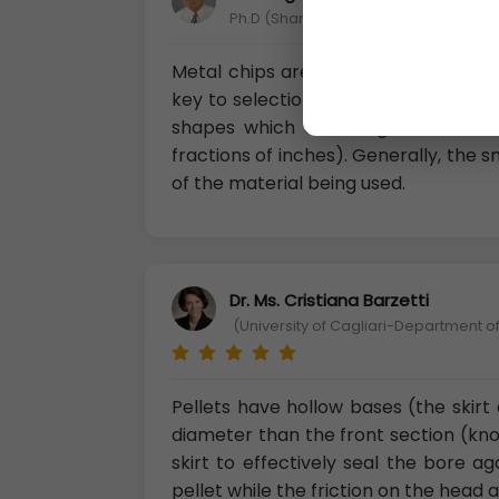
Ph.D (Shandong Science and Technolo
Metal chips are generally irregular
key to selection is the “available su
shapes which can range from being
fractions of inches). Generally, the 
of the material being used.
Dr. Ms. Cristiana Barzetti
(University of Cagliari-Department of
Pellets have hollow bases (the skirt 
diameter than the front section (kno
skirt to effectively seal the bore a
pellet while the friction on the head a