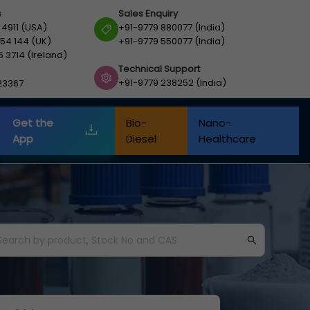
s
Sales Enquiry
 4911 (USA)
+91-9779 880077 (India)
54 144 (UK)
+91-9779 550077 (India)
5 3714 (Ireland)
Technical Support
+91-9779 238252 (India)
23367
Get the
Bio-
Nano-
App
Diesel
Healthcare