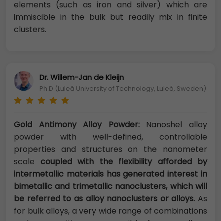
elements (such as iron and silver) which are
immiscible in the bulk but readily mix in finite
clusters.
Dr. Willem-Jan de Kleijn
Ph.D (Luleå University of Technology, Luleå, Sweden)
Gold Antimony Alloy Powder:
Nanoshel alloy
powder with well-defined, controllable
properties and structures on the nanometer
scale
coupled with the flexibility afforded by
intermetallic materials has generated interest in
bimetallic and trimetallic nanoclusters, which will
be referred to as alloy nanoclusters or alloys.
As
for bulk alloys, a very wide range of combinations