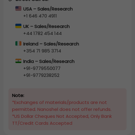
USA – Sales/Research
+1 646 470 4911
UK – Sales/Research
+44 1782 454 144
Ireland – Sales/Research
+354 71 985 3714
India – Sales/Research
+91-9779550077
+91-9779238252
Note:
*Exchanges of materials/products are not
permitted. Nanoshel does not offer refunds.
*US Dollar Cheques Not Accepted, Only Bank
TT/Credit Cards Accepted