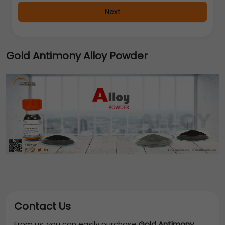
Next
Gold Antimony Alloy Powder
Contact Us
From us, you can easily purchase
Gold Antimony