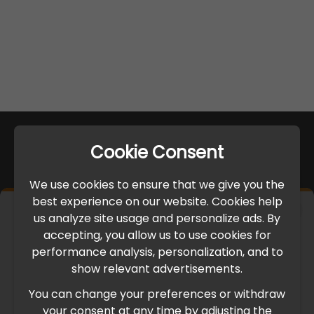
Cookie Consent
We use cookies to ensure that we give you the
best experience on our website. Cookies help
×
us analyze site usage and personalize ads. By
IMPORTANT UPDATE
accepting, you allow us to use cookies for
performance analysis, personalization, and to
International Freight Delay Notice
show relevant advertisements.
You can change your preferences or withdraw
Due to the current geopolitical situation in the Middle
your consent at any time by adjusting the
East, international freight routes are operating at reduced