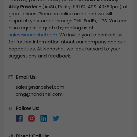
Alloy Powder
-
(AuSb, Purity: 99.9%, APS: 40-60µm)
at
great prices. Place an online order and we will
dispatch your order through DHL, FedEx, UPS. You can
also request a quote by mailing us at
sales@nanoshel.com
. We invite you to contact us
for further information about our company and our
capabilities. At Nanoshel, we look forward to your
suggestions and feedback.
Email Us:
sales@nanoshel.com
cmg@nanoshel.com
Follow Us:
🔆
Direct Call Us: