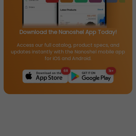
Download the Nanoshel App Today!
Access our full catalog, product specs, and
updates instantly with the Nanoshel mobile app
for iOS and Android.
68
1k+