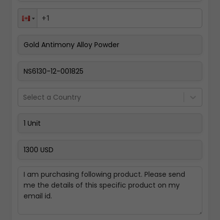
Pay Now
Select a Country