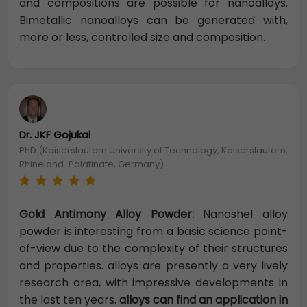
and compositions are possible for nanoalloys.
Bimetallic nanoalloys can be generated with,
more or less, controlled size and composition.
Dr. JKF Gojukai
PhD (Kaiserslautern University of Technology, Kaiserslautern,
Rhineland-Palatinate, Germany)
Gold Antimony Alloy Powder:
Nanoshel alloy
powder is interesting from a basic science point-
of-view due to the complexity of their structures
and properties. alloys are presently a very lively
research area, with impressive developments in
the last ten years.
alloys can find an application in