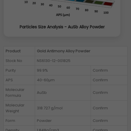
Particles Size Analysis - AuSb Alloy Powder
Product
Gold Antimony Alloy Powder
Stock No
NS6130-12-001825
Purity
99.9%
Confirm
APS
40-60µm
Confirm
Molecular
AuSb
Confirm
Formula
Molecular
318.727 g/mol
Confirm
Weight
Form
Powder
Confirm
Density
1.848g/cm3
Confirm