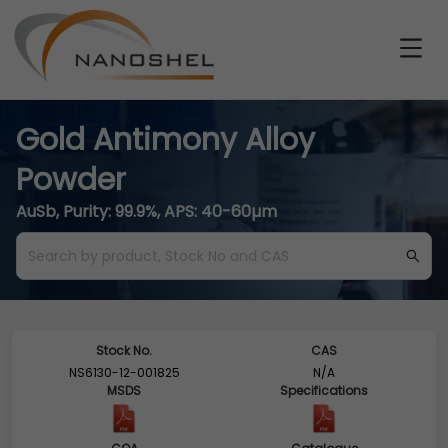
Gold Antimony Alloy
Powder
AuSb, Purity: 99.9%, APS: 40-60µm
Stock No.
CAS
NS6130-12-001825
N/A
MSDS
Specifications