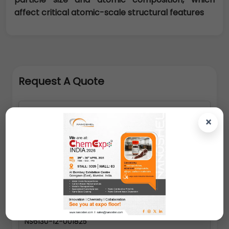
affect critical atomic-scale structural features
Request A Quote
×