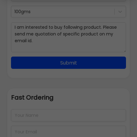
100gms
Submit
Fast Ordering
Address Details
Back