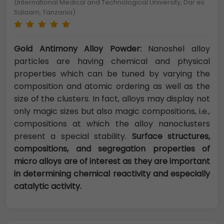
(International Medical and Technological University, Dar es
Salaam, Tanzania)
Gold Antimony Alloy Powder:
Nanoshel alloy
particles are having chemical and physical
properties which can be tuned by varying the
composition and atomic ordering as well as the
size of the clusters. In fact, alloys may display not
only magic sizes but also magic compositions, i.e.,
compositions at which the alloy nanoclusters
present a special stability.
Surface structures,
compositions, and segregation properties of
micro alloys are of interest as they are important
in determining chemical reactivity and especially
catalytic activity.