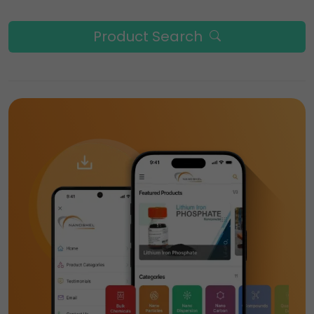
Product Search