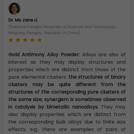
Dr. Ms Jane Li
(National Penghu University of Science and Technology,
Magong, Penghu, Republic of China)
Gold Antimony Alloy Powder:
Alloys are also of
interest as they may display structures and
properties which are distinct from those of the
pure elemental clusters:
the structures of binary
clusters may be quite different from the
structures of the corresponding pure clusters of
the same size; synergism is sometimes observed
in catalysis by bimetallic nanoalloys
. They may
also display properties which are distinct from
the corresponding bulk alloys due to finite size
effects, e.g., there are examples of pairs of