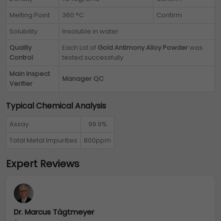
Melting Point
360 °C
Confirm
Solubility
Insoluble in water
Quality
Each Lot of
Gold Antimony Alloy Powder
was
Control
tested successfully
Main Inspect
Manager QC
Verifier
Typical Chemical Analysis
Assay
99.9%
Total Metal Impurities
800ppm
Expert Reviews
Dr. Marcus Tägtmeyer