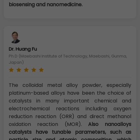
biosensing and nanomedicine.
Dr. Huang Fu
Ph.D (Maebashi Institute of Technology, Maebashi, Gunma,
Japan)
The colloidal metal alloy powder, especially
platinum-based alloys have been the choice of
catalysts in many important chemical and
electrochemical reactions including oxygen
reduction reaction (ORR) and direct methanol
oxidation reaction (MOR).
Also nanoalloys
catalysts have tunable parameters, such as
particle size and atomic composition, which