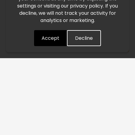
settings or visiting our privacy policy. If you
speed. This may lead to temporary delays in order
decline, we will not track your activity for
processing and delivery timelines. We are monitoring the
analytics or marketing.
situation closely and will continue to process all orders as
quickly as possible. Thank you for your understanding.
Accept
Decline
Understood