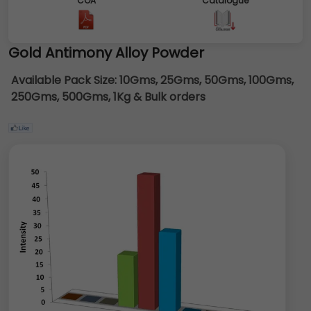
COA
Catalogue
Gold Antimony Alloy Powder
Available Pack Size:
10Gms, 25Gms, 50Gms, 100Gms,
250Gms, 500Gms, 1Kg & Bulk orders