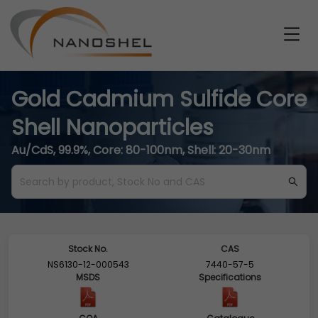
Gold Cadmium Sulfide Core
Shell Nanoparticles
Au/CdS, 99.9%, Core: 80-100nm, Shell: 20-30nm
Stock No.
CAS
NS6130-12-000543
7440-57-5
MSDS
Specifications