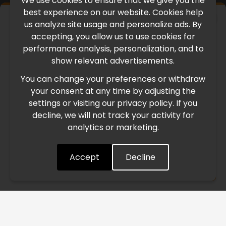
We use cookies to ensure that we give you the
best experience on our website. Cookies help
×
us analyze site usage and personalize ads. By
IMPORTANT UPDATE
accepting, you allow us to use cookies for
performance analysis, personalization, and to
International Freight Delay Notice
show relevant advertisements.
You can change your preferences or withdraw
Due to the current geopolitical situation in the Middle
your consent at any time by adjusting the
East, international freight routes are operating at reduced
settings or visiting our privacy policy. If you
speed. This may lead to temporary delays in order
decline, we will not track your activity for
processing and delivery timelines. We are monitoring the
analytics or marketing.
situation closely and will continue to process all orders as
quickly as possible. Thank you for your understanding.
Accept
Decline
Understood