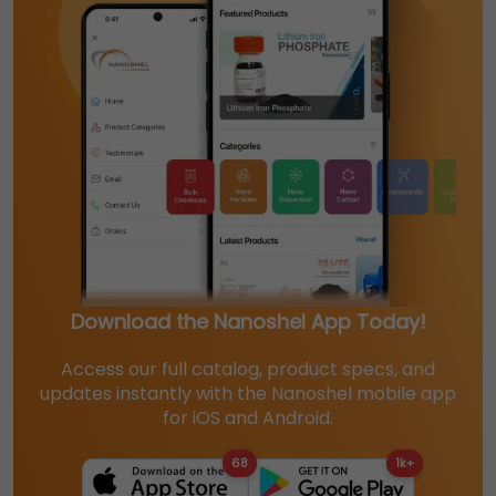
Download the Nanoshel App Today!
Access our full catalog, product specs, and
updates instantly with the Nanoshel mobile app
for iOS and Android.
68
1k+