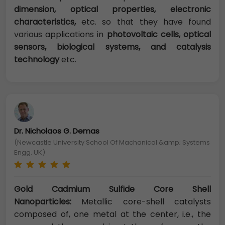
dimension, optical properties, electronic
characteristics,
etc. so that they have found
various applications in
photovoltaic cells, optical
sensors, biological systems, and catalysis
technology
etc.
Dr. Nicholaos G. Demas
(Newcastle University School Of Machanical &amp; Systems
Engg. UK)
Gold Cadmium Sulfide Core Shell
Nanoparticles:
Metallic core-shell catalysts
composed of, one metal at the center, i.e., the