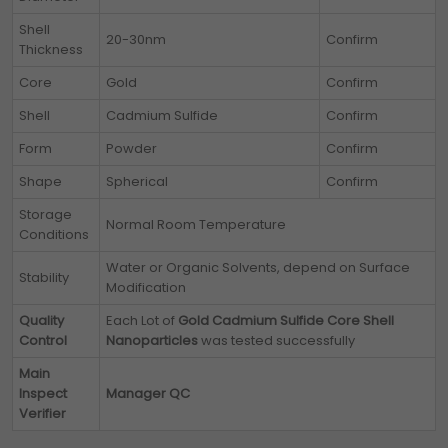
Shell
20-30nm
Confirm
Thickness
Core
Gold
Confirm
Shell
Cadmium Sulfide
Confirm
Form
Powder
Confirm
Shape
Spherical
Confirm
Storage
Normal Room Temperature
Conditions
Water or Organic Solvents, depend on Surface
Stability
Modification
Quality
Each Lot of
Gold Cadmium Sulfide Core Shell
Control
Nanoparticles
was tested successfully
Main
Inspect
Manager QC
Verifier