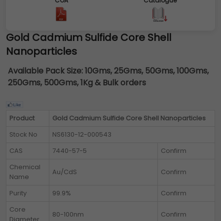
COA
Catalogue
Gold Cadmium Sulfide Core Shell
Nanoparticles
Available Pack Size:
10Gms, 25Gms, 50Gms, 100Gms,
250Gms, 500Gms, 1Kg & Bulk orders
Product
Gold Cadmium Sulfide Core Shell Nanoparticles
Stock No
NS6130-12-000543
CAS
7440-57-5
Confirm
Chemical
Au/CdS
Confirm
Name
Purity
99.9%
Confirm
Core
80-100nm
Confirm
Diameter