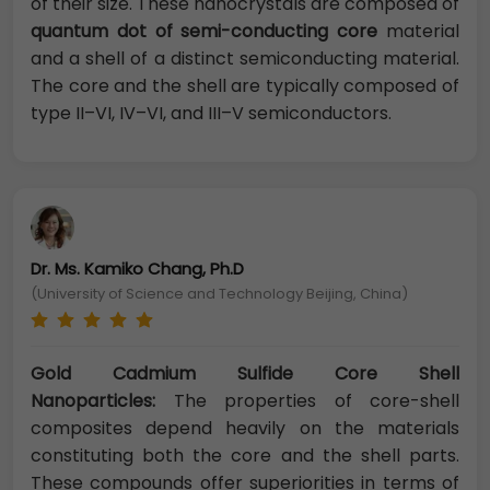
of their size. These nanocrystals are composed of
quantum dot of semi-conducting core
material
and a shell of a distinct semiconducting material.
The core and the shell are typically composed of
type II–VI, IV–VI, and III–V semiconductors.
Dr. Ms. Kamiko Chang, Ph.D
(University of Science and Technology Beijing, China)
Gold Cadmium Sulfide Core Shell
Nanoparticles:
The properties of core-shell
composites depend heavily on the materials
constituting both the core and the shell parts.
These compounds offer superiorities in terms of