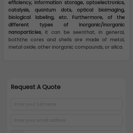
efficiency, information storage, optoelectronics,
catalysis, quantum dots, optical bioimaging,
biological labeling, etc. Furthermore, of the
different types of inorganic/inorganic
nanoparticles
, it can be seenthat, in general,
boththe cores and shells are made of metal,
metal oxide, other inorganic compounds, or silica.
Request A Quote