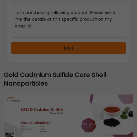
Next
Gold Cadmium Sulfide Core Shell
Nanoparticles