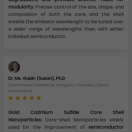
modularity
. Precise control of the size, shape, and
composition of both the core and the shell
enable the emission wavelength to be tuned over
a wider range of wavelengths than with either
individual semiconductor.
Dr. Ms. Guixin (Susan), Ph.D
(Switzerland-Institute for Inorganic Chemistry, Zurich,
Switzerland)
Gold Cadmium Sulfide Core Shell
Nanoparticles:
Core-shell Nanoparticles widely
used for the improvement of
semiconductor