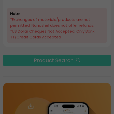
Note:
*Exchanges of materials/products are not
permitted. Nanoshel does not offer refunds.
*US Dollar Cheques Not Accepted, Only Bank
TT/Credit Cards Accepted
Product Search