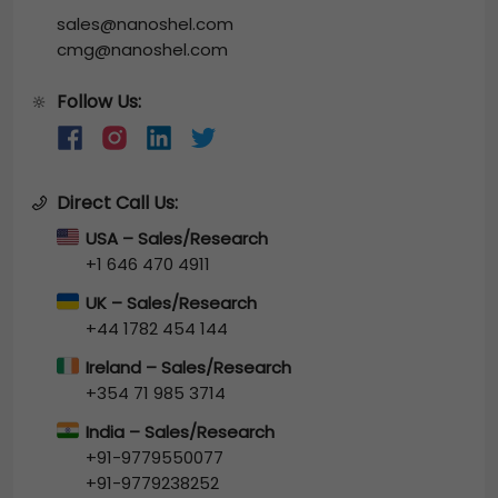
sales@nanoshel.com
cmg@nanoshel.com
Follow Us:
🔆
Direct Call Us:
USA – Sales/Research
+1 646 470 4911
UK – Sales/Research
+44 1782 454 144
Ireland – Sales/Research
+354 71 985 3714
India – Sales/Research
+91-9779550077
+91-9779238252