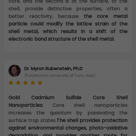
core, and the second is at the surface, or the
shell, provide distinctive properties, often a
better reactivity, because
the core metal
particle could modify the lattice strain of the
shell metal, which results in a shift of the
electronic band structure of the shell metal.
Dr. Myron Rubenstein, Ph.D
(Polytechnic University of Turin, Italy)
Gold Cadmium Sulfide Core Shell
Nanoparticles:
Core shell nanoparticles
increases the quantum by passivating the
surface trap states.
The shell provides protection
against environmental changes, photo-oxidative
degradation, and provides another route for