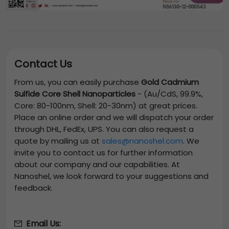
Contact Us
From us, you can easily purchase
Gold Cadmium
Sulfide Core Shell Nanoparticles
-
(Au/CdS, 99.9%,
Core: 80-100nm, Shell: 20-30nm)
at great prices.
Place an online order and we will dispatch your order
through DHL, FedEx, UPS. You can also request a
quote by mailing us at
sales@nanoshel.com
. We
invite you to contact us for further information
about our company and our capabilities. At
Nanoshel, we look forward to your suggestions and
feedback.
Email Us: