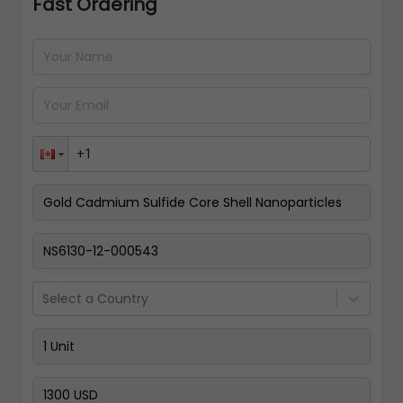
Fast Ordering
Address Details
Back
Pay Now
Select a Country