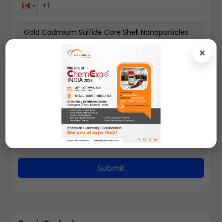
×
100gms
Submit