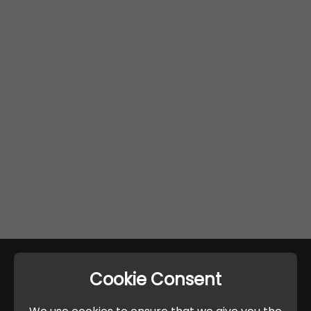
Cookie Consent