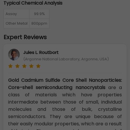
Typical Chemical Analysis
Assay
99.9%
Other Metal
800ppm
Expert Reviews
Jules L. Routbort
(Argonne National Laboratory, Argonne, USA)
Gold Cadmium Sulfide Core Shell Nanoparticles:
Core–shell semiconducting nanocrystals
are a
class of materials which have properties
intermediate between those of small, individual
molecules and those of bulk, crystalline
semiconductors. They are unique because of
their easily modular properties, which are a result