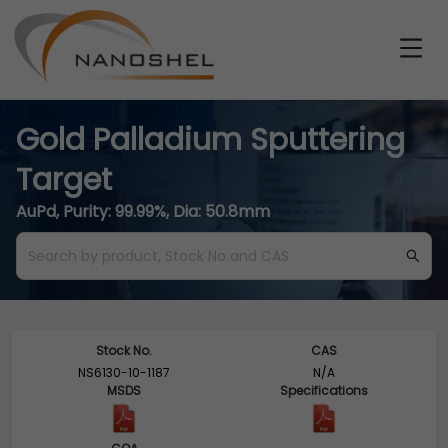
Gold Palladium Sputtering
Target
AuPd, Purity: 99.99%, Dia: 50.8mm
Stock No.
CAS
NS6130-10-1187
N/A
MSDS
Specifications