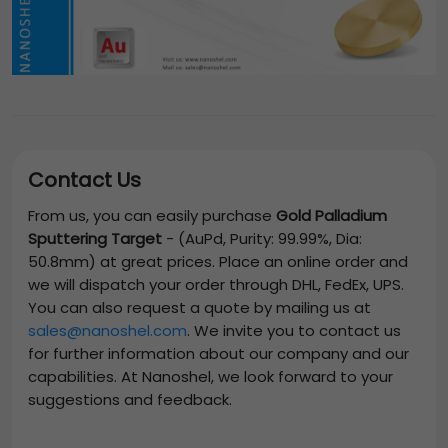
Contact Us
From us, you can easily purchase
Gold Palladium
Sputtering Target
-
(AuPd, Purity: 99.99%, Dia:
50.8mm)
at great prices. Place an online order and
we will dispatch your order through DHL, FedEx, UPS.
You can also request a quote by mailing us at
sales@nanoshel.com
. We invite you to contact us
for further information about our company and our
capabilities. At Nanoshel, we look forward to your
suggestions and feedback.