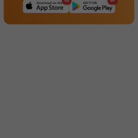
68
1k+