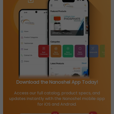
Download the Nanoshel App Today!
Access our full catalog, product specs, and
updates instantly with the Nanoshel mobile app
for iOS and Android.