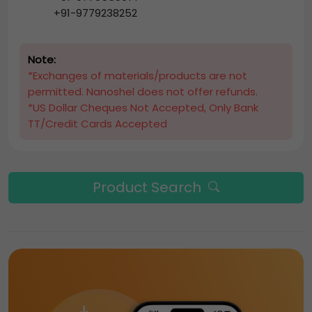
+91-9779238252
Note:
*Exchanges of materials/products are not
permitted. Nanoshel does not offer refunds.
*US Dollar Cheques Not Accepted, Only Bank
TT/Credit Cards Accepted
Product Search