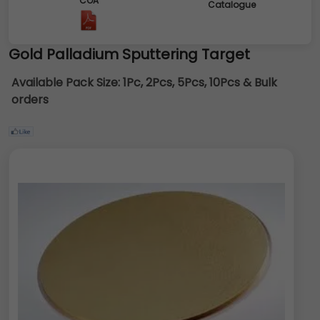
COA
Catalogue
Gold Palladium Sputtering Target
Available Pack Size:
1Pc, 2Pcs, 5Pcs, 10Pcs & Bulk
orders