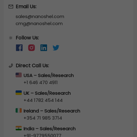
Email Us:
sales@nanoshel.com
cmg@nanoshel.com
Follow Us:
🔆
Direct Call Us:
USA – Sales/Research
+1 646 470 4911
UK – Sales/Research
+44 1782 454 144
Ireland – Sales/Research
+354 71 985 3714
India – Sales/Research
+91-9779550077