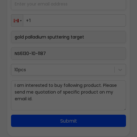
10pcs
Submit