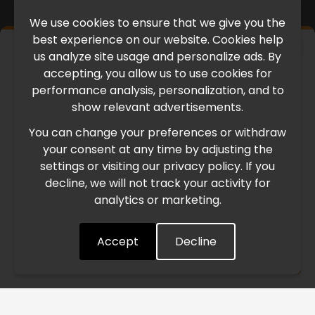
We use cookies to ensure that we give you the
best experience on our website. Cookies help
×
us analyze site usage and personalize ads. By
IMPORTANT UPDATE
accepting, you allow us to use cookies for
performance analysis, personalization, and to
International Freight Delay Notice
show relevant advertisements.
You can change your preferences or withdraw
Due to the current geopolitical situation in the Middle
your consent at any time by adjusting the
East, international freight routes are operating at reduced
settings or visiting our privacy policy. If you
speed. This may lead to temporary delays in order
decline, we will not track your activity for
processing and delivery timelines. We are monitoring the
analytics or marketing.
situation closely and will continue to process all orders as
quickly as possible. Thank you for your understanding.
Accept
Decline
Understood