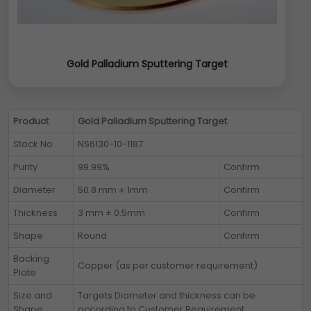
Gold Palladium Sputtering Target
Product
Gold Palladium Sputtering Target
Stock No
NS6130-10-1187
Purity
99.99%
Confirm
Diameter
50.8 mm ± 1mm
Confirm
Thickness
3 mm ± 0.5mm
Confirm
Shape
Round
Confirm
Backing
Copper (as per customer requirement)
Plate
Size and
Targets Diameter and thickness can be
Shape
according to Customer Requirement