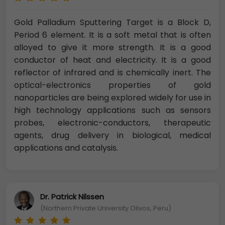
Gold Palladium Sputtering Target is a Block D,
Period 6 element. It is a soft metal that is often
alloyed to give it more strength. It is a good
conductor of heat and electricity. It is a good
reflector of infrared and is chemically inert. The
optical-electronics properties of gold
nanoparticles are being explored widely for use in
high technology applications such as sensors
probes, electronic-conductors, therapeutic
agents, drug delivery in biological, medical
applications and catalysis.
Dr. Patrick Nilssen
(Northern Private University Olivos, Peru)