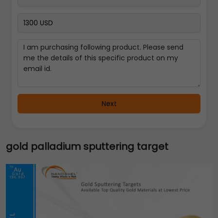
Next
gold palladium sputtering target