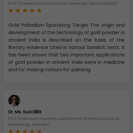
Ph.D (Canterbury Christ Church University, New Zealand)
Gold Palladium Sputtering Target The origin and
development of the technology of gold powder in
ancient India is described on the basis of the
literary evidence cited in various Sanskrit texts. It
has been shown that two important applications
of gold powder in ancient India were in medicine
and for making colours for painting.
Dr. Ms. Suvi Ellilä
Ph.D (Halmstad University department of Research &amp;
technology, Sweden)