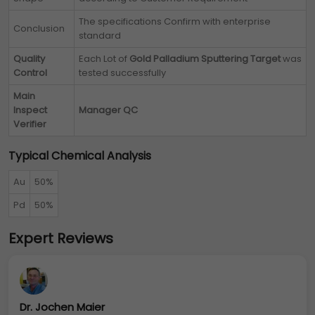
The specifications Confirm with enterprise
Conclusion
standard
Quality
Each Lot of
Gold Palladium Sputtering Target
was
Control
tested successfully
Main
Inspect
Manager QC
Verifier
Typical Chemical Analysis
Au
50%
Pd
50%
Expert Reviews
Dr. Jochen Maier