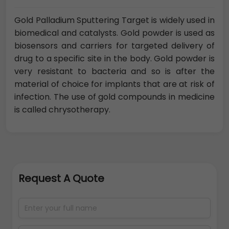
Gold Palladium Sputtering Target is widely used in
biomedical and catalysts. Gold powder is used as
biosensors and carriers for targeted delivery of
drug to a specific site in the body. Gold powder is
very resistant to bacteria and so is after the
material of choice for implants that are at risk of
infection. The use of gold compounds in medicine
is called chrysotherapy.
Request A Quote