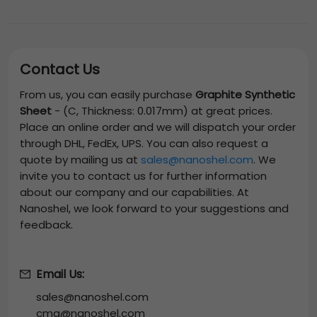
Contact Us
From us, you can easily purchase
Graphite Synthetic
Sheet
-
(C, Thickness: 0.017mm)
at great prices.
Place an online order and we will dispatch your order
through DHL, FedEx, UPS. You can also request a
quote by mailing us at
sales@nanoshel.com
. We
invite you to contact us for further information
about our company and our capabilities. At
Nanoshel, we look forward to your suggestions and
feedback.
Email Us:
sales@nanoshel.com
cmg@nanoshel.com