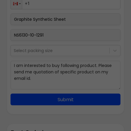
Select packing size
Submit