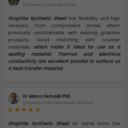
(University of Nottingham,UK)
Graphite Synthetic Sheet
has flexibility and high
recovery from compressive stress, which
previously unobtainable with existing graphite
products. Good matching with counter
materials,
which make it ideal for use as a
sealing material. Thermal and electrical
conductivity are excellent parallel to surface as
a heat transfer material.
Dr. Marco Ferro,MD PhD
(University of Nordland Bodø, Norway)
Graphite Synthetic Sheet
its name from the