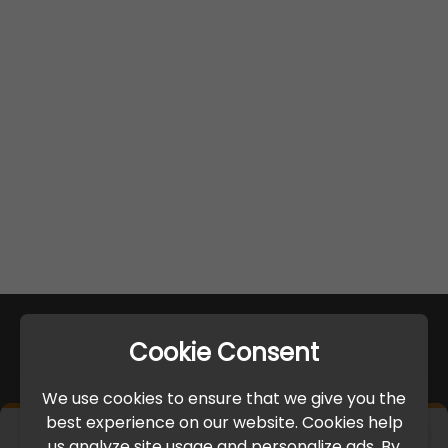
Cookie Consent
We use cookies to ensure that we give you the
best experience on our website. Cookies help
×
us analyze site usage and personalize ads. By