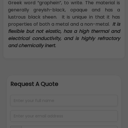
Greek word “graphein”, to write. The material is
generally greyish-black, opaque and has a
lustrous black sheen. It is unique in that it has
properties of both a metal and a non-metal.
It is
flexible but not elastic, has a high thermal and
electrical conductivity, and is highly refractory
and chemically inert.
Request A Quote