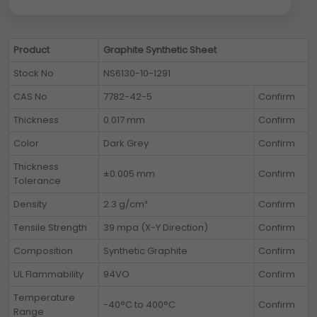
Product
Graphite Synthetic Sheet
Stock No
NS6130-10-1291
CAS No
7782-42-5
Confirm
Thickness
0.017 mm
Confirm
Color
Dark Grey
Confirm
Thickness
±0.005 mm
Confirm
Tolerance
Density
2.3 g/cm³
Confirm
Tensile Strength
39 mpa (X-Y Direction)
Confirm
Composition
Synthetic Graphite
Confirm
UL Flammability
94VO
Confirm
Temperature
-40°C to 400°C
Confirm
Range