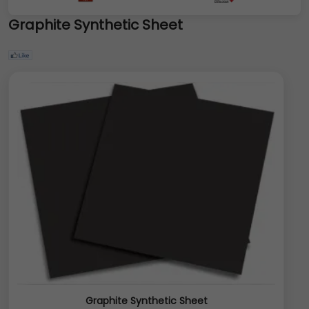
Graphite Synthetic Sheet
Graphite Synthetic Sheet