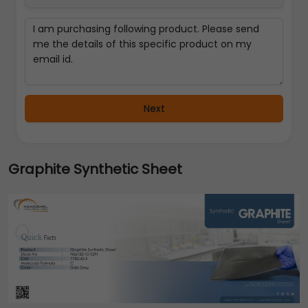
Next
Graphite Synthetic Sheet