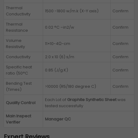
Thermal
1500 -1800 w/m.k (X-Y axis)
Confirm
Conductivity
Thermal
0.02 °C –in2/w
Confirm
Resistance
Volume
11×10-4Ω-cm
Confirm
Resistivity
Conductivity
2.0 x 10 (6) s/m
Confirm
Specific heat
0.85 (J/g.K)
Confirm
ratio (50°C
Bending Test
>10000 (R5/180 degree C)
Confirm
(Times)
Each Lot of
Graphite Synthetic Sheet
was
Quality Control
tested successfully
Main Inspect
Manager QC
Verifier
Expert Reviews