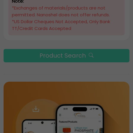
Note:
*Exchanges of materials/products are not
permitted. Nanoshel does not offer refunds.
*US Dollar Cheques Not Accepted, Only Bank
TT/Credit Cards Accepted
Product Search