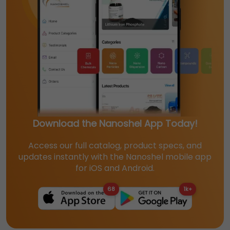
Download the Nanoshel App Today!
Access our full catalog, product specs, and
updates instantly with the Nanoshel mobile app
for iOS and Android.
68
1k+