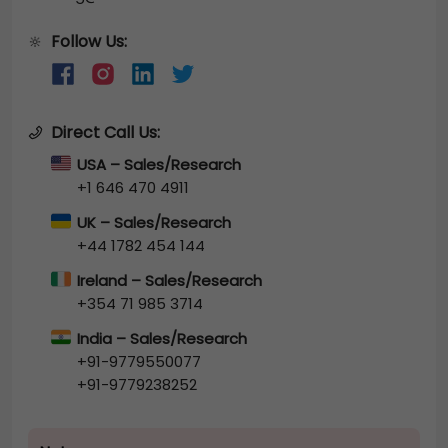
Follow Us:
🔆
Direct Call Us:
USA – Sales/Research
+1 646 470 4911
UK – Sales/Research
+44 1782 454 144
Ireland – Sales/Research
+354 71 985 3714
India – Sales/Research
+91-9779550077
+91-9779238252