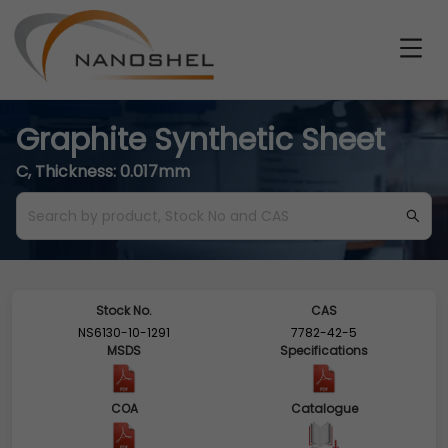
Graphite Synthetic Sheet
C, Thickness: 0.017mm
Stock No.
CAS
NS6130-10-1291
7782-42-5
MSDS
Specifications
COA
Catalogue