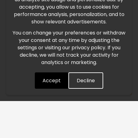
IMPORTANT UPDATE
accepting, you allow us to use cookies for
performance analysis, personalization, and to
International Freight Delay Notice
show relevant advertisements.
You can change your preferences or withdraw
Due to the current geopolitical situation in the Middle
your consent at any time by adjusting the
East, international freight routes are operating at reduced
settings or visiting our privacy policy. If you
speed. This may lead to temporary delays in order
decline, we will not track your activity for
processing and delivery timelines. We are monitoring the
analytics or marketing.
situation closely and will continue to process all orders as
quickly as possible. Thank you for your understanding.
Accept
Decline
Understood