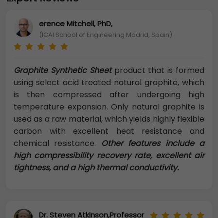
erence Mitchell, PhD,
(ICAI School of Engineering Madrid, Spain)
Graphite Synthetic Sheet
product that is formed
using select acid treated natural graphite, which
is then compressed after undergoing high
temperature expansion. Only natural graphite is
used as a raw material, which yields highly flexible
carbon with excellent heat resistance and
chemical resistance.
Other features include a
high compressibility recovery rate, excellent air
tightness, and a high thermal conductivity.
Dr. Steven Atkinson,Professor