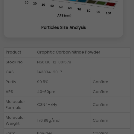
Particles Size Analysis
Product
Graphitic Carbon Nitride Powder
Stock No
NS6130-12-001578
CAS
143334-20-7
Purity
99.5%
Confirm
APS
40-60µm
Confirm
Molecular
C3N4+xHy
Confirm
Formula
Molecular
176.89g/mol
Confirm
Weight
Form
Powder
Confirm