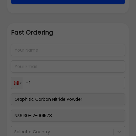
Fast Ordering
Address Details
Back
Pay Now
Select a Country