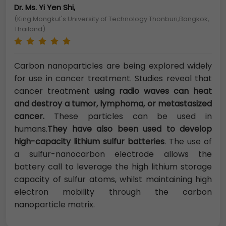
Dr. Ms. Yi Yen Shi,
(King Mongkut's University of Technology Thonburi,Bangkok,
Thailand)
Carbon nanoparticles are being explored widely
for use in cancer treatment. Studies reveal that
cancer treatment
using radio waves can heat
and destroy a tumor, lymphoma, or metastasized
cancer.
These particles can be used in
humans.
They have also been used to develop
high-capacity lithium sulfur batteries
. The use of
a sulfur-nanocarbon electrode allows the
battery call to leverage the high lithium storage
capacity of sulfur atoms, whilst maintaining high
electron mobility through the carbon
nanoparticle matrix.