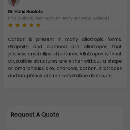
Dr. Hans Roelofs
Ph.D (National Technical University of Athens, Greece)
Carbon is present in many allotropic forms.
Graphite and diamond are allotropes that
possess crystalline structures. Allotropes without
crystalline structures are either without a shape
or amorphous.Coke, charcoal, carbon allotropes
and lampblack are non-crystalline allotropes.
Request A Quote