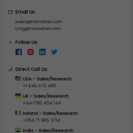
Email Us:
sales@nanoshel.com
cmg@nanoshel.com
Follow Us:
🔆
Direct Call Us:
USA – Sales/Research
+1 646 470 4911
UK – Sales/Research
+44 1782 454 144
Ireland – Sales/Research
+354 71 985 3714
India – Sales/Research