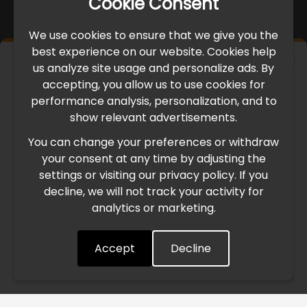
Cookie Consent
We use cookies to ensure that we give you the
best experience on our website. Cookies help
×
us analyze site usage and personalize ads. By
IMPORTANT UPDATE
accepting, you allow us to use cookies for
performance analysis, personalization, and to
International Freight Delay Notice
show relevant advertisements.
You can change your preferences or withdraw
Due to the current geopolitical situation in the Middle
your consent at any time by adjusting the
East, international freight routes are operating at reduced
settings or visiting our privacy policy. If you
speed. This may lead to temporary delays in order
decline, we will not track your activity for
processing and delivery timelines. We are monitoring the
analytics or marketing.
situation closely and will continue to process all orders as
quickly as possible. Thank you for your understanding.
Accept
Decline
Understood