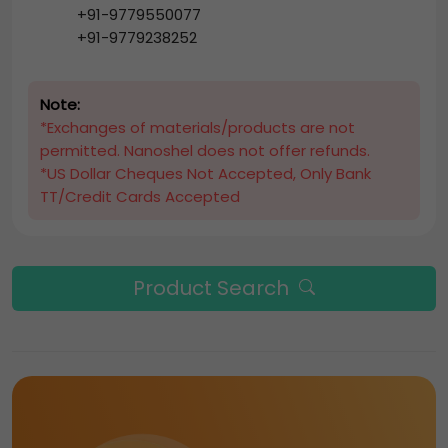
+91-9779550077
+91-9779238252
Note:
*Exchanges of materials/products are not
permitted. Nanoshel does not offer refunds.
*US Dollar Cheques Not Accepted, Only Bank
TT/Credit Cards Accepted
Product Search