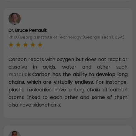
Dr. Bruce Perrault
Ph.D (Georgia Institute of Technology (Georgia Tech), USA)
Carbon reacts with oxygen but does not react or
dissolve in acids, water and other such
materials.
Carbon has the ability to develop long
chains, which are virtually endless.
For instance,
plastic molecules have a long chain of carbon
atoms linked to each other and some of them
also have side-chains.