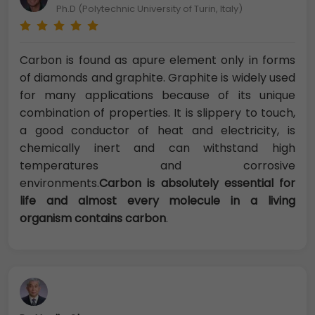
Ph.D (Polytechnic University of Turin, Italy)
Carbon is found as apure element only in forms
of diamonds and graphite. Graphite is widely used
for many applications because of its unique
combination of properties. It is slippery to touch,
a good conductor of heat and electricity, is
chemically inert and can withstand high
temperatures and corrosive
environments.
Carbon is absolutely essential for
life and almost every molecule in a living
organism contains carbon
.