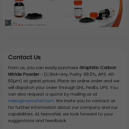
Contact Us
From us, you can easily purchase
Graphitic Carbon
Nitride Powder
-
(C3N4+xHy, Purity: 99.5%, APS: 40-
60µm)
at great prices. Place an online order and we
will dispatch your order through DHL, FedEx, UPS. You
can also request a quote by mailing us at
sales@nanoshel.com
. We invite you to contact us
for further information about our company and our
capabilities. At Nanoshel, we look forward to your
suggestions and feedback.