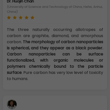
Dr. Huojin Chan
(University of Science and Technology of China, Hefei, Anhui,
China)
The three naturally occurring allotropes of
carbon are graphite, diamond, and amorphous
carbon.
The morphology of carbon nanoparticles
is spherical, and they appear as a black powder.
Carbon nanoparticles can be surface
functionalized, with organic molecules or
polymers chemically bound to the particle
surface
. Pure carbon has very low level of toxicity
to humans.