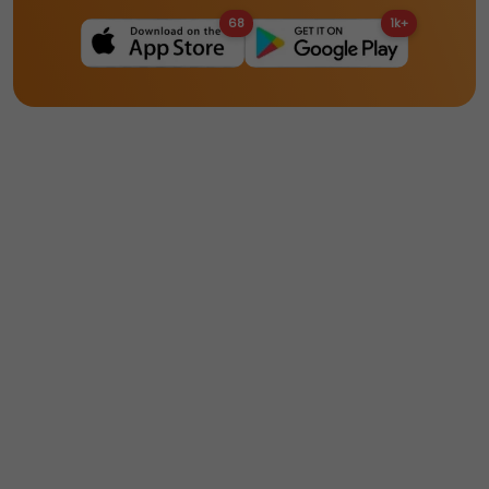
68
1k+