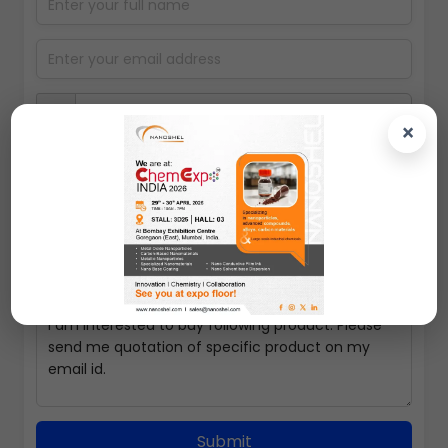
×
100gms
Submit