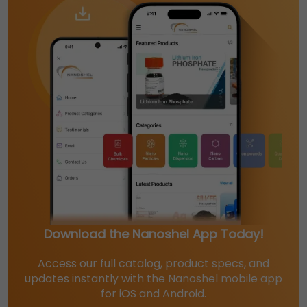
Download the Nanoshel App Today!
Access our full catalog, product specs, and
updates instantly with the Nanoshel mobile app
for iOS and Android.