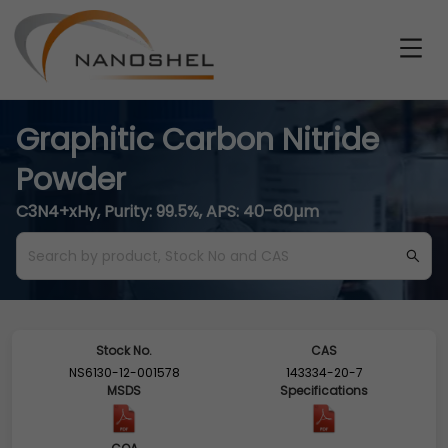
Graphitic Carbon Nitride
Powder
C3N4+xHy, Purity: 99.5%, APS: 40-60µm
Stock No.
CAS
NS6130-12-001578
143334-20-7
MSDS
Specifications