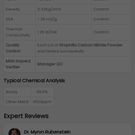
Density
2.336g/cm3
Confirm
SSA
> 35 m2/g
Confirm
Thermal
1.25 W/mK
Confirm
Conductivity
Quality
Each Lot of
Graphitic Carbon Nitride Powder
Control
was tested successfully
Main Inspect
Manager QC
Verifier
Typical Chemical Analysis
Assay
99.5%
Other Metal
4500ppm
Expert Reviews
Dr. Myron Rubenstein