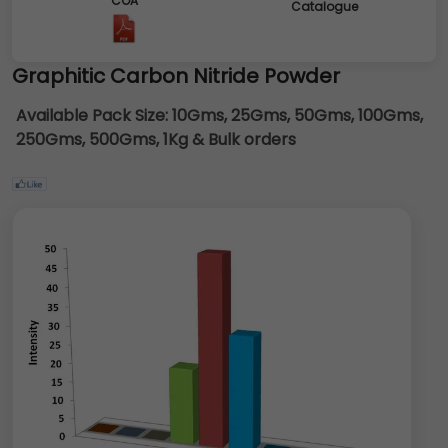
COA
Catalogue
Graphitic Carbon Nitride Powder
Available Pack Size:
10Gms, 25Gms, 50Gms, 100Gms,
250Gms, 500Gms, 1Kg & Bulk orders