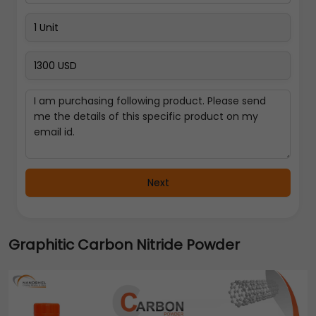
Next
Graphitic Carbon Nitride Powder