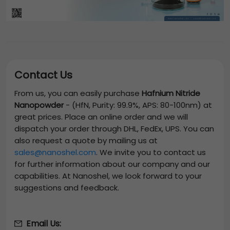
Contact Us
From us, you can easily purchase
Hafnium Nitride
Nanopowder
-
(HfN, Purity: 99.9%, APS: 80-100nm)
at
great prices. Place an online order and we will
dispatch your order through DHL, FedEx, UPS. You can
also request a quote by mailing us at
sales@nanoshel.com
. We invite you to contact us
for further information about our company and our
capabilities. At Nanoshel, we look forward to your
suggestions and feedback.
Email Us: