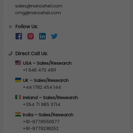
sales@nanoshel.com
cmg@nanoshel.com
Follow Us:
🔆
Direct Call Us:
USA – Sales/Research
+1 646 470 4911
UK – Sales/Research
+44 1782 454 144
Ireland – Sales/Research
+354 71 985 3714
India – Sales/Research
+91-9779550077
+91-9779238252