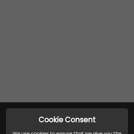
Cookie Consent
We use cookies to ensure that we give you the