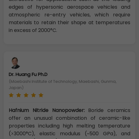
edges of hypersonic aerospace vehicles and
atmospheric re-entry vehicles, which require
materials to retain their shape at temperatures
in excess of 2000°C.
Dr. Huang Fu Ph.D
(Maebashi Institute of Technology, Maebashi, Gunma,
Japan)
Hafnium Nitride Nanopowder:
Boride ceramics
offer an unusual combination of ceramic-like
properties including high melting temperature
(>3000°C), elastic modulus (~500 GPa), and