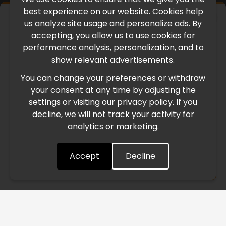
best experience on our website. Cookies help
×
us analyze site usage and personalize ads. By
IMPORTANT UPDATE
accepting, you allow us to use cookies for
performance analysis, personalization, and to
International Freight Delay Notice
show relevant advertisements.
You can change your preferences or withdraw
Due to the current geopolitical situation in the Middle
your consent at any time by adjusting the
East, international freight routes are operating at reduced
settings or visiting our privacy policy. If you
speed. This may lead to temporary delays in order
decline, we will not track your activity for
processing and delivery timelines. We are monitoring the
analytics or marketing.
situation closely and will continue to process all orders as
quickly as possible. Thank you for your understanding.
Accept
Decline
Understood