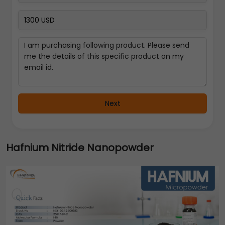
Next
Hafnium Nitride Nanopowder