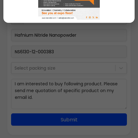
Select packing size
Submit