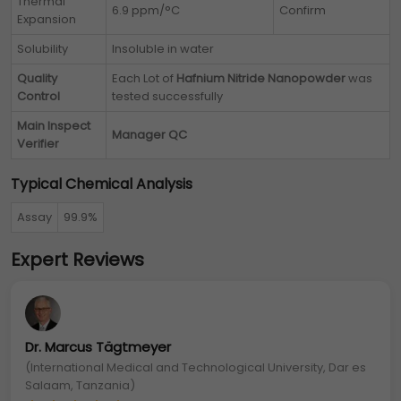
Thermal
6.9 ppm/°C
Confirm
Expansion
Solubility
Insoluble in water
Quality
Each Lot of
Hafnium Nitride Nanopowder
was
Control
tested successfully
Main Inspect
Manager QC
Verifier
Typical Chemical Analysis
Assay
99.9%
Expert Reviews
Dr. Marcus Tägtmeyer
(International Medical and Technological University, Dar es
Salaam, Tanzania)