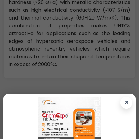
hardness (>20 GPa) with metallic characteristics
such as high electrical conductivity (~107 S/m)
and thermal conductivity (60-120 W/m•K). This
combination of properties makes UHTCs
attractive for applications such as the leading
edges of hypersonic aerospace vehicles and
atmospheric re-entry vehicles, which require
materials to retain their shape at temperatures
in excess of 2000°C.
×
Request A Quote