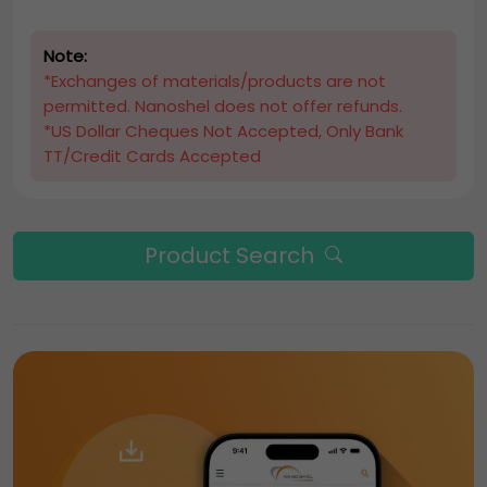
Note:
*Exchanges of materials/products are not
permitted. Nanoshel does not offer refunds.
*US Dollar Cheques Not Accepted, Only Bank
TT/Credit Cards Accepted
Product Search