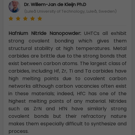
Dr. Willem-Jan de Kleijn Ph.D
(Luleå University of Technology, Luleå, Sweden)
Hafnium Nitride Nanopowder:
UHTCs all exhibit
strong covalent bonding which gives them
structural stability at high temperatures. Metal
carbides are brittle due to the strong bonds that
exist between carbon atoms. The largest class of
carbides, including Hf, Zr, Ti and Ta carbides have
high melting points due to covalent carbon
networks although carbon vacancies often exist
in these materials; indeed, HfC has one of the
highest melting points of any material. Nitrides
such as ZrN and HfN have similarly strong
covalent bonds but their refractory nature
makes them especially difficult to synthesize and
process.