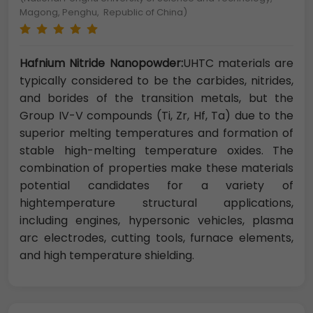
Magong, Penghu, Republic of China)
Hafnium Nitride Nanopowder:
UHTC materials are
typically considered to be the carbides, nitrides,
and borides of the transition metals, but the
Group IV-V compounds (Ti, Zr, Hf, Ta) due to the
superior melting temperatures and formation of
stable high-melting temperature oxides. The
combination of properties make these materials
potential candidates for a variety of
hightemperature structural applications,
including engines, hypersonic vehicles, plasma
arc electrodes, cutting tools, furnace elements,
and high temperature shielding.