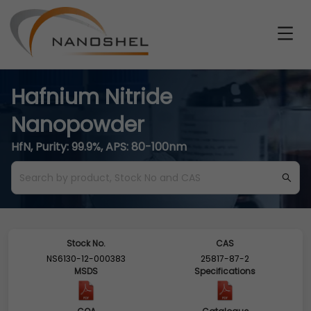
Hafnium Nitride
Nanopowder
HfN, Purity: 99.9%, APS: 80-100nm
Stock No.
CAS
NS6130-12-000383
25817-87-2
MSDS
Specifications