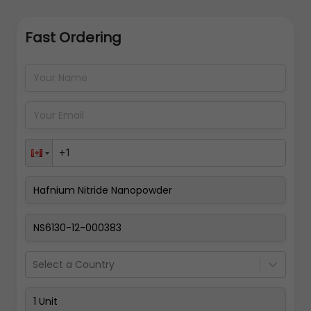
Fast Ordering
Address Details
Back
Pay Now
Select a Country