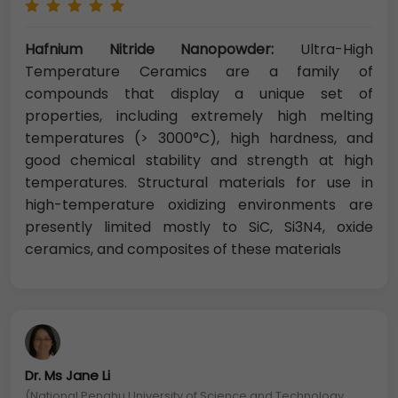
Hafnium Nitride Nanopowder:
Ultra-High
Temperature Ceramics are a family of
compounds that display a unique set of
properties, including extremely high melting
temperatures (> 3000°C), high hardness, and
good chemical stability and strength at high
temperatures. Structural materials for use in
high-temperature oxidizing environments are
presently limited mostly to SiC, Si3N4, oxide
ceramics, and composites of these materials
Dr. Ms Jane Li
(National Penghu University of Science and Technology,