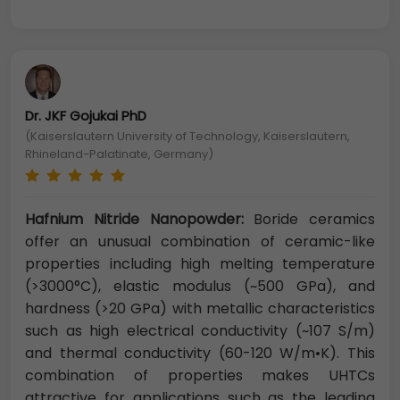
Dr. JKF Gojukai PhD
(Kaiserslautern University of Technology, Kaiserslautern,
Rhineland-Palatinate, Germany)
Hafnium Nitride Nanopowder:
Boride ceramics
offer an unusual combination of ceramic-like
properties including high melting temperature
(>3000°C), elastic modulus (~500 GPa), and
hardness (>20 GPa) with metallic characteristics
such as high electrical conductivity (~107 S/m)
and thermal conductivity (60-120 W/m•K). This
combination of properties makes UHTCs
attractive for applications such as the leading