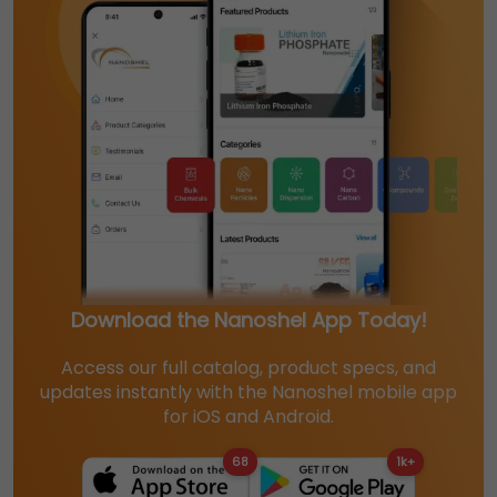
Download the Nanoshel App Today!
Access our full catalog, product specs, and
updates instantly with the Nanoshel mobile app
for iOS and Android.
68
1k+