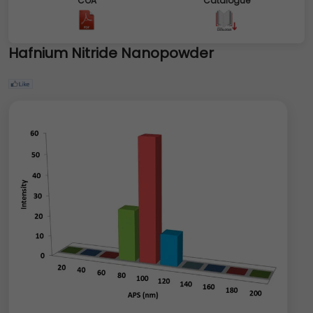
COA
Catalogue
Hafnium Nitride Nanopowder