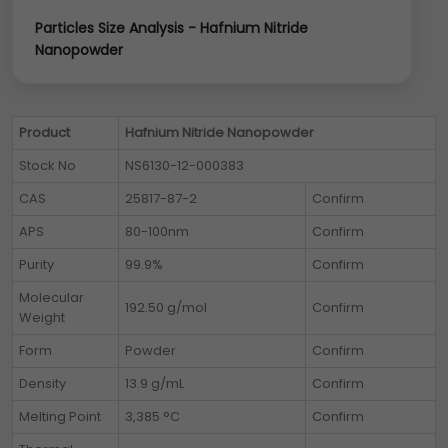
Particles Size Analysis - Hafnium Nitride
Nanopowder
Product
Hafnium Nitride Nanopowder
Stock No
NS6130-12-000383
CAS
25817-87-2
Confirm
APS
80-100nm
Confirm
Purity
99.9%
Confirm
Molecular
192.50 g/mol
Confirm
Weight
Form
Powder
Confirm
Density
13.9 g/mL
Confirm
Melting Point
3,385 °C
Confirm