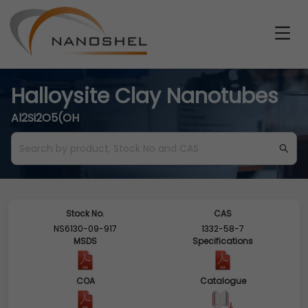
Halloysite Clay Nanotubes
Al2Si2O5(OH
Stock No.
CAS
NS6130-09-917
1332-58-7
MSDS
Specifications
COA
Catalogue