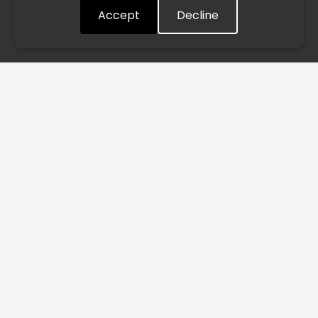
Accept
Decline
Understood