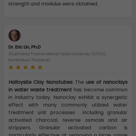
strength and modulus were obtained.
Dr. Eric Lin, Ph.D
(Sukhothai Thammathirat Open University (STOU)
Nonthaburi,Thailand)
Halloysite Clay Nanotubes:
The
use of nanoclays
in water waste treatment
has become common
in industry today. Nanoclay exhibit a synergistic
effect with many commonly utilized water
treatment unit processes including granular
activated charcoal, reverse osmosis and air
strippers. Granular activated carbon is
particularly effective at removing a large range