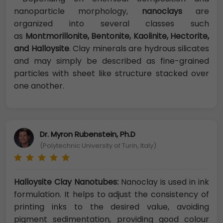
nanoparticle morphology,
nanoclays
are
organized into several classes such
as
Montmorillonite, Bentonite, Kaolinite, Hectorite,
and Halloysite
. Clay minerals are hydrous silicates
and may simply be described as fine-grained
particles with sheet like structure stacked over
one another.
Dr. Myron Rubenstein, Ph.D
(Polytechnic University of Turin, Italy)
Halloysite Clay Nanotubes:
Nanoclay is used in ink
formulation. It helps to adjust the consistency of
printing inks to the desired value, avoiding
pigment sedimentation, providing good colour