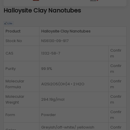
Halloysite Clay Nanotubes
Product
Halloysite Clay Nanotubes
Stock No
NS6130-09-917
Confir
CAS
1332-58-7
m
Confir
Purity
99.9%
m
Molecular
Confir
Al2Si2O5(OH)4 • 2 H2O
Formula
m
Molecular
Confir
294.19g/mol
Weight
m
Confir
Form
Powder
m
Greyish/off-white/ yellowish
Confir