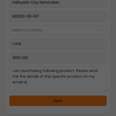
Pay Now
Select a Country
Next