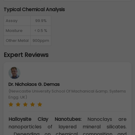
Typical Chemical Analysis
Assay
99.9%
Moisture
< 0.5 %
Other Metal
900ppm
Expert Reviews
Dr. Nicholaos G. Demas
(Newcastle University School Of Machanical &amp; Systems
Engg. UK)
Halloysite Clay Nanotubes:
Nanoclays are
nanoparticles of layered mineral silicates.
Depending on chemical composition and