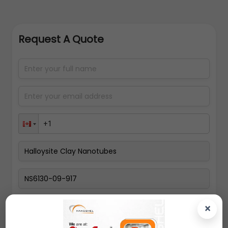
Request A Quote
Select packing size
×