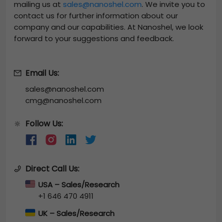
mailing us at
sales@nanoshel.com
. We invite you to
contact us for further information about our
company and our capabilities. At Nanoshel, we look
forward to your suggestions and feedback.
Email Us:
sales@nanoshel.com
cmg@nanoshel.com
Follow Us:
🔆
Direct Call Us:
USA – Sales/Research
+1 646 470 4911
UK – Sales/Research