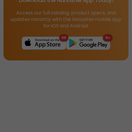
Download the Nanoshel App Today!
Access our full catalog, product specs, and
updates instantly with the Nanoshel mobile app
for iOS and Android.
68
1k+