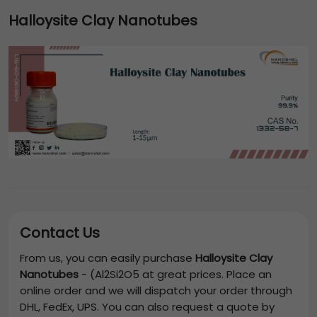
Halloysite Clay Nanotubes
Contact Us
From us, you can easily purchase
Halloysite Clay
Nanotubes
-
(Al2Si2O5
at great prices. Place an
online order and we will dispatch your order through
DHL, FedEx, UPS. You can also request a quote by