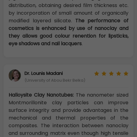
distribution, obtaining desired film thickness etc.
by incorporation of small amount of organically
modified layered silicate.
The performance of
cosmetics is enhanced by use of nanoclay and
they allows good colour renention for lipsticks,
eye shadows and nail lacquers
.
Dr. Lounis Madani
(University of Abou Bekr Belka)
Halloysite Clay Nanotubes:
The nanometer sized
Montmorillonite clay particles can improve
surface integrity and provide advantages in the
mechanical and thermal properties of the
composites. The interaction between nanoclay
and surrounding matrix even though high tensile