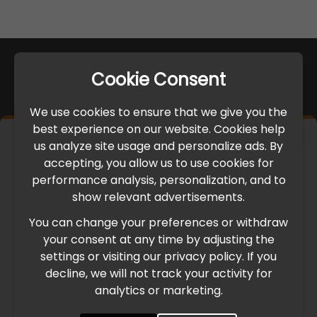
Cookie Consent
We use cookies to ensure that we give you the
best experience on our website. Cookies help
×
us analyze site usage and personalize ads. By
IMPORTANT UPDATE
accepting, you allow us to use cookies for
performance analysis, personalization, and to
International Freight Delay Notice
show relevant advertisements.
You can change your preferences or withdraw
Due to the current geopolitical situation in the Middle
your consent at any time by adjusting the
East, international freight routes are operating at reduced
settings or visiting our privacy policy. If you
speed. This may lead to temporary delays in order
decline, we will not track your activity for
processing and delivery timelines. We are monitoring the
analytics or marketing.
situation closely and will continue to process all orders as
quickly as possible. Thank you for your understanding.