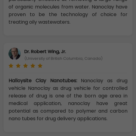
of organic molecules from water. Nanoclay have
proven to be the technology of choice for
treating oily wastewaters.
Dr. Robert Wing, Jr.
(University of British Columbia, Canada)
Halloysite Clay Nanotubes:
Nanoclay as drug
vehicle Nanoclay as drug vehicle for controlled
release of drug is one of the born age area in
medical application, nanoclay have great
potential as compared to polymer and carbon
nano tubes for drug delivery applications.