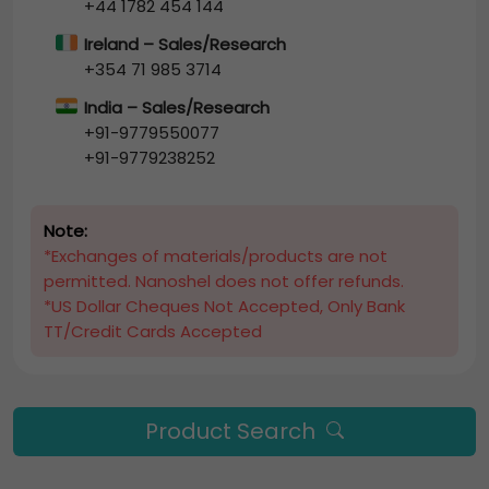
+44 1782 454 144
Ireland – Sales/Research
+354 71 985 3714
India – Sales/Research
+91-9779550077
+91-9779238252
Note:
*Exchanges of materials/products are not
permitted. Nanoshel does not offer refunds.
*US Dollar Cheques Not Accepted, Only Bank
TT/Credit Cards Accepted
Product Search