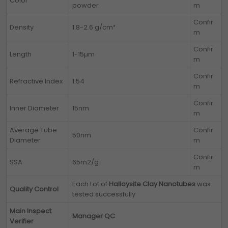
Color
powder
m
Confir
Density
1.8-2.6 g/cm³
m
Confir
Length
1-15µm
m
Confir
Refractive Index
1.54
m
Confir
Inner Diameter
15nm
m
Average Tube
Confir
50nm
Diameter
m
Confir
SSA
65m2/g
m
Each Lot of
Halloysite Clay Nanotubes
was
Quality Control
tested successfully
Main Inspect
Manager QC
Verifier