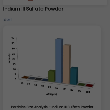
Indium III Sulfate Powder
Particles Size Analysis - Indium III Sulfate Powder