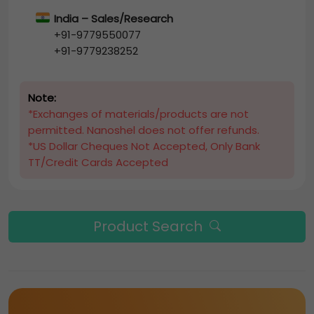
India – Sales/Research
+91-9779550077
+91-9779238252
Note:
*Exchanges of materials/products are not
permitted. Nanoshel does not offer refunds.
*US Dollar Cheques Not Accepted, Only Bank
TT/Credit Cards Accepted
Product Search