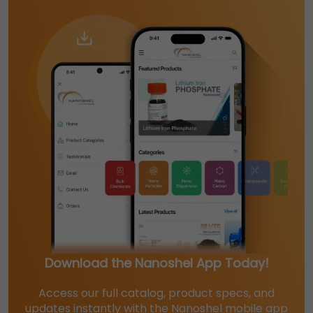
Download the Nanoshel App Today!
Access our full catalog, product specs, and
updates instantly with the Nanoshel mobile app