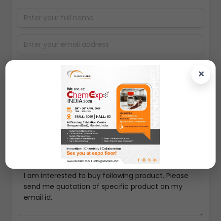
×
Select packing size