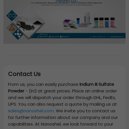
Contact Us
From us, you can easily purchase
Indium III Sulfate
Powder
-
(In2
at great prices. Place an online order
and we will dispatch your order through DHL, FedEx,
UPS. You can also request a quote by mailing us at
sales@nanoshel.com
. We invite you to contact us
for further information about our company and our
capabilities. At Nanoshel, we look forward to your