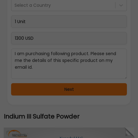
Select a Country
Next
Indium III Sulfate Powder