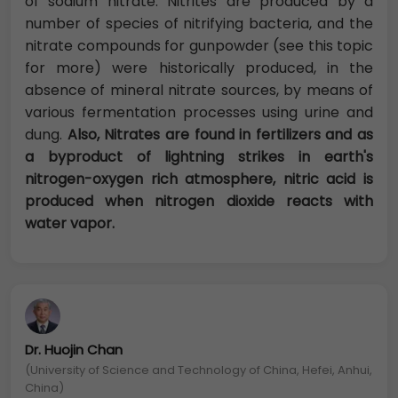
of sodium nitrate. Nitrites are produced by a
number of species of nitrifying bacteria, and the
nitrate compounds for gunpowder (see this topic
for more) were historically produced, in the
absence of mineral nitrate sources, by means of
various fermentation processes using urine and
dung.
Also, Nitrates are found in fertilizers and as
a byproduct of lightning strikes in earth's
nitrogen-oxygen rich atmosphere, nitric acid is
produced when nitrogen dioxide reacts with
water vapor.
Dr. Huojin Chan
(University of Science and Technology of China, Hefei, Anhui,
China)