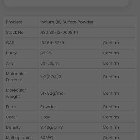
Product
Indium (III) Sulfate Powder
Stock No.
NS6130-12-000844
CAS
13464-82-9
Confirm
Purity
99.9%
Confirm
APS
60-70µm
Confirm
Molecular
In2(SO4)3
Confirm
Formula
Molecular
517.82g/mol
Confirm
weight
Form
Powder
Confirm
Color
Gray
Confirm
Density
3.43g/cm3
Confirm
Melting point
600°C
Confirm