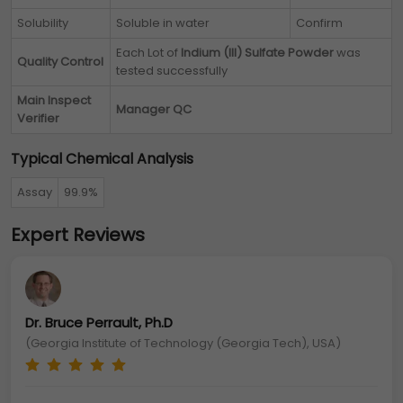
Solubility
Soluble in water
Confirm
Each Lot of
Indium (III) Sulfate Powder
was
Quality Control
tested successfully
Main Inspect
Manager QC
Verifier
Typical Chemical Analysis
Assay
99.9%
Expert Reviews
Dr. Bruce Perrault, Ph.D
(Georgia Institute of Technology (Georgia Tech), USA)