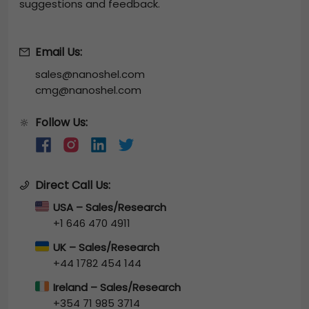
suggestions and feedback.
Email Us:
sales@nanoshel.com
cmg@nanoshel.com
Follow Us:
🔆
Direct Call Us:
USA – Sales/Research
+1 646 470 4911
UK – Sales/Research
+44 1782 454 144
Ireland – Sales/Research
+354 71 985 3714