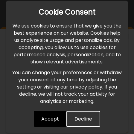
Cookie Consent
We use cookies to ensure that we give you the
best experience on our website. Cookies help
×
us analyze site usage and personalize ads. By
IMPORTANT UPDATE
accepting, you allow us to use cookies for
performance analysis, personalization, and to
International Freight Delay Notice
show relevant advertisements.
You can change your preferences or withdraw
Due to the current geopolitical situation in the Middle
your consent at any time by adjusting the
East, international freight routes are operating at reduced
settings or visiting our privacy policy. If you
speed. This may lead to temporary delays in order
decline, we will not track your activity for
processing and delivery timelines. We are monitoring the
analytics or marketing.
situation closely and will continue to process all orders as
quickly as possible. Thank you for your understanding.
Accept
Decline
Understood