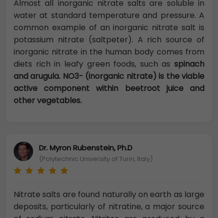
Almost all inorganic nitrate salts are soluble in
water at standard temperature and pressure. A
common example of an inorganic nitrate salt is
potassium nitrate (saltpeter). A rich source of
inorganic nitrate in the human body comes from
diets rich in leafy green foods, such as
spinach
and arugula. NO3- (inorganic nitrate) is the viable
active component within beetroot juice and
other vegetables.
Dr. Myron Rubenstein, Ph.D
(Polytechnic University of Turin, Italy)
Nitrate salts are found naturally on earth as large
deposits, particularly of nitratine, a major source