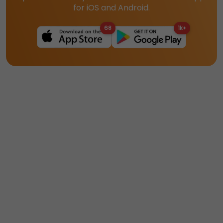
for iOS and Android.
68
1k+