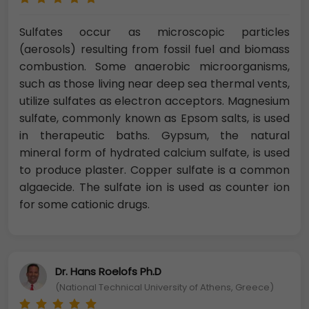
Sulfates occur as microscopic particles
(aerosols) resulting from fossil fuel and biomass
combustion. Some anaerobic microorganisms,
such as those living near deep sea thermal vents,
utilize sulfates as electron acceptors. Magnesium
sulfate, commonly known as Epsom salts, is used
in therapeutic baths. Gypsum, the natural
mineral form of hydrated calcium sulfate, is used
to produce plaster. Copper sulfate is a common
algaecide. The sulfate ion is used as counter ion
for some cationic drugs.
Dr. Hans Roelofs Ph.D
(National Technical University of Athens, Greece)