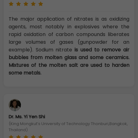
The major application of nitrates is as oxidizing
agents, most notably in explosives where the
rapid oxidation of carbon compounds liberates
large volumes of gases (gunpowder for an
example). Sodium nitrate
is used to remove air
bubbles from molten glass and some ceramics.
Mixtures of the molten salt are used to harden
some metals.
Dr. Ms. Yi Yen Shi
(King Mongkut’s University of Technology Thonburi,Bangkok,
Thailand)