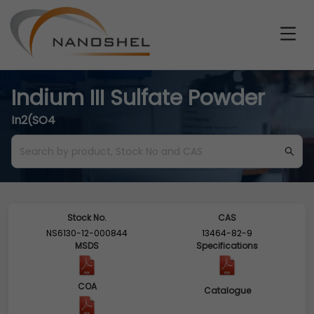
Indium III Sulfate Powder
In2(SO4
Stock No.
CAS
NS6130-12-000844
13464-82-9
MSDS
Specifications
COA
Catalogue