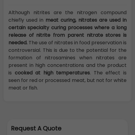
Although nitrites are the nitrogen compound
chiefly used in
meat curing, nitrates are used in
certain specialty curing processes where a long
release of nitrite from parent nitrate stores is
needed.
The use of nitrates in food preservation is
controversial. This is due to the potential for the
formation of nitrosamines when nitrates are
present in high concentrations and the product
is
cooked at high temperatures
. The effect is
seen for red or processed meat, but not for white
meat or fish.
Request A Quote