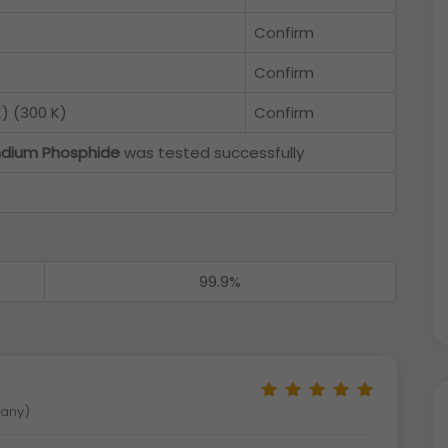
Confirm
Confirm
) (300 K)
Confirm
ndium Phosphide
was tested successfully
99.9%
many)