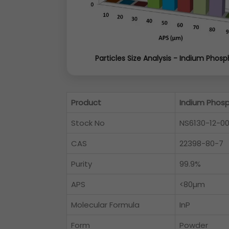
Particles Size Analysis - Indium Phosp
Product
Indium Phos
Stock No
NS6130-12-0
CAS
22398-80-7
Purity
99.9%
APS
<80µm
Molecular Formula
InP
Form
Powder