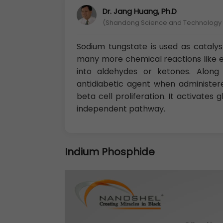
Dr. Jang Huang, Ph.D
(Shandong Science and Technology U
Sodium tungstate is used as cataly
many more chemical reactions like ep
into aldehydes or ketones. Along 
antidiabetic agent when administere
beta cell proliferation. It activates
independent pathway.
Indium Phosphide