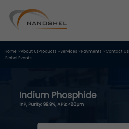
Home
About Us
Products
Services
Payments
Contact Us
Global Events
Indium Phosphide
InP, Purity: 99.9%, APS: <80µm