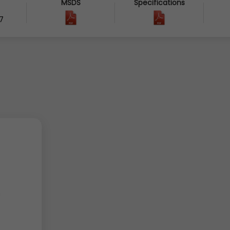
MSDS
Specifications
7