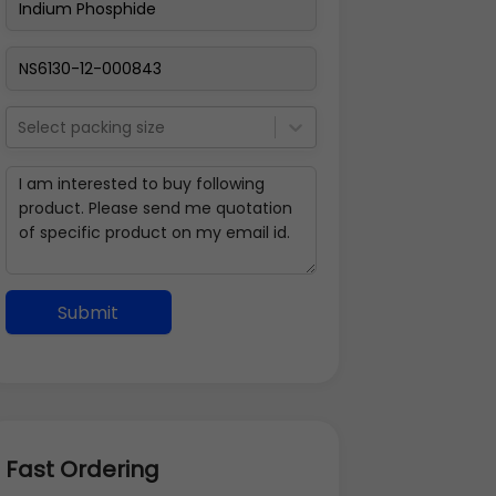
Select packing size
Submit
Fast Ordering
Address Details
Back