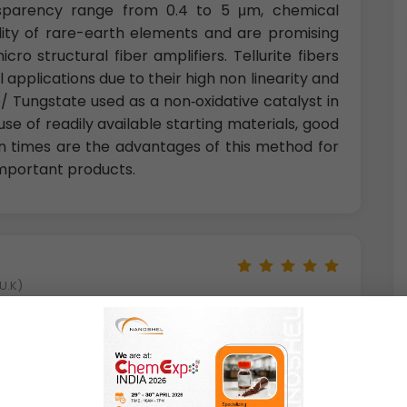
nsparency range from 0.4 to 5 μm, chemical
bility of rare-earth elements and are promising
o structural fiber amplifiers. Tellurite fibers
 applications due to their high non linearity and
/ Tungstate used as a non‐oxidative catalyst in
use of readily available starting materials, good
on times are the advantages of this method for
important products.
U.K)
 important. Wolframite, another name for the
ganese/iron tungstates, is perhaps the most
rals have a structure, unlike that of the other
i.e., each tungsten atom is surrounded by six