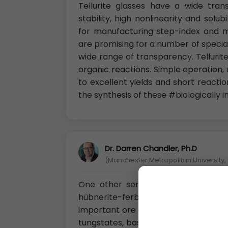
Tellurite glasses have a wide tra
stability, high nonlinearity and solu
for manufacturing step-index and micr
are promising for a number of special
wide range of transparency. Tellurite
organic reactions. Simple operation, 
to excellent yields and short reacti
the synthesis of these #biologically 
Dr. Darren Chandler, Ph.D
(Manchester Metropolitan University, 
One other series of tungstates is
hübnerite-ferberite series of man
important ore of tungsten. These mine
tungstates, based on WO6 octahedra—