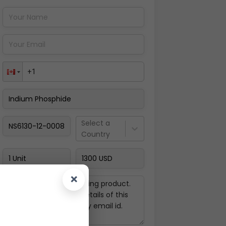
Pay Now
Select a
Country
×