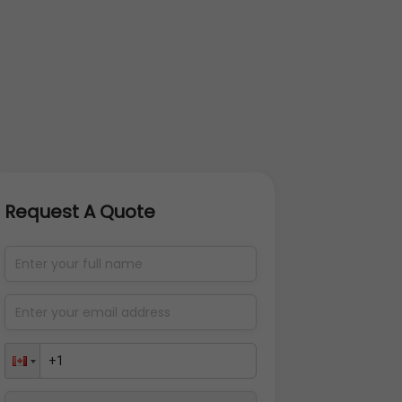
Request A Quote