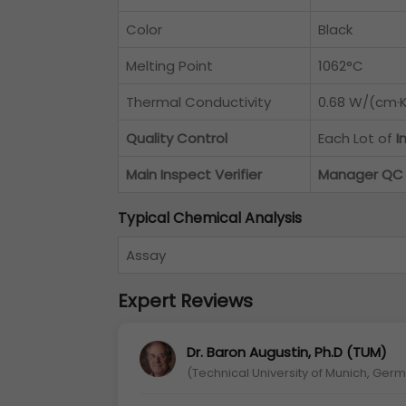
Color
Black
Melting Point
1062°C
Thermal Conductivity
0.68 W/(cm·K
Quality Control
Each Lot of
I
Main Inspect Verifier
Manager QC
Typical Chemical Analysis
Assay
Expert Reviews
Dr. Baron Augustin, Ph.D (TUM)
(Technical University of Munich, Ger