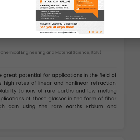
ners of an octahedron. These minerals are
are related to the niobates and tantalates.
 Chemical Engineering and Material Science, Italy)
 great potential for applications in the field of
 high rates of linear and nonlinear refraction,
bility to ions of rare earths and low melting
ications of these glasses in the form of fiber
high gain using the rare earths Erbium and