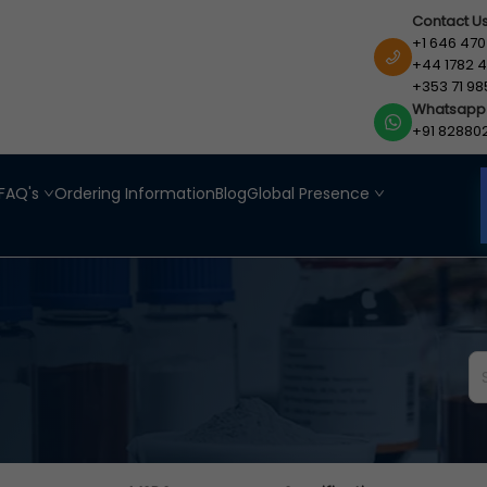
Contact U
+1 646 470
+44 1782 4
+353 71 98
Whatsapp
+91 82880
FAQ's
Ordering Information
Blog
Global Presence