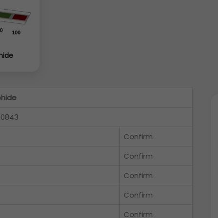
hide
phide
00843
Confirm
Confirm
Confirm
Confirm
Confirm