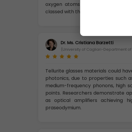
oxygen atoms arranged at the cor
classed with the complex oxides and 
Dr. Ms. Cristiana Barzetti
(University of Cagliari-Department of
Tellurite glasses materials could have
photonics, due to properties such as
medium-frequency phonons, high solu
points. Researchers demonstrate appl
as optical amplifiers achieving 
praseodymium.