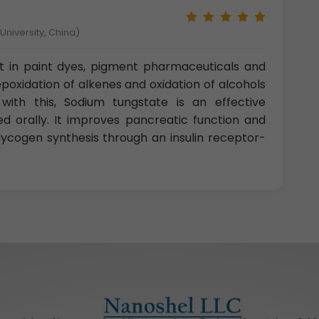
niversity, China)
st in paint dyes, pigment pharmaceuticals and
oxidation of alkenes and oxidation of alcohols
with this, Sodium tungstate is an effective
d orally. It improves pancreatic function and
 glycogen synthesis through an insulin receptor-