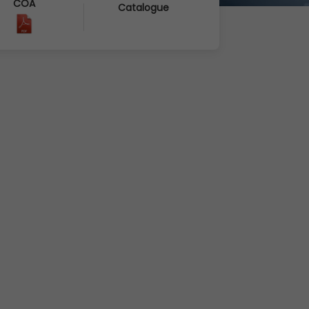
COA
Catalogue