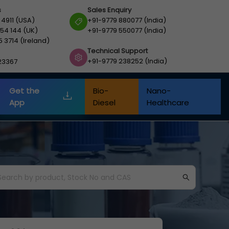
s
Sales Enquiry
 4911 (USA)
+91-9779 880077 (India)
54 144 (UK)
+91-9779 550077 (India)
5 3714 (Ireland)
Technical Support
+91-9779 238252 (India)
23367
Get the
Bio-
Nano-
App
Diesel
Healthcare