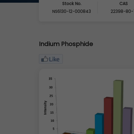
Stock No.
CAS
NS6130-12-000843
22398-80-
Indium Phosphide