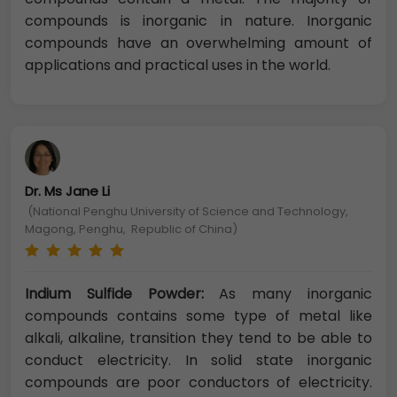
compounds is inorganic in nature. Inorganic
compounds have an overwhelming amount of
applications and practical uses in the world.
Dr. Ms Jane Li
(National Penghu University of Science and Technology,
Magong, Penghu, Republic of China)
Indium Sulfide Powder:
As many inorganic
compounds contains some type of metal like
alkali, alkaline, transition they tend to be able to
conduct electricity. In solid state inorganic
compounds are poor conductors of electricity.