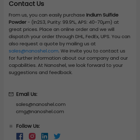
Contact Us
From us, you can easily purchase
Indium Sulfide
Powder
-
(In2S3, Purity: 99.9%, APS: 40-70µm)
at
great prices. Place an online order and we will
dispatch your order through DHL, FedEx, UPS. You can
also request a quote by mailing us at
sales@nanoshel.com
. We invite you to contact us
for further information about our company and our
capabilities. At Nanoshel, we look forward to your
suggestions and feedback.
Email Us:
sales@nanoshel.com
cmg@nanoshel.com
Follow Us:
🔆