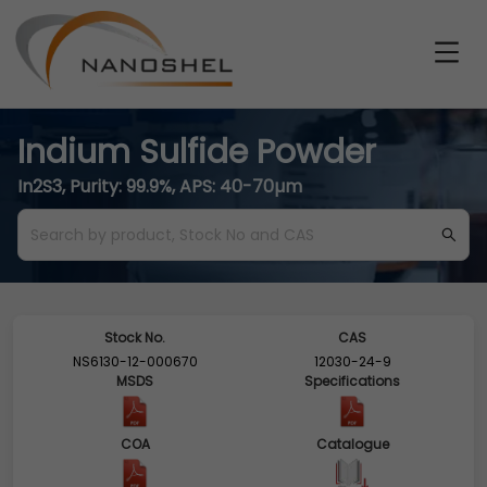
Indium Sulfide Powder
In2S3, Purity: 99.9%, APS: 40-70µm
Stock No.
CAS
NS6130-12-000670
12030-24-9
MSDS
Specifications
COA
Catalogue