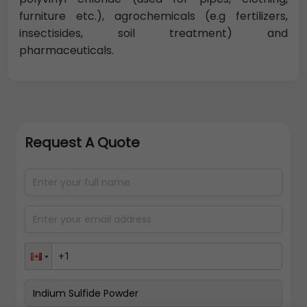
furniture etc.), agrochemicals (e.g fertilizers,
insectisides, soil treatment) and
pharmaceuticals.
Request A Quote