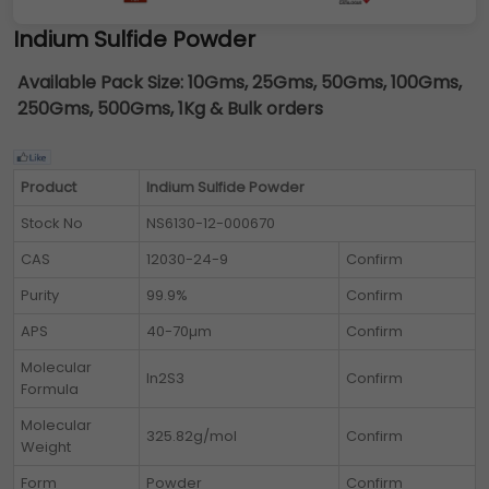
Indium Sulfide Powder
Available Pack Size:
10Gms, 25Gms, 50Gms, 100Gms,
250Gms, 500Gms, 1Kg & Bulk orders
Product
Indium Sulfide Powder
Stock No
NS6130-12-000670
CAS
12030-24-9
Confirm
Purity
99.9%
Confirm
APS
40-70µm
Confirm
Molecular
In2S3
Confirm
Formula
Molecular
325.82g/mol
Confirm
Weight
Form
Powder
Confirm