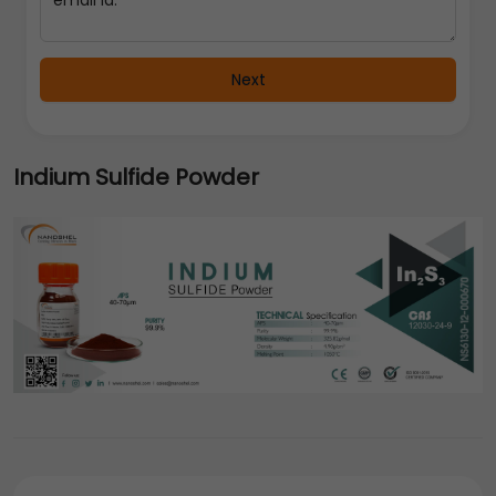
Next
Indium Sulfide Powder