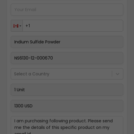
Pay Now
Select a Country