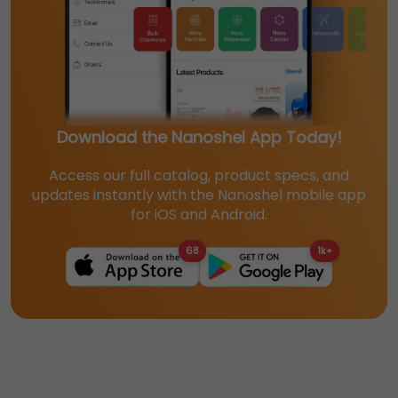
Download the Nanoshel App Today!
Access our full catalog, product specs, and
updates instantly with the Nanoshel mobile app
for iOS and Android.
68
1k+