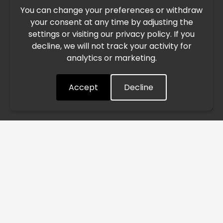
You can change your preferences or withdraw
Due to the current geopolitical situation in the Middle
your consent at any time by adjusting the
East, international freight routes are operating at reduced
settings or visiting our privacy policy. If you
speed. This may lead to temporary delays in order
decline, we will not track your activity for
processing and delivery timelines. We are monitoring the
analytics or marketing.
situation closely and will continue to process all orders as
quickly as possible. Thank you for your understanding.
Accept
Decline
Understood