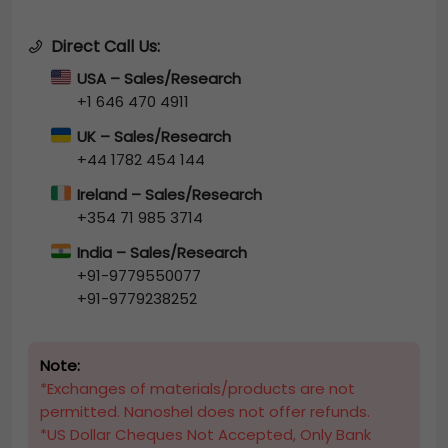
Direct Call Us:
USA – Sales/Research
+1 646 470 4911
UK – Sales/Research
+44 1782 454 144
Ireland – Sales/Research
+354 71 985 3714
India – Sales/Research
+91-9779550077
+91-9779238252
Note:
*Exchanges of materials/products are not
permitted. Nanoshel does not offer refunds.
*US Dollar Cheques Not Accepted, Only Bank