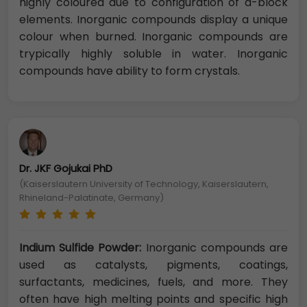
highly coloured due to configuration of d-block
elements. Inorganic compounds display a unique
colour when burned. Inorganic compounds are
trypically highly soluble in water. Inorganic
compounds have ability to form crystals.
Dr. JKF Gojukai PhD
(Kaiserslautern University of Technology, Kaiserslautern,
Rhineland-Palatinate, Germany)
Indium Sulfide Powder:
Inorganic compounds are
used as catalysts, pigments, coatings,
surfactants, medicines, fuels, and more. They
often have high melting points and specific high