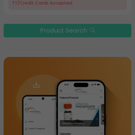
TT/Credit Cards Accepted
Product Search