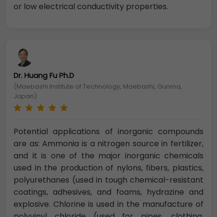
or low electrical conductivity properties.
Dr. Huang Fu Ph.D
(Maebashi Institute of Technology, Maebashi, Gunma,
Japan)
Potential applications of inorganic compounds
are as: Ammonia is a nitrogen source in fertilizer,
and it is one of the major inorganic chemicals
used in the production of nylons, fibers, plastics,
polyurethanes (used in tough chemical-resistant
coatings, adhesives, and foams, hydrazine and
explosive. Chlorine is used in the manufacture of
polyvinyl chloride (used for pipes, clothing,