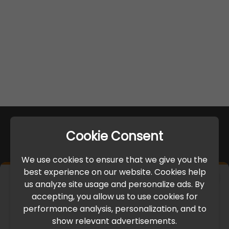
Cookie Consent
We use cookies to ensure that we give you the
best experience on our website. Cookies help
×
us analyze site usage and personalize ads. By
IMPORTANT UPDATE
accepting, you allow us to use cookies for
performance analysis, personalization, and to
International Freight Delay Notice
show relevant advertisements.