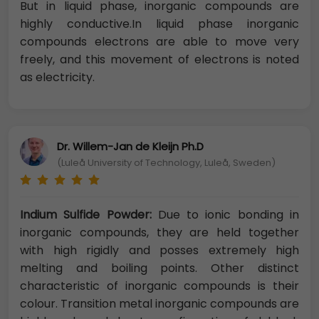
But in liquid phase, inorganic compounds are
highly conductive.In liquid phase inorganic
compounds electrons are able to move very
freely, and this movement of electrons is noted
as electricity.
Dr. Willem-Jan de Kleijn Ph.D
(Luleå University of Technology, Luleå, Sweden)
Indium Sulfide Powder:
Due to ionic bonding in
inorganic compounds, they are held together
with high rigidly and posses extremely high
melting and boiling points. Other distinct
characteristic of inorganic compounds is their
colour. Transition metal inorganic compounds are