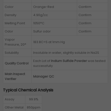
Color
Orange-Red
Confirm
Density
4.90g/cc
Confirm
Melting Point
1050°C
Confirm
Odor
Sulfur odor
Confirm
Vapor
183.8C=S at 1mm Hg
Pressure, 20°
Solubility
Insoluble in water, slightly soluble in Na2S
Each Lot of
Indium Sulfide Powder
was tested
Quality Control
successfully
Main Inspect
Manager QC
Verifier
Typical Chemical Analysis
Assay
99.9%
Other Metal
850ppm