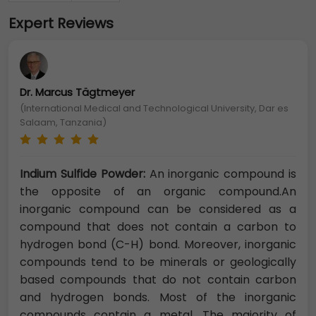
Expert Reviews
Dr. Marcus Tägtmeyer
(International Medical and Technological University, Dar es
Salaam, Tanzania)
Indium Sulfide Powder:
An inorganic compound is
the opposite of an organic compound.An
inorganic compound can be considered as a
compound that does not contain a carbon to
hydrogen bond (C-H) bond. Moreover, inorganic
compounds tend to be minerals or geologically
based compounds that do not contain carbon
and hydrogen bonds. Most of the inorganic
compounds contain a metal. The majority of