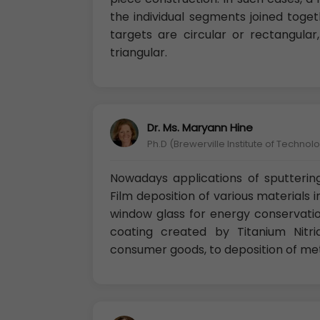
the individual segments joined toge
targets are circular or rectangula
triangular.
Dr. Ms. Maryann Hine
Ph.D (Brewerville Institute of Technolo
Nowadays applications of sputterin
Film deposition of various materials i
window glass for energy conservatio
coating created by Titanium Nitr
consumer goods, to deposition of met