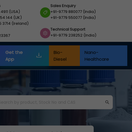
s
Sales Enquiry
 4911 (USA)
+91-9779 880077 (India)
54 144 (UK)
+91-9779 550077 (India)
5 3714 (Ireland)
Technical Support
+91-9779 238252 (India)
23367
Get the
Bio-
Nano-
App
Diesel
Healthcare