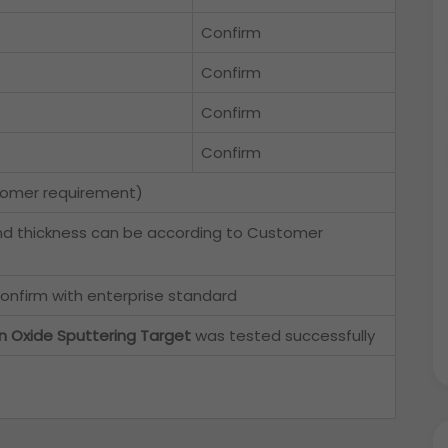
Confirm
Confirm
Confirm
Confirm
tomer requirement)
nd thickness can be according to Customer
onfirm with enterprise standard
in Oxide Sputtering Target
was tested successfully