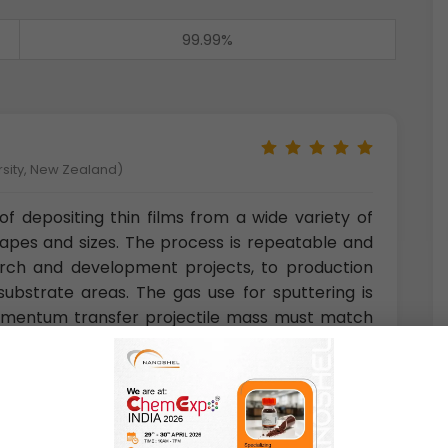
99.99%
rsity, New Zealand)
f depositing thin films from a wide variety of
hapes and sizes. The process is repeatable and
rch and development projects, to production
ubstrate areas. The gas use for sputtering is
 momentum transfer projectile mass must match
ght elements neon is also used and for heavy