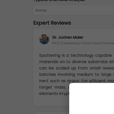
Assay
Expert Reviews
Dr. Jochen Maier
Ph.D (Canterbury Christ Church Unive
Sputtering is a technology capable o
materials on to diverse substrate s
can be scaled up from small resea
batches involving medium to large s
inert such as argon. For efficient
target mass, so for sputtering li
elements krypton or xenon.