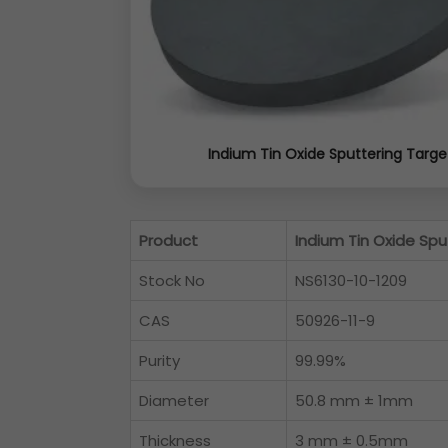
Indium Tin Oxide Sputtering Targe
Product
Indium Tin Oxide Spu
Stock No
NS6130-10-1209
CAS
50926-11-9
Purity
99.99%
Diameter
50.8 mm ± 1mm
Thickness
3 mm ± 0.5mm