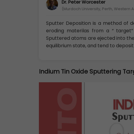
Dr. Peter Worcester
(Murdoch University, Perth, Western A
Sputter Deposition is a method of de
eroding materilas from a “ target” 
Sputtered atoms are ejected into th
equilibrium state, and tend to deposi
Indium Tin Oxide Sputtering Tar