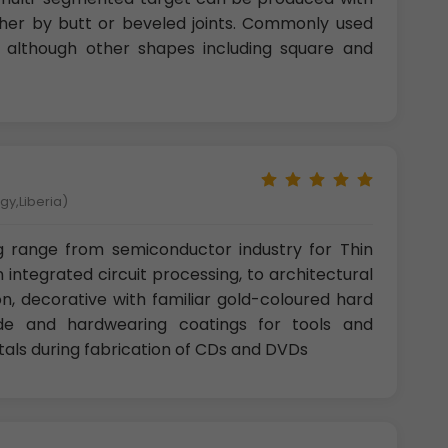
ther by butt or beveled joints. Commonly used
r, although other shapes including square and
gy,Liberia)
g range from semiconductor industry for Thin
n integrated circuit processing, to architectural
n, decorative with familiar gold-coloured hard
ide and hardwearing coatings for tools and
als during fabrication of CDs and DVDs