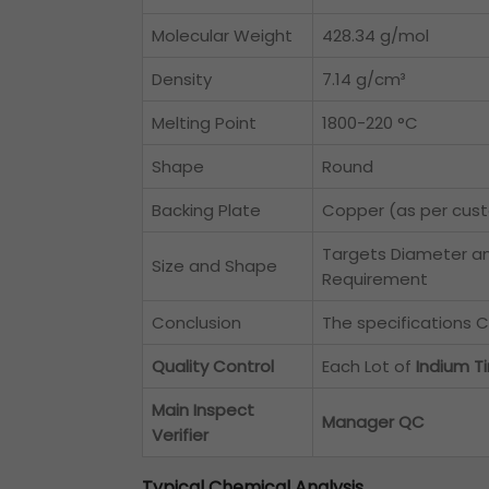
Molecular Weight
428.34 g/mol
Density
7.14 g/cm³
Melting Point
1800-220 °C
Shape
Round
Backing Plate
Copper (as per cus
Targets Diameter a
Size and Shape
Requirement
Conclusion
The specifications C
Quality Control
Each Lot of
Indium T
Main Inspect
Manager QC
Verifier
Typical Chemical Analysis