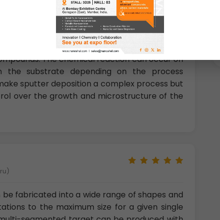
nt of Research &amp; technology, Sweden)
compounds. The chemical reaction can occur on
 on the substrate depending on the process
ake sputter deposition a complex process but
trol over the growth and microstructure of the
eru)
 be fabricated into a wide range of shapes and
tations to the maximum size for a given single
a multi-segmented target can be produced with