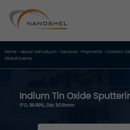
Home
About Us
Products
Services
Payments
Contact Us
Global Events
Indium Tin Oxide Sputteri
ITO, 99.99%, Dia: 50.8mm