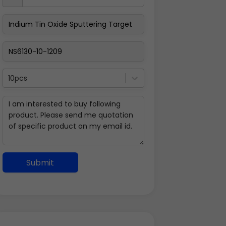
10pcs
Submit