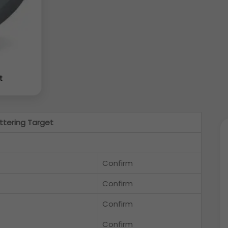
t
ttering Target
Confirm
Confirm
Confirm
Confirm