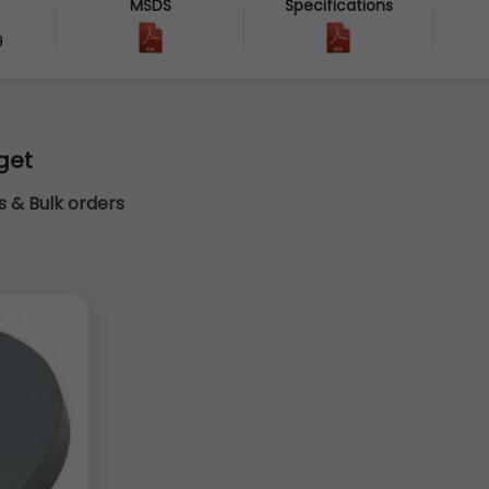
MSDS
Specifications
9
get
cs & Bulk orders