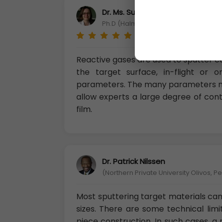
Dr. Ms. Suvi Ellilä
Ph.D (Halmstad University departme
Reactive gases are used to sputter 
the target surface, in-flight or
parameters. The many parameters m
allow experts a large degree of con
film.
Dr. Patrick Nilssen
(Northern Private University Olivos, P
Most sputtering target materials can
sizes. There are some technical limi
piece construction. In such cases, 