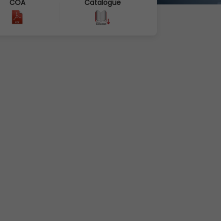
COA
Catalogue