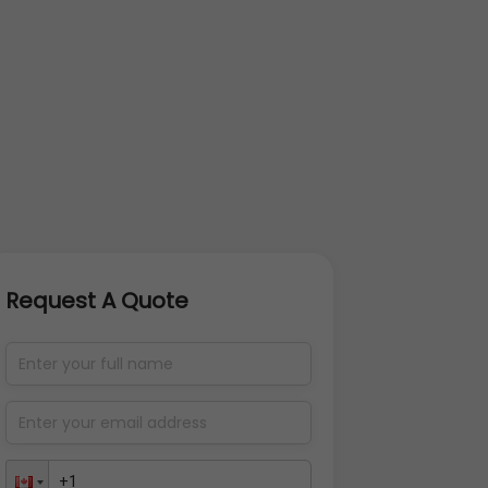
Request A Quote