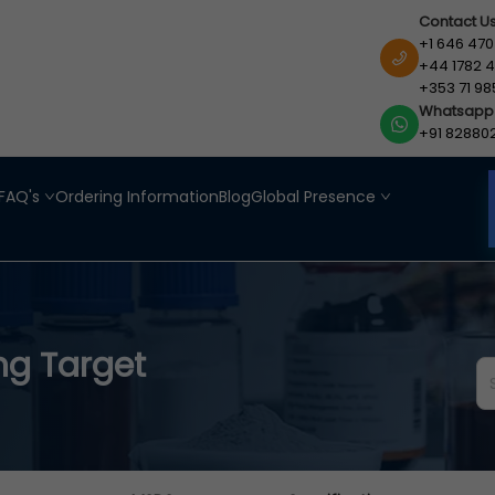
Contact U
+1 646 470
+44 1782 4
+353 71 98
Whatsapp
+91 82880
FAQ's
Ordering Information
Blog
Global Presence
ng Target