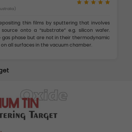
ustralia)
positing thin films by sputtering that involves
source onto a “substrate” e.g. silicon wafer.
e gas phase but are not in their thermodynamic
t on all surfaces in the vacuum chamber.
get