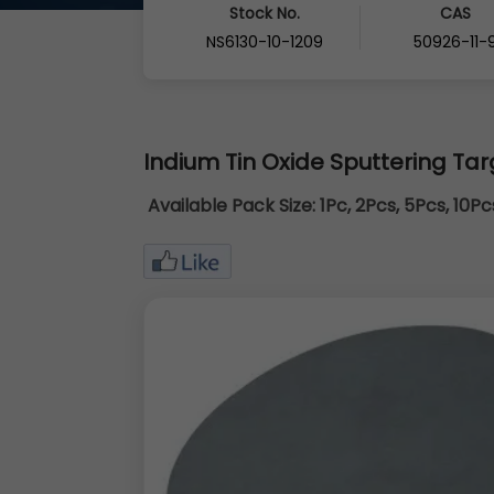
Stock No.
CAS
NS6130-10-1209
50926-11-
Indium Tin Oxide Sputtering Tar
Available Pack Size:
1Pc, 2Pcs, 5Pcs, 10P