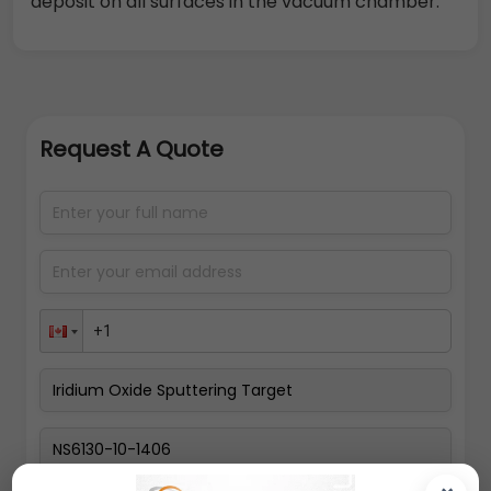
deposit on all surfaces in the vacuum chamber.
Request A Quote