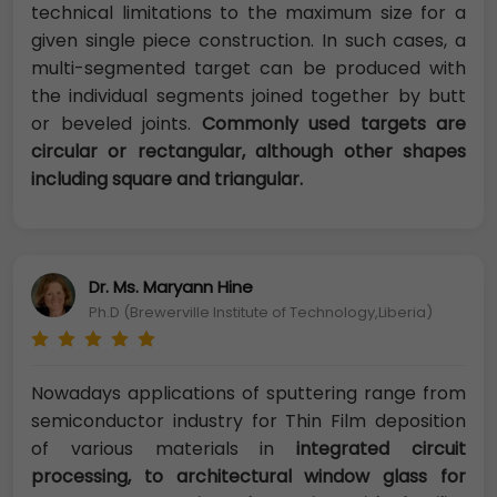
technical limitations to the maximum size for a
given single piece construction. In such cases, a
multi-segmented target can be produced with
the individual segments joined together by butt
or beveled joints.
Commonly used targets are
circular or rectangular, although other shapes
including square and triangular.
Dr. Ms. Maryann Hine
Ph.D (Brewerville Institute of Technology,Liberia)
Nowadays applications of sputtering range from
semiconductor industry for Thin Film deposition
of various materials in
integrated circuit
processing, to architectural window glass for