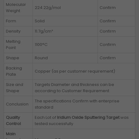
Molecular
224.22g/mol
Confirm
Weight
Form
Solid
Confirm
Density
11.7g/cm³
Confirm
Melting
1100°C
Confirm
Point
Shape
Round
Confirm
Backing
Copper (as per customer requirement)
Plate
Size and
Targets Diameter and thickness can be
Shape
according to Customer Requirement
The specifications Confirm with enterprise
Conclusion
standard
Quality
Each Lot of
Iridium Oxide Sputtering Target
was
Control
tested successfully
Main