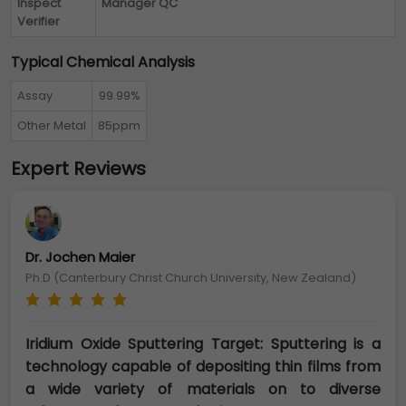
Inspect
Manager QC
Verifier
Typical Chemical Analysis
Assay
99.99%
Other Metal
85ppm
Expert Reviews
Dr. Jochen Maier
Ph.D (Canterbury Christ Church University, New Zealand)
Iridium Oxide Sputtering Target: Sputtering is a
technology capable of depositing thin films from
a wide variety of materials on to diverse