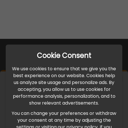
Cookie Consent
We use cookies to ensure that we give you the
best experience on our website. Cookies help
×
us analyze site usage and personalize ads. By
IMPORTANT UPDATE
accepting, you allow us to use cookies for
performance analysis, personalization, and to
International Freight Delay Notice
show relevant advertisements.
You can change your preferences or withdraw
Due to the current geopolitical situation in the Middle
your consent at any time by adjusting the
East, international freight routes are operating at reduced
settings or visiting our privacy policy. If you
speed. This may lead to temporary delays in order