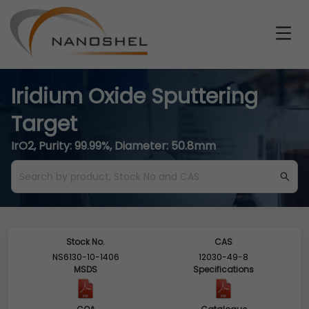
Iridium Oxide Sputtering
Target
IrO2, Purity: 99.99%, Diameter: 50.8mm
Stock No.
CAS
NS6130-10-1406
12030-49-8
MSDS
Specifications