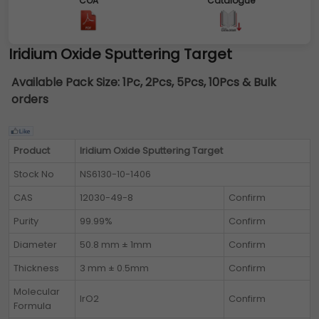
COA
Catalogue
Iridium Oxide Sputtering Target
Available Pack Size:
1Pc, 2Pcs, 5Pcs, 10Pcs & Bulk
orders
Product
Iridium Oxide Sputtering Target
Stock No
NS6130-10-1406
CAS
12030-49-8
Confirm
Purity
99.99%
Confirm
Diameter
50.8 mm ± 1mm
Confirm
Thickness
3 mm ± 0.5mm
Confirm
Molecular
IrO2
Confirm
Formula