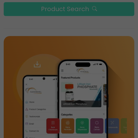
Product Search