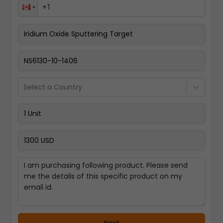
Pay Now
Select a Country