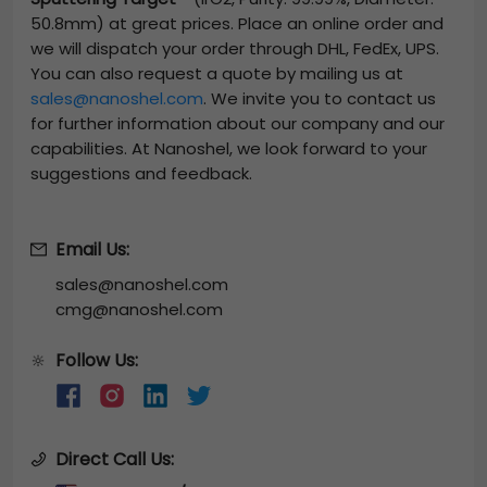
50.8mm)
at great prices. Place an online order and
we will dispatch your order through DHL, FedEx, UPS.
You can also request a quote by mailing us at
sales@nanoshel.com
. We invite you to contact us
for further information about our company and our
capabilities. At Nanoshel, we look forward to your
suggestions and feedback.
Email Us:
sales@nanoshel.com
cmg@nanoshel.com
Follow Us:
🔆
Direct Call Us: