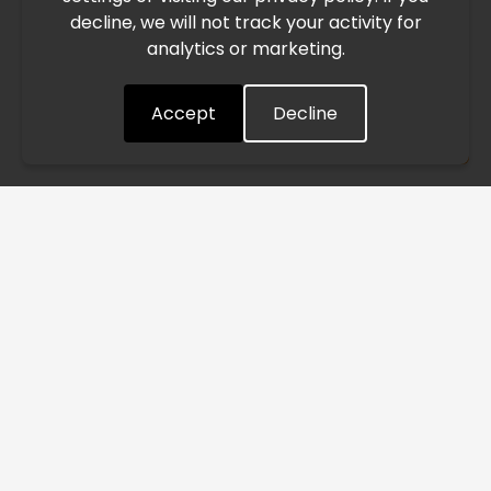
decline, we will not track your activity for
processing and delivery timelines. We are monitoring the
analytics or marketing.
situation closely and will continue to process all orders as
quickly as possible. Thank you for your understanding.
Accept
Decline
Understood