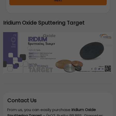
Next
Iridium Oxide Sputtering Target
Contact Us
From us, you can easily purchase
Iridium Oxide
Sputtering Target
-
(IrO2, Purity: 99.99%, Diameter: