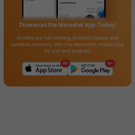
Download the Nanoshel App Today!
Access our full catalog, product specs, and
updates instantly with the Nanoshel mobile app
for iOS and Android.
68
1k+