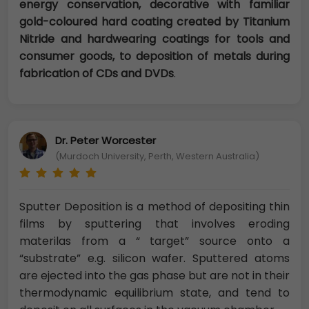
energy conservation, decorative with familiar
gold-coloured hard coating created by Titanium
Nitride and hardwearing coatings for tools and
consumer goods, to deposition of metals during
fabrication of CDs and DVDs
.
Dr. Peter Worcester
(Murdoch University, Perth, Western Australia)
Sputter Deposition is a method of depositing thin
films by sputtering that involves eroding
materilas from a “ target” source onto a
“substrate” e.g. silicon wafer. Sputtered atoms
are ejected into the gas phase but are not in their
thermodynamic equilibrium state, and tend to