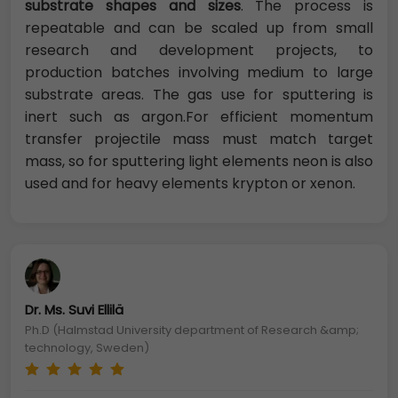
substrate shapes and sizes
. The process is
repeatable and can be scaled up from small
research and development projects, to
production batches involving medium to large
substrate areas. The gas use for sputtering is
inert such as argon.For efficient momentum
transfer projectile mass must match target
mass, so for sputtering light elements neon is also
used and for heavy elements krypton or xenon.
Dr. Ms. Suvi Ellilä
Ph.D (Halmstad University department of Research &amp;
technology, Sweden)