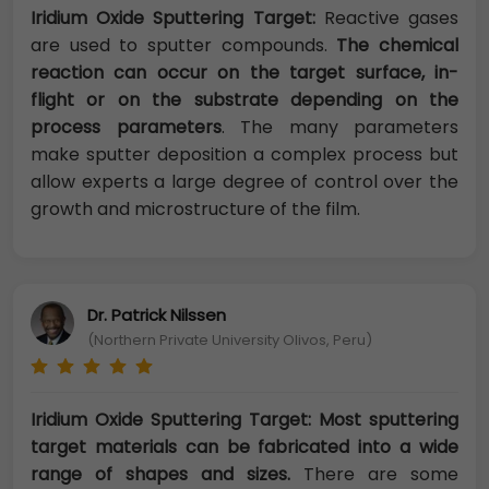
Iridium Oxide Sputtering Target:
Reactive gases
are used to sputter compounds.
The chemical
reaction can occur on the target surface, in-
flight or on the substrate depending on the
process parameters
. The many parameters
make sputter deposition a complex process but
allow experts a large degree of control over the
growth and microstructure of the film.
Dr. Patrick Nilssen
(Northern Private University Olivos, Peru)
Iridium Oxide Sputtering Target: Most sputtering
target materials can be fabricated into a wide
range of shapes and sizes.
There are some