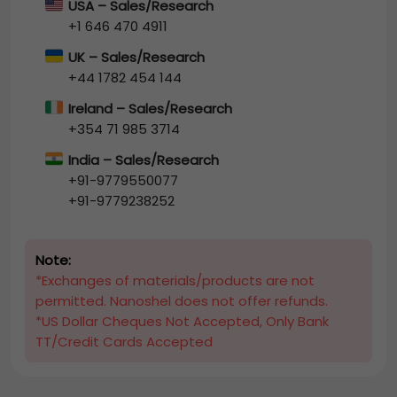
USA – Sales/Research
+1 646 470 4911
UK – Sales/Research
+44 1782 454 144
Ireland – Sales/Research
+354 71 985 3714
India – Sales/Research
+91-9779550077
+91-9779238252
Note:
*Exchanges of materials/products are not
permitted. Nanoshel does not offer refunds.
*US Dollar Cheques Not Accepted, Only Bank
TT/Credit Cards Accepted