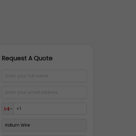
Request A Quote