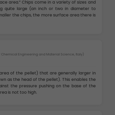
rface area.” Chips come in a variety of sizes and
 quite large (an inch or two in diameter to
smaller the chips, the more surface area there is
 Chemical Engineering and Material Science, Italy)
area of the pellet) that are generally larger in
wn as the head of the pellet). This enables the
gainst the pressure pushing on the base of the
rea is not too high.