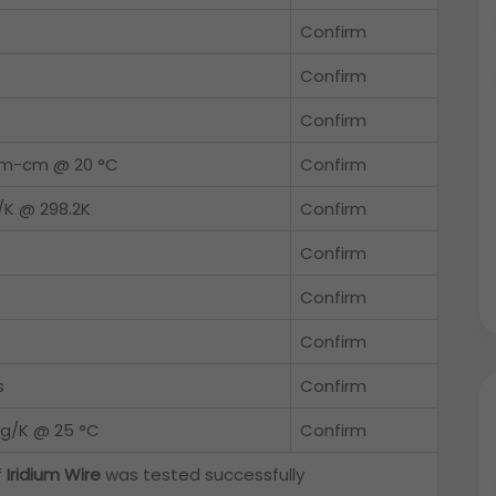
Confirm
Confirm
Confirm
hm-cm @ 20 °C
Confirm
/K @ 298.2K
Confirm
Confirm
Confirm
Confirm
s
Confirm
/g/K @ 25 °C
Confirm
f
Iridium Wire
was tested successfully