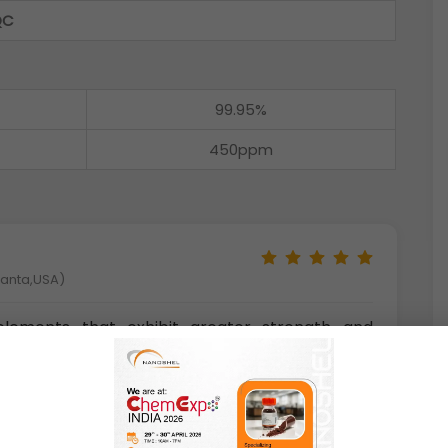
QC
99.95%
450ppm
tlanta,USA)
l elements that exhibit greater strength and
alls. They have a sufficient hardness for many
ost products are electrically conductive. Some
 be magnetized. Metal balls made from certain
istance and refractory resistance.