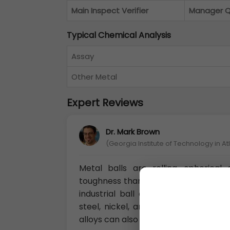
Main Inspect Verifier
Manager 
Typical Chemical Analysis
Assay
Other Metal
Expert Reviews
Dr. Mark Brown
(Georgia Institute of Technology in A
Metal balls are rolling, spherica
toughness than plastic and ceramic b
industrial ball applications, and m
steel, nickel, and cobalt balls can
alloys can also provide corrosion res