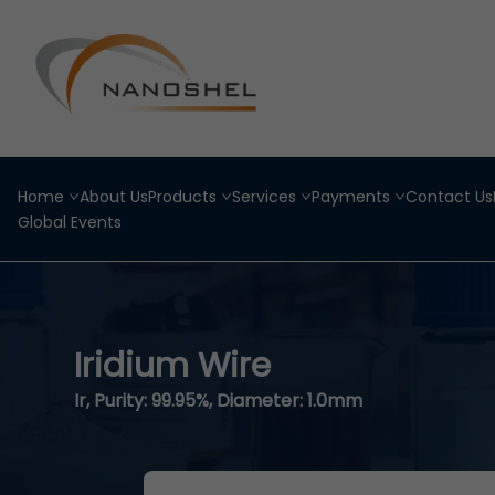
Home
About Us
Products
Services
Payments
Contact Us
Global Events
Iridium Wire
Ir, Purity: 99.95%, Diameter: 1.0mm