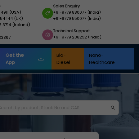
s
Sales Enquiry
 4911 (USA)
+91-9779 880077 (India)
54 144 (UK)
+91-9779 550077 (India)
5 3714 (Ireland)
Technical Support
+91-9779 238252 (India)
23367
Get the
Bio-
Nano-
App
Diesel
Healthcare