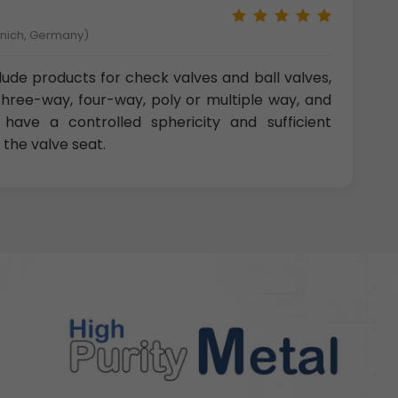
unich, Germany)
clude products for check valves and ball valves,
three-way, four-way, poly or multiple way, and
 have a controlled sphericity and sufficient
 the valve seat.