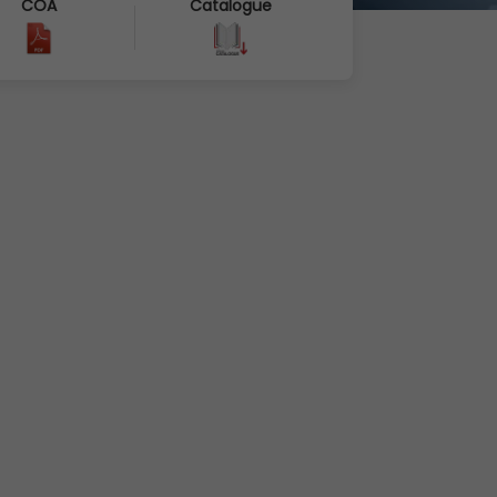
COA
Catalogue