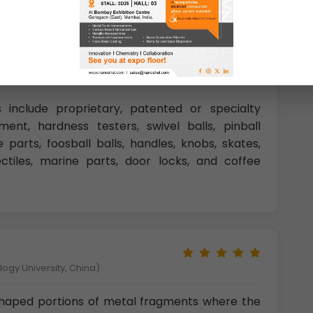
ity, U.K)
s include proprietary, patented or specialty
ment, hardness testers, swivel balls, pinball
 parts, foosball balls, handles, knobs, skates,
jectiles, marine parts, door locks, and coffee
gy University, China)
 shaped portions of metal fragments where the