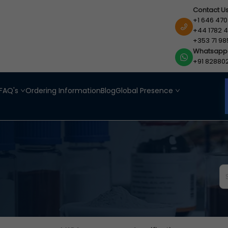
Contact U
+1 646 470
+44 1782 4
+353 71 98
Whatsapp
+91 82880
FAQ's
Ordering Information
Blog
Global Presence