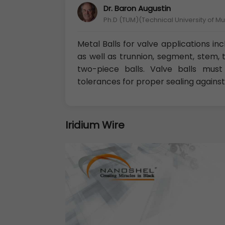
Dr. Baron Augustin
Ph.D (TUM)(Technical University of M
Metal Balls for valve applications in
as well as trunnion, segment, stem, 
two-piece balls. Valve balls must
tolerances for proper sealing against
Iridium Wire