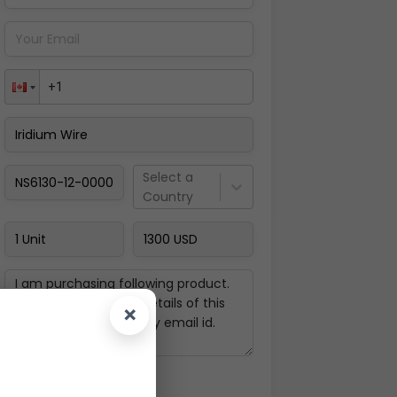
Pay Now
Select a
Country
×
Next