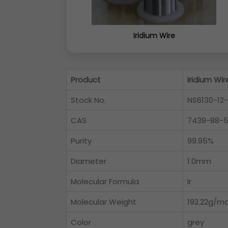
Iridium Wire
Product
Iridium Wir
Stock No.
NS6130-12
CAS
7439-88-
Purity
99.95%
Diameter
1.0mm
Molecular Formula
Ir
Molecular Weight
192.22g/mo
Color
grey