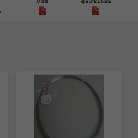
MSDS
Specifications
5