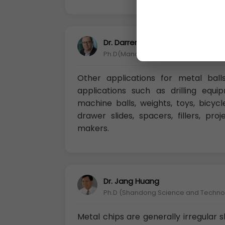
Dr. Darren Chandler
Ph.D(Manchester Metropolitan Univers
Other applications for metal ball
applications such as drilling equip
machine balls, weights, toys, bicycle
drawer slides, spacers, fillers, pro
makers.
Dr. Jang Huang
Ph.D (Shandong Science and Technolo
Metal chips are generally irregular