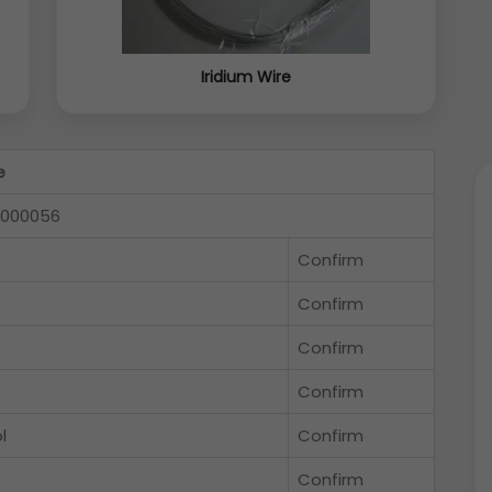
Iridium Wire
e
-000056
5
Confirm
Confirm
Confirm
Confirm
l
Confirm
Confirm