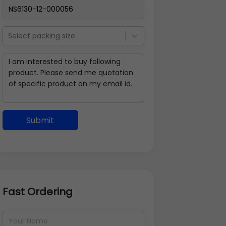
Select packing size
Submit
Fast Ordering
Address Details
Back