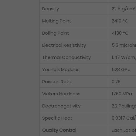
Density
22.5 g/cm³
Melting Point
2410 °C
Boiling Point
4130 °C
Electrical Resistivity
5.3 micro
Thermal Conductivity
1.47 W/cm
Young's Modulus
528 GPa
Poisson Ratio
0.26
Vickers Hardness
1760 MPa
Electronegativity
2.2 Pauling
Specific Heat
0.0317 Cal
Quality Control
Each Lot o