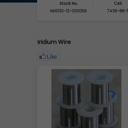
Stock No.
CAS
NS6130-12-000056
7439-88-
Iridium Wire