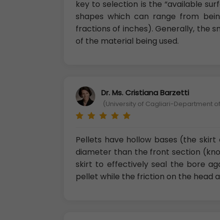
key to selection is the “available su
shapes which can range from being
fractions of inches). Generally, the 
of the material being used.
Dr. Ms. Cristiana Barzetti
(University of Cagliari-Department of
Pellets have hollow bases (the skirt 
diameter than the front section (kno
skirt to effectively seal the bore a
pellet while the friction on the head a