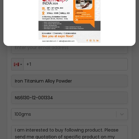
Request A Quote
100gms