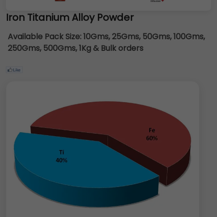
Iron Titanium Alloy Powder
Available Pack Size:
10Gms, 25Gms, 50Gms, 100Gms,
250Gms, 500Gms, 1Kg & Bulk orders