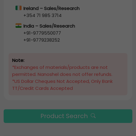
Ireland – Sales/Research
+354 71 985 3714
India – Sales/Research
+91-9779550077
+91-9779238252
Note:
*Exchanges of materials/products are not
permitted. Nanoshel does not offer refunds.
*US Dollar Cheques Not Accepted, Only Bank
TT/Credit Cards Accepted
Product Search