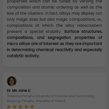
properties which can be tuned by varying the
composition and atomic ordering as well as the
size of the clusters. In fact, alloys may display not
only magic sizes but also magic compositions, i.e.,
compositions at which the alloy nanoclusters
present a special stability.
Surface structures,
compositions, and segregation properties of
micro alloys are of interest as they are important
in determining chemical reactivity and especially
catalytic activity.
Dr. Ms Jane Li
(National Penghu University of Science and Technology,
Magong, Penghu, Republic of China)