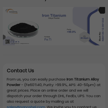
Contact Us
From us, you can easily purchase
Iron Titanium Alloy
Powder
-
(Fe60Ti40, Purity: >99.9%, APS: 40-50µm)
at
great prices. Place an online order and we will
dispatch your order through DHL, FedEx, UPS. You can
also request a quote by mailing us at
sales@nanoshel.com
. We invite you to contact us