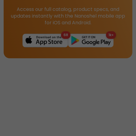
Access our full catalog, product specs, and
updates instantly with the Nanoshel mobile app
for iOS and Android.
68
1k+