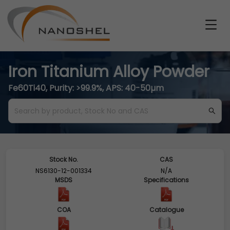
Iron Titanium Alloy Powder
Fe60Ti40, Purity: >99.9%, APS: 40-50µm
Stock No.
CAS
NS6130-12-001334
N/A
MSDS
Specifications
COA
Catalogue