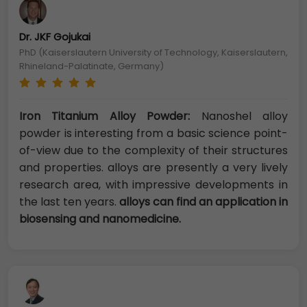
Dr. JKF Gojukai
PhD (Kaiserslautern University of Technology, Kaiserslautern,
Rhineland-Palatinate, Germany)
Iron Titanium Alloy Powder:
Nanoshel alloy
powder is interesting from a basic science point-
of-view due to the complexity of their structures
and properties. alloys are presently a very lively
research area, with impressive developments in
the last ten years.
alloys can find an application in
biosensing and nanomedicine.