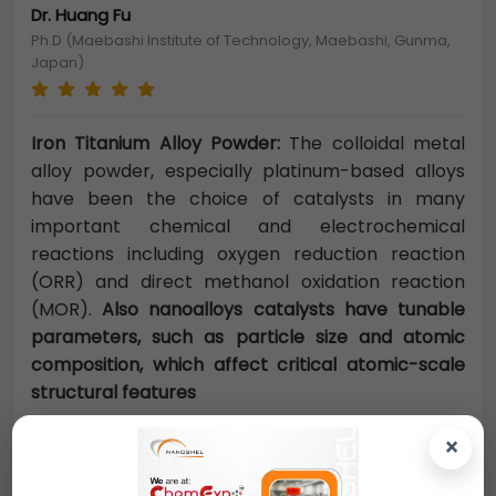
Dr. Huang Fu
Ph.D (Maebashi Institute of Technology, Maebashi, Gunma,
Japan)
Iron Titanium Alloy Powder:
The colloidal metal
alloy powder, especially platinum-based alloys
have been the choice of catalysts in many
important chemical and electrochemical
reactions including oxygen reduction reaction
(ORR) and direct methanol oxidation reaction
(MOR).
Also nanoalloys catalysts have tunable
parameters, such as particle size and atomic
composition, which affect critical atomic-scale
structural features
×