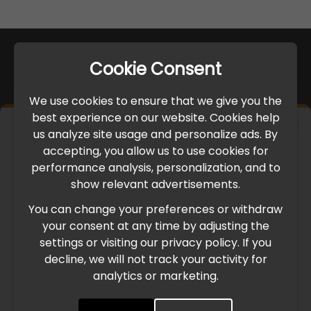
Cookie Consent
We use cookies to ensure that we give you the
best experience on our website. Cookies help
×
us analyze site usage and personalize ads. By
IMPORTANT UPDATE
accepting, you allow us to use cookies for
performance analysis, personalization, and to
International Freight Delay Notice
show relevant advertisements.
You can change your preferences or withdraw
Due to the current geopolitical situation in the Middle
your consent at any time by adjusting the
East, international freight routes are operating at reduced
settings or visiting our privacy policy. If you
speed. This may lead to temporary delays in order
decline, we will not track your activity for
processing and delivery timelines. We are monitoring the
analytics or marketing.
situation closely and will continue to process all orders as
quickly as possible. Thank you for your understanding.