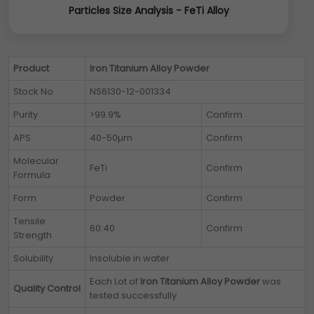
Particles Size Analysis - FeTi Alloy
Product
Iron Titanium Alloy Powder
Stock No
NS6130-12-001334
Purity
>99.9%
Confirm
APS
40-50µm
Confirm
Molecular
FeTi
Confirm
Formula
Form
Powder
Confirm
Tensile
60:40
Confirm
Strength
Solubility
Insoluble in water
Each Lot of
Iron Titanium Alloy Powder
was
Quality Control
tested successfully