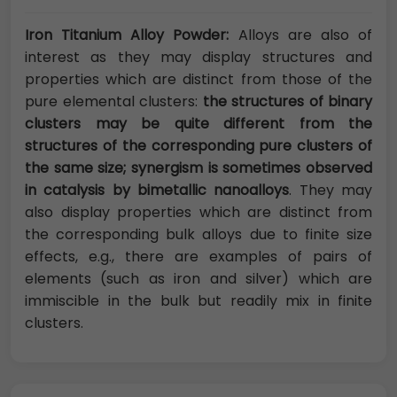
Iron Titanium Alloy Powder:
Alloys are also of
interest as they may display structures and
properties which are distinct from those of the
pure elemental clusters:
the structures of binary
clusters may be quite different from the
structures of the corresponding pure clusters of
the same size; synergism is sometimes observed
in catalysis by bimetallic nanoalloys
. They may
also display properties which are distinct from
the corresponding bulk alloys due to finite size
effects, e.g., there are examples of pairs of
elements (such as iron and silver) which are
immiscible in the bulk but readily mix in finite
clusters.