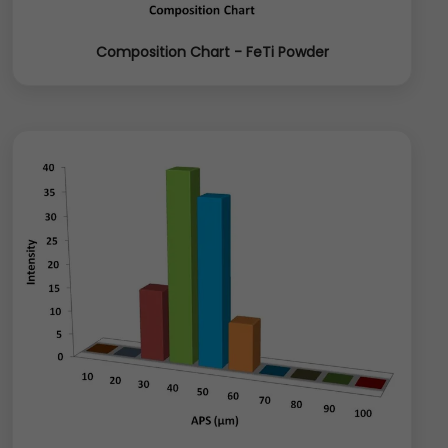
Composition Chart - FeTi Powder