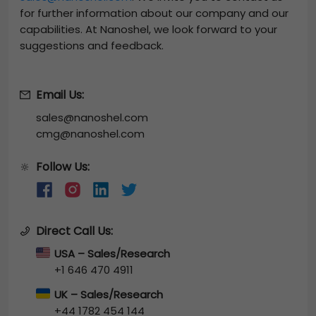
for further information about our company and our
capabilities. At Nanoshel, we look forward to your
suggestions and feedback.
Email Us:
sales@nanoshel.com
cmg@nanoshel.com
Follow Us:
🔆
Direct Call Us:
USA – Sales/Research
+1 646 470 4911
UK – Sales/Research
+44 1782 454 144