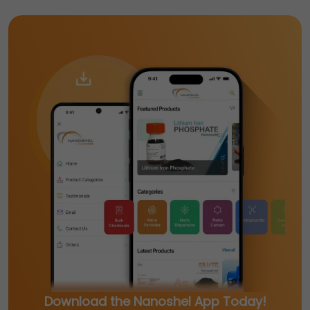
Download the Nanoshel App Today!