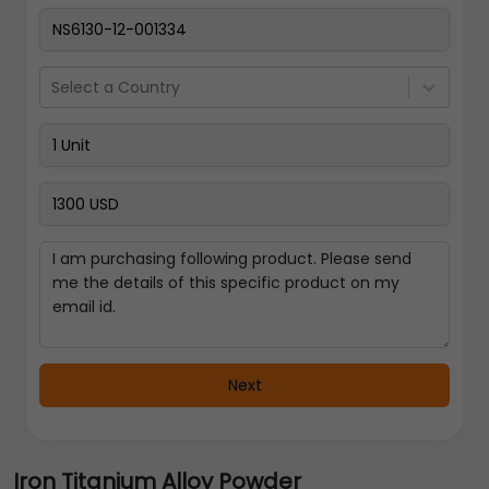
Select a Country
Next
Iron Titanium Alloy Powder