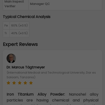
Main Inspect
Manager QC
Verifier
Typical Chemical Analysis
Fe
60% (±0.5)
Ti
40% (±0.5)
Expert Reviews
Dr. Marcus Tägtmeyer
(International Medical and Technological University, Dar es
Salaam, Tanzania)
Iron Titanium Alloy Powder:
Nanoshel alloy
particles are having chemical and physical