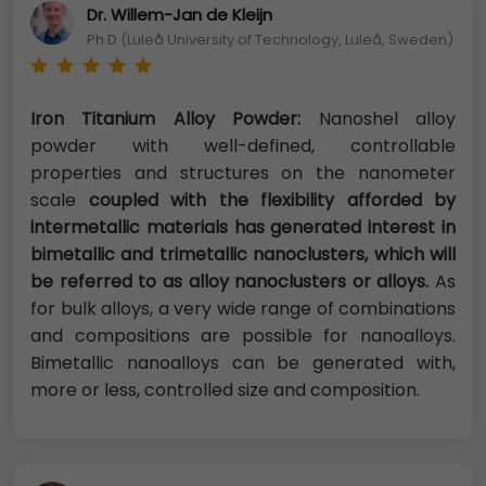
Dr. Willem-Jan de Kleijn
Ph.D (Luleå University of Technology, Luleå, Sweden)
Iron Titanium Alloy Powder:
Nanoshel alloy
powder with well-defined, controllable
properties and structures on the nanometer
scale
coupled with the flexibility afforded by
intermetallic materials has generated interest in
bimetallic and trimetallic nanoclusters, which will
be referred to as alloy nanoclusters or alloys.
As
for bulk alloys, a very wide range of combinations
and compositions are possible for nanoalloys.
Bimetallic nanoalloys can be generated with,
more or less, controlled size and composition.