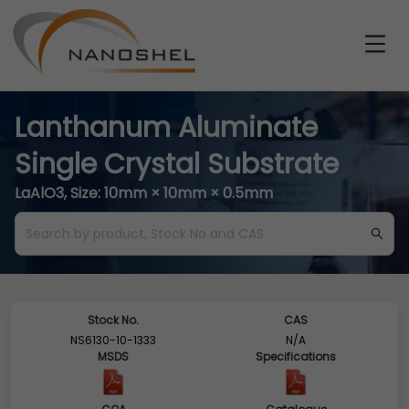
Lanthanum Aluminate
Single Crystal Substrate
LaAlO3, Size: 10mm × 10mm × 0.5mm
Stock No.
CAS
NS6130-10-1333
N/A
MSDS
Specifications