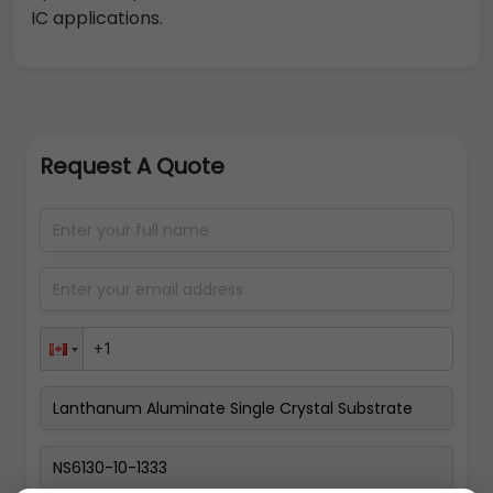
IC applications.
Request A Quote