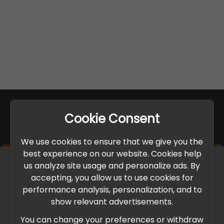
Cookie Consent
We use cookies to ensure that we give you the
best experience on our website. Cookies help
×
us analyze site usage and personalize ads. By
IMPORTANT UPDATE
accepting, you allow us to use cookies for
performance analysis, personalization, and to
International Freight Delay Notice
show relevant advertisements.
You can change your preferences or withdraw
Due to the current geopolitical situation in the Middle