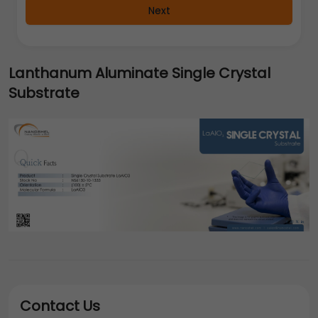
Next
Lanthanum Aluminate Single Crystal
Substrate
Contact Us