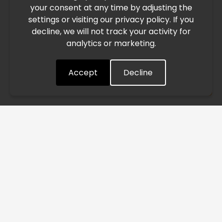
your consent at any time by adjusting the
East, international freight routes are operating at reduced
settings or visiting our privacy policy. If you
speed. This may lead to temporary delays in order
decline, we will not track your activity for
processing and delivery timelines. We are monitoring the
analytics or marketing.
situation closely and will continue to process all orders as
quickly as possible. Thank you for your understanding.
Accept
Decline
Understood