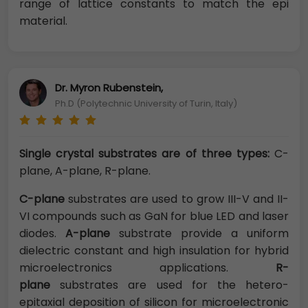
range of lattice constants to match the epi
material.
Dr. Myron Rubenstein,
Ph.D (Polytechnic University of Turin, Italy)
Single crystal substrates are of three types:
C-
plane, A-plane, R-plane.
C-
plane
substrates are used to grow III-V and II-
VI compounds such as GaN for blue LED and laser
diodes.
A-plane
substrate provide a uniform
dielectric constant and high insulation for hybrid
microelectronics applications.
R-
plane
substrates are used for the hetero-
epitaxial deposition of silicon for microelectronic