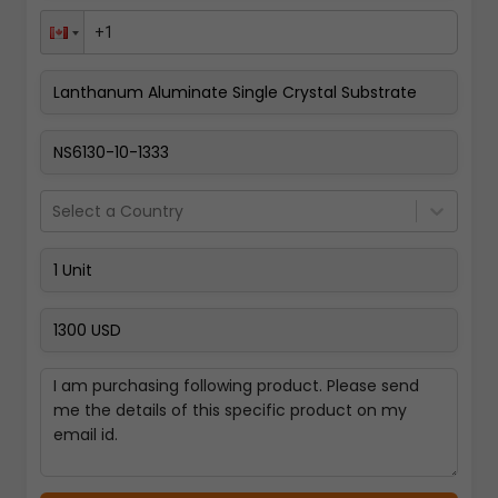
Pay Now
Select a Country