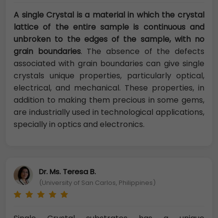
A single Crystal is a material in which the crystal
lattice of the entire sample is continuous and
unbroken to the edges of the sample, with no
grain boundaries
. The absence of the defects
associated with grain boundaries can give single
crystals unique properties, particularly optical,
electrical, and mechanical. These properties, in
addition to making them precious in some gems,
are industrially used in technological applications,
specially in optics and electronics.
Dr. Ms. Teresa B.
(University of San Carlos, Philippines)