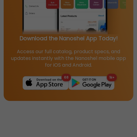
Download the Nanoshel App Today!
Access our full catalog, product specs, and
updates instantly with the Nanoshel mobile app
for iOS and Android.
68
1k+