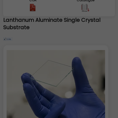
COA
Catalogue
Lanthanum Aluminate Single Crystal
Substrate