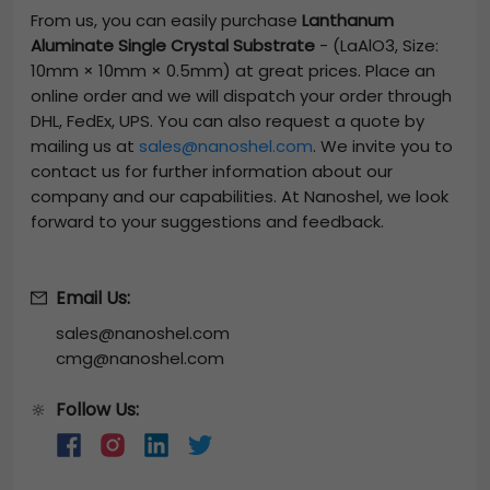
From us, you can easily purchase
Lanthanum
Aluminate Single Crystal Substrate
-
(LaAlO3, Size:
10mm × 10mm × 0.5mm)
at great prices. Place an
online order and we will dispatch your order through
DHL, FedEx, UPS. You can also request a quote by
mailing us at
sales@nanoshel.com
. We invite you to
contact us for further information about our
company and our capabilities. At Nanoshel, we look
forward to your suggestions and feedback.
Email Us:
sales@nanoshel.com
cmg@nanoshel.com
Follow Us:
🔆