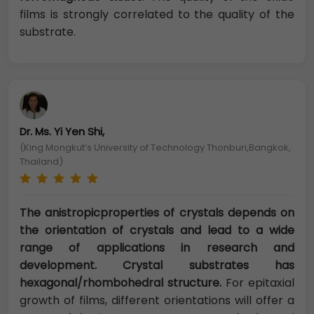
films is strongly correlated to the quality of the
substrate.
Dr. Ms. Yi Yen Shi,
(King Mongkut’s University of Technology Thonburi,Bangkok,
Thailand)
The anistropicproperties of crystals depends on
the orientation of crystals and lead to a wide
range of applications in research and
development. Crystal substrates has
hexagonal/rhombohedral structure.
For epitaxial
growth of films, different orientations will offer a