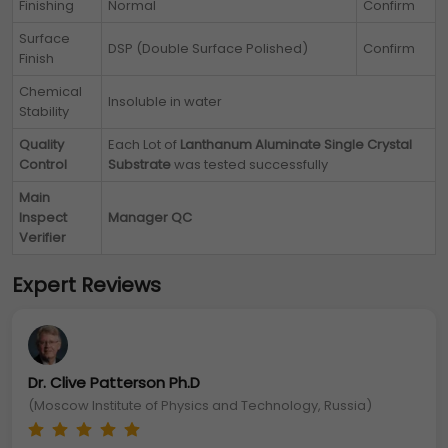
Finishing
Normal
Confirm
Surface
DSP (Double Surface Polished)
Confirm
Finish
Chemical
Insoluble in water
Stability
Quality
Each Lot of
Lanthanum Aluminate Single Crystal
Control
Substrate
was tested successfully
Main
Inspect
Manager QC
Verifier
Expert Reviews
Dr. Clive Patterson Ph.D
(Moscow Institute of Physics and Technology, Russia)