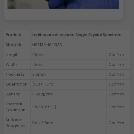
Product
Lanthanum Aluminate Single Crystal Substrate
Stock No
NS6130-10-1333
Length
10mm
Confirm
Width
10mm
Confirm
Thickness
0.5mm
Confirm
Orientation
(100) ± 5°C
Confirm
Density
6.52 g/cm³
Confirm
Thermal
10(*10-6/°C)
Confirm
Expansion
Surface
Ra < 0.5nm
Confirm
Roughness