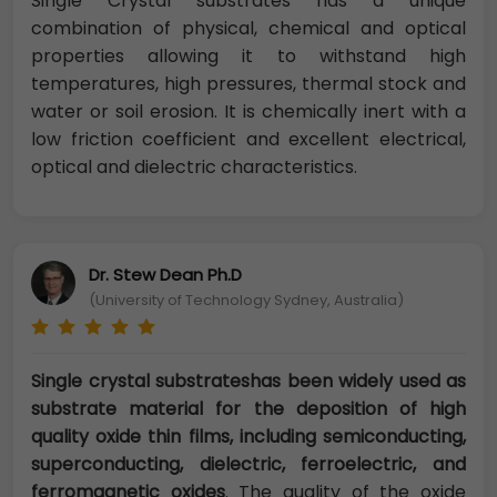
Single Crystal substrates has a unique
combination of physical, chemical and optical
properties allowing it to withstand high
temperatures, high pressures, thermal stock and
water or soil erosion. It is chemically inert with a
low friction coefficient and excellent electrical,
optical and dielectric characteristics.
Dr. Stew Dean Ph.D
(University of Technology Sydney, Australia)
Single crystal substrateshas been widely used as
substrate material for the deposition of high
quality oxide thin films, including semiconducting,
superconducting, dielectric, ferroelectric, and
ferromagnetic oxides
. The quality of the oxide