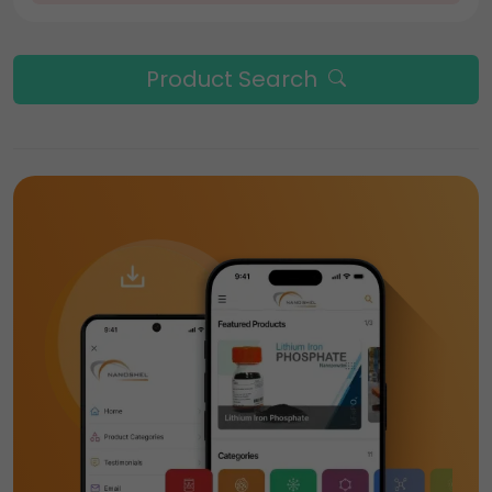
Product Search