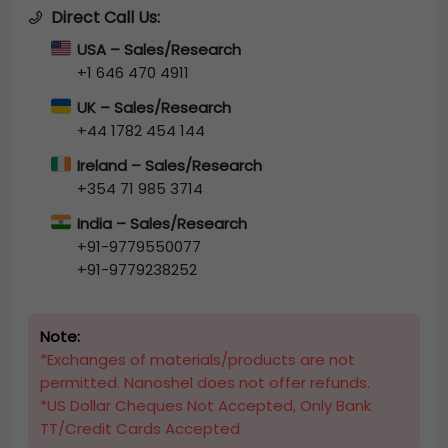
Direct Call Us:
USA – Sales/Research
+1 646 470 4911
UK – Sales/Research
+44 1782 454 144
Ireland – Sales/Research
+354 71 985 3714
India – Sales/Research
+91-9779550077
+91-9779238252
Note:
*Exchanges of materials/products are not
permitted. Nanoshel does not offer refunds.
*US Dollar Cheques Not Accepted, Only Bank
TT/Credit Cards Accepted