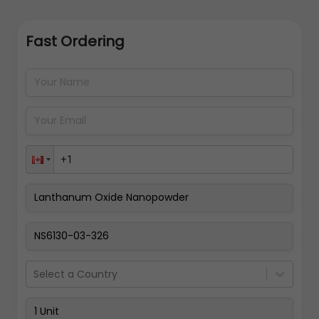
Fast Ordering
Address Details
Back
Pay Now
Select a Country