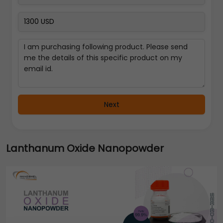
Next
Lanthanum Oxide Nanopowder