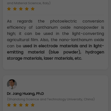
and Material Science, Italy)
As regards the photoelectric conversion
efficiency of Lanthanum oxide nanopowder is
high; it can be used in the light-converting
agricultural film. Also, the nano-lanthanum oxide
can be
used in electrode materials and in light-
emitting material (blue powder), hydrogen
storage materials, laser materials, etc.
Dr. Jang Huang, Ph.D
(Shandong Science and Technology University, China)