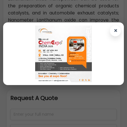
the preparation of organic chemical products
catalysts, and in automobile exhaust catalysts;
Nanometer Lanthanum oxide can improve the
burning rate of propellant, is a promising catalyst.
×
Nano-lanthanum oxide can be used for the
manufacture of precision optical glass, high-
refraction optical fiber, all kinds of alloy materials.
Request A Quote