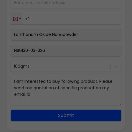
100gms
Submit