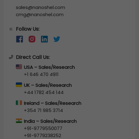
sales@nanoshel.com
cmg@nanoshel.com
Follow Us:
🔆
Direct Call Us:
USA – Sales/Research
+1 646 470 4911
UK – Sales/Research
+44 1782 454 144
Ireland – Sales/Research
+354 71 985 3714
India – Sales/Research
+91-9779550077
+91-9779238252