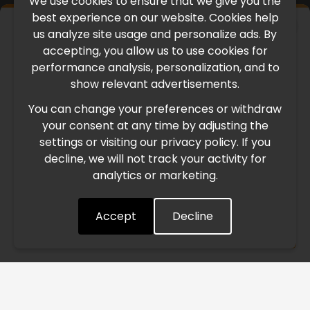
We use cookies to ensure that we give you the
best experience on our website. Cookies help
×
us analyze site usage and personalize ads. By
IMPORTANT UPDATE
accepting, you allow us to use cookies for
performance analysis, personalization, and to
International Freight Delay Notice
show relevant advertisements.
You can change your preferences or withdraw
Due to the current geopolitical situation in the Middle
your consent at any time by adjusting the
East, international freight routes are operating at reduced
settings or visiting our privacy policy. If you
speed. This may lead to temporary delays in order
decline, we will not track your activity for
processing and delivery timelines. We are monitoring the
analytics or marketing.
situation closely and will continue to process all orders as
quickly as possible. Thank you for your understanding.
Accept
Decline
Understood