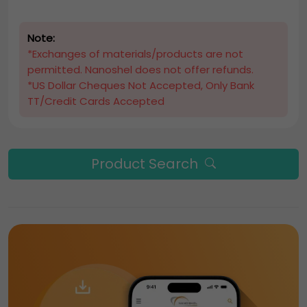
Note:
*Exchanges of materials/products are not
permitted. Nanoshel does not offer refunds.
*US Dollar Cheques Not Accepted, Only Bank
TT/Credit Cards Accepted
Product Search