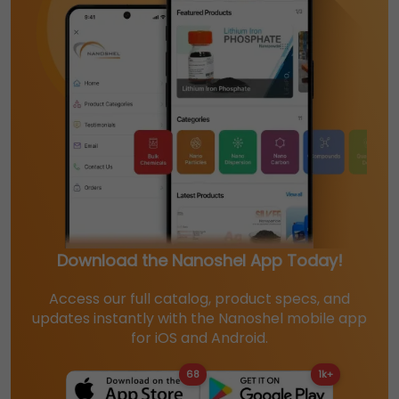
Download the Nanoshel App Today!
Access our full catalog, product specs, and
updates instantly with the Nanoshel mobile app
for iOS and Android.
68
1k+