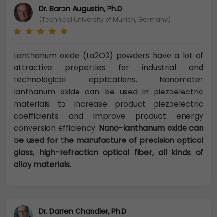
Dr. Baron Augustin, Ph.D
(Technical University of Munich, Germany)
Lanthanum oxide (La2O3) powders have a lot of
attractive properties for industrial and
technological applications. Nanometer
lanthanum oxide can be used in piezoelectric
materials to increase product piezoelectric
coefficients and improve product energy
conversion efficiency.
Nano-lanthanum oxide can
be used for the manufacture of precision optical
glass, high-refraction optical fiber, all kinds of
alloy materials.
Dr. Darren Chandler, Ph.D