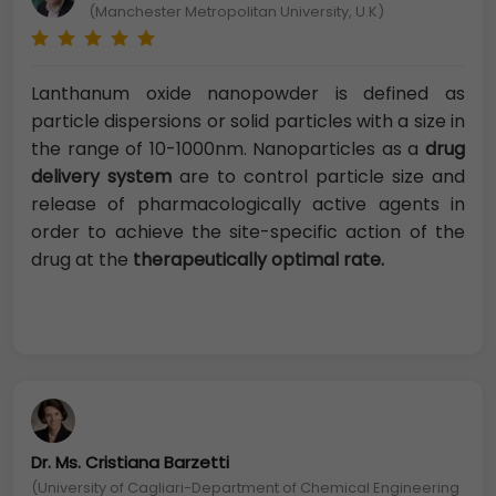
(Manchester Metropolitan University, U.K)
Lanthanum oxide nanopowder is defined as
particle dispersions or solid particles with a size in
the range of 10-1000nm. Nanoparticles as a
drug
delivery system
are to control particle size and
release of pharmacologically active agents in
order to achieve the site-specific action of the
drug at the
therapeutically optimal rate.
Dr. Ms. Cristiana Barzetti
(University of Cagliari-Department of Chemical Engineering