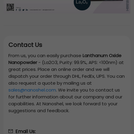
Contact Us
From us, you can easily purchase
Lanthanum Oxide
Nanopowder
-
(La2O3, Purity: 99.9%, APS: <100nm)
at
great prices. Place an online order and we will
dispatch your order through DHL, FedEx, UPS. You can
also request a quote by mailing us at
sales@nanoshel.com
. We invite you to contact us
for further information about our company and our
capabilities. At Nanoshel, we look forward to your
suggestions and feedback.
Email Us: