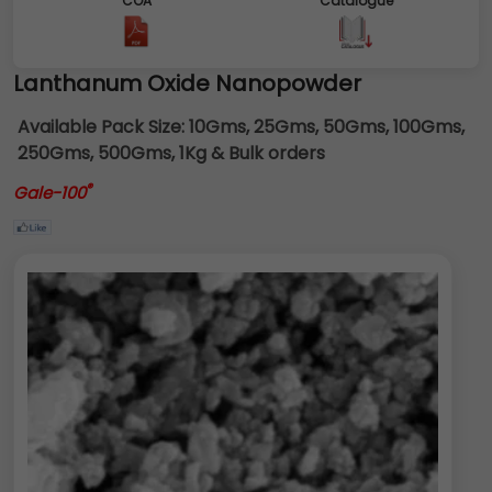
COA
Catalogue
Lanthanum Oxide Nanopowder
Available Pack Size:
10Gms, 25Gms, 50Gms, 100Gms,
250Gms, 500Gms, 1Kg & Bulk orders
®
Gale-100