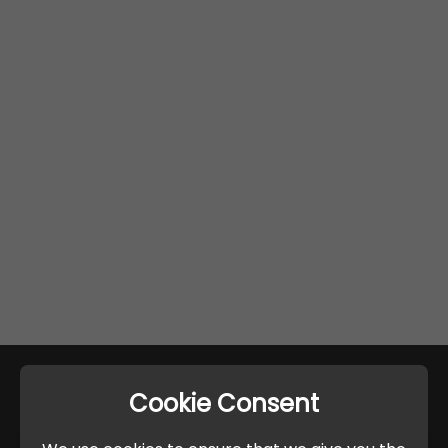
Cookie Consent