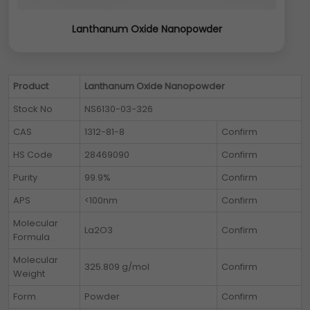
Lanthanum Oxide Nanopowder
Product
Lanthanum Oxide Nanopowder
Stock No
NS6130-03-326
CAS
1312-81-8
Confirm
HS Code
28469090
Confirm
Purity
99.9%
Confirm
APS
<100nm
Confirm
Molecular
La2O3
Confirm
Formula
Molecular
325.809 g/mol
Confirm
Weight
Form
Powder
Confirm