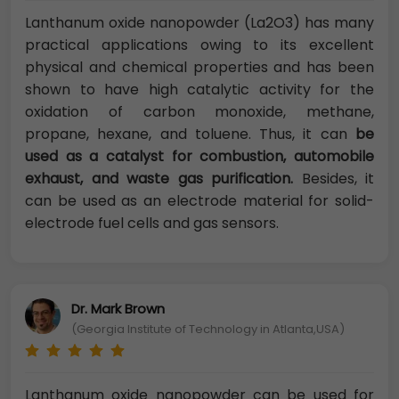
Lanthanum oxide nanopowder (La2O3) has many
practical applications owing to its excellent
physical and chemical properties and has been
shown to have high catalytic activity for the
oxidation of carbon monoxide, methane,
propane, hexane, and toluene. Thus, it can
be
used as a catalyst for combustion, automobile
exhaust, and waste gas purification.
Besides, it
can be used as an electrode material for solid-
electrode fuel cells and gas sensors.
Dr. Mark Brown
(Georgia Institute of Technology in Atlanta,USA)
Lanthanum oxide nanopowder can be used for