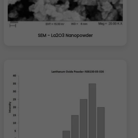
SEM - La2O3 Nanopowder