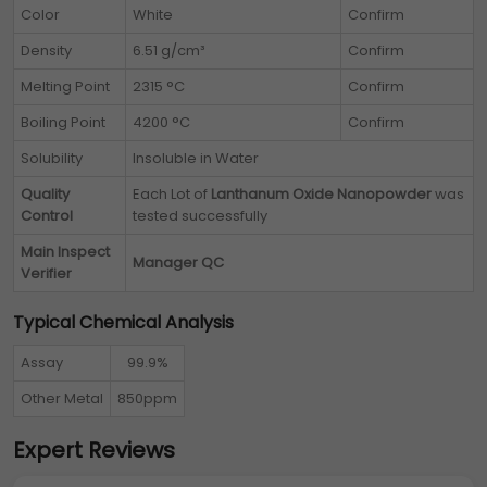
Color
White
Confirm
Density
6.51 g/cm³
Confirm
Melting Point
2315 °C
Confirm
Boiling Point
4200 °C
Confirm
Solubility
Insoluble in Water
Quality
Each Lot of
Lanthanum Oxide Nanopowder
was
Control
tested successfully
Main Inspect
Manager QC
Verifier
Typical Chemical Analysis
Assay
99.9%
Other Metal
850ppm
Expert Reviews