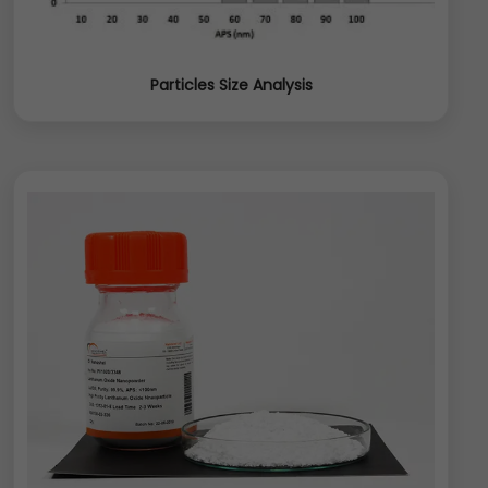
Particles Size Analysis