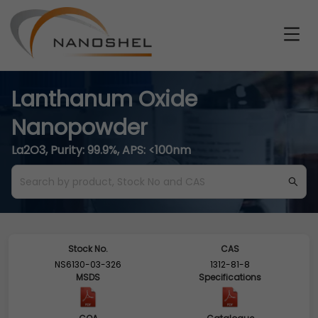
Lanthanum Oxide
Nanopowder
La2O3, Purity: 99.9%, APS: <100nm
Stock No.
CAS
NS6130-03-326
1312-81-8
MSDS
Specifications