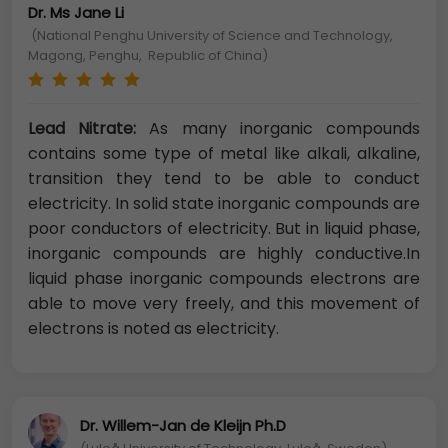
Dr. Ms Jane Li
(National Penghu University of Science and Technology,
Magong, Penghu, Republic of China)
Lead Nitrate:
As many inorganic compounds
contains some type of metal like alkali, alkaline,
transition they tend to be able to conduct
electricity. In solid state inorganic compounds are
poor conductors of electricity. But in liquid phase,
inorganic compounds are highly conductive.In
liquid phase inorganic compounds electrons are
able to move very freely, and this movement of
electrons is noted as electricity.
Dr. Willem-Jan de Kleijn Ph.D