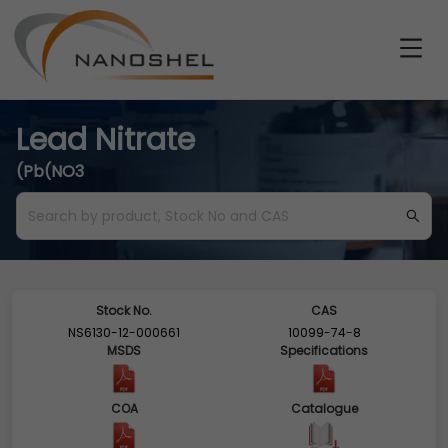
Lead Nitrate
(Pb(NO3
Stock No.
CAS
NS6130-12-000661
10099-74-8
MSDS
Specifications
COA
Catalogue