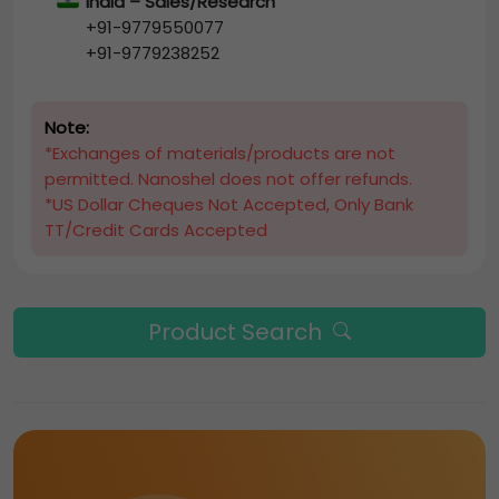
India – Sales/Research
+91-9779550077
+91-9779238252
Note:
*Exchanges of materials/products are not
permitted. Nanoshel does not offer refunds.
*US Dollar Cheques Not Accepted, Only Bank
TT/Credit Cards Accepted
Product Search