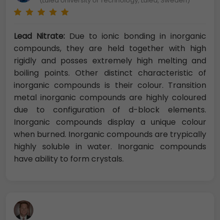
(Luleå University of Technology, Luleå, Sweden)
Lead Nitrate:
Due to ionic bonding in inorganic
compounds, they are held together with high
rigidly and posses extremely high melting and
boiling points. Other distinct characteristic of
inorganic compounds is their colour. Transition
metal inorganic compounds are highly coloured
due to configuration of d-block elements.
Inorganic compounds display a unique colour
when burned. Inorganic compounds are trypically
highly soluble in water. Inorganic compounds
have ability to form crystals.