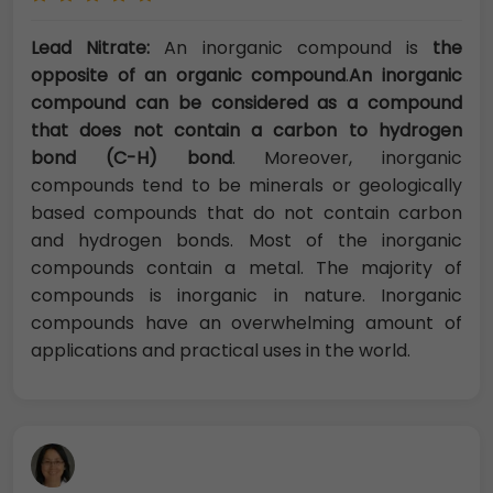
Lead Nitrate:
An inorganic compound is
the
opposite of an organic compound
.
An inorganic
compound can be considered as a compound
that does not contain a carbon to hydrogen
bond (C-H) bond
. Moreover, inorganic
compounds tend to be minerals or geologically
based compounds that do not contain carbon
and hydrogen bonds. Most of the inorganic
compounds contain a metal. The majority of
compounds is inorganic in nature. Inorganic
compounds have an overwhelming amount of
applications and practical uses in the world.