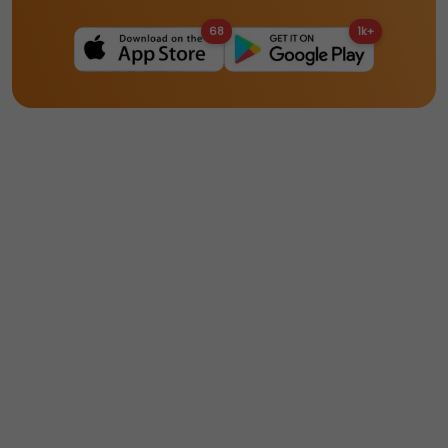
68
1k+