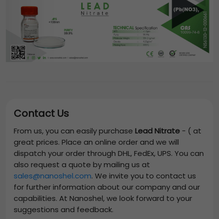
Contact Us
From us, you can easily purchase
Lead Nitrate
-
(
at
great prices. Place an online order and we will
dispatch your order through DHL, FedEx, UPS. You can
also request a quote by mailing us at
sales@nanoshel.com
. We invite you to contact us
for further information about our company and our
capabilities. At Nanoshel, we look forward to your
suggestions and feedback.