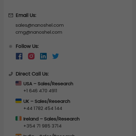
Email Us:
sales@nanoshel.com
cmg@nanoshel.com
Follow Us:
🔆
Direct Call Us:
USA – Sales/Research
+1 646 470 4911
UK – Sales/Research
+44 1782 454 144
Ireland – Sales/Research
+354 71 985 3714