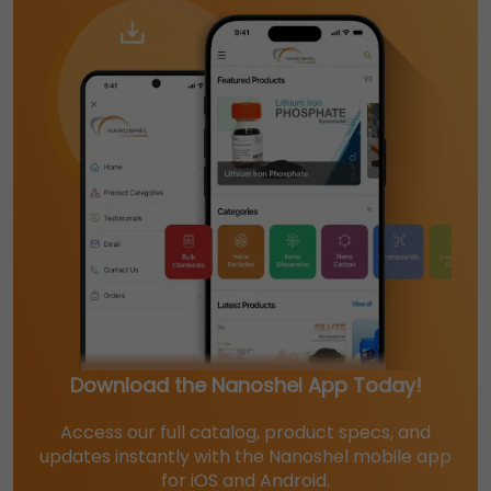
Download the Nanoshel App Today!
Access our full catalog, product specs, and
updates instantly with the Nanoshel mobile app
for iOS and Android.