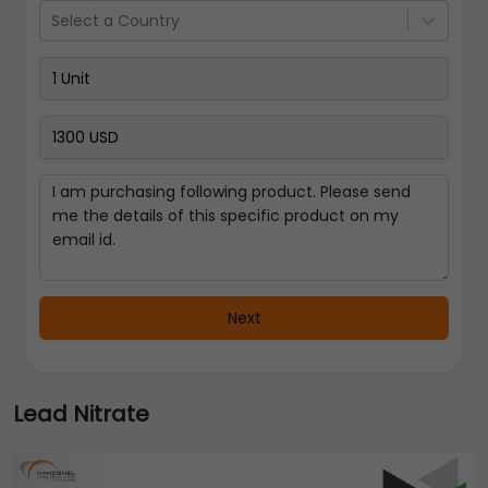
Select a Country
Next
Lead Nitrate