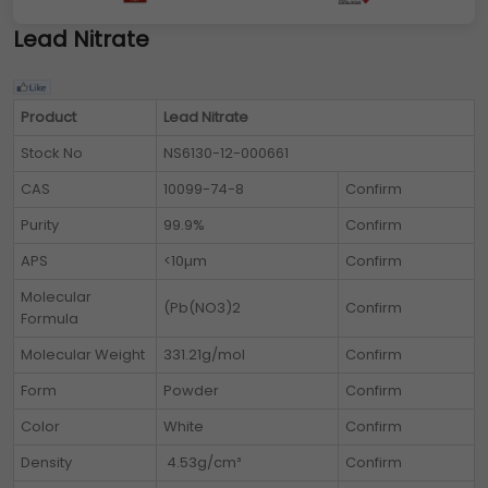
Lead Nitrate
Product
Lead Nitrate
Stock No
NS6130-12-000661
CAS
10099-74-8
Confirm
Purity
99.9%
Confirm
APS
<10µm
Confirm
Molecular
(Pb(NO3)2
Confirm
Formula
Molecular Weight
331.21g/mol
Confirm
Form
Powder
Confirm
Color
White
Confirm
Density
4.53g/cm³
Confirm