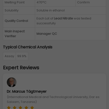
Melting Point
470°C
Confirm
Solubility
Soluble in ethanol
Each Lot of
Lead Nitrate
was tested
Quality Control
successfully
Main Inspect
Manager QC
Verifier
Typical Chemical Analysis
Assay
99.9%
Expert Reviews
Dr. Marcus Tägtmeyer
(International Medical and Technological University, Dar es
Salaam, Tanzania)