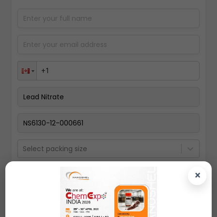
Select packing size
×