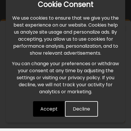
Cookie Consent
We use cookies to ensure that we give you the
best experience on our website. Cookies help
×
us analyze site usage and personalize ads. By
IMPORTANT UPDATE
accepting, you allow us to use cookies for
performance analysis, personalization, and to
International Freight Delay Notice
show relevant advertisements.
You can change your preferences or withdraw
Due to the current geopolitical situation in the Middle
your consent at any time by adjusting the
East, international freight routes are operating at reduced
settings or visiting our privacy policy. If you
speed. This may lead to temporary delays in order
decline, we will not track your activity for
processing and delivery timelines. We are monitoring the
analytics or marketing.
situation closely and will continue to process all orders as
quickly as possible. Thank you for your understanding.
Accept
Decline
Understood