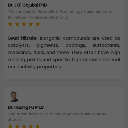
Dr. JKF Gojukai PhD
(Kaiserslautern University of Technology, Kaiserslautern,
Rhineland-Palatinate, Germany)
Lead Nitrate:
Inorganic compounds are used as
catalysts, pigments, coatings, surfactants,
medicines, fuels, and more. They often have high
melting points and specific high or low electrical
conductivity properties.
Dr. Huang Fu Ph.D
(Maebashi Institute of Technology, Maebashi, Gunma,
Japan)