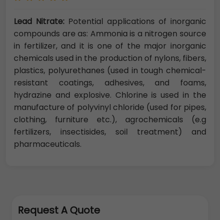
Lead Nitrate:
Potential applications of inorganic
compounds are as: Ammonia is a nitrogen source
in fertilizer, and it is one of the major inorganic
chemicals used in the production of nylons, fibers,
plastics, polyurethanes (used in tough chemical-
resistant coatings, adhesives, and foams,
hydrazine and explosive. Chlorine is used in the
manufacture of polyvinyl chloride (used for pipes,
clothing, furniture etc.), agrochemicals (e.g
fertilizers, insectisides, soil treatment) and
pharmaceuticals.
Request A Quote