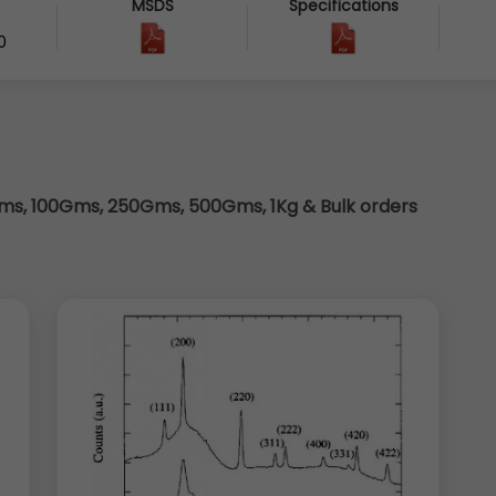
MSDS
Specifications
0
s, 100Gms, 250Gms, 500Gms, 1Kg & Bulk orders