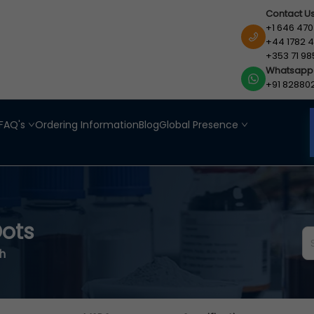
Contact U
+1 646 470
+44 1782 4
+353 71 98
Whatsapp
+91 82880
FAQ's
Ordering Information
Blog
Global Presence
ots
h