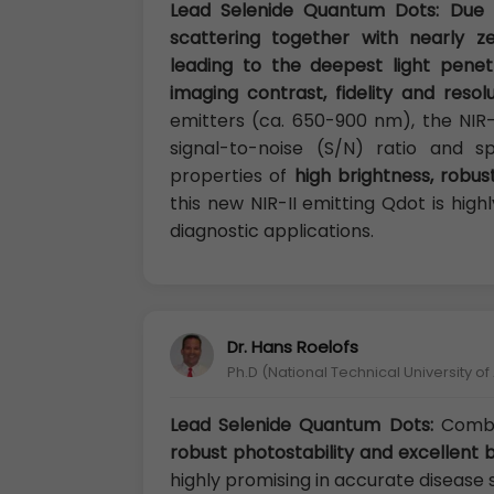
Lead Selenide Quantum Dots: Due t
scattering together with nearly z
leading to the deepest light penet
imaging contrast, fidelity and resol
emitters (ca. 650-900 nm), the NIR
signal-to-noise (S/N) ratio and sp
properties of
high brightness, robus
this new NIR-II emitting Qdot is hig
diagnostic applications.
Dr. Hans Roelofs
Ph.D (National Technical University o
Lead Selenide Quantum Dots:
Combin
robust photostability and excellent 
highly promising in accurate disease 