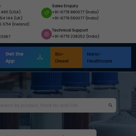
s
Sales Enquiry
 4911 (USA)
+91-9779 880077 (India)
54 144 (UK)
+91-9779 550077 (India)
5 3714 (Ireland)
Technical Support
+91-9779 238252 (India)
23367
Get the
Bio-
Nano-
App
Diesel
Healthcare