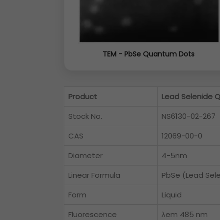
TEM - PbSe Quantum Dots
Product
Lead Selenide 
Stock No.
NS6130-02-267
CAS
12069-00-0
Diameter
4-5nm
Linear Formula
PbSe (Lead Sel
Form
Liquid
Fluorescence
λem 485 nm