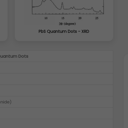
PbS Quantum Dots - XRD
Quantum Dots
enide)