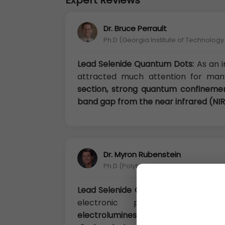
Expert Reviews
Dr. Bruce Perrault
Ph.D (Georgia Institute of Technolog
Lead Selenide Quantum Dots:
As an 
attracted much attention for man
section, strong quantum confineme
band gap from the near infrared (NIR)
Dr. Myron Rubenstein
Ph.D (Polytechnic University of Turin, It
Lead Selenide Quantum Dots:
PbS ha
electronic properties
, such a
electroluminescence, photolumine