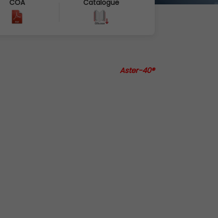
COA
Catalogue
Aster-40®