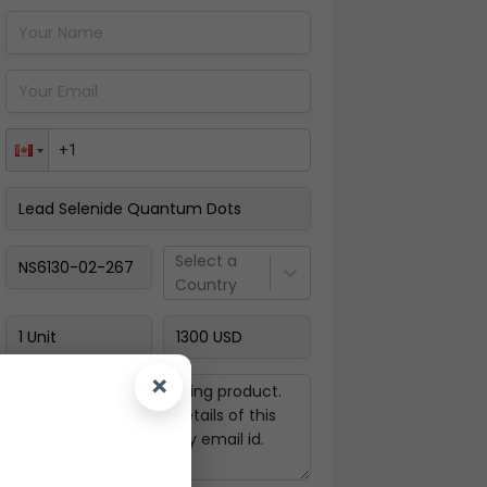
Pay Now
Select a
Country
×