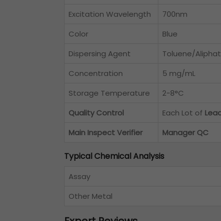
Excitation Wavelength
700nm
Color
Blue
Dispersing Agent
Toluene/Aliphat
Concentration
5 mg/mL
Storage Temperature
2-8°C
Quality Control
Each Lot of
Lea
Main Inspect Verifier
Manager QC
Typical Chemical Analysis
Assay
Other Metal