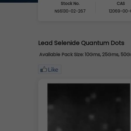
Stock No.
CAS
NS6130-02-267
12069-00-
Lead Selenide Quantum Dots
Available Pack Size:
10Gms, 25Gms, 50Gm