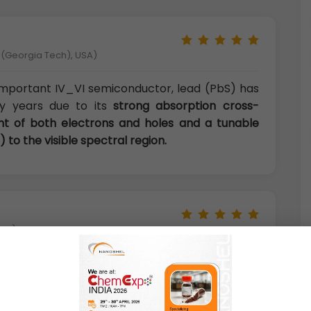
y (Georgia Tech), USA)
important IV_VI semiconductor, lead (PbS) has
y years due to its
strong absorption cross-
nt of both electrons and holes and a tunable
 to the visible spectral region.
aly)
s shown some novel and excellent optical and
s IR photodetectors, photovoltaics,
scence, thermal and biological images and