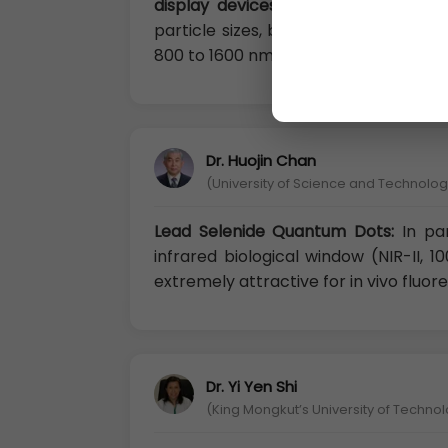
display devices
. The photoluminesc
particle sizes, being quantum confi
800 to 1600 nm, which matches well 
Dr. Huojin Chan
(University of Science and Technology
Lead Selenide Quantum Dots:
In pa
infrared biological window (NIR-II, 
extremely attractive for in vivo fluo
Dr. Yi Yen Shi
(King Mongkut’s University of Techno