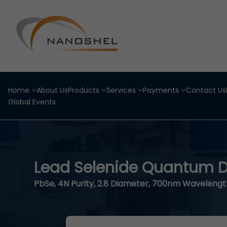
Home
About Us
Products
Services
Payments
Contact Us
Global Events
Lead Selenide Quantum D
PbSe, 4N Purity, 2.8 Diameter, 700nm Wavelengt