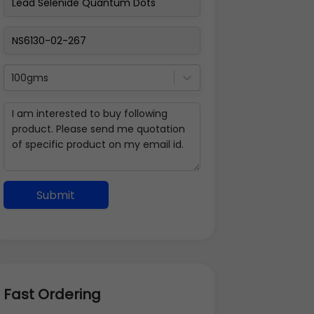
100gms
Submit
Fast Ordering
Address Details
Back