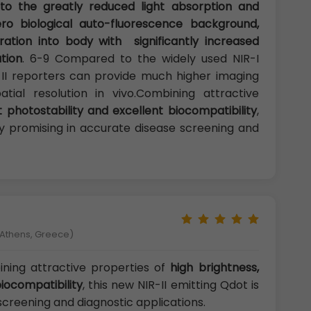
o the greatly reduced light absorption and
ero biological auto-fluorescence background,
ration into body with significantly increased
ution
. 6-9 Compared to the widely used NIR-I
-II reporters can provide much higher imaging
atial resolution in vivo.Combining attractive
t photostability and excellent biocompatibility
,
hly promising in accurate disease screening and
f Athens, Greece)
ing attractive properties of
high brightness,
biocompatibility
, this new NIR-II emitting Qdot is
screening and diagnostic applications.