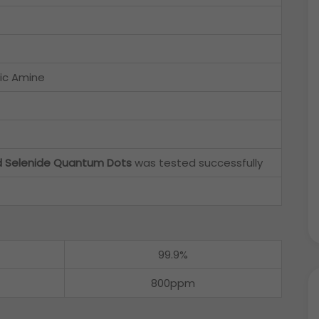
ic Amine
d Selenide Quantum Dots
was tested successfully
99.9%
800ppm