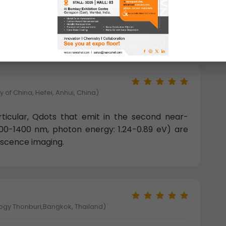
ence (PL) spectra of PbS QDs with different
nement effect, nearly cover a broad band from
with the whole optical communication window.
 of China, Hefei, Anhui, China)
rticular, Qdots that emit in the second near-
1000-1400 nm, photon energy: 1.24-0.89 eV) are
rescence imaging.
logy Thonburi,Bangkok, Thailand)