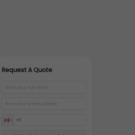
Request A Quote