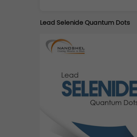
Lead Selenide Quantum Dots