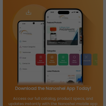
Download the Nanoshel App Today!
Access our full catalog, product specs, and
updates instantly with the Nanoshel mobile app