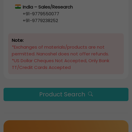
India – Sales/Research
+91-9779550077
+91-9779238252
Note:
*Exchanges of materials/products are not
permitted. Nanoshel does not offer refunds.
*US Dollar Cheques Not Accepted, Only Bank
TT/Credit Cards Accepted
Product Search