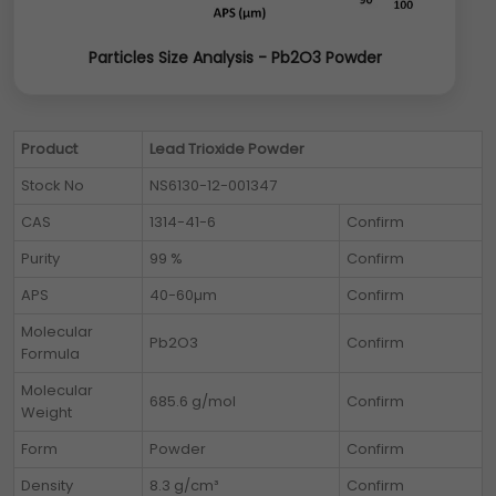
Particles Size Analysis - Pb2O3 Powder
Product
Lead Trioxide Powder
Stock No
NS6130-12-001347
CAS
1314-41-6
Confirm
Purity
99 %
Confirm
APS
40-60µm
Confirm
Molecular
Pb2O3
Confirm
Formula
Molecular
685.6 g/mol
Confirm
Weight
Form
Powder
Confirm
Density
8.3 g/cm³
Confirm