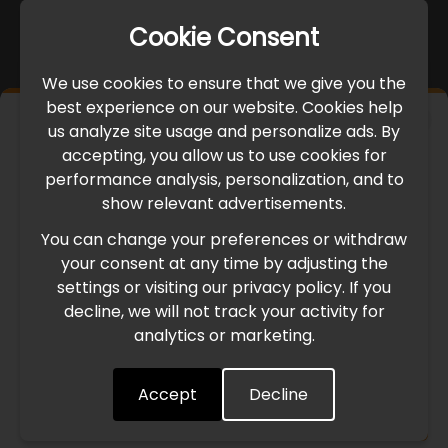
Cookie Consent
We use cookies to ensure that we give you the
best experience on our website. Cookies help
×
us analyze site usage and personalize ads. By
IMPORTANT UPDATE
accepting, you allow us to use cookies for
performance analysis, personalization, and to
International Freight Delay Notice
show relevant advertisements.
You can change your preferences or withdraw
Due to the current geopolitical situation in the Middle
your consent at any time by adjusting the
East, international freight routes are operating at reduced
settings or visiting our privacy policy. If you
speed. This may lead to temporary delays in order
decline, we will not track your activity for
processing and delivery timelines. We are monitoring the
analytics or marketing.
situation closely and will continue to process all orders as
quickly as possible. Thank you for your understanding.
Accept
Decline
Understood