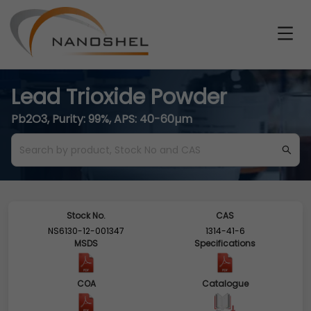
Lead Trioxide Powder
Pb2O3, Purity: 99%, APS: 40-60µm
Stock No.
CAS
NS6130-12-001347
1314-41-6
MSDS
Specifications
COA
Catalogue