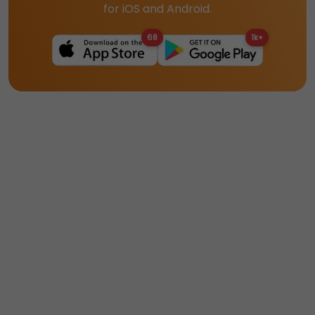
for iOS and Android.
68
1k+