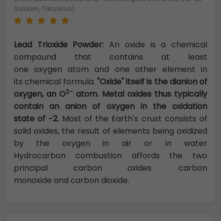
Salaam, Tanzania)
Lead Trioxide Powder:
An oxide is a chemical
compound that contains at least
one oxygen atom and one other element in
its chemical formula.
"Oxide" itself is the dianion of
2–
oxygen, an O
atom. Metal oxides thus typically
contain an anion of oxygen in the oxidation
state of −2.
Most of the Earth's crust consists of
solid oxides, the result of elements being oxidized
by the oxygen in air or in water
Hydrocarbon combustion affords the two
principal carbon oxides: carbon
monoxide and carbon dioxide.