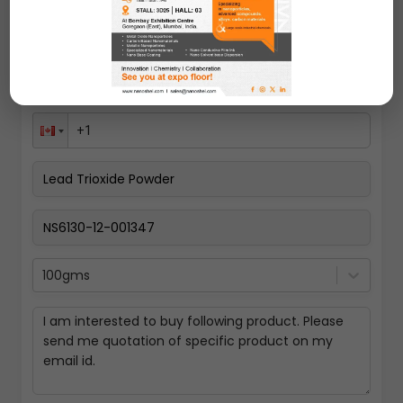
100gms