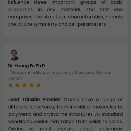
influence three important groups of basic
properties in any material. The first one
comprises the structural characteristics, namely
the lattice symmetry and cell parameters.
Dr. Huang Fu Ph.D
(Maebashi Institute of Technology, Maebashi, Gunma,
Japan)
Lead Trioxide Powder:
Oxides have a range of
different structures, from individual molecules to
polymeric and crystalline structures. At standard
conditions, oxides may range from solids to gases.
Oxides of most metals adopt polymeric