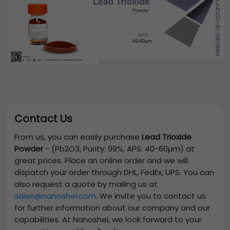
Contact Us
From us, you can easily purchase
Lead Trioxide
Powder
-
(Pb2O3, Purity: 99%, APS: 40-60µm)
at
great prices. Place an online order and we will
dispatch your order through DHL, FedEx, UPS. You can
also request a quote by mailing us at
sales@nanoshel.com
. We invite you to contact us
for further information about our company and our
capabilities. At Nanoshel, we look forward to your