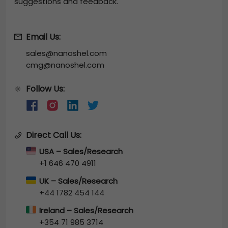
suggestions and feedback.
Email Us:
sales@nanoshel.com
cmg@nanoshel.com
Follow Us:
🔆
Direct Call Us:
USA – Sales/Research
+1 646 470 4911
UK – Sales/Research
+44 1782 454 144
Ireland – Sales/Research
+354 71 985 3714