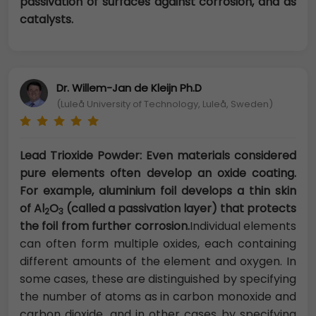
passivation of surfaces against corrosion, and as
catalysts.
Dr. Willem-Jan de Kleijn Ph.D
(Luleå University of Technology, Luleå, Sweden)
Lead Trioxide Powder: Even materials considered
pure elements often develop an oxide coating.
For example, aluminium foil develops a thin skin
of Al
O
(called a passivation layer) that protects
2
3
the foil from further corrosion.
Individual elements
can often form multiple oxides, each containing
different amounts of the element and oxygen. In
some cases, these are distinguished by specifying
the number of atoms as in carbon monoxide and
carbon dioxide, and in other cases by specifying