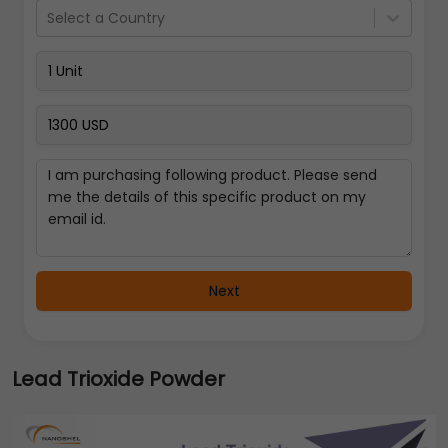
Select a Country
Next
Lead Trioxide Powder