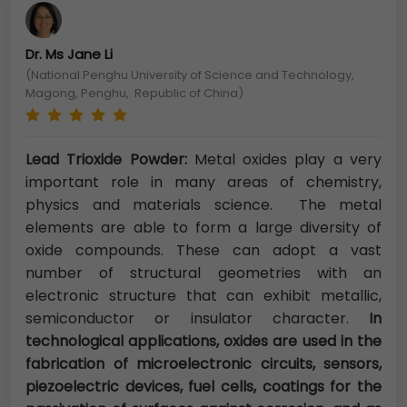
Dr. Ms Jane Li
(National Penghu University of Science and Technology,
Magong, Penghu, Republic of China)
Lead Trioxide Powder:
Metal oxides play a very
important role in many areas of chemistry,
physics and materials science. The metal
elements are able to form a large diversity of
oxide compounds. These can adopt a vast
number of structural geometries with an
electronic structure that can exhibit metallic,
semiconductor or insulator character.
In
technological applications, oxides are used in the
fabrication of microelectronic circuits, sensors,
piezoelectric devices, fuel cells, coatings for the