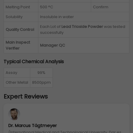
Melting Point
500 °C
Confirm
Solubility
Insoluble in water
Each Lot of
Lead Trioxide Powder
was tested
Quality Control
successfully
Main Inspect
Manager QC
Verifier
Typical Chemical Analysis
Assay
99%
Other Metal
8500ppm
Expert Reviews
Dr. Marcus Tägtmeyer
(International Medical and Technological University, Dar es