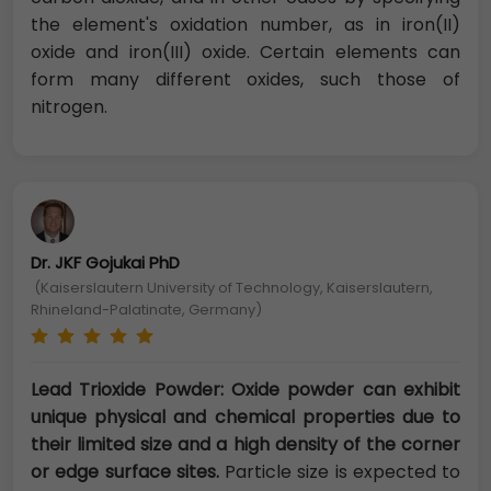
the element's oxidation number, as in iron(II)
oxide and iron(III) oxide. Certain elements can
form many different oxides, such those of
nitrogen.
Dr. JKF Gojukai PhD
(Kaiserslautern University of Technology, Kaiserslautern,
Rhineland-Palatinate, Germany)
Lead Trioxide Powder: Oxide powder can exhibit
unique physical and chemical properties due to
their limited size and a high density of the corner
or edge surface sites.
Particle size is expected to