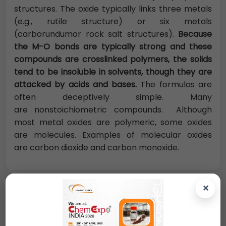
structures. The oxide typically links three metals
(e.g., rutile structure) or six metals
(carborundumor rock salt structures).
Because
the M-O bonds are typically strong and these
compounds are crosslinked polymers, the solids
tend to be insoluble in solvents, though they are
attacked by acids and bases.
The formulas are
often deceptively simple. Many
are nonstoichiometric compounds. Although
most metal oxides are polymeric, some oxides
are molecules. Examples of molecular oxides
are carbon dioxide and carbon monoxide.
×
Request A Quote