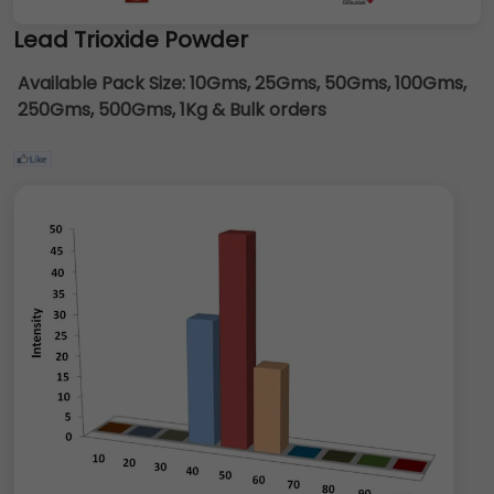
Lead Trioxide Powder
Available Pack Size:
10Gms, 25Gms, 50Gms, 100Gms,
250Gms, 500Gms, 1Kg & Bulk orders