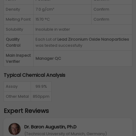
Density
7.0 g/cm³
Confirm
Melting Point
1570 °C
Confirm
Solubility
Insoluble in water
Quality
Each Lot of
Lead Zirconium Oxide Nanoparticles
Control
was tested successfully
Main Inspect
Manager QC
Verifier
Typical Chemical Analysis
Assay
99.9%
Other Metal
850ppm
Expert Reviews
Dr. Baron Augustin, Ph.D
(Technical University of Munich, Germany)