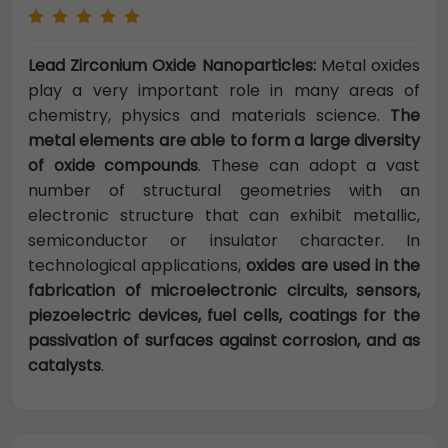
Lead Zirconium Oxide Nanoparticles:
Metal oxides
play a very important role in many areas of
chemistry, physics and materials science.
The
metal elements are able to form a large diversity
of oxide compounds
. These can adopt a vast
number of structural geometries with an
electronic structure that can exhibit metallic,
semiconductor or insulator character. In
technological applications,
oxides are used in the
fabrication of microelectronic circuits, sensors,
piezoelectric devices, fuel cells, coatings for the
passivation of surfaces against corrosion, and as
catalysts
.