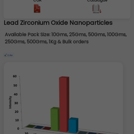
COA
Catalogue
Lead Zirconium Oxide Nanoparticles
Available Pack Size:
10Gms, 25Gms, 50Gms, 100Gms,
250Gms, 500Gms, 1Kg & Bulk orders