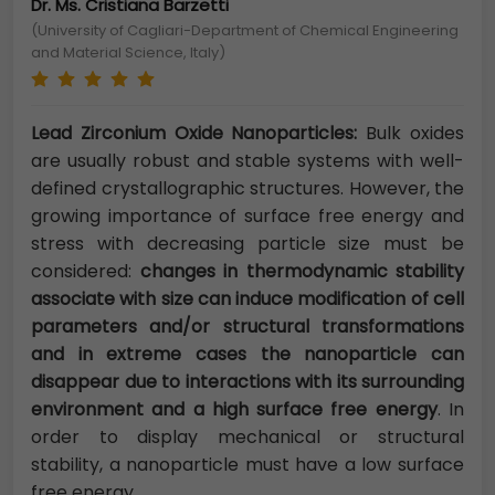
Dr. Ms. Cristiana Barzetti
(University of Cagliari-Department of Chemical Engineering
and Material Science, Italy)
Lead Zirconium Oxide Nanoparticles:
Bulk oxides
are usually robust and stable systems with well-
defined crystallographic structures. However, the
growing importance of surface free energy and
stress with decreasing particle size must be
considered:
changes in thermodynamic stability
associate with size can induce modification of cell
parameters and/or structural transformations
and in extreme cases the nanoparticle can
disappear due to interactions with its surrounding
environment and a high surface free energy
. In
order to display mechanical or structural
stability, a nanoparticle must have a low surface
free energy.