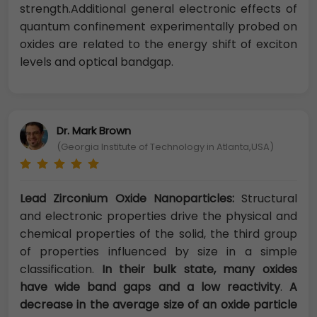
strength.Additional general electronic effects of
quantum confinement experimentally probed on
oxides are related to the energy shift of exciton
levels and optical bandgap.
Dr. Mark Brown
(Georgia Institute of Technology in Atlanta,USA)
Lead Zirconium Oxide Nanoparticles:
Structural
and electronic properties drive the physical and
chemical properties of the solid, the third group
of properties influenced by size in a simple
classification.
In their bulk state, many oxides
have wide band gaps and a low reactivity
.
A
decrease in the average size of an oxide particle