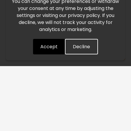
You can change your preferences or withdraw
Due to the current geopolitical situation in the Middle
your consent at any time by adjusting the
East, international freight routes are operating at reduced
settings or visiting our privacy policy. If you
speed. This may lead to temporary delays in order
decline, we will not track your activity for
processing and delivery timelines. We are monitoring the
analytics or marketing.
situation closely and will continue to process all orders as
quickly as possible. Thank you for your understanding.
Accept
Decline
Understood