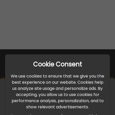
Cookie Consent
We use cookies to ensure that we give you the
best experience on our website. Cookies help
×
us analyze site usage and personalize ads. By
IMPORTANT UPDATE
accepting, you allow us to use cookies for
performance analysis, personalization, and to
International Freight Delay Notice
show relevant advertisements.