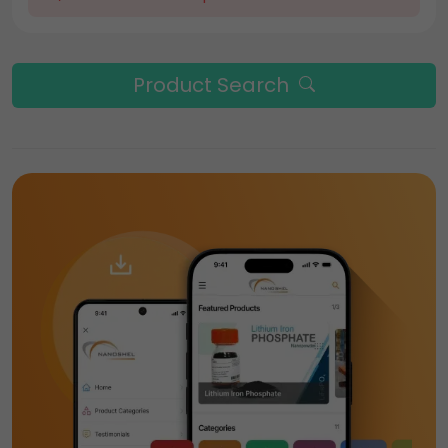
Product Search