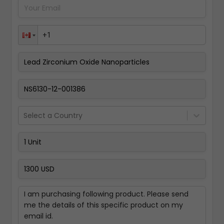
Pay Now
Select a Country