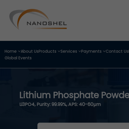
Home
About Us
Products
Services
Payments
Contact Us
Global Events
Lithium Phosphate Powde
Li3PO4, Purity: 99.99%, APS: 40-60µm