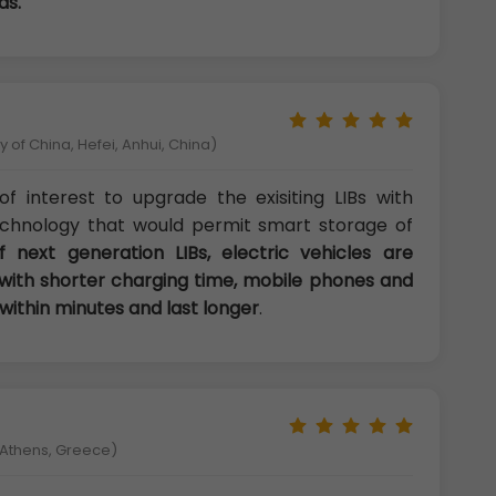
ds.
 of China, Hefei, Anhui, China)
f interest to upgrade the exisiting LIBs with
echnology that would permit smart storage of
 next generation LIBs, electric vehicles are
with shorter charging time, mobile phones and
ithin minutes and last longer
.
f Athens, Greece)