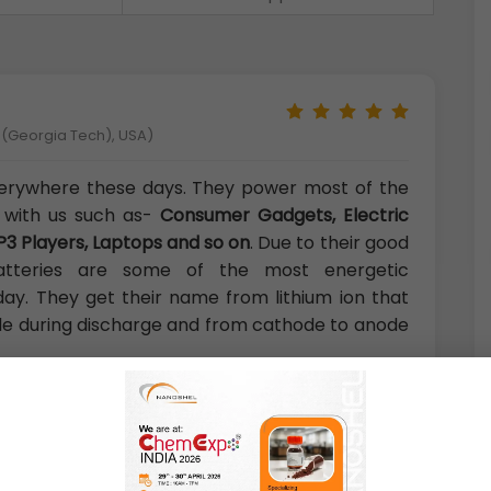
y (Georgia Tech), USA)
verywhere these days. They power most of the
 with us such as-
Consumer Gadgets, Electric
P3 Players, Laptops and so on
. Due to their good
 batteries are some of the most energetic
day. They get their name from lithium ion that
e during discharge and from cathode to anode