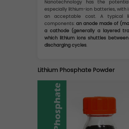
Nanotechnology has the potential
especially lithium-ion batteries, wit
an acceptable cost. A typical l
components:
an anode made of (mai
a cathode (generally a layered tra
which lithium ions shuttles betwe
discharging cycles
.
Lithium Phosphate Powder