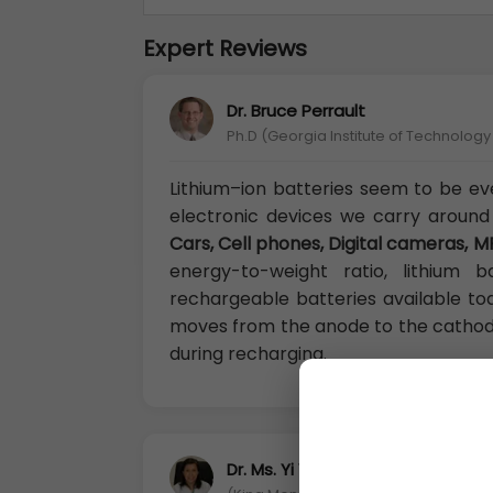
Expert Reviews
Dr. Bruce Perrault
Ph.D (Georgia Institute of Technolog
Lithium–ion batteries seem to be e
electronic devices we carry around
Cars, Cell phones, Digital cameras, M
energy-to-weight ratio, lithium
rechargeable batteries available to
moves from the anode to the cathod
during recharging.
Dr. Ms. Yi Yen Shi