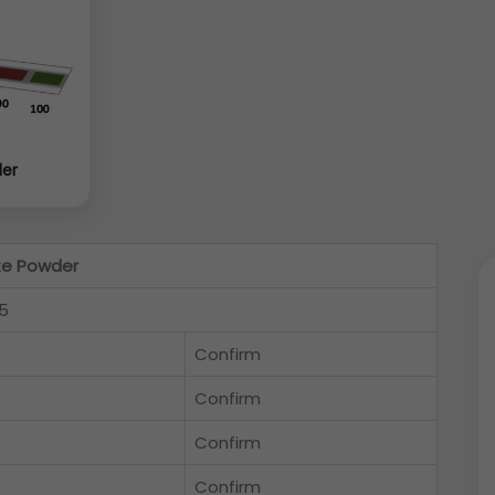
der
te Powder
5
Confirm
Confirm
Confirm
Confirm