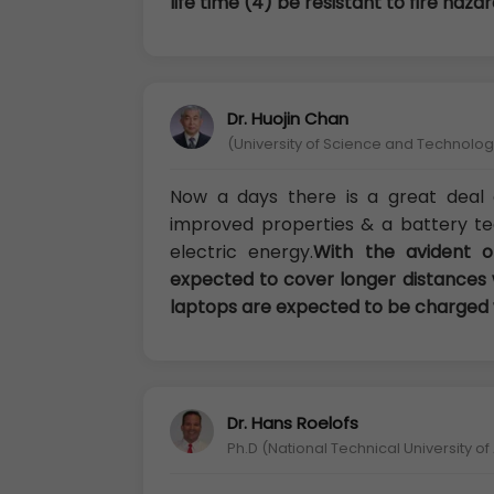
life time (4) be resistant to fire hazar
Dr. Huojin Chan
(University of Science and Technology
Now a days there is a great deal o
improved properties & a battery t
electric energy.
With the avident of
expected to cover longer distances 
laptops are expected to be charged w
Dr. Hans Roelofs
Ph.D (National Technical University o