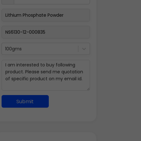
100gms
Submit