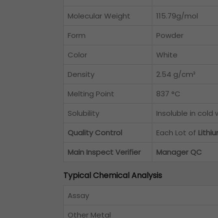
Molecular Weight
115.79g/mol
Form
Powder
Color
White
Density
2.54 g/cm³
Melting Point
837 °C
Solubility
Insoluble in cold
Quality Control
Each Lot of
Lith
Main Inspect Verifier
Manager QC
Typical Chemical Analysis
Assay
Other Metal