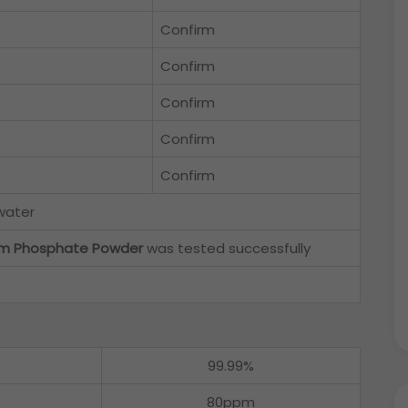
Confirm
Confirm
Confirm
Confirm
Confirm
 water
ium Phosphate Powder
was tested successfully
99.99%
80ppm