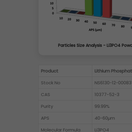
Particles Size Analysis - Li3PO4 Pow
Product
Lithium Phospha
Stock No
NS6130-12-00083
CAS
10377-52-3
Purity
99.99%
APS
40-60µm
Molecular Formula
Li3PO4