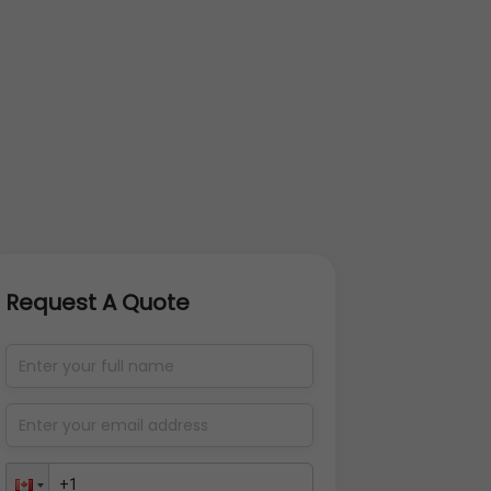
Request A Quote