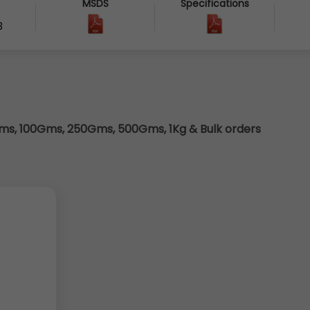
MSDS
Specifications
3
s, 100Gms, 250Gms, 500Gms, 1Kg & Bulk orders