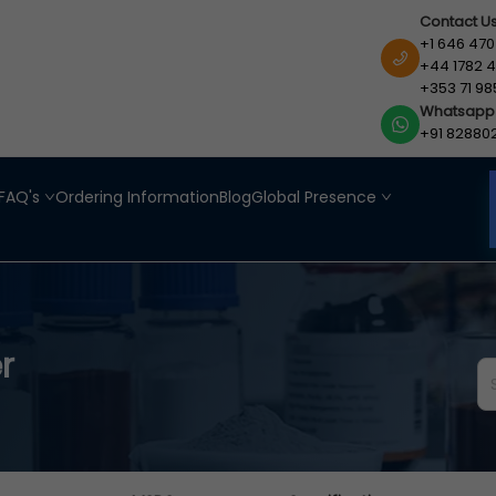
Contact U
+1 646 470
+44 1782 4
+353 71 98
Whatsapp
+91 82880
FAQ's
Ordering Information
Blog
Global Presence
r