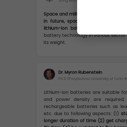
(King Mongkut’s University of Techno
Space and military sectors use Lithi
in future, spacecraft like James
lithium-ion batteries
. The main rea
battery technology in various sector 
its weight.
Dr. Myron Rubenstein
Ph.D (Polytechnic University of Turin, It
Lithium-ion batteries are suitable f
and power density are required,
rechargeable batteries such as lea
etc. due to following aspects: (1)
st
longer duration of time (2) get char