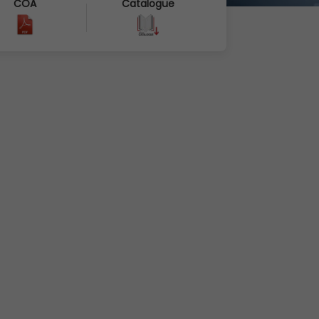
COA
Catalogue