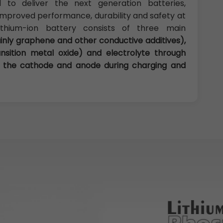
 to deliver the next generation batteries,
h improved performance, durability and safety at
ithium-ion battery consists of three main
nly graphene and other conductive additives),
nsition metal oxide) and electrolyte through
en the cathode and anode during charging and