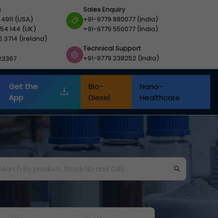
s
Sales Enquiry
 4911 (USA)
+91-9779 880077 (India)
54 144 (UK)
+91-9779 550077 (India)
5 3714 (Ireland)
Technical Support
+91-9779 238252 (India)
23367
Get the
Bio-
Nano-
App
Diesel
Healthcare