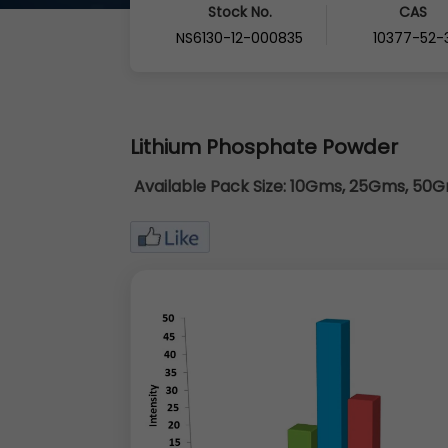
Stock No.
CAS
NS6130-12-000835
10377-52-
Lithium Phosphate Powder
Available Pack Size:
10Gms, 25Gms, 50Gm