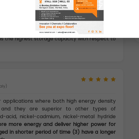
logy Thonburi,Bangkok, Thailand)
um-ion batteries as portable power sources and
 Webb Space Telescope are expected to use
son for this rapid domination of lithium-ion
is the highest storage capacity with respect to
aly)
or applications where both high energy density
 and they are superior to other types of
d-acid, nickel-cadmium, nickel-metal hydride
ore more energy and deliver higher power for
ged in shorter period of time (3) have a longer