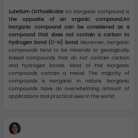
Lutetium Orthosilicate:
An inorganic compound is
the opposite of an organic compound
.
An
inorganic compound can be considered as a
compound that does not contain a carbon to
hydrogen bond (C-H) bond
. Moreover, inorganic
compounds tend to be minerals or geologically
based compounds that do not contain carbon
and hydrogen bonds. Most of the inorganic
compounds contain a metal. The majority of
compounds is inorganic in nature. Inorganic
compounds have an overwhelming amount of
applications and practical uses in the world.