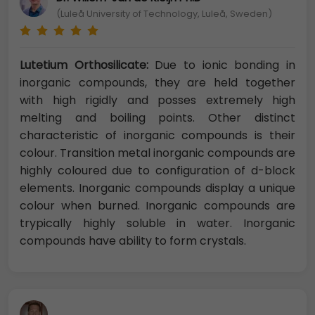
(Luleå University of Technology, Luleå, Sweden)
Lutetium Orthosilicate:
Due to ionic bonding in
inorganic compounds, they are held together
with high rigidly and posses extremely high
melting and boiling points. Other distinct
characteristic of inorganic compounds is their
colour. Transition metal inorganic compounds are
highly coloured due to configuration of d-block
elements. Inorganic compounds display a unique
colour when burned. Inorganic compounds are
trypically highly soluble in water. Inorganic
compounds have ability to form crystals.