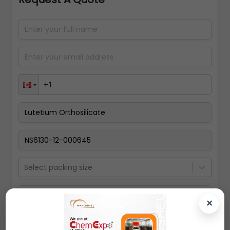
Select packing size
×