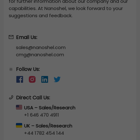
for further information about our company and our
capabilities. At Nanoshel, we look forward to your
suggestions and feedback.
Email Us:
sales@nanoshel.com
cmg@nanoshel.com
Follow Us:
🔆
Direct Call Us:
USA – Sales/Research
+1 646 470 4911
UK – Sales/Research
+44 1782 454 144