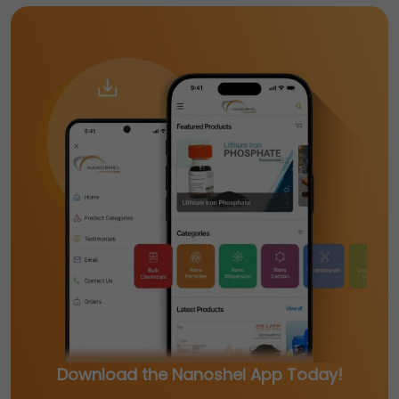
Download the Nanoshel App Today!