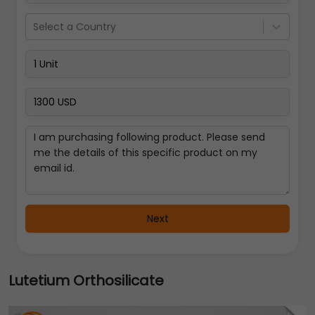
Select a Country
Next
Lutetium Orthosilicate