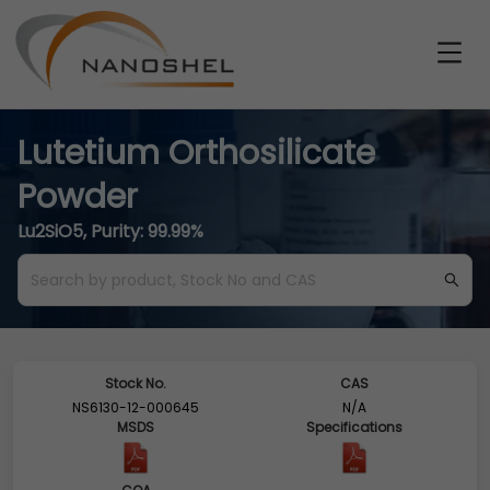
Lutetium Orthosilicate
Powder
Lu2SiO5, Purity: 99.99%
Stock No.
CAS
NS6130-12-000645
N/A
MSDS
Specifications