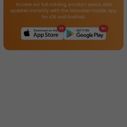
Access our full catalog, product specs, and
updates instantly with the Nanoshel mobile app
for iOS and Android.
68
1k+