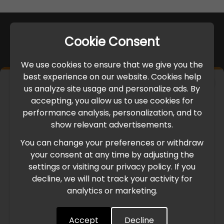
Cookie Consent
We use cookies to ensure that we give you the
best experience on our website. Cookies help
×
us analyze site usage and personalize ads. By
IMPORTANT UPDATE
accepting, you allow us to use cookies for
performance analysis, personalization, and to
International Freight Delay Notice
show relevant advertisements.
You can change your preferences or withdraw
Due to the current geopolitical situation in the Middle
your consent at any time by adjusting the
East, international freight routes are operating at reduced
settings or visiting our privacy policy. If you
speed. This may lead to temporary delays in order
decline, we will not track your activity for
processing and delivery timelines. We are monitoring the
analytics or marketing.
situation closely and will continue to process all orders as
quickly as possible. Thank you for your understanding.
Accept
Decline