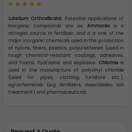
Lutetium Orthosilicate:
Potential applications of
inorganic compounds are as:
Ammonia
is a
nitrogen source in fertilizer, and it is one of the
major inorganic chemicals used in the production
of nylons, fibers, plastics, polyurethanes (used in
tough chemical-resistant coatings, adhesives,
and foams, hydrazine and explosive.
Chlorine
is
used in the manufacture of polyvinyl chloride
(used for pipes, clothing, furniture etc.),
agrochemicals (e.g fertilizers, insectisides, soil
treatment) and pharmaceuticals.
Request A Quote