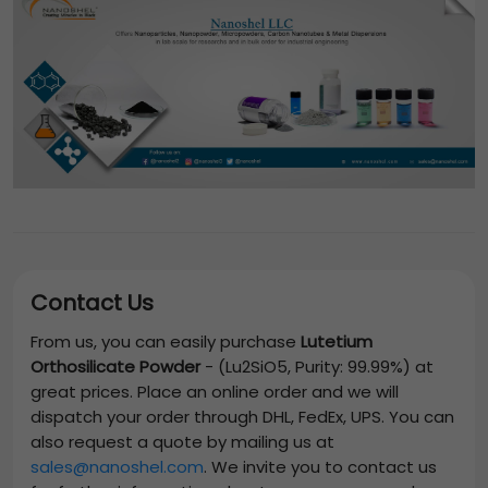
Contact Us
From us, you can easily purchase
Lutetium
Orthosilicate Powder
-
(Lu2SiO5, Purity: 99.99%)
at
great prices. Place an online order and we will
dispatch your order through DHL, FedEx, UPS. You can
also request a quote by mailing us at
sales@nanoshel.com
. We invite you to contact us