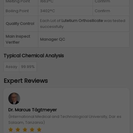
Melting Point
1663°C
Confirm
Boiling Point
3402°C
Confirm
Each Lot of
Lutetium Orthosilicate
was tested
Quality Control
successfully
Main Inspect
Manager QC
Verifier
Typical Chemical Analysis
Assay
99.99%
Expert Reviews
Dr. Marcus Tägtmeyer
(International Medical and Technological University, Dar es
Salaam, Tanzania)