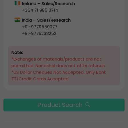
Ireland – Sales/Research
+354 71 985 3714
India – Sales/Research
+91-9779550077
+91-9779238252
Note:
*Exchanges of materials/products are not
permitted. Nanoshel does not offer refunds.
*US Dollar Cheques Not Accepted, Only Bank
TT/Credit Cards Accepted
Product Search