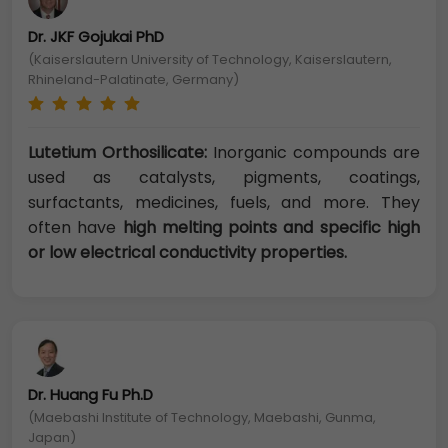
Dr. JKF Gojukai PhD
(Kaiserslautern University of Technology, Kaiserslautern,
Rhineland-Palatinate, Germany)
Lutetium Orthosilicate:
Inorganic compounds are
used as catalysts, pigments, coatings,
surfactants, medicines, fuels, and more. They
often have
high melting points and specific high
or low electrical conductivity properties.
Dr. Huang Fu Ph.D
(Maebashi Institute of Technology, Maebashi, Gunma,
Japan)