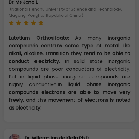
Dr. Ms Jane Li
(National Penghu University of Science and Technology,
Magong, Penghu, Republic of China)
Lutetium Orthosilicate:
As many
inorganic
compounds contains some type of metal like
alkali, alkaline, transition they tend to be able to
conduct electricity
. In solid state inorganic
compounds are poor conductors of electricity.
But in liquid phase, inorganic compounds are
highly conductive.
In liquid phase inorganic
compounds electrons are able to move very
freely, and this movement of electrons is noted
as electricity.
Dr. Willem-Jan de Kleijn Ph.D