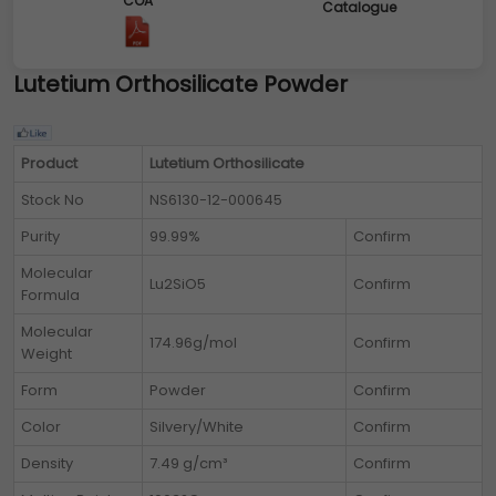
COA
Catalogue
Lutetium Orthosilicate Powder
Product
Lutetium Orthosilicate
Stock No
NS6130-12-000645
Purity
99.99%
Confirm
Molecular
Lu2SiO5
Confirm
Formula
Molecular
174.96g/mol
Confirm
Weight
Form
Powder
Confirm
Color
Silvery/White
Confirm
Density
7.49 g/cm³
Confirm