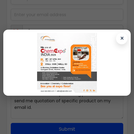
×
Select packing size
Submit