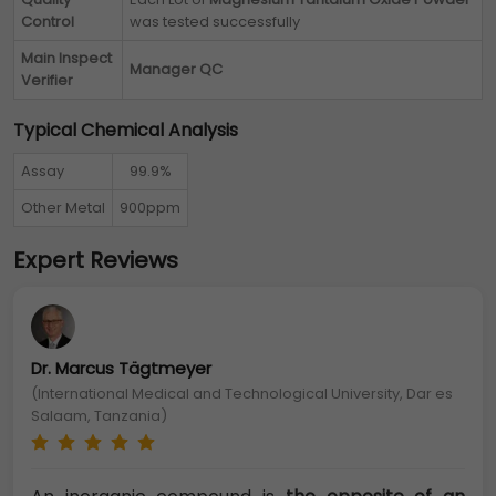
Control
was tested successfully
Main Inspect
Manager QC
Verifier
Typical Chemical Analysis
Assay
99.9%
Other Metal
900ppm
Expert Reviews
Dr. Marcus Tägtmeyer
(International Medical and Technological University, Dar es
Salaam, Tanzania)