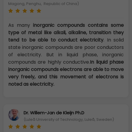
Magong, Penghu, Republic of China)
As many
inorganic compounds contains some
type of metal like alkali, alkaline, transition they
tend to be able to conduct electricity
. In solid
state inorganic compounds are poor conductors
of electricity. But in liquid phase, inorganic
compounds are highly conductive.
In liquid phase
inorganic compounds electrons are able to move
very freely, and this movement of electrons is
noted as electricity.
Dr. Willem-Jan de Kleijn Ph.D
(Luleå University of Technology, Luleå, Sweden)