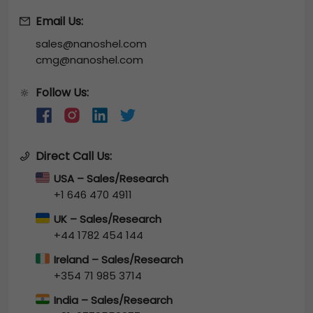
Email Us:
sales@nanoshel.com
cmg@nanoshel.com
Follow Us:
🔆
Direct Call Us:
USA – Sales/Research
+1 646 470 4911
UK – Sales/Research
+44 1782 454 144
Ireland – Sales/Research
+354 71 985 3714
India – Sales/Research