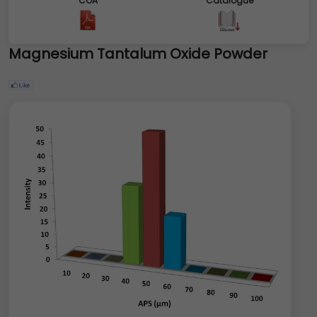
COA
Catalogue
Magnesium Tantalum Oxide Powder