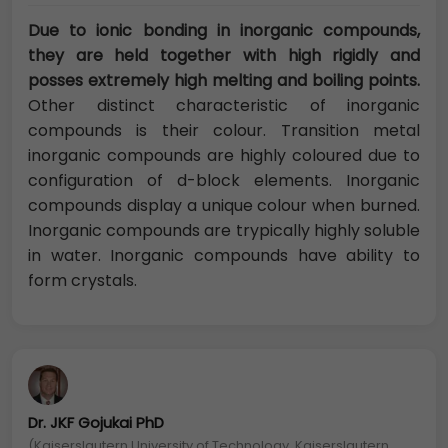
Due to ionic bonding in inorganic compounds,
they are held together with high rigidly and
posses extremely high melting and boiling points.
Other distinct characteristic of inorganic
compounds is their colour. Transition metal
inorganic compounds are highly coloured due to
configuration of d-block elements. Inorganic
compounds display a unique colour when burned.
Inorganic compounds are trypically highly soluble
in water. Inorganic compounds have ability to
form crystals.
Dr. JKF Gojukai PhD
(Kaiserslautern University of Technology, Kaiserslautern,