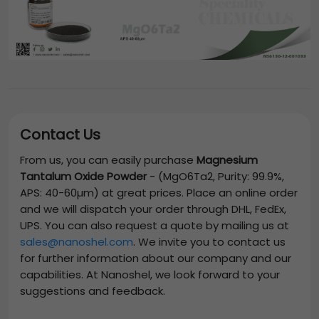
Contact Us
From us, you can easily purchase
Magnesium
Tantalum Oxide Powder
-
(MgO6Ta2, Purity: 99.9%,
APS: 40-60µm)
at great prices. Place an online order
and we will dispatch your order through DHL, FedEx,
UPS. You can also request a quote by mailing us at
sales@nanoshel.com
. We invite you to contact us
for further information about our company and our
capabilities. At Nanoshel, we look forward to your
suggestions and feedback.