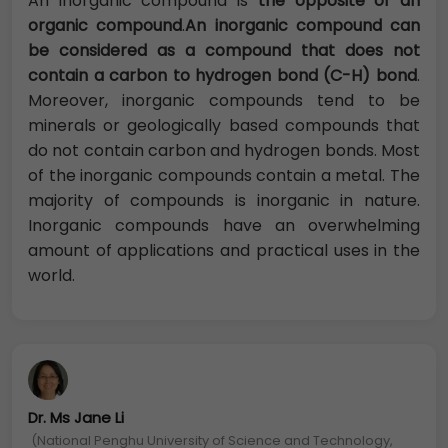
An inorganic compound is
the opposite of an
organic compound
.
An inorganic compound can
be considered as a compound that does not
contain a carbon to hydrogen bond (C-H) bond
.
Moreover, inorganic compounds tend to be
minerals or geologically based compounds that
do not contain carbon and hydrogen bonds. Most
of the inorganic compounds contain a metal. The
majority of compounds is inorganic in nature.
Inorganic compounds have an overwhelming
amount of applications and practical uses in the
world.
Dr. Ms Jane Li
(National Penghu University of Science and Technology,