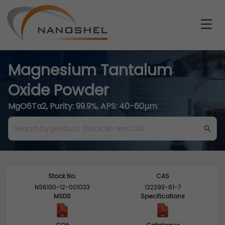
Magnesium Tantalum
Oxide Powder
MgO6Ta2, Purity: 99.9%, APS: 40-60µm
Stock No.
CAS
NS6130-12-001033
122293-61-7
MSDS
Specifications