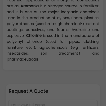
Potential applications of inorganic compounds
are as:
Ammonia
is a nitrogen source in fertilizer,
and it is one of the major inorganic chemicals
used in the production of nylons, fibers, plastics,
polyurethanes (used in tough chemical-resistant
coatings, adhesives, and foams, hydrazine and
explosive.
Chlorine
is used in the manufacture of
polyvinyl chloride (used for pipes, clothing,
furniture etc.), agrochemicals (e.g fertilizers,
insectisides, soil treatment) and
pharmaceuticals.
Request A Quote