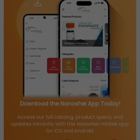
Download the Nanoshel App Today!
Access our full catalog, product specs, and
updates instantly with the Nanoshel mobile app
for iOS and Android.