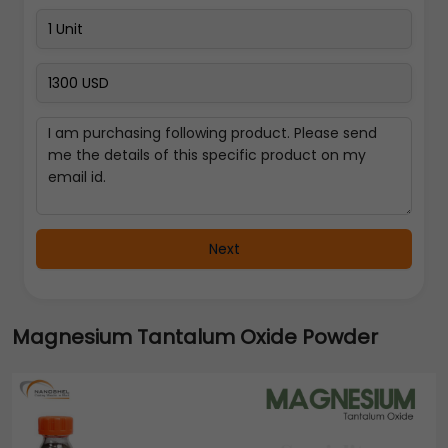
Next
Magnesium Tantalum Oxide Powder