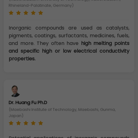
Rhineland-Palatinate, Germany)
Inorganic compounds are used as catalysts,
pigments, coatings, surfactants, medicines, fuels,
and more. They often have
high melting points
and specific high or low electrical conductivity
properties.
Dr. Huang Fu Ph.D
(Maebashi Institute of Technology, Maebashi, Gunma,
Japan)