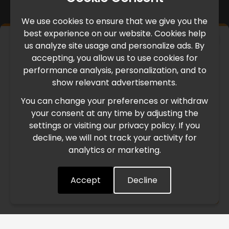
We use cookies to ensure that we give you the
best experience on our website. Cookies help
×
us analyze site usage and personalize ads. By
IMPORTANT UPDATE
accepting, you allow us to use cookies for
performance analysis, personalization, and to
International Freight Delay Notice
show relevant advertisements.
You can change your preferences or withdraw
Due to the current geopolitical situation in the Middle
your consent at any time by adjusting the
East, international freight routes are operating at reduced
settings or visiting our privacy policy. If you
speed. This may lead to temporary delays in order
decline, we will not track your activity for
processing and delivery timelines. We are monitoring the
analytics or marketing.
situation closely and will continue to process all orders as
quickly as possible. Thank you for your understanding.
Accept
Decline
Understood