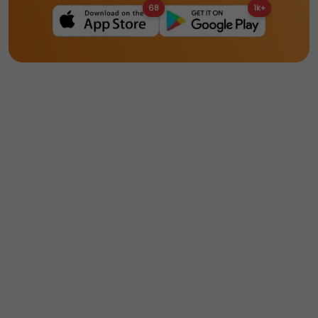
68
1k+