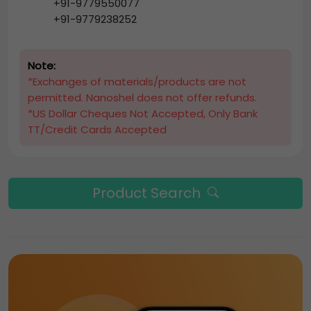
+91-9779550077
+91-9779238252
Note:
*Exchanges of materials/products are not
permitted. Nanoshel does not offer refunds.
*US Dollar Cheques Not Accepted, Only Bank
TT/Credit Cards Accepted
Product Search