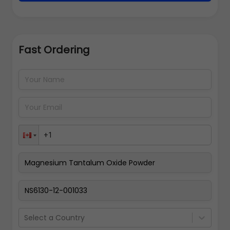
Fast Ordering
Address Details
Back
Pay Now
Select a Country