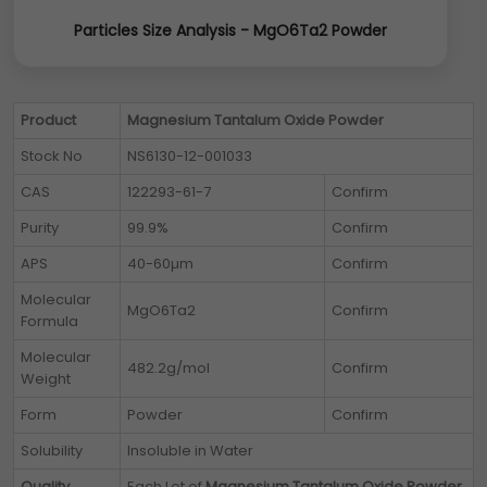
Particles Size Analysis - MgO6Ta2 Powder
Product
Magnesium Tantalum Oxide Powder
Stock No
NS6130-12-001033
CAS
122293-61-7
Confirm
Purity
99.9%
Confirm
APS
40-60µm
Confirm
Molecular
MgO6Ta2
Confirm
Formula
Molecular
482.2g/mol
Confirm
Weight
Form
Powder
Confirm
Solubility
Insoluble in Water
Quality
Each Lot of
Magnesium Tantalum Oxide Powder