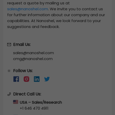
request a quote by mailing us at
sales@nanoshel.com
. We invite you to contact us
for further information about our company and our
capabilities. At Nanoshel, we look forward to your
suggestions and feedback.
Email Us:
sales@nanoshel.com
cmg@nanoshel.com
Follow Us:
🔆
Direct Call Us:
USA – Sales/Research
+1 646 470 4911