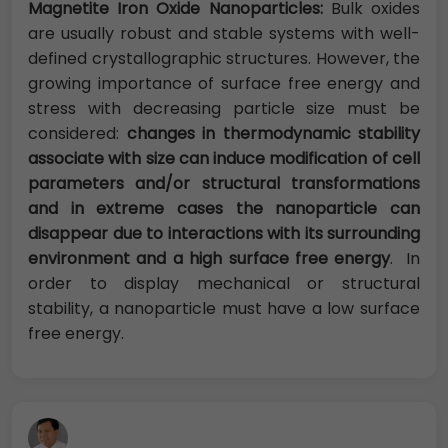
Magnetite Iron Oxide Nanoparticles:
Bulk oxides
are usually robust and stable systems with well-
defined crystallographic structures. However, the
growing importance of surface free energy and
stress with decreasing particle size must be
considered:
changes in thermodynamic stability
associate with size can induce modification of cell
parameters and/or structural transformations
and in extreme cases the nanoparticle can
disappear due to interactions with its surrounding
environment and a high surface free energy
. In
order to display mechanical or structural
stability, a nanoparticle must have a low surface
free energy.