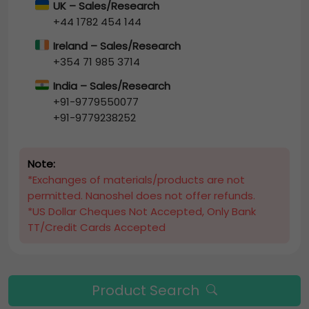
UK – Sales/Research
+44 1782 454 144
Ireland – Sales/Research
+354 71 985 3714
India – Sales/Research
+91-9779550077
+91-9779238252
Note:
*Exchanges of materials/products are not
permitted. Nanoshel does not offer refunds.
*US Dollar Cheques Not Accepted, Only Bank
TT/Credit Cards Accepted
Product Search