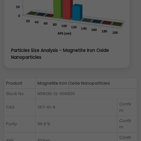
Particles Size Analysis - Magnetite Iron Oxide
Nanoparticles
Product
Magnetite Iron Oxide Nanoparticles
Stock No
NS6130-12-000820
Confir
CAS
1317-61-9
m
Confir
Purity
99.9 %
m
Confir
APS
100nm