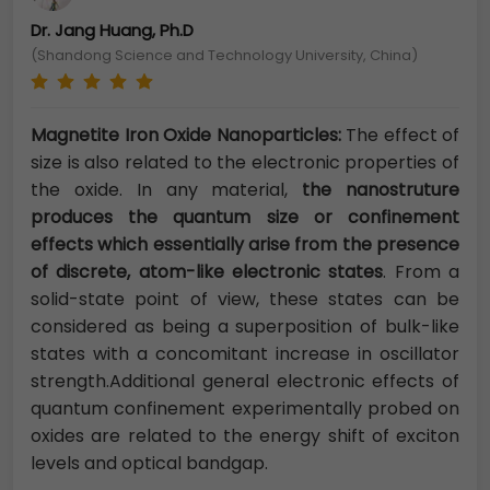
Dr. Jang Huang, Ph.D
(Shandong Science and Technology University, China)
Magnetite Iron Oxide Nanoparticles:
The effect of
size is also related to the electronic properties of
the oxide. In any material,
the nanostruture
produces the quantum size or confinement
effects which essentially arise from the presence
of discrete, atom-like electronic states
. From a
solid-state point of view, these states can be
considered as being a superposition of bulk-like
states with a concomitant increase in oscillator
strength.Additional general electronic effects of
quantum confinement experimentally probed on
oxides are related to the energy shift of exciton
levels and optical bandgap.