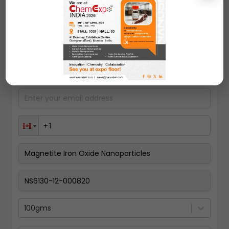
Request A Quote
100gms