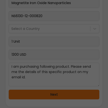
Pay Now
Select a Country
Next