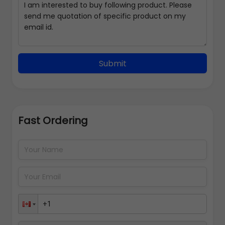
Submit
Fast Ordering
Address Details
Back