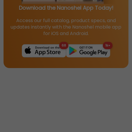
Download the Nanoshel App Today!
Access our full catalog, product specs, and
updates instantly with the Nanoshel mobile app
for iOS and Android.
68
1k+