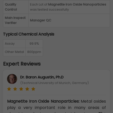
Quality
Each Lot of
Magnetite Iron Oxide Nanoparticles
Control
was tested successfully
Main Inspect
Manager QC
Verifier
Typical Chemical Analysis
Assay
99.9%
Other Metal
800ppm
Expert Reviews
Dr. Baron Augustin, Ph.D
(Technical University of Munich, Germany)
Magnetite Iron Oxide Nanoparticles:
Metal oxides
play a very important role in many areas of