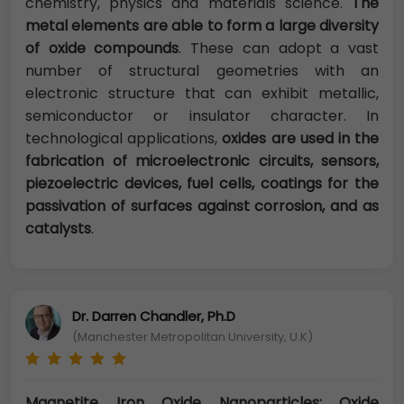
chemistry, physics and materials science.
The
metal elements are able to form a large diversity
of oxide compounds
. These can adopt a vast
number of structural geometries with an
electronic structure that can exhibit metallic,
semiconductor or insulator character. In
technological applications,
oxides are used in the
fabrication of microelectronic circuits, sensors,
piezoelectric devices, fuel cells, coatings for the
passivation of surfaces against corrosion, and as
catalysts
.
Dr. Darren Chandler, Ph.D
(Manchester Metropolitan University, U.K)
Magnetite Iron Oxide Nanoparticles: Oxide