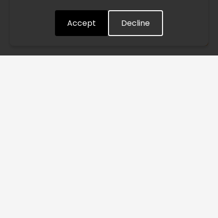
quickly as possible. Thank you for your understanding.
Accept
Decline
Understood