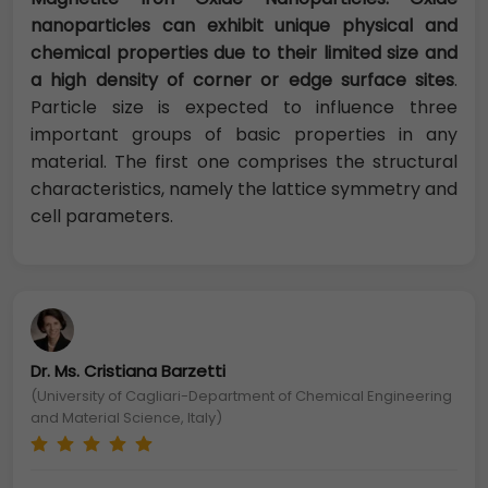
nanoparticles can exhibit unique physical and
chemical properties due to their limited size and
a high density of corner or edge surface sites
.
Particle size is expected to influence three
important groups of basic properties in any
material. The first one comprises the structural
characteristics, namely the lattice symmetry and
cell parameters.
Dr. Ms. Cristiana Barzetti
(University of Cagliari-Department of Chemical Engineering
and Material Science, Italy)