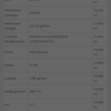
m
Molecular
Confir
Fe3O4
Formula
m
Molecular
Confir
231.53 g/mol
Weight
m
Surface
Diethyl Amine Ethyl DEAE
Confir
Modification
(C20H25N3O)n
m
Confir
Color
Dark Brown
m
Confir
PDMS
2-3%
m
Confir
Density
3.95 g/cm³
m
Confir
Melting Point
1597 °C
m
Confir
pH
6.7
m