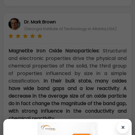
Dr. Mark Brown
(Georgia Institute of Technology in Atlanta,USA)
Magnetite Iron Oxide Nanoparticles:
Structural
and electronic properties drive the physical and
chemical properties of the solid, the third group
of properties influenced by size in a simple
classification.
In their bulk state, many oxides
have wide band gaps and a low reactivity
.
A
decrease in the average size of an oxide particle
do in fact change the magnitude of the band gap,
with strong influence in the conductivity and
chemical reactivity.
×