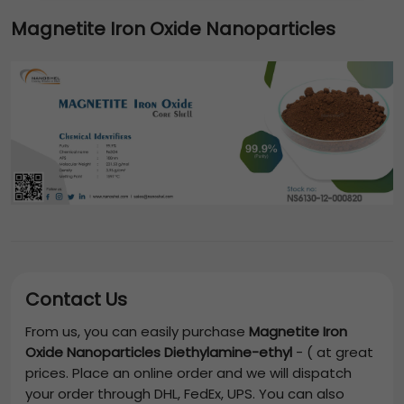
Magnetite Iron Oxide Nanoparticles
Contact Us
From us, you can easily purchase
Magnetite Iron
Oxide Nanoparticles Diethylamine-ethyl
-
(
at great
prices. Place an online order and we will dispatch
your order through DHL, FedEx, UPS. You can also