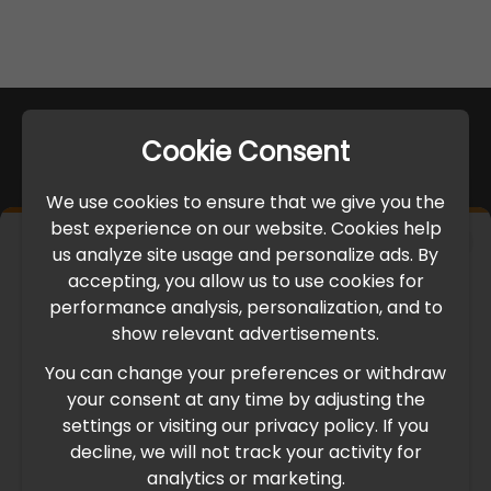
Cookie Consent
We use cookies to ensure that we give you the
best experience on our website. Cookies help
×
us analyze site usage and personalize ads. By
IMPORTANT UPDATE
accepting, you allow us to use cookies for
performance analysis, personalization, and to
International Freight Delay Notice
show relevant advertisements.
You can change your preferences or withdraw
Due to the current geopolitical situation in the Middle
your consent at any time by adjusting the
East, international freight routes are operating at reduced
settings or visiting our privacy policy. If you
speed. This may lead to temporary delays in order
decline, we will not track your activity for
processing and delivery timelines. We are monitoring the
analytics or marketing.
situation closely and will continue to process all orders as