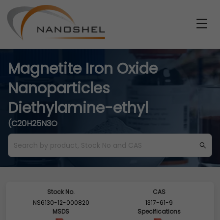
Magnetite Iron Oxide
Nanoparticles
Diethylamine-ethyl
(C20H25N3O
Stock No.
CAS
NS6130-12-000820
1317-61-9
MSDS
Specifications