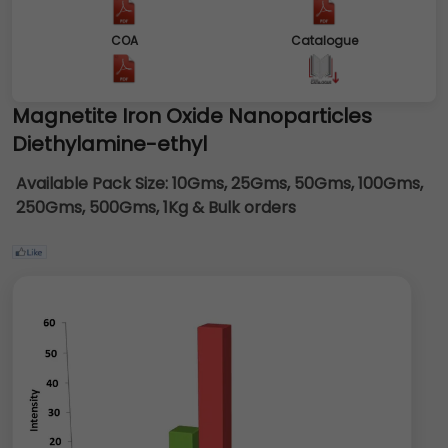
COA
Catalogue
Magnetite Iron Oxide Nanoparticles
Diethylamine-ethyl
Available Pack Size:
10Gms, 25Gms, 50Gms, 100Gms,
250Gms, 500Gms, 1Kg & Bulk orders