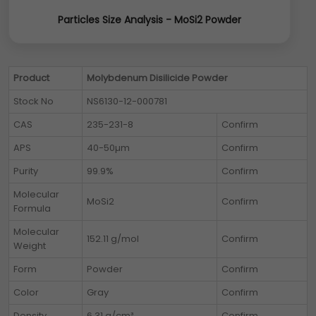
Particles Size Analysis - MoSi2 Powder
Product
Molybdenum Disilicide Powder
Stock No
NS6130-12-000781
CAS
235-231-8
Confirm
APS
40-50µm
Confirm
Purity
99.9%
Confirm
Molecular
MoSi2
Confirm
Formula
Molecular
152.11 g/mol
Confirm
Weight
Form
Powder
Confirm
Color
Gray
Confirm
Density
6.31 g/cm³
Confirm