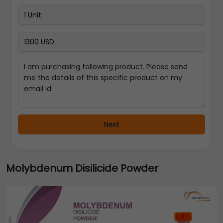
Next
Molybdenum Disilicide Powder