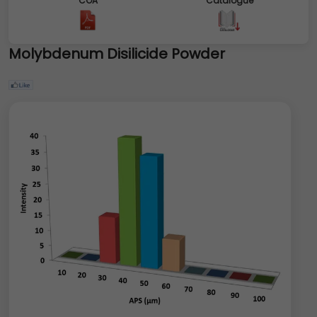
COA
Catalogue
Molybdenum Disilicide Powder