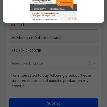
Select packing size
Submit