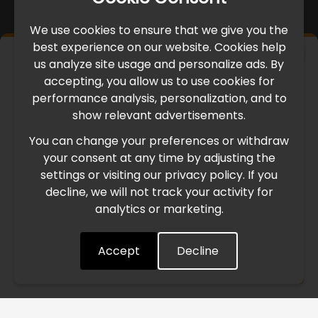
We use cookies to ensure that we give you the
best experience on our website. Cookies help
×
us analyze site usage and personalize ads. By
IMPORTANT UPDATE
accepting, you allow us to use cookies for
performance analysis, personalization, and to
International Freight Delay Notice
show relevant advertisements.
You can change your preferences or withdraw
Due to the current geopolitical situation in the Middle
your consent at any time by adjusting the
East, international freight routes are operating at reduced
settings or visiting our privacy policy. If you
speed. This may lead to temporary delays in order
decline, we will not track your activity for
processing and delivery timelines. We are monitoring the
analytics or marketing.
situation closely and will continue to process all orders as
quickly as possible. Thank you for your understanding.
Accept
Decline
Understood