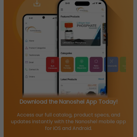
Download the Nanoshel App Today!
Access our full catalog, product specs, and
updates instantly with the Nanoshel mobile app
for iOS and Android.