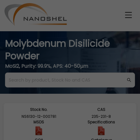
Molybdenum Disilicide
Powder
MoSi2, Purity: 99.9%, APS: 40-50µm
Stock No.
CAS
NS6130-12-000781
235-231-8
MSDS
Specifications