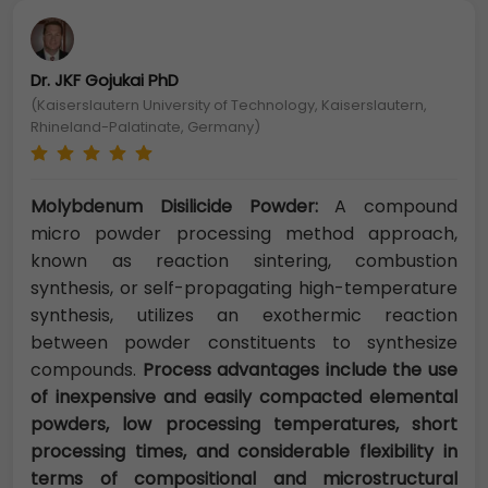
Dr. JKF Gojukai PhD
(Kaiserslautern University of Technology, Kaiserslautern,
Rhineland-Palatinate, Germany)
Molybdenum Disilicide Powder:
A compound
micro powder processing method approach,
known as reaction sintering, combustion
synthesis, or self-propagating high-temperature
synthesis, utilizes an exothermic reaction
between powder constituents to synthesize
compounds.
Process advantages include the use
of inexpensive and easily compacted elemental
powders, low processing temperatures, short
processing times, and considerable flexibility in
terms of compositional and microstructural