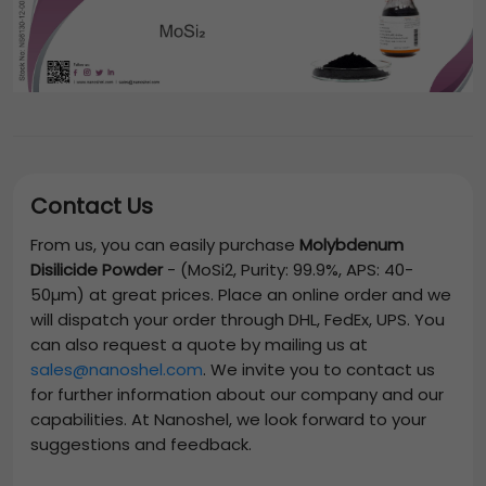
Contact Us
From us, you can easily purchase
Molybdenum
Disilicide Powder
-
(MoSi2, Purity: 99.9%, APS: 40-
50µm)
at great prices. Place an online order and we
will dispatch your order through DHL, FedEx, UPS. You
can also request a quote by mailing us at
sales@nanoshel.com
. We invite you to contact us
for further information about our company and our
capabilities. At Nanoshel, we look forward to your
suggestions and feedback.