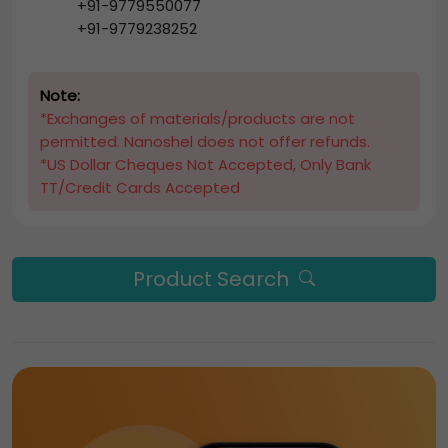
+91-9779550077
+91-9779238252
Note:
*Exchanges of materials/products are not
permitted. Nanoshel does not offer refunds.
*US Dollar Cheques Not Accepted, Only Bank
TT/Credit Cards Accepted
Product Search