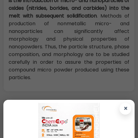
is the introduction of micro- and nanoparticles of
oxides (nitrides, borides, and carbides) into the
melt with subsequent solidification
. Methods of
production of nonmetallic micro- and
nanoparticles can significantly affect
morphology and physical properties of
nanopowders. Thus, the particle structure, phase
composition, and morphology are to be studied
carefully in order to assure the properties of
compound micro powder produced using these
particles.
×
Request A Quote