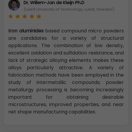
Dr. Willem-Jan de Kleijn Ph.D
(Luleå University of Technology, Luleå, Sweden)
Iron aluminides
based compound micro powders
are candidates for a variety of structural
applications. The combination of low density,
excellent oxidation and sulfidation resistance, and
lack of strategic alloying elements makes these
alloys particularly attractive. A variety of
fabrication methods have been employed in the
study of intermetallic compounds; powder
metallurgy processing is becoming increasingly
important for obtaining desirable
microstructures, improved properties, and near
net shape manufacturing capabilities.