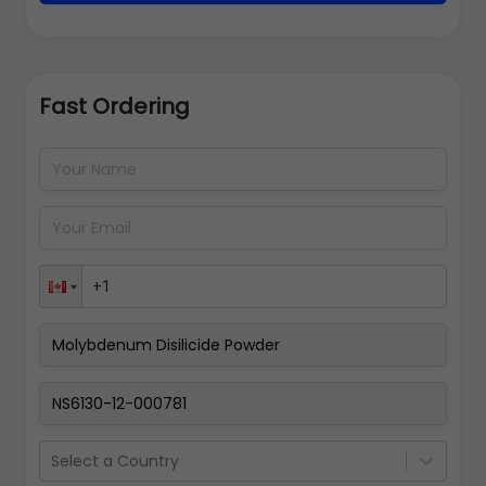
Fast Ordering
Address Details
Back
Pay Now
Select a Country