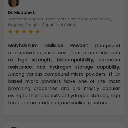
Dr. Ms Jane Li
(National Penghu University of Science and Technology,
Magong, Penghu, Republic of China)
Molybdenum Disilicide Powder:
Compound
micropowders possesses great properties such
as
high strength, biocompatibility, corrosion
resistance, and hydrogen storage capability
.
Among various compound micro powders, Ti-Cr
based micro powders have one of the most
promising properties and are mostly popular
owing to their capacity of hydrogen storage, high
temperature oxidation, and scaling resistance.