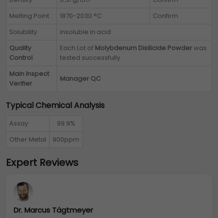
Melting Point
1870-2030 °C
Confirm
Solubility
insoluble in acid
Quality
Each Lot of
Molybdenum Disilicide Powder
was
Control
tested successfully
Main Inspect
Manager QC
Verifier
Typical Chemical Analysis
Assay
99.9%
Other Metal
900ppm
Expert Reviews
Dr. Marcus Tägtmeyer