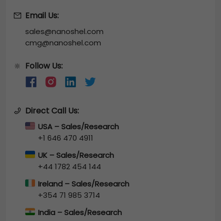
Email Us:
sales@nanoshel.com
cmg@nanoshel.com
Follow Us:
🔆
Direct Call Us:
USA – Sales/Research
+1 646 470 4911
UK – Sales/Research
+44 1782 454 144
Ireland – Sales/Research
+354 71 985 3714
India – Sales/Research