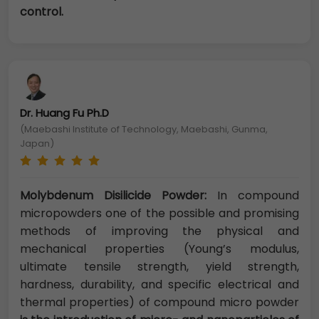
control.
Dr. Huang Fu Ph.D
(Maebashi Institute of Technology, Maebashi, Gunma,
Japan)
Molybdenum Disilicide Powder:
In compound
micropowders one of the possible and promising
methods of improving the physical and
mechanical properties (Young’s modulus,
ultimate tensile strength, yield strength,
hardness, durability, and specific electrical and
thermal properties) of compound micro powder