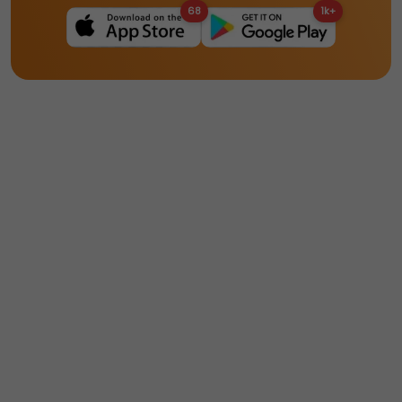
68
1k+