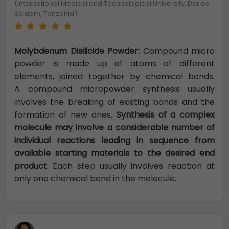
(International Medical and Technological University, Dar es
Salaam, Tanzania)
Molybdenum Disilicide Powder:
Compound micro
powder is made up of atoms of different
elements, joined together by chemical bonds.
A compound micropowder synthesis usually
involves the breaking of existing bonds and the
formation of new ones
.
Synthesis of a complex
molecule may involve a considerable number of
individual reactions leading in sequence from
available starting materials to the desired end
product
. Each step usually involves reaction at
only one chemical bond in the molecule.