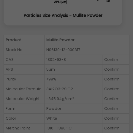
Particles Size Analysis - Mullite Powder
Product
Mullite Powder
Stock No
NS6130-12-000317
CAS
1302-93-8
Confirm
APS
5µm
Confirm
Purity
>99%
Confirm
Molecular Formula
3Al2O3•2SiO2
Confirm
Molecular Weight
~345.94g/cm³
Confirm
Form
Powder
Confirm
Color
White
Confirm
Melting Point
1810 - 1880 °C
Confirm