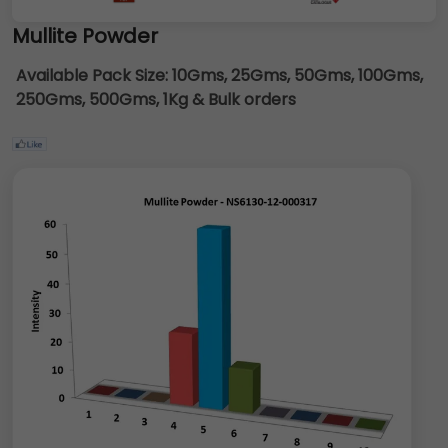
Mullite Powder
Available Pack Size:
10Gms, 25Gms, 50Gms, 100Gms,
250Gms, 500Gms, 1Kg & Bulk orders