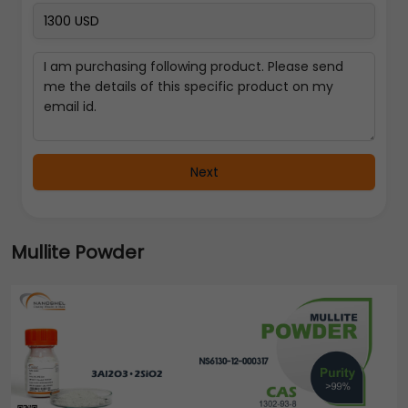
Next
Mullite Powder