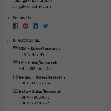
sales@nanoshel.com
cmg@nanoshel.com
Follow Us:
🔆
Direct Call Us:
USA – Sales/Research
+1 646 470 4911
UK – Sales/Research
+44 1782 454 144
Ireland – Sales/Research
+354 71 985 3714
India – Sales/Research
+91-9779550077
+91-9779238252