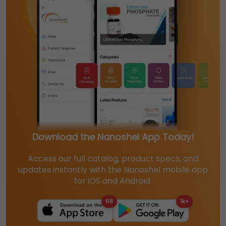
Download the Nanoshel App Today!
Access our full catalog, product specs, and
updates instantly with the Nanoshel mobile app
for iOS and Android.
68
1k+