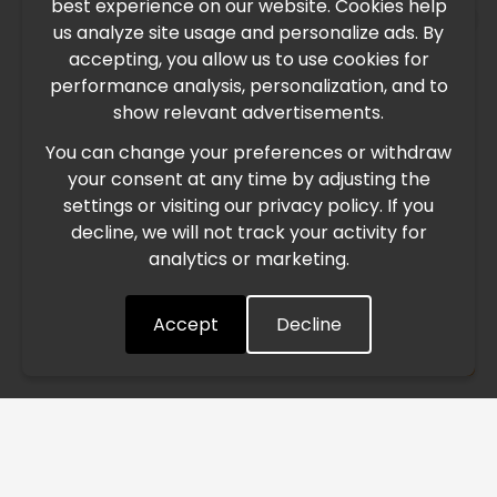
best experience on our website. Cookies help
×
us analyze site usage and personalize ads. By
IMPORTANT UPDATE
accepting, you allow us to use cookies for
performance analysis, personalization, and to
International Freight Delay Notice
show relevant advertisements.
You can change your preferences or withdraw
Due to the current geopolitical situation in the Middle
your consent at any time by adjusting the
East, international freight routes are operating at reduced
settings or visiting our privacy policy. If you
speed. This may lead to temporary delays in order
decline, we will not track your activity for
processing and delivery timelines. We are monitoring the
analytics or marketing.
situation closely and will continue to process all orders as
quickly as possible. Thank you for your understanding.
Accept
Decline
Understood