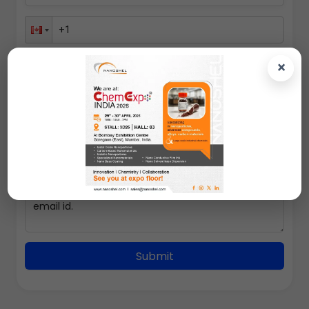
×
100gms
Submit