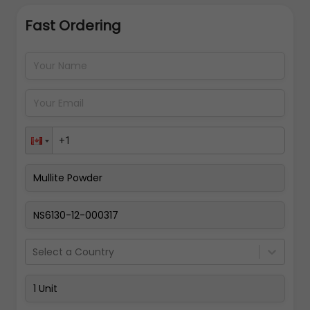
Fast Ordering
Address Details
Back
Pay Now
Select a Country