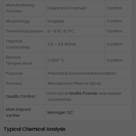
Manufacturing
Fused and Crushed
Confirm
Process
Morphology
Irregular
Confirm
Thermal Expansion
5 - 6 10 -6 /°C
Confirm
Thermal
2.5 – 3.5 W/mk
Confirm
Conductivity
Service
≤ 1300 ˚C
Confirm
Temperature
Purpose
Thermal & Environmental Insulation
Process
Atmospheric Plasma Spray
Each Lot of
Mullite Powder
was tested
Quality Control
successfully
Main Inspect
Manager QC
Verifier
Typical Chemical Analysis