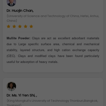
Dr. Huojin Chan,
(University of Science and Technology of China, Hefei, Anhui,
China)
Mullite Powder:
Clays are act as excellent adsorbant materials
due to Large specific surface area, chemical and mechanical
stability, layered structure, and high cation exchange capacity
(CEC). Clays and modified clays have been found particularly
useful for adsorption of heavy metals.
Dr. Ms. Yi Yen Shi, ,
(King Mongkut’s University of Technology Thonburi,Bangkok,
Thailand)