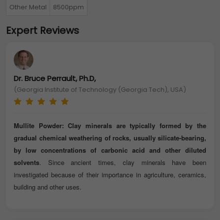
Other Metal
8500ppm
Expert Reviews
Dr. Bruce Perrault, Ph.D,
(Georgia Institute of Technology (Georgia Tech), USA)
Mullite Powder: Clay minerals are typically formed by the
gradual chemical weathering of rocks, usually silicate-bearing,
by low concentrations of carbonic acid and other diluted
solvents
. Since ancient times, clay minerals have been
investigated because of their importance in agriculture, ceramics,
building and other uses.