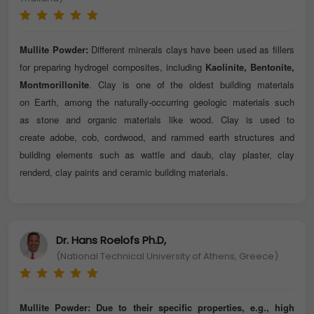
Mullite Powder:
Different minerals clays have been used as fillers
for preparing hydrogel composites, including
Kaolinite, Bentonite,
Montmorillonite
. Clay is one of the oldest building materials
on Earth, among the naturally-occurring geologic materials such
as stone and organic materials like wood. Clay is used to
create adobe, cob, cordwood, and rammed earth structures and
building elements such as wattle and daub, clay plaster, clay
renderd, clay paints and ceramic building materials.
Dr. Hans Roelofs Ph.D,
(National Technical University of Athens, Greece)
Mullite Powder:
Due to their specific properties, e.g., high