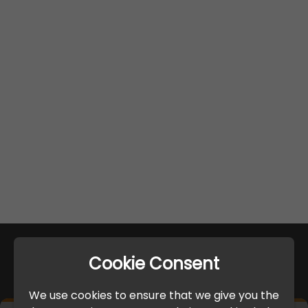
Cookie Consent
We use cookies to ensure that we give you the