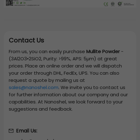
Contact Us
From us, you can easily purchase
Mullite Powder
-
(3Al2O3•2SiO2, Purity: >99%, APS: 5µm)
at great
prices. Place an online order and we will dispatch
your order through DHL, FedEx, UPS. You can also
request a quote by mailing us at
sales@nanoshel.com
. We invite you to contact us
for further information about our company and our
capabilities. At Nanoshel, we look forward to your
suggestions and feedback.
Email Us: