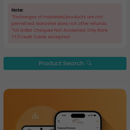
Note:
*Exchanges of materials/products are not
permitted. Nanoshel does not offer refunds.
*US Dollar Cheques Not Accepted, Only Bank
TT/Credit Cards Accepted
Product Search