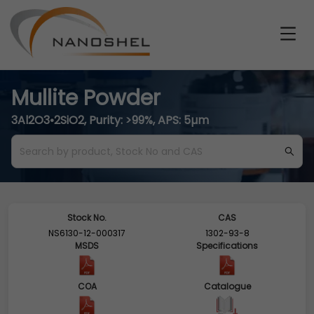
Mullite Powder
3Al2O3•2SiO2, Purity: >99%, APS: 5µm
Stock No.
CAS
NS6130-12-000317
1302-93-8
MSDS
Specifications
COA
Catalogue