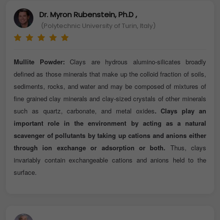
Dr. Myron Rubenstein, Ph.D ,
(Polytechnic University of Turin, Italy)
Mullite Powder:
Clays are hydrous alumino-silicates broadly
defined as those minerals that make up the colloid fraction of soils,
sediments, rocks, and water and may be composed of mixtures of
fine grained clay minerals and clay-sized crystals of other minerals
such as quartz, carbonate, and metal oxides
. Clays play an
important role in the environment by acting as a natural
scavenger of pollutants by taking up cations and anions either
through ion exchange or adsorption or both.
Thus, clays
invariably contain exchangeable cations and anions held to the
surface.