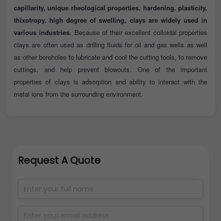
capillarity, unique rheological properties, hardening, plasticity,
thixotropy, high degree of swelling, clays are widely used in
various industries
. Because of their excellent colloidal properties
clays are often used as drilling fluids for oil and gas wells as well
as other boreholes to lubricate and cool the cutting tools, to remove
cuttings, and help prevent blowouts. One of the important
properties of clays is adsorption and ability to interact with the
metal ions from the surrounding environment.
Request A Quote