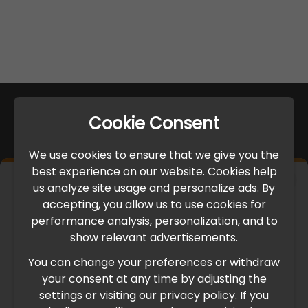
Cookie Consent
We use cookies to ensure that we give you the
best experience on our website. Cookies help
×
us analyze site usage and personalize ads. By
IMPORTANT UPDATE
accepting, you allow us to use cookies for
performance analysis, personalization, and to
International Freight Delay Notice
show relevant advertisements.
You can change your preferences or withdraw
Due to the current geopolitical situation in the Middle
your consent at any time by adjusting the
East, international freight routes are operating at reduced
settings or visiting our privacy policy. If you
speed. This may lead to temporary delays in order