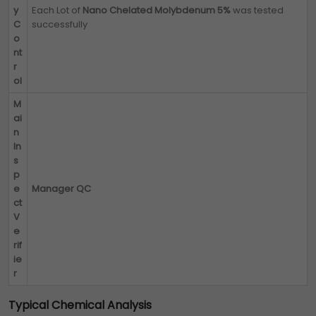
y
Each Lot of
Nano Chelated Molybdenum 5%
was tested
C
successfully
o
nt
r
ol
M
ai
n
In
s
p
e
Manager QC
ct
V
e
rif
ie
r
Typical Chemical Analysis