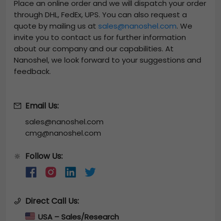
Place an online order and we will dispatch your order
through DHL, FedEx, UPS. You can also request a
quote by mailing us at
sales@nanoshel.com
. We
invite you to contact us for further information
about our company and our capabilities. At
Nanoshel, we look forward to your suggestions and
feedback.
Email Us:
sales@nanoshel.com
cmg@nanoshel.com
Follow Us:
🔆
Direct Call Us:
USA – Sales/Research