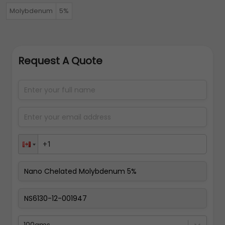
Molybdenum
5%
Request A Quote