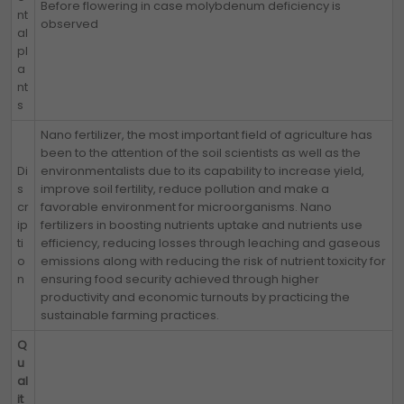
Before flowering in case molybdenum deficiency is
nt
observed
al
pl
a
nt
s
Nano fertilizer, the most important field of agriculture has
been to the attention of the soil scientists as well as the
Di
environmentalists due to its capability to increase yield,
s
improve soil fertility, reduce pollution and make a
cr
favorable environment for microorganisms. Nano
ip
fertilizers in boosting nutrients uptake and nutrients use
ti
efficiency, reducing losses through leaching and gaseous
o
emissions along with reducing the risk of nutrient toxicity for
n
ensuring food security achieved through higher
productivity and economic turnouts by practicing the
sustainable farming practices.
Q
u
al
it