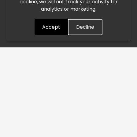
decline, we will not track your activity for
processing and delivery timelines. We are monitoring the
analytics or marketing.
situation closely and will continue to process all orders as
quickly as possible. Thank you for your understanding.
Accept
Decline
Understood