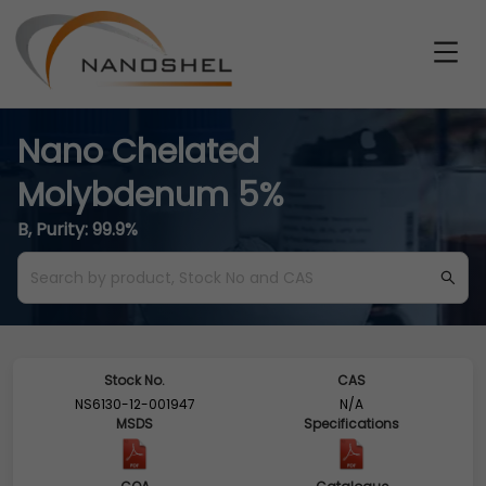
Nano Chelated
Molybdenum 5%
B, Purity: 99.9%
Stock No.
CAS
NS6130-12-001947
N/A
MSDS
Specifications