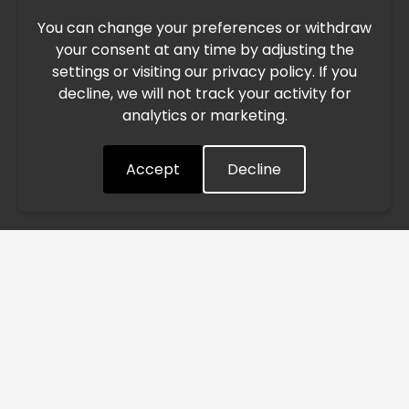
You can change your preferences or withdraw
Due to the current geopolitical situation in the Middle
your consent at any time by adjusting the
East, international freight routes are operating at reduced
settings or visiting our privacy policy. If you
speed. This may lead to temporary delays in order
decline, we will not track your activity for
processing and delivery timelines. We are monitoring the
analytics or marketing.
situation closely and will continue to process all orders as
quickly as possible. Thank you for your understanding.
Accept
Decline
Understood