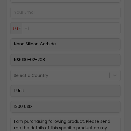
Pay Now
Select a Country