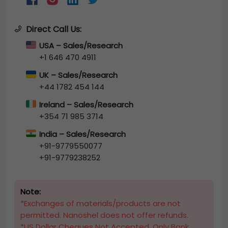
Direct Call Us:
USA – Sales/Research
+1 646 470 4911
UK – Sales/Research
+44 1782 454 144
Ireland – Sales/Research
+354 71 985 3714
India – Sales/Research
+91-9779550077
+91-9779238252
Note:
*Exchanges of materials/products are not
permitted. Nanoshel does not offer refunds.
*US Dollar Cheques Not Accepted, Only Bank