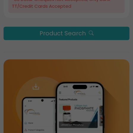
TT/Credit Cards Accepted
Product Search