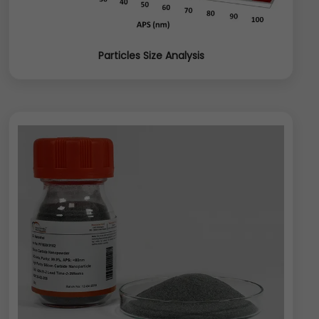
Particles Size Analysis