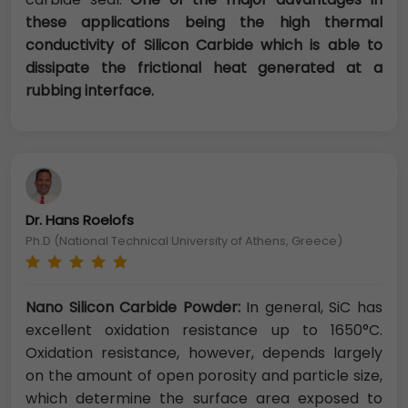
these applications being the high thermal
conductivity of Silicon Carbide which is able to
dissipate the frictional heat generated at a
rubbing interface.
Dr. Hans Roelofs
Ph.D (National Technical University of Athens, Greece)
Nano Silicon Carbide Powder:
In general, SiC has
excellent oxidation resistance up to 1650°C.
Oxidation resistance, however, depends largely
on the amount of open porosity and particle size,
which determine the surface area exposed to