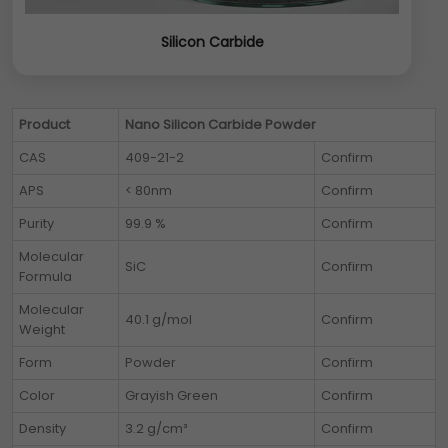
Silicon Carbide
Product
Nano Silicon Carbide Powder
CAS
409-21-2
Confirm
APS
< 80nm
Confirm
Purity
99.9 %
Confirm
Molecular
SiC
Confirm
Formula
Molecular
40.1 g/mol
Confirm
Weight
Form
Powder
Confirm
Color
Grayish Green
Confirm
Density
3.2 g/cm³
Confirm