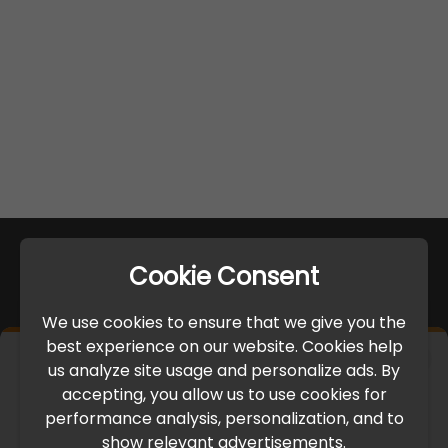
Cookie Consent
We use cookies to ensure that we give you the
best experience on our website. Cookies help
×
us analyze site usage and personalize ads. By
IMPORTANT UPDATE
accepting, you allow us to use cookies for
performance analysis, personalization, and to
International Freight Delay Notice
show relevant advertisements.