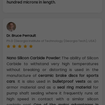
hundred microns in length.
Dr. Bruce Perrault
Ph.D (Georgia Institute of Technology (Georgia Tech), USA)
Nano Silicon Carbide Powder:
The ability of Silicon
Carbide to withstand very high temperatures
without breaking or distorting is used in the
manufacture of
ceramic brake discs for sports
cars
. It is also used in
bulletproof vests
as an
armor material and as a
seal ring material
for
pump shaft sealing where it frequently runs at
high speed in contact with a similar silicon
carbide seal.
One of the major advantages in