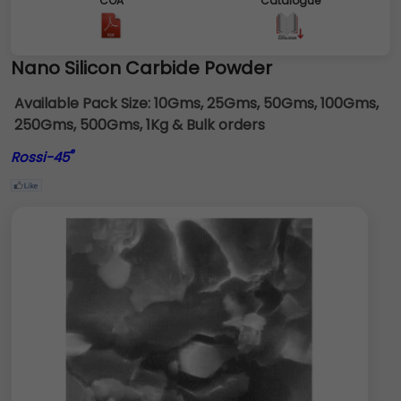
COA
Catalogue
Nano Silicon Carbide Powder
Available Pack Size:
10Gms, 25Gms, 50Gms, 100Gms,
250Gms, 500Gms, 1Kg & Bulk orders
®
Rossi-45