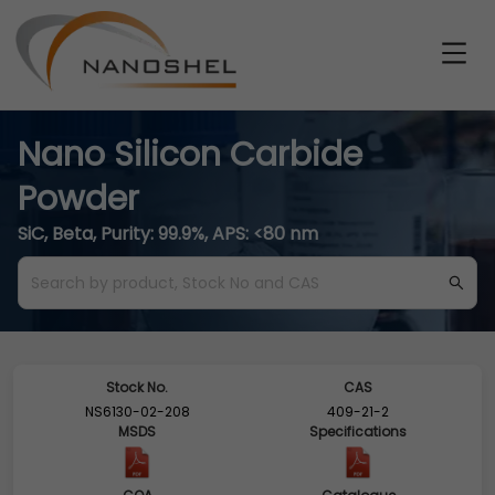
Nano Silicon Carbide
Powder
SiC, Beta, Purity: 99.9%, APS: <80 nm
Stock No.
CAS
NS6130-02-208
409-21-2
MSDS
Specifications