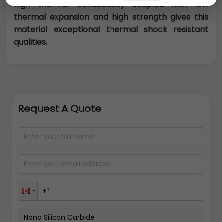
high thermal conductivity coupled with low
thermal expansion and high strength gives this
material exceptional thermal shock resistant
qualities.
Request A Quote