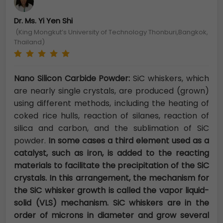
Dr. Ms. Yi Yen Shi
(King Mongkut’s University of Technology Thonburi,Bangkok,
Thailand)
Nano Silicon Carbide Powder:
SiC whiskers, which
are nearly single crystals, are produced (grown)
using different methods, including the heating of
coked rice hulls, reaction of silanes, reaction of
silica and carbon, and the sublimation of SiC
powder.
In some cases a third element used as a
catalyst, such as iron, is added to the reacting
materials to facilitate the precipitation of the SiC
crystals. In this arrangement, the mechanism for
the SiC whisker growth is called the vapor liquid-
solid (VLS) mechanism. SiC whiskers are in the
order of microns in diameter and grow several