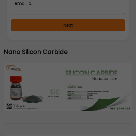
Next
Nano Silicon Carbide