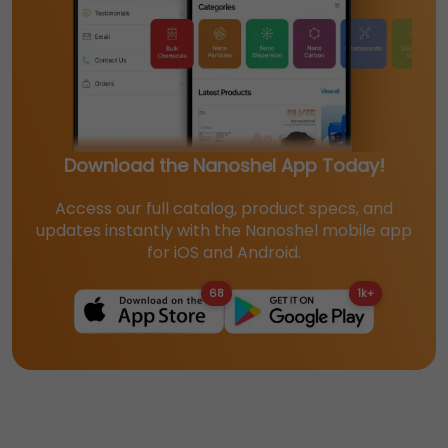
Download the Nanoshel App Today!
Access our full catalog, product specs, and
updates instantly with the Nanoshel mobile app
for iOS and Android.
68
1k+