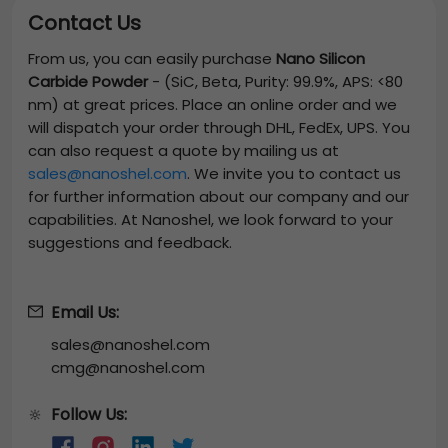
Contact Us
From us, you can easily purchase
Nano Silicon
Carbide Powder
-
(SiC, Beta, Purity: 99.9%, APS: <80
nm)
at great prices. Place an online order and we
will dispatch your order through DHL, FedEx, UPS. You
can also request a quote by mailing us at
sales@nanoshel.com
. We invite you to contact us
for further information about our company and our
capabilities. At Nanoshel, we look forward to your
suggestions and feedback.
Email Us:
sales@nanoshel.com
cmg@nanoshel.com
Follow Us:
🔆