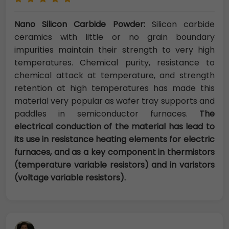
Nano Silicon Carbide Powder:
Silicon carbide
ceramics with little or no grain boundary
impurities maintain their strength to very high
temperatures. Chemical purity, resistance to
chemical attack at temperature, and strength
retention at high temperatures has made this
material very popular as wafer tray supports and
paddles in semiconductor furnaces.
The
electrical conduction of the material has lead to
its use in resistance heating elements for electric
furnaces, and as a key component in thermistors
(temperature variable resistors) and in varistors
(voltage variable resistors).