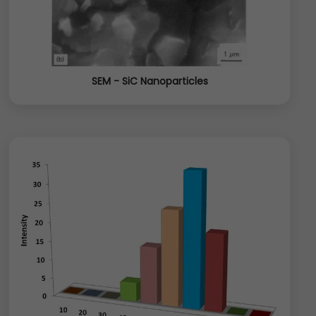
SEM - SiC Nanoparticles