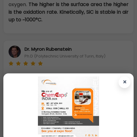
oxygen.
The higher is the surface area the higher
is the oxidation rate. Kinetically, SiC is stable in air
up to ~1000°C.
Dr. Myron Rubenstein
Ph.D (Polytechnic University of Turin, Italy)
Nano Silicon Carbide Powder:
Silicon carbide (SiC)
×
is composed of tetrahedral (structure) of carbon
and silicon atoms with strong bonds in the crystal
lattice. This produces a very hard and strong
material. Silicon carbide is not attacked by any
acids or alkalis or molten salts up to 800°C. In
air,
SiC forms a protective silicon oxide coating at
1200°C and is able to be used up to 1600°C. The