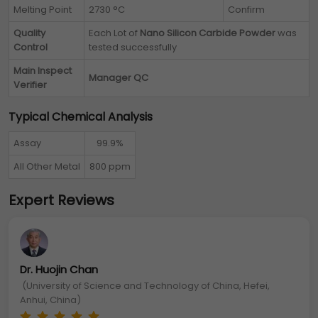
Melting Point
2730 °C
Confirm
Quality
Each Lot of
Nano Silicon Carbide Powder
was
Control
tested successfully
Main Inspect
Manager QC
Verifier
Typical Chemical Analysis
Assay
99.9%
All Other Metal
800 ppm
Expert Reviews
Dr. Huojin Chan
(University of Science and Technology of China, Hefei,
Anhui, China)