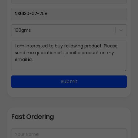
100gms
Submit
Fast Ordering
Address Details
Back