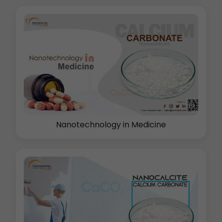
Nanotechnology in Medicine