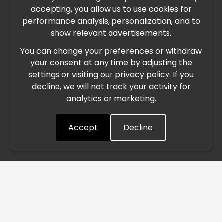
accepting, you allow us to use cookies for
performance analysis, personalization, and to
International Freight Delay Notice
show relevant advertisements.
You can change your preferences or withdraw
Due to the current geopolitical situation in the Middle
your consent at any time by adjusting the
East, international freight routes are operating at reduced
settings or visiting our privacy policy. If you
speed. This may lead to temporary delays in order
decline, we will not track your activity for
processing and delivery timelines. We are monitoring the
analytics or marketing.
situation closely and will continue to process all orders as
quickly as possible. Thank you for your understanding.
Accept
Decline
Understood
/