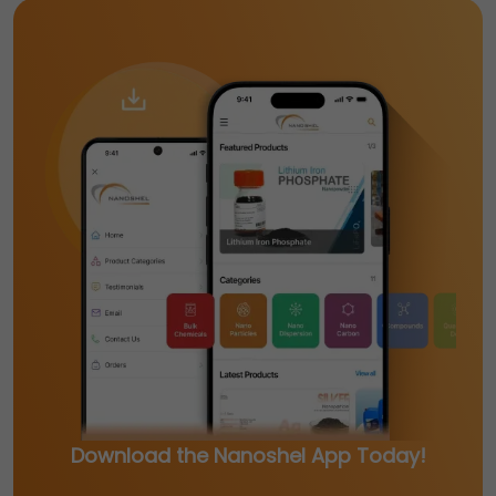
Download the Nanoshel App Today!