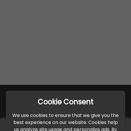
Cookie Consent
We use cookies to ensure that we give you the
best experience on our website. Cookies help
×
us analyze site usage and personalize ads. By
IMPORTANT UPDATE