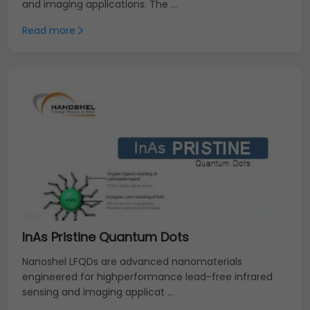
and imaging applications. The ...
Read more
InAs Pristine Quantum Dots
Nanoshel LFQDs are advanced nanomaterials
engineered for highperformance lead-free infrared
sensing and imaging applicat ...