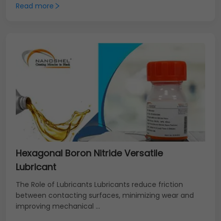
Read more
Hexagonal Boron Nitride Versatile
Lubricant
The Role of Lubricants Lubricants reduce friction
between contacting surfaces, minimizing wear and
improving mechanical ...