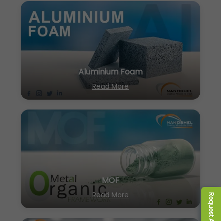
Aluminium Foam
Read More
MOF
Read More
Request A Quote