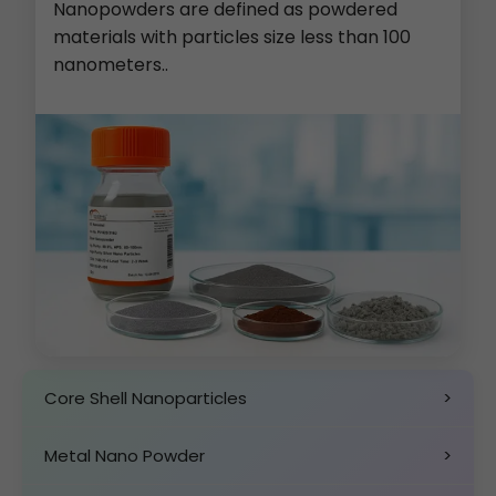
Nanopowders are defined as powdered
materials with particles size less than 100
nanometers..
Core Shell Nanoparticles
>
Metal Nano Powder
>