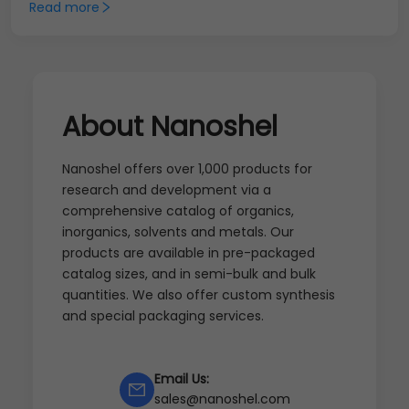
Read more
About Nanoshel
Nanoshel offers over 1,000 products for
research and development via a
comprehensive catalog of organics,
inorganics, solvents and metals. Our
products are available in pre-packaged
catalog sizes, and in semi-bulk and bulk
quantities. We also offer custom synthesis
and special packaging services.
Email Us:
sales@nanoshel.com