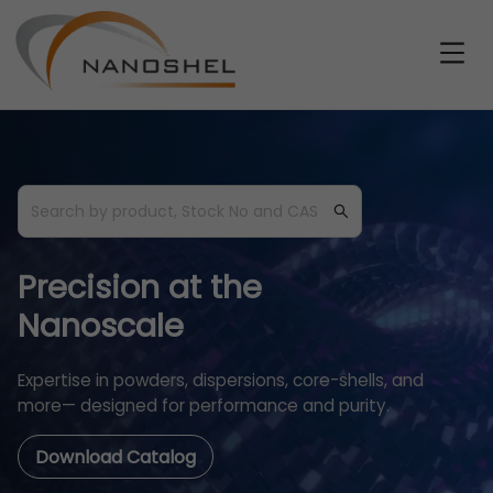
Precision at the
Nanoscale
Expertise in powders, dispersions, core-shells, and
more— designed for performance and purity.
Download Catalog