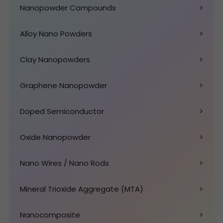
Nanopowder Compounds
>
Alloy Nano Powders
>
Clay Nanopowders
>
Graphene Nanopowder
>
Doped Semiconductor
>
Oxide Nanopowder
>
Nano Wires / Nano Rods
>
Mineral Trioxide Aggregate (MTA)
>
Nanocomposite
>