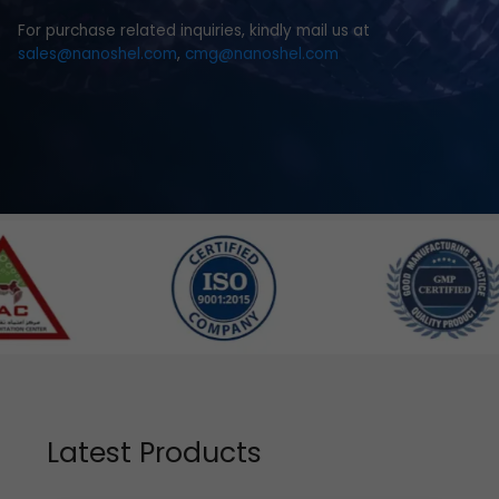
For purchase related inquiries, kindly mail us at
sales@nanoshel.com
,
cmg@nanoshel.com
Latest Products