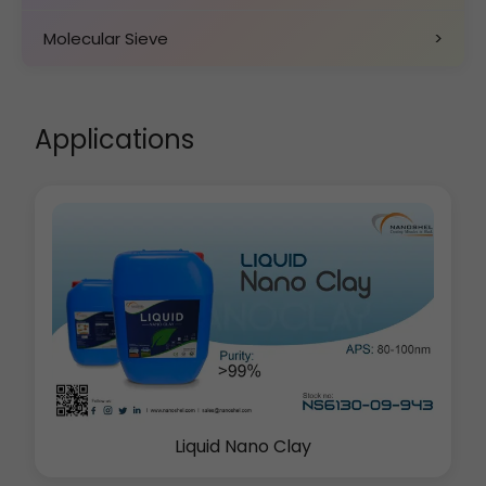
Molecular Sieve
>
Applications
Liquid Nano Clay