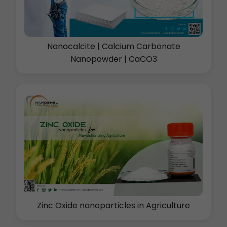
Nanocalcite | Calcium Carbonate
Nanopowder | CaCO3
Zinc Oxide nanoparticles in Agriculture