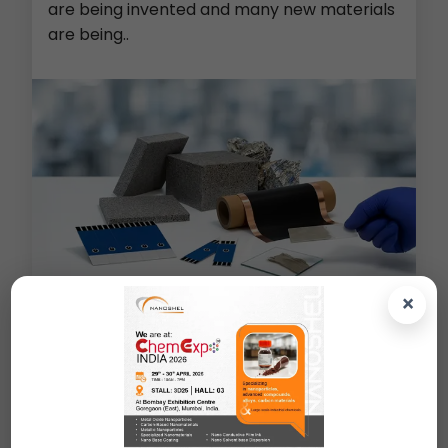
are being invented and many new materials
are being..
×
Metal Foams (Cu/Ni/Al/PE)
>
Screen Printed Electrodes
>
Lithium Ion Battery Material
>