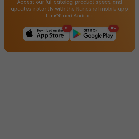
Access our full catalog, product specs, and
updates instantly with the Nanoshel mobile app
for iOS and Android.
68
1k+