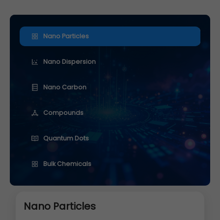
Nano Particles
Nano Dispersion
Nano Carbon
Compounds
Quantum Dots
Bulk Chemicals
Nano Particles