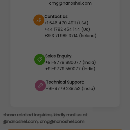
cmg@nanoshel.com
Contact Us:
+1 646 470 4911 (USA)
+44 1782 454 144 (UK)
+353 71 985 3714 (Ireland)
Sales Enquiry:
+91-9779 880077 (India)
+91-9779 550077 (India)
Technical Support:
+91-9779 238252 (India)
s at
om