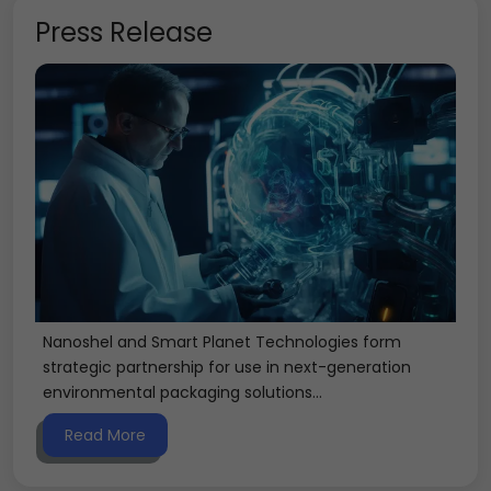
Press Release
Nanoshel and Smart Planet Technologies form
strategic partnership for use in next-generation
environmental packaging solutions...
Read More