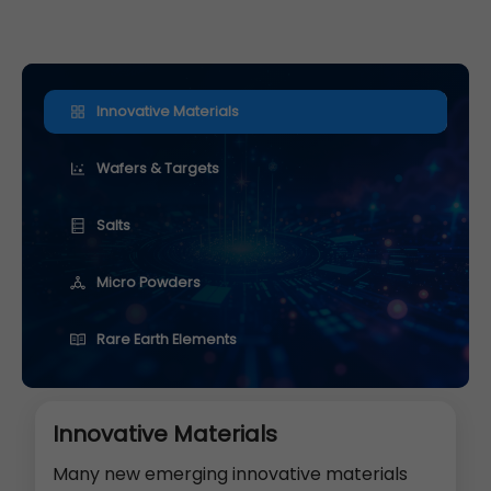
Innovative Materials
Wafers & Targets
Salts
Micro Powders
Rare Earth Elements
Innovative Materials
Many new emerging innovative materials