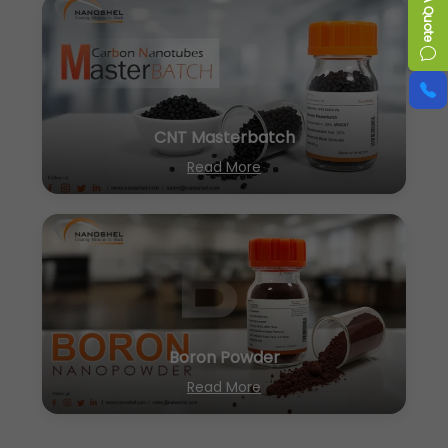
CNT Masterbatch
Read More
Boron Powder
Read More