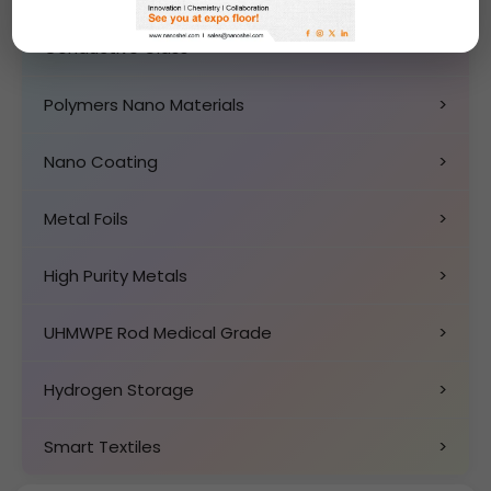
Conductive Glass
>
Polymers Nano Materials
>
Nano Coating
>
Metal Foils
>
High Purity Metals
>
UHMWPE Rod Medical Grade
>
Hydrogen Storage
>
Smart Textiles
>