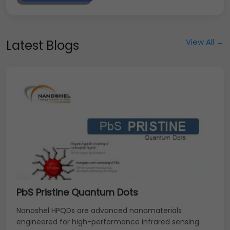
View All →
Latest Blogs
PbS Pristine Quantum Dots
Nanoshel HPQDs are advanced nanomaterials
engineered for high-performance infrared sensing