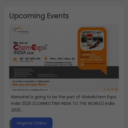
Upcoming Events
Nanoshel is going to be the part of Globalchem Expo
India 2025 (CONNECTING INDIA TO THE WORLD) India
2025...
Register Online