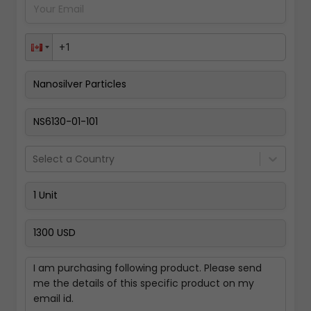
Pay Now
Select a Country