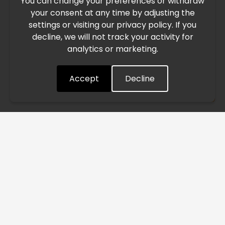
You can change your preferences or withdraw
Due to the current geopolitical situation in the Middle
your consent at any time by adjusting the
East, international freight routes are operating at reduced
settings or visiting our privacy policy. If you
speed. This may lead to temporary delays in order
decline, we will not track your activity for
processing and delivery timelines. We are monitoring the
analytics or marketing.
situation closely and will continue to process all orders as
quickly as possible. Thank you for your understanding.
Accept
Decline
Understood