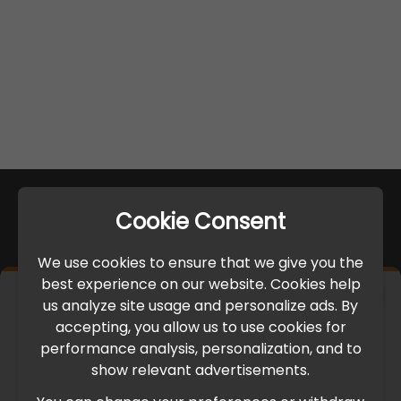
Cookie Consent
We use cookies to ensure that we give you the
best experience on our website. Cookies help
×
us analyze site usage and personalize ads. By
IMPORTANT UPDATE
accepting, you allow us to use cookies for
performance analysis, personalization, and to
International Freight Delay Notice
show relevant advertisements.