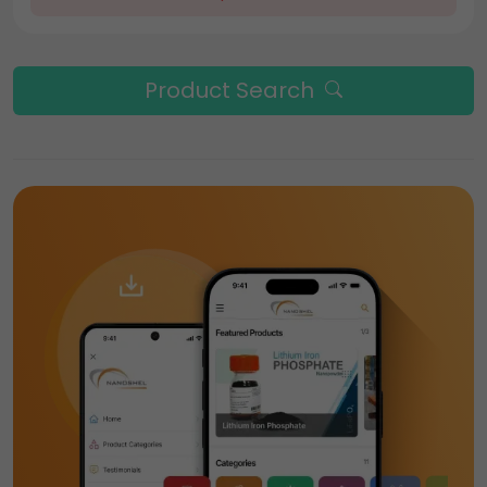
Product Search