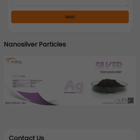
Next
Nanosilver Particles
Contact Us