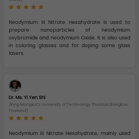
Neodymium III Nitrate Hexahydrate is used to
prepare nanoparticles of neodymium
oxybromide and neodymium Oxide. It is also used
in coloring glasses and for doping some glass
lasers.
Dr. Ms. Yi Yen Shi
(King Mongkut’s University of Technology Thonburi,Bangkok,
Thailand)
Neodymium III Nitrate Hexahydrate, mainly used