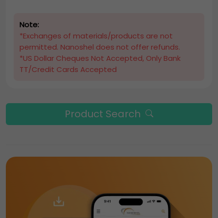
Note:
*Exchanges of materials/products are not
permitted. Nanoshel does not offer refunds.
*US Dollar Cheques Not Accepted, Only Bank
TT/Credit Cards Accepted
Product Search