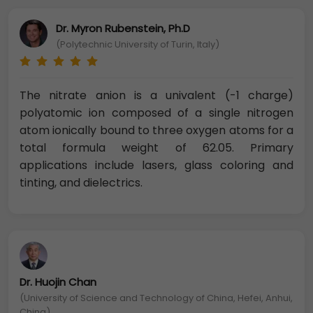
Dr. Myron Rubenstein, Ph.D
(Polytechnic University of Turin, Italy)
The nitrate anion is a univalent (-1 charge)
polyatomic ion composed of a single nitrogen
atom ionically bound to three oxygen atoms for a
total formula weight of 62.05. Primary
applications include lasers, glass coloring and
tinting, and dielectrics.
Dr. Huojin Chan
(University of Science and Technology of China, Hefei, Anhui,
China)