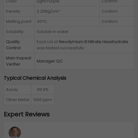
Color
Light Purple
Confirm
Density
2.268g/cm³
Confirm
Melting point
40°C
Confirm
Solubility
Soluble in water
Quality
Each Lot of
Neodymium III Nitrate Hexahydrate
Control
was tested successfully
Main Inspect
Manager QC
Verifier
Typical Chemical Analysis
Assay
99.9%
Other Metal
1000 ppm
Expert Reviews