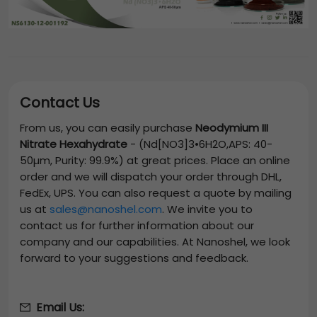
Contact Us
From us, you can easily purchase
Neodymium III
Nitrate Hexahydrate
-
(Nd[NO3]3•6H2O,APS: 40-
50µm, Purity: 99.9%)
at great prices. Place an online
order and we will dispatch your order through DHL,
FedEx, UPS. You can also request a quote by mailing
us at
sales@nanoshel.com
. We invite you to
contact us for further information about our
company and our capabilities. At Nanoshel, we look
forward to your suggestions and feedback.
Email Us: