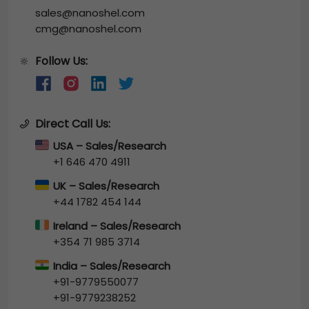
sales@nanoshel.com
cmg@nanoshel.com
Follow Us:
🔆
Direct Call Us:
USA – Sales/Research
+1 646 470 4911
UK – Sales/Research
+44 1782 454 144
Ireland – Sales/Research
+354 71 985 3714
India – Sales/Research
+91-9779550077
+91-9779238252