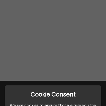
Cookie Consent
We use cookies to ensure that we give you the