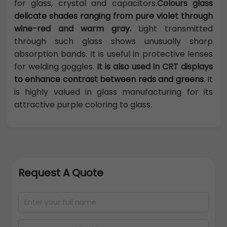
for glass, crystal and capacitors.
Colours glass
delicate shades ranging from pure violet through
wine-red and warm gray.
Light transmitted
through such glass shows unusually sharp
absorption bands. It is useful in protective lenses
for welding goggles.
It is also used in CRT displays
to enhance contrast between reds and greens
. It
is highly valued in glass manufacturing for its
attractive purple coloring to glass.
Request A Quote