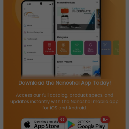
Download the Nanoshel App Today!
Access our full catalog, product specs, and
updates instantly with the Nanoshel mobile app
for iOS and Android.
68
1k+