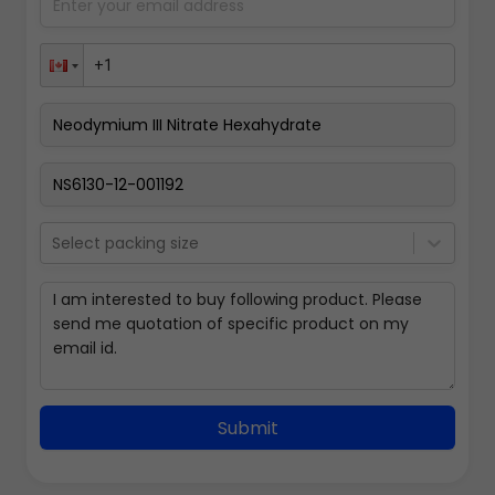
Select packing size
Submit