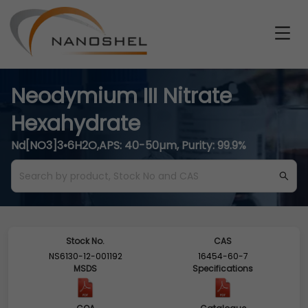
Neodymium III Nitrate
Hexahydrate
Nd[NO3]3•6H2O,APS: 40-50µm, Purity: 99.9%
Stock No.
CAS
NS6130-12-001192
16454-60-7
MSDS
Specifications