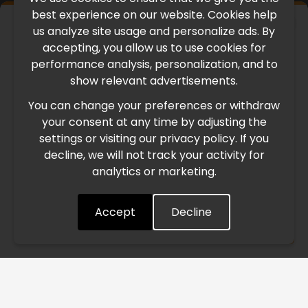
best experience on our website. Cookies help
×
us analyze site usage and personalize ads. By
IMPORTANT UPDATE
accepting, you allow us to use cookies for
performance analysis, personalization, and to
International Freight Delay Notice
show relevant advertisements.
You can change your preferences or withdraw
Due to the current geopolitical situation in the Middle
your consent at any time by adjusting the
East, international freight routes are operating at reduced
settings or visiting our privacy policy. If you
speed. This may lead to temporary delays in order
decline, we will not track your activity for
processing and delivery timelines. We are monitoring the
analytics or marketing.
situation closely and will continue to process all orders as
quickly as possible. Thank you for your understanding.
Accept
Decline
Understood