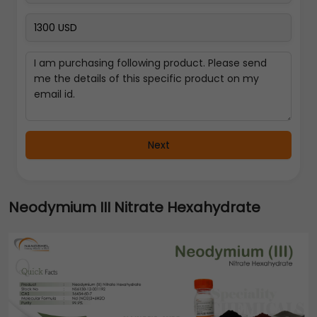
Next
Neodymium III Nitrate Hexahydrate