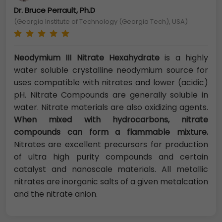
Dr. Bruce Perrault, Ph.D
(Georgia Institute of Technology (Georgia Tech), USA)
Neodymium III Nitrate Hexahydrate
is a highly
water soluble crystalline neodymium source for
uses compatible with nitrates and lower (acidic)
pH. Nitrate Compounds are generally soluble in
water. Nitrate materials are also oxidizing agents.
When mixed with hydrocarbons, nitrate
compounds can form a flammable mixture.
Nitrates are excellent precursors for production
of ultra high purity compounds and certain
catalyst and nanoscale materials. All metallic
nitrates are inorganic salts of a given metalcation
and the nitrate anion.