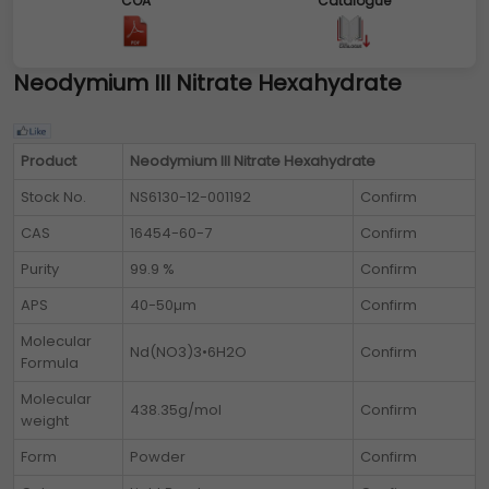
COA
Catalogue
Neodymium III Nitrate Hexahydrate
Product
Neodymium III Nitrate Hexahydrate
Stock No.
NS6130-12-001192
Confirm
CAS
16454-60-7
Confirm
Purity
99.9 %
Confirm
APS
40-50µm
Confirm
Molecular
Nd(NO3)3•6H2O
Confirm
Formula
Molecular
438.35g/mol
Confirm
weight
Form
Powder
Confirm