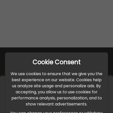
Cookie Consent
We use cookies to ensure that we give you the
best experience on our website. Cookies help
×
us analyze site usage and personalize ads. By
IMPORTANT UPDATE
accepting, you allow us to use cookies for
performance analysis, personalization, and to
International Freight Delay Notice
show relevant advertisements.