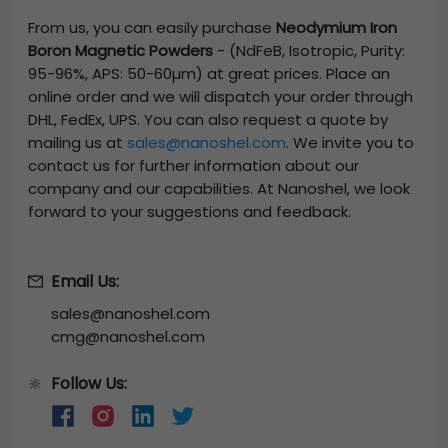
From us, you can easily purchase
Neodymium Iron
Boron Magnetic Powders
-
(NdFeB, Isotropic, Purity:
95-96%, APS: 50-60µm)
at great prices. Place an
online order and we will dispatch your order through
DHL, FedEx, UPS. You can also request a quote by
mailing us at
sales@nanoshel.com
. We invite you to
contact us for further information about our
company and our capabilities. At Nanoshel, we look
forward to your suggestions and feedback.
Email Us:
sales@nanoshel.com
cmg@nanoshel.com
Follow Us:
🔆