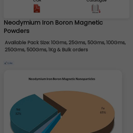
COA
Catalogue
Neodymium Iron Boron Magnetic
Powders
Available Pack Size:
10Gms, 25Gms, 50Gms, 100Gms,
250Gms, 500Gms, 1Kg & Bulk orders