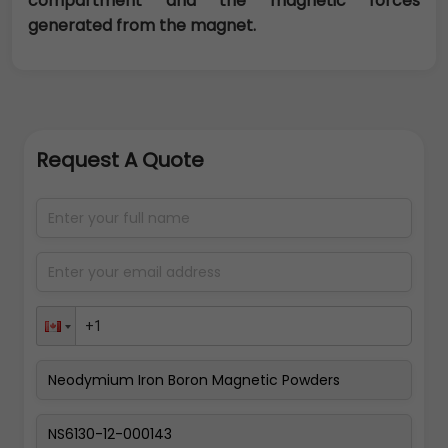
compartment and the magnetic forces
generated from the magnet.
Request A Quote