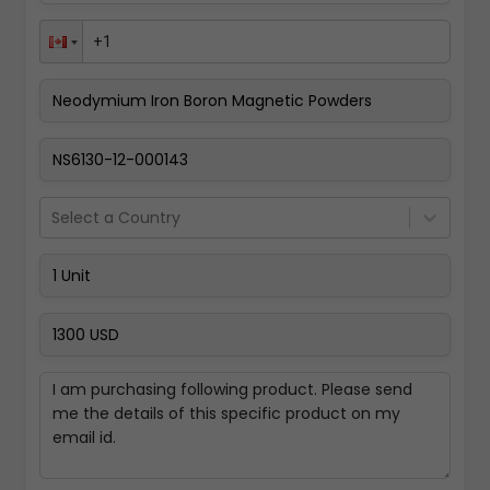
Pay Now
Select a Country