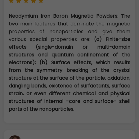
Neodymium Iron Boron Magnetic Powders:
The
two main features that dominate the magnetic
properties of nanoparticles and give them
various special properties are:
(a) Finite-size
effects (single-domain or multi-domain
structures and quantum confinement of the
electrons); (b) Surface effects, which results
from the symmetry breaking of the crystal
structure at the surface of the particle, oxidation,
dangling bonds, existence of surfactants, surface
strain, or even different chemical and physical
structures of internal -core and surface- shell
parts of the nanoparticles.