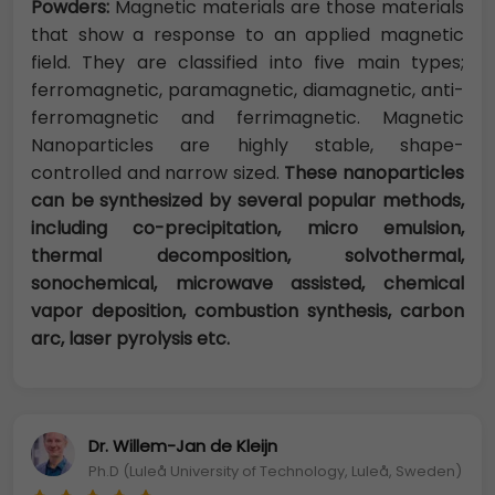
Powders:
Magnetic materials are those materials
that show a response to an applied magnetic
field. They are classified into five main types;
ferromagnetic, paramagnetic, diamagnetic, anti-
ferromagnetic and ferrimagnetic. Magnetic
Nanoparticles are highly stable, shape-
controlled and narrow sized.
These nanoparticles
can be synthesized by several popular methods,
including co-precipitation, micro emulsion,
thermal decomposition, solvothermal,
sonochemical, microwave assisted, chemical
vapor deposition, combustion synthesis, carbon
arc, laser pyrolysis etc.
Dr. Willem-Jan de Kleijn
Ph.D (Luleå University of Technology, Luleå, Sweden)