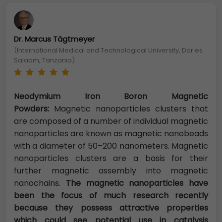
Dr. Marcus Tägtmeyer
(International Medical and Technological University, Dar es
Salaam, Tanzania)
Neodymium Iron Boron Magnetic
Powders:
Magnetic nanoparticles clusters that
are composed of a number of individual magnetic
nanoparticles are known as magnetic nanobeads
with a diameter of 50–200 nanometers. Magnetic
nanoparticles clusters are a basis for their
further magnetic assembly into magnetic
nanochains.
The magnetic nanoparticles have
been the focus of much research recently
because they possess attractive properties
which could see potential use in catalysis