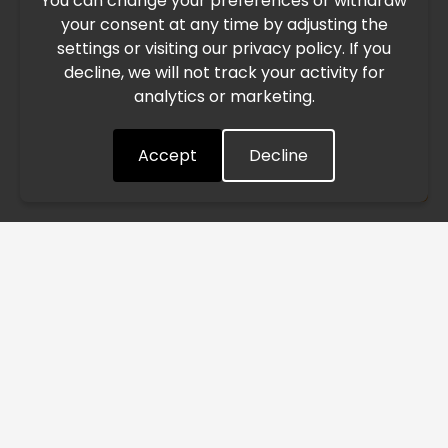
You can change your preferences or withdraw
Due to the current geopolitical situation in the Middle
your consent at any time by adjusting the
East, international freight routes are operating at reduced
settings or visiting our privacy policy. If you
speed. This may lead to temporary delays in order
decline, we will not track your activity for
processing and delivery timelines. We are monitoring the
analytics or marketing.
situation closely and will continue to process all orders as
quickly as possible. Thank you for your understanding.
Accept
Decline
Understood