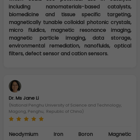
including nanomaterials-based catalysts,
biomedicine and tissue specific targeting,
magnetically tunable colloidal photonic crystals,
micro fluidics, magnetic resonance imaging,
magnetic particle imaging, data storage,
environmental remediation, nanofluids, optical
filters, defect sensor and cation sensors.
Dr. Ms Jane Li
(National Penghu University of Science and Technology,
Magong, Penghu, Republic of China)
Neodymium Iron Boron Magnetic