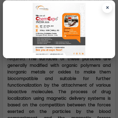
technologies for drug delivery. MNPs in
×
combination with an external magnetic field and
magnetizable implants allow the delivery of
particles to the desired target area, fix them at
the local site while the medication is released,
and act locally (magnetic drug targeting)
Transportation of drugs to a specific site can
eliminate side effects and also reduce the dosage
required.
The surfaces of these particles are
generally modified with organic polymers and
inorganic metals or oxides to make them
biocompatible and suitable for further
functionalization by the attachment of various
bioactive molecules. The process of drug
localization using magnetic delivery systems is
based on the competition between the forces
exerted on the particles by the blood