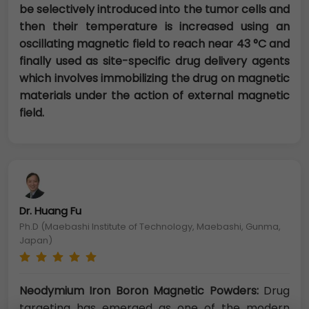
be selectively introduced into the tumor cells and
then their temperature is increased using an
oscillating magnetic field to reach near 43 °C and
finally used as site-specific drug delivery agents
which involves immobilizing the drug on magnetic
materials under the action of external magnetic
field.
Dr. Huang Fu
Ph.D (Maebashi Institute of Technology, Maebashi, Gunma,
Japan)
Neodymium Iron Boron Magnetic Powders:
Drug
targeting has emerged as one of the modern