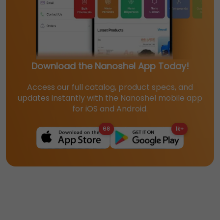
Download the Nanoshel App Today!
Access our full catalog, product specs, and
updates instantly with the Nanoshel mobile app
for iOS and Android.
68
1k+