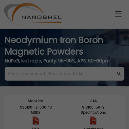
Neodymium Iron Boron
Magnetic Powders
NdFeB, Isotropic, Purity: 95-96%, APS: 50-60µm
Stock No.
CAS
NS6130-12-000143
918106-59-9
MSDS
Specifications