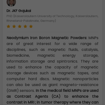
Dr. JKF Gojukai
PhD (Kaiserslautern University of Technology, Kaiserslautern,
Rhineland-Palatinate, Germany)
Neodymium Iron Boron Magnetic Powders:
MNPs
are of great interest for a wide range of
disciplines, such as magnetic fluids, catalysis,
biomedicine, magnetic energy storage,
information storage and spintronics. They are
used to enhance the capacity of magnetic
storage devices such as magnetic tapes, and
computer hard discs. Magnetic nanoparticles
can also be used as giant magneto-resistance
(GMR) sensors.
In the medical field MNPs are used
as Contrast Agents (CA) to enhance the
contrast in MRI ; in tumor therapy where they can