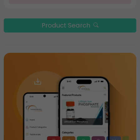
Product Search