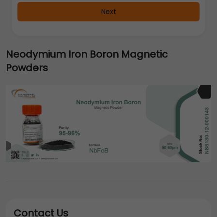
Next
Neodymium Iron Boron Magnetic
Powders
Contact Us