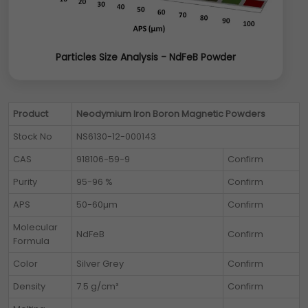
Particles Size Analysis - NdFeB Powder
Product
Neodymium Iron Boron Magnetic Powders
Stock No
NS6130-12-000143
CAS
918106-59-9
Confirm
Purity
95-96 %
Confirm
APS
50-60µm
Confirm
Molecular
NdFeB
Confirm
Formula
Color
Silver Grey
Confirm
Density
7.5 g/cm³
Confirm