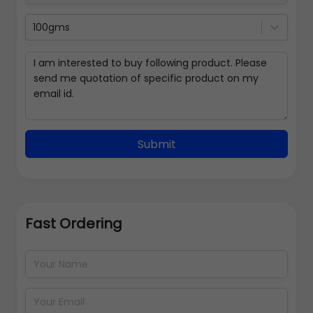
100gms
Submit
Fast Ordering
Address Details
Back