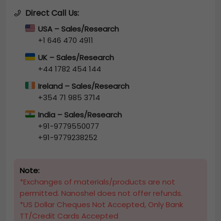
Direct Call Us:
USA – Sales/Research
+1 646 470 4911
UK – Sales/Research
+44 1782 454 144
Ireland – Sales/Research
+354 71 985 3714
India – Sales/Research
+91-9779550077
+91-9779238252
Note:
*Exchanges of materials/products are not
permitted. Nanoshel does not offer refunds.
*US Dollar Cheques Not Accepted, Only Bank
TT/Credit Cards Accepted