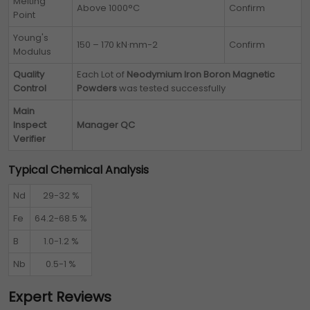
Melting
Above 1000°C
Confirm
Point
Young's
150 – 170 kN·mm-2
Confirm
Modulus
Quality
Each Lot of
Neodymium Iron Boron Magnetic
Control
Powders
was tested successfully
Main
Inspect
Manager QC
Verifier
Typical Chemical Analysis
Nd
29-32 %
Fe
64.2-68.5 %
B
1.0-1.2 %
Nb
0.5-1 %
Expert Reviews