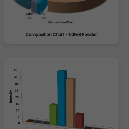
Composition Chart - NdFeB Powder