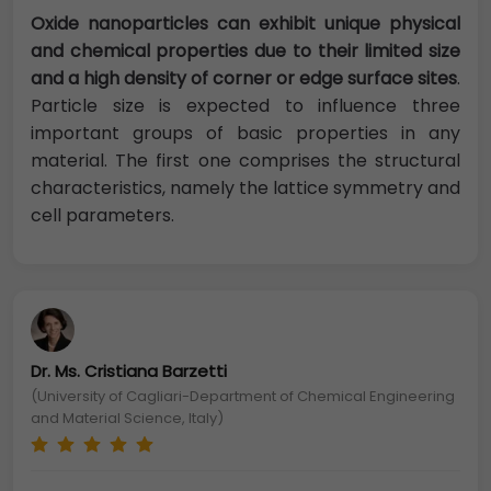
Oxide nanoparticles can exhibit unique physical
and chemical properties due to their limited size
and a high density of corner or edge surface sites
.
Particle size is expected to influence three
important groups of basic properties in any
material. The first one comprises the structural
characteristics, namely the lattice symmetry and
cell parameters.
Dr. Ms. Cristiana Barzetti
(University of Cagliari-Department of Chemical Engineering
and Material Science, Italy)