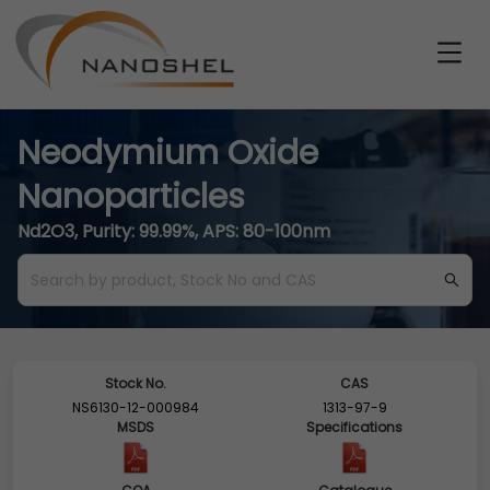
Neodymium Oxide
Nanoparticles
Nd2O3, Purity: 99.99%, APS: 80-100nm
Stock No.
CAS
NS6130-12-000984
1313-97-9
MSDS
Specifications