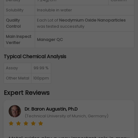
Solubility
Insoluble in water
Quality
Each Lot of
Neodymium Oxide Nanoparticles
Control
was tested successfully
Main Inspect
Manager QC
Verifier
Typical Chemical Analysis
Assay
99.99 %
Other Metal
100ppm
Expert Reviews
Dr. Baron Augustin, Ph.D
(Technical University of Munich, Germany)