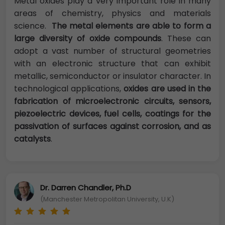
Metal oxides play a very important role in many
areas of chemistry, physics and materials
science.
The metal elements are able to form a
large diversity of oxide compounds
. These can
adopt a vast number of structural geometries
with an electronic structure that can exhibit
metallic, semiconductor or insulator character. In
technological applications,
oxides are used in the
fabrication of microelectronic circuits, sensors,
piezoelectric devices, fuel cells, coatings for the
passivation of surfaces against corrosion, and as
catalysts
.
Dr. Darren Chandler, Ph.D
(Manchester Metropolitan University, U.K)