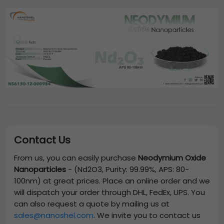
Contact Us
From us, you can easily purchase
Neodymium Oxide
Nanoparticles
-
(Nd2O3, Purity: 99.99%, APS: 80-
100nm)
at great prices. Place an online order and we
will dispatch your order through DHL, FedEx, UPS. You
can also request a quote by mailing us at
sales@nanoshel.com
. We invite you to contact us