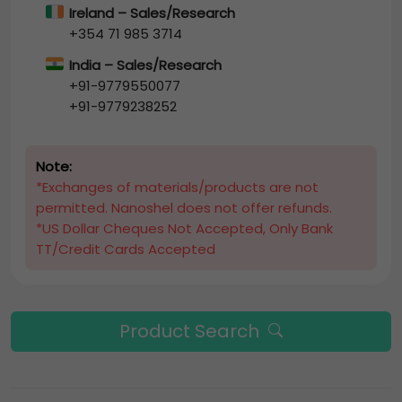
Ireland – Sales/Research
+354 71 985 3714
India – Sales/Research
+91-9779550077
+91-9779238252
Note:
*Exchanges of materials/products are not
permitted. Nanoshel does not offer refunds.
*US Dollar Cheques Not Accepted, Only Bank
TT/Credit Cards Accepted
Product Search