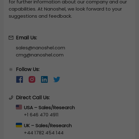
for further information about our company and our
capabilities. At Nanoshel, we look forward to your
suggestions and feedback.
Email Us:
sales@nanoshel.com
cmg@nanoshel.com
Follow Us:
🔆
Direct Call Us:
USA – Sales/Research
+1 646 470 4911
UK – Sales/Research
+44 1782 454 144