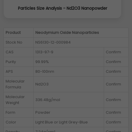
Particles Size Analysis - Nd2O3 Nanopowder
Product
Neodymium Oxide Nanoparticles
Stock No
NS6130-12-000984
CAS
1313-97-9
Confirm
Purity
99.99%
Confirm
APS
80-100nm
Confirm
Molecular
Nd2O3
Confirm
Formula
Molecular
336.48g/mol
Confirm
Weight
Form
Powder
Confirm
Color
Light Blue or Light Grey-Blue
Confirm
Density
7.24g/cm³
Confirm