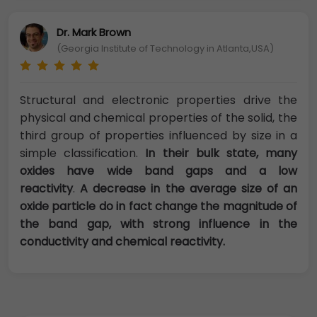
Dr. Mark Brown
(Georgia Institute of Technology in Atlanta,USA)
Structural and electronic properties drive the
physical and chemical properties of the solid, the
third group of properties influenced by size in a
simple classification.
In their bulk state, many
oxides have wide band gaps and a low
reactivity
.
A decrease in the average size of an
oxide particle do in fact change the magnitude of
the band gap, with strong influence in the
conductivity and chemical reactivity.