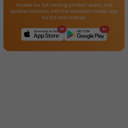
Access our full catalog, product specs, and
updates instantly with the Nanoshel mobile app
for iOS and Android.
68
1k+