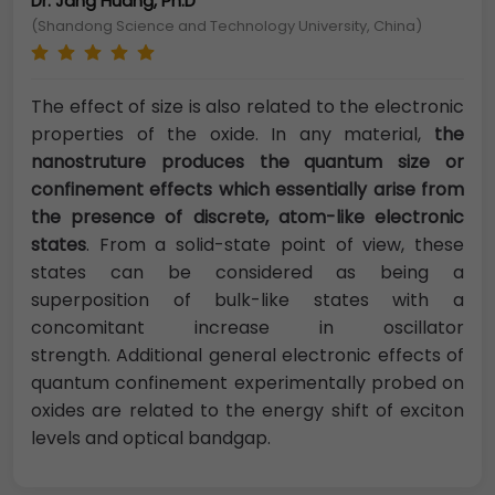
Dr. Jang Huang, Ph.D
(Shandong Science and Technology University, China)
The effect of size is also related to the electronic
properties of the oxide. In any material,
the
nanostruture produces the quantum size or
confinement effects which essentially arise from
the presence of discrete, atom-like electronic
states
. From a solid-state point of view, these
states can be considered as being a
superposition of bulk-like states with a
concomitant increase in oscillator
strength. Additional general electronic effects of
quantum confinement experimentally probed on
oxides are related to the energy shift of exciton
levels and optical bandgap.