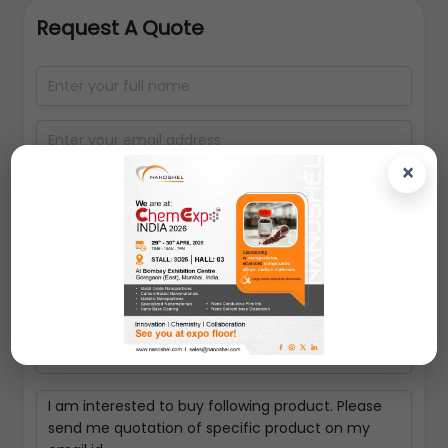
Request A Quote
×
Select packing size