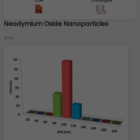
COA
Catalogue
Neodymium Oxide Nanoparticles