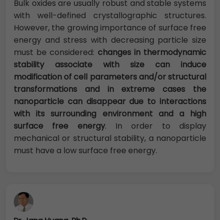
Bulk oxides are usually robust and stable systems
with well-defined crystallographic structures.
However, the growing importance of surface free
energy and stress with decreasing particle size
must be considered:
changes in thermodynamic
stability associate with size can induce
modification of cell parameters and/or structural
transformations and in extreme cases the
nanoparticle can disappear due to interactions
with its surrounding environment and a high
surface free energy
. In order to display
mechanical or structural stability, a nanoparticle
must have a low surface free energy.