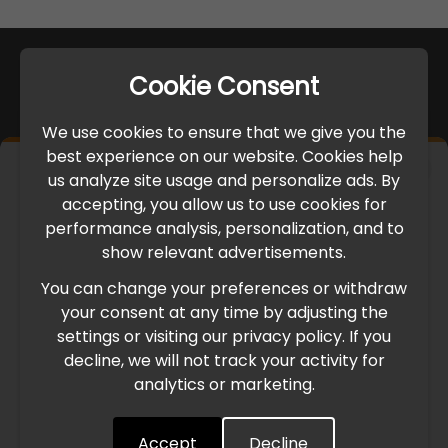
Cookie Consent
We use cookies to ensure that we give you the
best experience on our website. Cookies help
×
us analyze site usage and personalize ads. By
IMPORTANT UPDATE
accepting, you allow us to use cookies for
performance analysis, personalization, and to
International Freight Delay Notice
show relevant advertisements.
You can change your preferences or withdraw
Due to the current geopolitical situation in the Middle
your consent at any time by adjusting the
East, international freight routes are operating at reduced
settings or visiting our privacy policy. If you
speed. This may lead to temporary delays in order
decline, we will not track your activity for
processing and delivery timelines. We are monitoring the
analytics or marketing.
situation closely and will continue to process all orders as
quickly as possible. Thank you for your understanding.
Accept
Decline