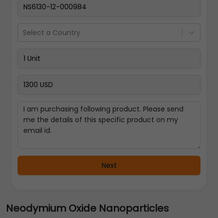
Select a Country
Next
Neodymium Oxide Nanoparticles