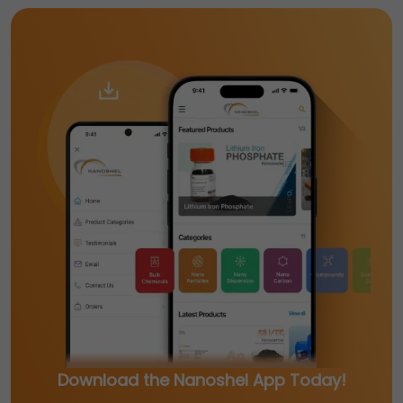
Download the Nanoshel App Today!