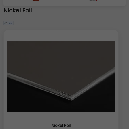
Nickel Foil
Nickel Foil