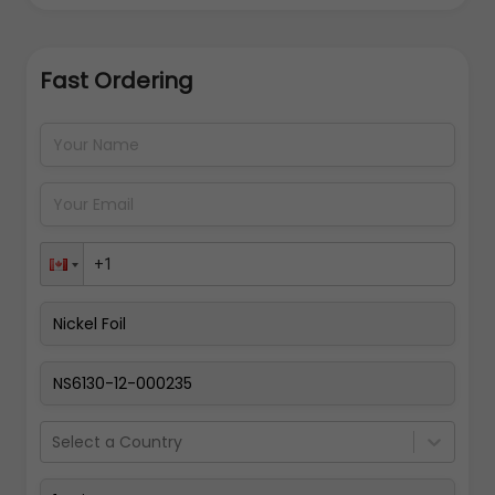
Fast Ordering
Address Details
Back
Pay Now
Select a Country