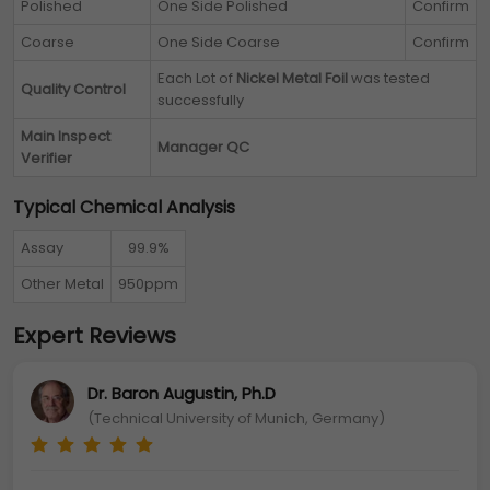
Polished
One Side Polished
Confirm
Coarse
One Side Coarse
Confirm
Each Lot of
Nickel Metal Foil
was tested
Quality Control
successfully
Main Inspect
Manager QC
Verifier
Typical Chemical Analysis
Assay
99.9%
Other Metal
950ppm
Expert Reviews
Dr. Baron Augustin, Ph.D
(Technical University of Munich, Germany)