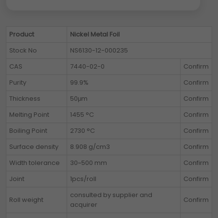
Product
Nickel Metal Foil
Stock No
NS6130-12-000235
CAS
7440-02-0
Confirm
Purity
99.9%
Confirm
Thickness
50μm
Confirm
Melting Point
1455 °C
Confirm
Boiling Point
2730 °C
Confirm
Surface density
8.908 g/cm3
Confirm
Width tolerance
30~500 mm
Confirm
Joint
1pcs/roll
Confirm
consulted by supplier and
Roll weight
Confirm
acquirer