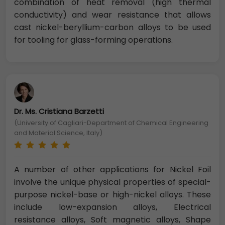
combination of heat removal (high thermal
conductivity) and wear resistance that allows
cast nickel-beryllium-carbon alloys to be used
for tooling for glass-forming operations.
Dr. Ms. Cristiana Barzetti
(University of Cagliari-Department of Chemical Engineering
and Material Science, Italy)
A number of other applications for Nickel Foil
involve the unique physical properties of special-
purpose nickel-base or high-nickel alloys. These
include low-expansion alloys, Electrical
resistance alloys, Soft magnetic alloys, Shape