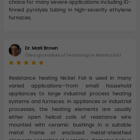
choice for many severe applications including ID-
finned pyrolysis tubing in high-severity ethylene
furnaces.
Dr. Mark Brown
(Georgia Institute of Technology in Atlanta,USA)
Resistance heating Nickel Foil is used in many
varied applications—from small household
appliances to large industrial process heating
systems and furnaces. In appliances or industrial
processes, the heating elements are usually
either open helical coils of resistance wire
mounted with ceramic bushings in a suitable
metal frame or enclosed metal-sheathed