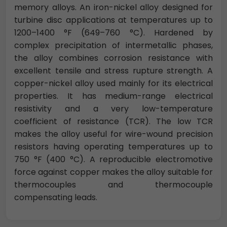
memory alloys. An iron-nickel alloy designed for
turbine disc applications at temperatures up to
1200–1400 °F (649–760 °C). Hardened by
complex precipitation of intermetallic phases,
the alloy combines corrosion resistance with
excellent tensile and stress rupture strength. A
copper-nickel alloy used mainly for its electrical
properties. It has medium-range electrical
resistivity and a very low-temperature
coefficient of resistance (TCR). The low TCR
makes the alloy useful for wire-wound precision
resistors having operating temperatures up to
750 °F (400 °C). A reproducible electromotive
force against copper makes the alloy suitable for
thermocouples and thermocouple
compensating leads.