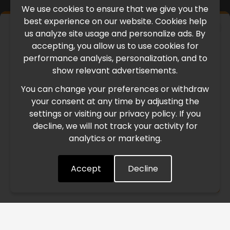
We use cookies to ensure that we give you the
best experience on our website. Cookies help
×
us analyze site usage and personalize ads. By
IMPORTANT UPDATE
accepting, you allow us to use cookies for
performance analysis, personalization, and to
International Freight Delay Notice
show relevant advertisements.
You can change your preferences or withdraw
Due to the current geopolitical situation in the Middle
your consent at any time by adjusting the
East, international freight routes are operating at reduced
settings or visiting our privacy policy. If you
speed. This may lead to temporary delays in order
decline, we will not track your activity for
processing and delivery timelines. We are monitoring the
analytics or marketing.
situation closely and will continue to process all orders as
quickly as possible. Thank you for your understanding.
Accept
Decline
Understood