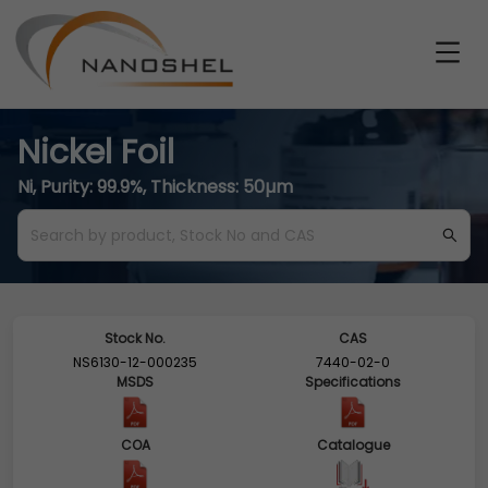
Nickel Foil
Ni, Purity: 99.9%, Thickness: 50µm
Stock No.
CAS
NS6130-12-000235
7440-02-0
MSDS
Specifications
COA
Catalogue