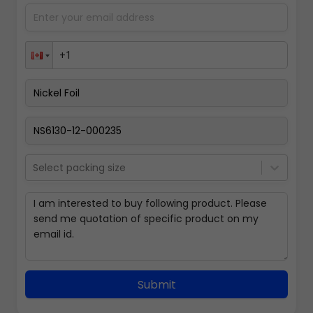
Select packing size
Submit