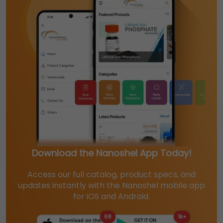
Download the Nanoshel App Today!
Access our full catalog, product specs, and
updates instantly with the Nanoshel mobile app
for iOS and Android.
68
1k+