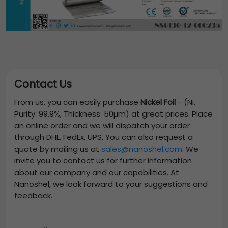
Contact Us
From us, you can easily purchase
Nickel Foil
-
(Ni,
Purity: 99.9%, Thickness: 50µm)
at great prices. Place
an online order and we will dispatch your order
through DHL, FedEx, UPS. You can also request a
quote by mailing us at
sales@nanoshel.com
. We
invite you to contact us for further information
about our company and our capabilities. At
Nanoshel, we look forward to your suggestions and
feedback.