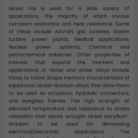
Nickel Foil is used for a wide variety of
applications, the majority of which involve
corrosion resistance and heat resistance. Some
of these include Aircraft gas turbines, Steam
turbine power plants, Medical applications,
Nuclear power systems, Chemical and
petrochemical industries. Other properties of
interest that expand the markets and
applications of nickel and nickel alloys include
those to follow: Shape memory characteristics of
equiatomic nickel-titanium alloys that allow them
to be used as actuators, hydraulic connectors,
and eyeglass frames. The high strength at
elevated temperature and resistance to stress
relaxation that allows wrought nickel beryllium-
titanium to be used for demanding
electrical/electronic applications. The