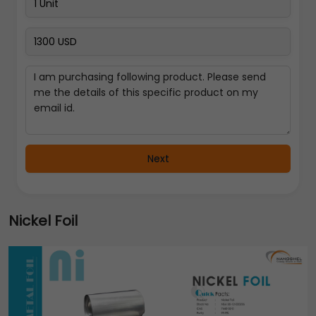
Next
Nickel Foil