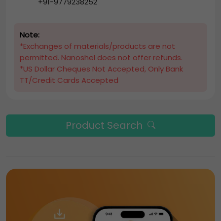
+91-9779238252
Note:
*Exchanges of materials/products are not
permitted. Nanoshel does not offer refunds.
*US Dollar Cheques Not Accepted, Only Bank
TT/Credit Cards Accepted
Product Search