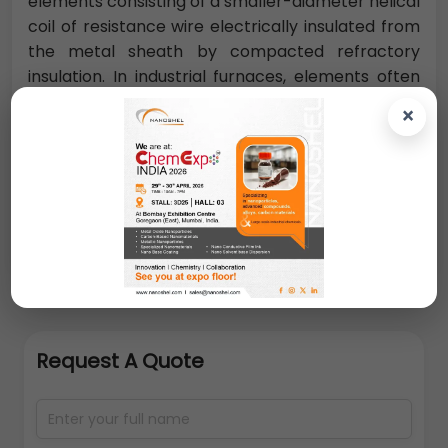
elements consisting of a smaller-diameter helical
coil of resistance wire electrically insulated from
the metal sheath by compacted refractory
insulation. In industrial furnaces, elements often
must operate continuously at temperatures as
×
high as 1300 °C (2350 °F) for furnaces used in
metal-treating industries, 1700 °C (3100 °F) for
kilns used for firing ceramics, and occasionally
2000 °C (3600 °F) or higher for special
applications.
Request A Quote