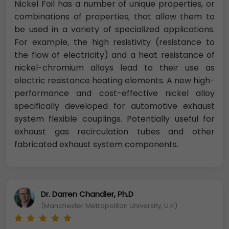
Nickel Foil has a number of unique properties, or
combinations of properties, that allow them to
be used in a variety of specialized applications.
For example, the high resistivity (resistance to
the flow of electricity) and a heat resistance of
nickel-chromium alloys lead to their use as
electric resistance heating elements. A new high-
performance and cost-effective nickel alloy
specifically developed for automotive exhaust
system flexible couplings. Potentially useful for
exhaust gas recirculation tubes and other
fabricated exhaust system components.
Dr. Darren Chandler, Ph.D
(Manchester Metropolitan University, U.K)