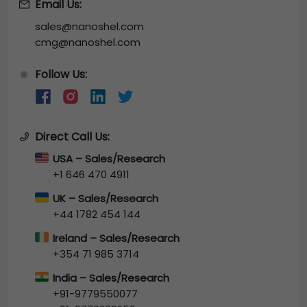
Email Us:
sales@nanoshel.com
cmg@nanoshel.com
Follow Us:
🔆
Direct Call Us:
USA – Sales/Research
+1 646 470 4911
UK – Sales/Research
+44 1782 454 144
Ireland – Sales/Research
+354 71 985 3714
India – Sales/Research
+91-9779550077