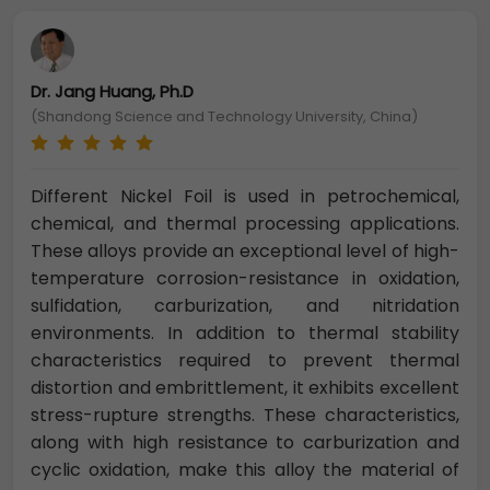
Dr. Jang Huang, Ph.D
(Shandong Science and Technology University, China)
Different Nickel Foil is used in petrochemical,
chemical, and thermal processing applications.
These alloys provide an exceptional level of high-
temperature corrosion-resistance in oxidation,
sulfidation, carburization, and nitridation
environments. In addition to thermal stability
characteristics required to prevent thermal
distortion and embrittlement, it exhibits excellent
stress-rupture strengths. These characteristics,
along with high resistance to carburization and
cyclic oxidation, make this alloy the material of