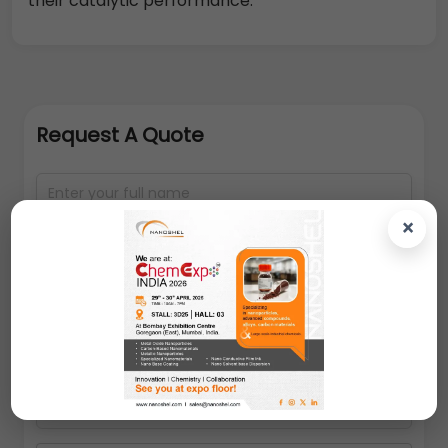
their catalytic performance.
Request A Quote
×