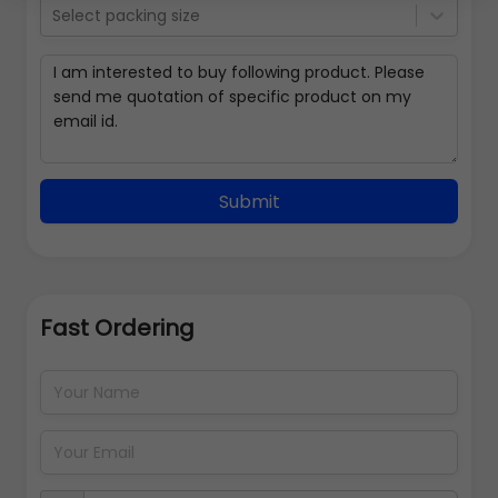
Select packing size
Submit
Fast Ordering
Address Details
Back