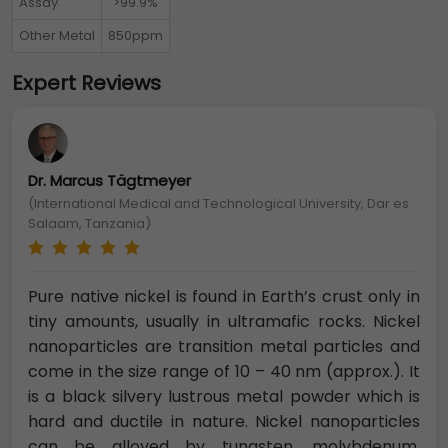
Assay
>99.9%
Other Metal
850ppm
Expert Reviews
Dr. Marcus Tägtmeyer
(International Medical and Technological University, Dar es
Salaam, Tanzania)
Pure native nickel is found in Earth’s crust only in
tiny amounts, usually in ultramafic rocks. Nickel
nanoparticles are transition metal particles and
come in the size range of 10 – 40 nm (approx.). It
is a black silvery lustrous metal powder which is
hard and ductile in nature. Nickel nanoparticles
can be alloyed by tungsten, molybdenum,