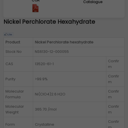
COA
Catalogue
Nickel Perchlorate Hexahydrate
Product
Nickel Perchlorate hexahydrate
Stock No
NS6130-12-000055
Confir
CAS
13520-61-1
m
Confir
Purity
>99.9%
m
Molecular
Confir
Ni(ClO4)2.6 H2O
Formula
m
Molecular
Confir
365.70 /mol
Weight
m
Confir
Form
Crystalline
m