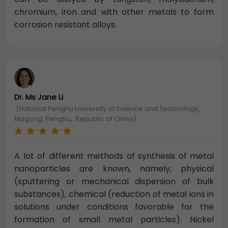
chromium, iron and with other metals to form
corrosion resistant alloys.
Dr. Ms Jane Li
(National Penghu University of Science and Technology,
Magong, Penghu, Republic of China)
A lot of different methods of synthesis of metal
nanoparticles are known, namely, physical
(sputtering or mechanical dispersion of bulk
substances), chemical (reduction of metal ions in
solutions under conditions favorable for the
formation of small metal particles). Nickel