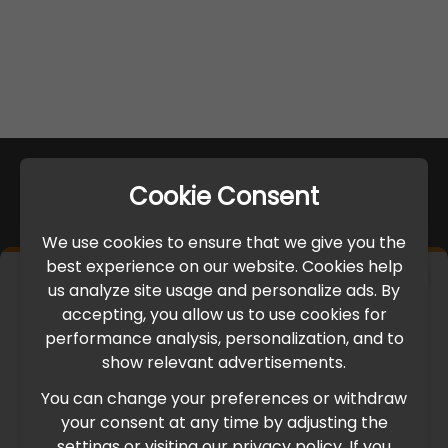
Cookie Consent
We use cookies to ensure that we give you the
best experience on our website. Cookies help
×
us analyze site usage and personalize ads. By
IMPORTANT UPDATE
accepting, you allow us to use cookies for
performance analysis, personalization, and to
International Freight Delay Notice
show relevant advertisements.
You can change your preferences or withdraw
Due to the current geopolitical situation in the Middle
your consent at any time by adjusting the
East, international freight routes are operating at reduced
settings or visiting our privacy policy. If you
speed. This may lead to temporary delays in order