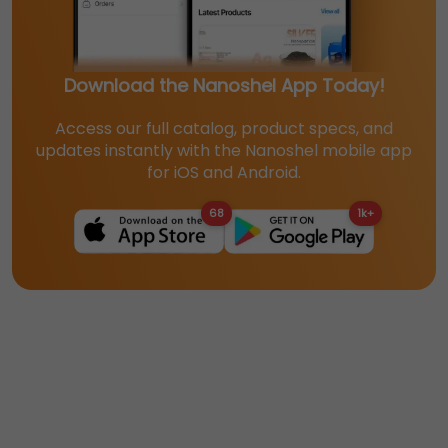
Download the Nanoshel App Today!
Access our full catalog, product specs, and
updates instantly with the Nanoshel mobile app
for iOS and Android.
68
1k+