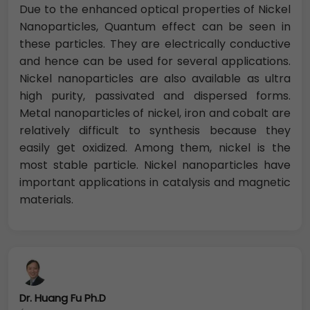
Due to the enhanced optical properties of Nickel
Nanoparticles, Quantum effect can be seen in
these particles. They are electrically ­­conductive
and hence can be used for several applications.
Nickel nanoparticles are also available as ultra
high purity, passivated and dispersed forms.
Metal nanoparticles of nickel, iron and cobalt are
relatively difficult to synthesis because they
easily get oxidized. Among them, nickel is the
most stable particle. Nickel nanoparticles have
important applications in catalysis and magnetic
materials.
Dr. Huang Fu Ph.D