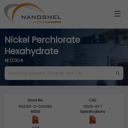
Nickel Perchlorate
Hexahydrate
Ni (ClO4
Stock No.
CAS
NS6130-12-000055
13520-61-1
MSDS
Specifications