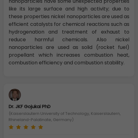
nanoparticles have some unexpected properties
like its large surface and high activity; due to
these properties nickel nanoparticles are used as
efficient catalysts for chemical reactions such as
hydrogenation and treatment of exhaust to
reduce harmful chemicals. Also nickel
nanoparticles are used as solid (rocket fuel)
propellant which increases combustion heat,
combustion efficiency and combustion stability.
Dr. JKF Gojukai PhD
(Kaiserslautern University of Technology, Kaiserslautern,
Rhineland-Palatinate, Germany)