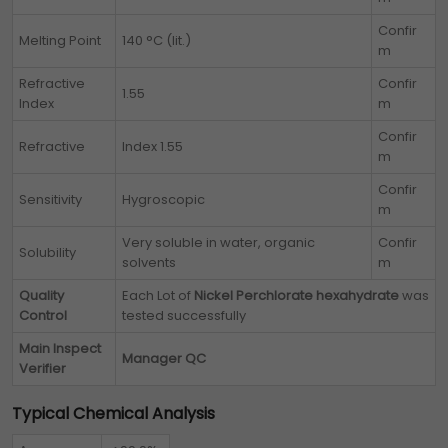
Confir
Melting Point
140 °C (lit.)
m
Refractive
Confir
1.55
Index
m
Confir
Refractive
Index 1.55
m
Confir
Sensitivity
Hygroscopic
m
Very soluble in water, organic
Confir
Solubility
solvents
m
Quality
Each Lot of
Nickel Perchlorate hexahydrate
was
Control
tested successfully
Main Inspect
Manager QC
Verifier
Typical Chemical Analysis