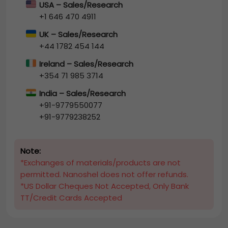
USA – Sales/Research
+1 646 470 4911
UK – Sales/Research
+44 1782 454 144
Ireland – Sales/Research
+354 71 985 3714
India – Sales/Research
+91-9779550077
+91-9779238252
Note:
*Exchanges of materials/products are not
permitted. Nanoshel does not offer refunds.
*US Dollar Cheques Not Accepted, Only Bank
TT/Credit Cards Accepted