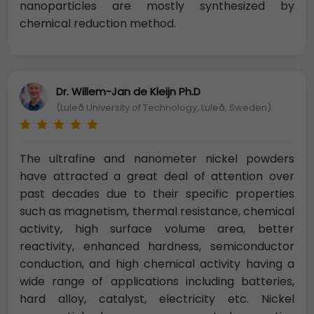
nanoparticles are mostly synthesized by
chemical reduction method.
Dr. Willem-Jan de Kleijn Ph.D
(Luleå University of Technology, Luleå, Sweden)
The ultrafine and nanometer nickel powders
have attracted a great deal of attention over
past decades due to their specific properties
such as magnetism, thermal resistance, chemical
activity, high surface volume area, better
reactivity, enhanced hardness, semiconductor
conduction, and high chemical activity having a
wide range of applications including batteries,
hard alloy, catalyst, electricity etc. Nickel