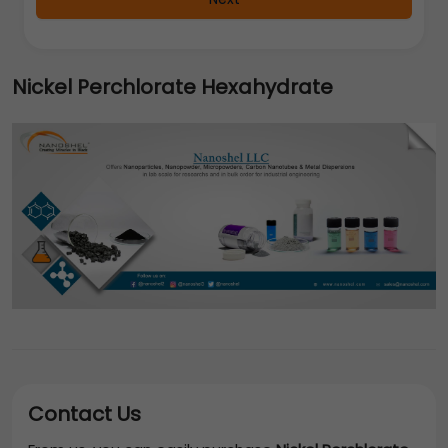
Nickel Perchlorate Hexahydrate
Contact Us