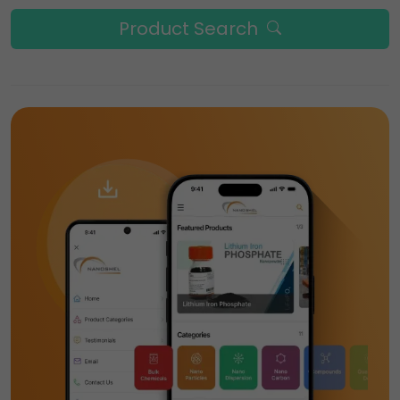
Product Search