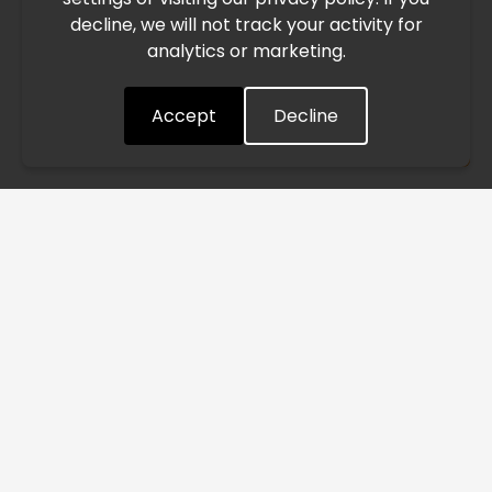
decline, we will not track your activity for
processing and delivery timelines. We are monitoring the
analytics or marketing.
situation closely and will continue to process all orders as
quickly as possible. Thank you for your understanding.
Accept
Decline
Understood