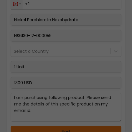
Pay Now
Select a Country
Next