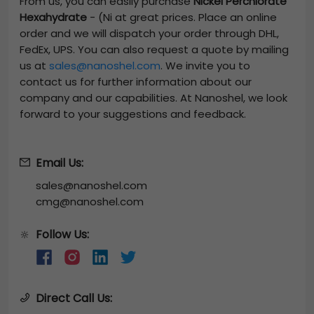
From us, you can easily purchase
Nickel Perchlorate
Hexahydrate
-
(Ni
at great prices. Place an online
order and we will dispatch your order through DHL,
FedEx, UPS. You can also request a quote by mailing
us at
sales@nanoshel.com
. We invite you to
contact us for further information about our
company and our capabilities. At Nanoshel, we look
forward to your suggestions and feedback.
Email Us:
sales@nanoshel.com
cmg@nanoshel.com
Follow Us:
🔆
Direct Call Us: