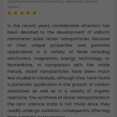
(Maebashi Institute of Technology, Maebashi, Gunma,
Japan)
In the recent years, considerable attention has
been devoted to the development of uniform
nanometer-sized nickel nanoparticles because
of their unique properties and potential
applications in a variety of fields including
electronics, magnetism, energy technology, or
biomedicine. In comparison with the noble
metals, nickel nanoparticles have been much
less studied in catalysis, although they have found
a particular application in the growth of carbon
nanotubes as well as in a variety of organic
reactions. The synthesis of nickel nanoparticles in
the zero valence state is not trivial since they
readily undergo oxidation, consequently affecting