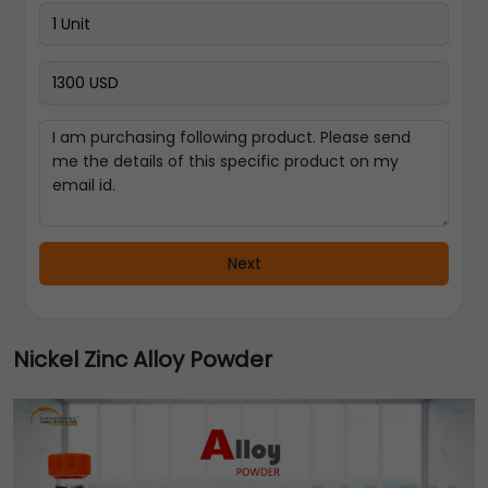
Next
Nickel Zinc Alloy Powder