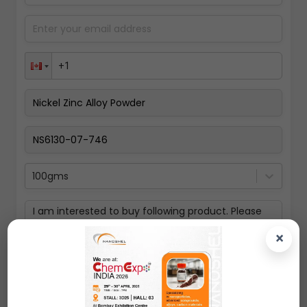
100gms
×
Submit