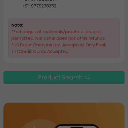
+91-9779238252
Note:
*Exchanges of materials/products are not
permitted. Nanoshel does not offer refunds.
*US Dollar Cheques Not Accepted, Only Bank
TT/Credit Cards Accepted
Product Search