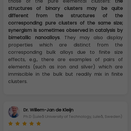
those of the pure elemental clusters:
the
structures of binary clusters may be quite
different from the structures of the
corresponding pure clusters of the same size;
synergism is sometimes observed in catalysis by
bimetallic nanoalloys
. They may also display
properties which are distinct from the
corresponding bulk alloys due to finite size
effects, e.g., there are examples of pairs of
elements (such as iron and silver) which are
immiscible in the bulk but readily mix in finite
clusters.
Dr. Willem-Jan de Kleijn
Ph.D (Luleå University of Technology, Luleå, Sweden)