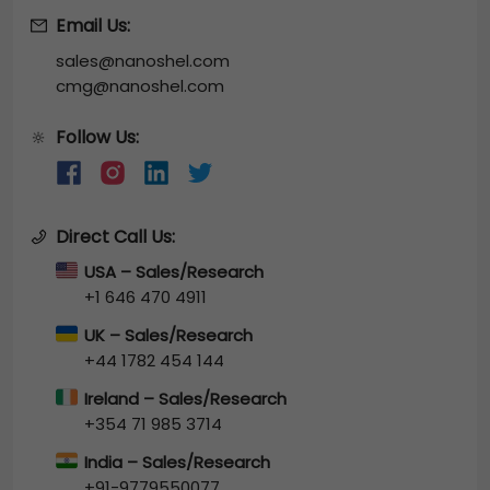
Email Us:
sales@nanoshel.com
cmg@nanoshel.com
Follow Us:
🔆
Direct Call Us:
USA – Sales/Research
+1 646 470 4911
UK – Sales/Research
+44 1782 454 144
Ireland – Sales/Research
+354 71 985 3714
India – Sales/Research
+91-9779550077