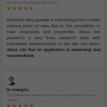
Rhineland-Palatinate, Germany)
Nanoshel alloy powder is interesting from a basic
science point-of-view due to the complexity of
their structures and properties. alloys are
presently a very lively research area, with
impressive developments in the last ten years.
alloys can find an application in biosensing and
nanomedicine.
Dr. Huang Fu
Ph.D (Maebashi Institute of Technology, Maebashi, Gunma,
Japan)