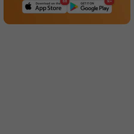
68
1k+