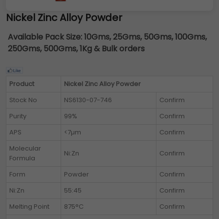
Nickel Zinc Alloy Powder
Available Pack Size:
10Gms, 25Gms, 50Gms, 100Gms,
250Gms, 500Gms, 1Kg & Bulk orders
Product
Nickel Zinc Alloy Powder
Stock No
NS6130-07-746
Confirm
Purity
99%
Confirm
APS
<7µm
Confirm
Molecular
Ni:Zn
Confirm
Formula
Form
Powder
Confirm
Ni:Zn
55:45
Confirm
Melting Point
875°C
Confirm