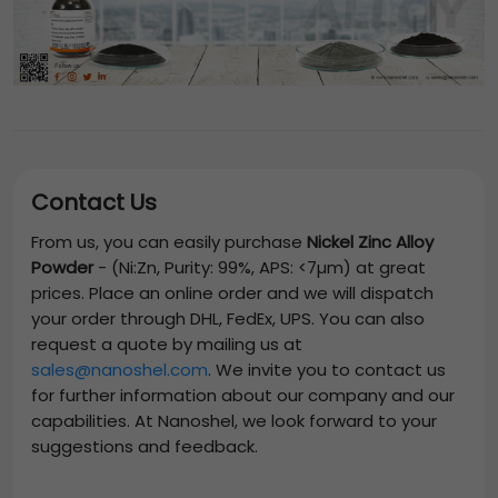
Contact Us
From us, you can easily purchase
Nickel Zinc Alloy
Powder
-
(Ni:Zn, Purity: 99%, APS: <7µm)
at great
prices. Place an online order and we will dispatch
your order through DHL, FedEx, UPS. You can also
request a quote by mailing us at
sales@nanoshel.com
. We invite you to contact us
for further information about our company and our
capabilities. At Nanoshel, we look forward to your
suggestions and feedback.