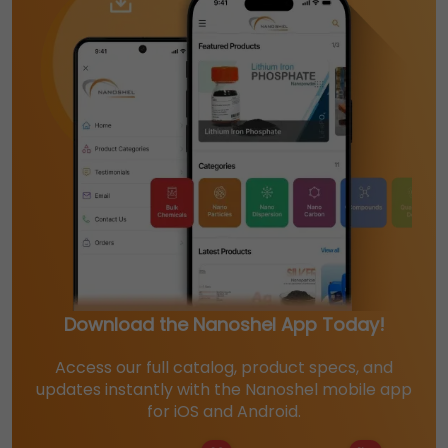
Download the Nanoshel App Today!
Access our full catalog, product specs, and
updates instantly with the Nanoshel mobile app
for iOS and Android.