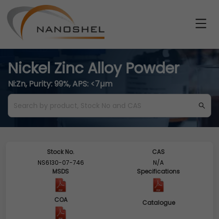
Nickel Zinc Alloy Powder
Ni:Zn, Purity: 99%, APS: <7µm
Stock No.
CAS
NS6130-07-746
N/A
MSDS
Specifications
COA
Catalogue