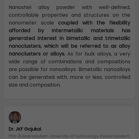
Nanoshel alloy powder with well-defined,
controllable properties and structures on the
nanometer scale
coupled with the flexibility
afforded by intermetallic materials has
generated interest in bimetallic and trimetallic
nanoclusters, which will be referred to as alloy
nanoclusters or alloys.
As for bulk alloys, a very
wide range of combinations and compositions
are possible for nanoalloys. Bimetallic nanoalloys
can be generated with, more or less, controlled
size and composition.
Dr. JKF Gojukai
PhD (Kaiserslautern University of Technology, Kaiserslautern,