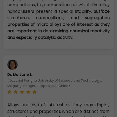
compositions, i.e., compositions at which the alloy
nanoclusters present a special stability.
Surface
structures, compositions, and segregation
properties of micro alloys are of interest as they
are important in determining chemical reactivity
and especially catalytic activity.
Dr. Ms Jane Li
(National Penghu University of Science and Technology,
Magong, Penghu, Republic of China)
Alloys are also of interest as they may display
structures and properties which are distinct from