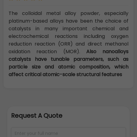
The colloidal metal alloy powder, especially
platinum-based alloys have been the choice of
catalysts in many important chemical and
electrochemical reactions including oxygen
reduction reaction (ORR) and direct methanol
oxidation reaction (MOR).
Also nanoalloys
catalysts have tunable parameters, such as
particle size and atomic composition, which
affect critical atomic-scale structural features
Request A Quote