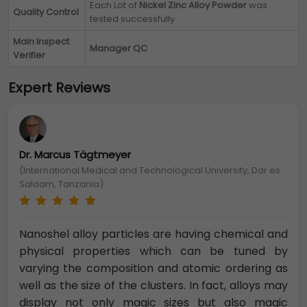
Each Lot of
Nickel Zinc Alloy Powder
was
Quality Control
tested successfully
Main Inspect
Manager QC
Verifier
Expert Reviews
Dr. Marcus Tägtmeyer
(International Medical and Technological University, Dar es
Salaam, Tanzania)
Nanoshel alloy particles are having chemical and
physical properties which can be tuned by
varying the composition and atomic ordering as
well as the size of the clusters. In fact, alloys may
display not only magic sizes but also magic