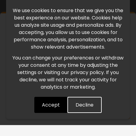
We use cookies to ensure that we give you the
best experience on our website. Cookies help
×
us analyze site usage and personalize ads. By
IMPORTANT UPDATE
accepting, you allow us to use cookies for
performance analysis, personalization, and to
International Freight Delay Notice
show relevant advertisements.
You can change your preferences or withdraw
Due to the current geopolitical situation in the Middle
your consent at any time by adjusting the
East, international freight routes are operating at reduced
settings or visiting our privacy policy. If you
speed. This may lead to temporary delays in order
decline, we will not track your activity for
processing and delivery timelines. We are monitoring the
analytics or marketing.
situation closely and will continue to process all orders as
quickly as possible. Thank you for your understanding.
Accept
Decline
Understood