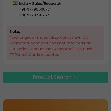
India – Sales/Research
+91-9779550077
+91-9779238252
Note:
*Exchanges of materials/products are not
permitted. Nanoshel does not offer refunds.
*US Dollar Cheques Not Accepted, Only Bank
TT/Credit Cards Accepted
Product Search