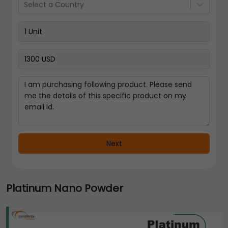
Select a Country
Next
Platinum Nano Powder