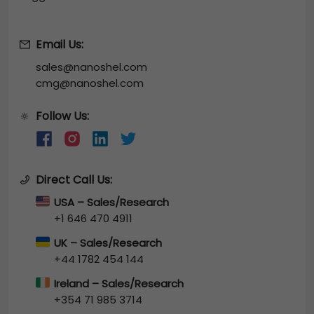
Email Us:
sales@nanoshel.com
cmg@nanoshel.com
Follow Us:
🔆
Direct Call Us:
USA – Sales/Research
+1 646 470 4911
UK – Sales/Research
+44 1782 454 144
Ireland – Sales/Research
+354 71 985 3714