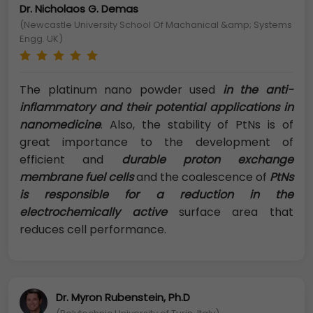
Dr. Nicholaos G. Demas
(Newcastle University School Of Machanical &amp; Systems
Engg. UK)
The platinum nano powder used
in the anti-
inflammatory and their potential applications in
nanomedicine
. Also, the stability of PtNs is of
great importance to the development of
efficient and
durable proton exchange
membrane fuel cells
and the coalescence of
PtNs
is responsible for a reduction in the
electrochemically active
surface area that
reduces cell performance.
Dr. Myron Rubenstein, Ph.D