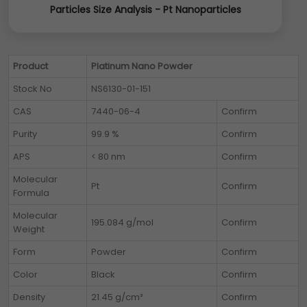
Particles Size Analysis - Pt Nanoparticles
Product
Platinum Nano Powder
Stock No
NS6130-01-151
CAS
7440-06-4
Confirm
Purity
99.9 %
Confirm
APS
< 80 nm
Confirm
Molecular
Pt
Confirm
Formula
Molecular
195.084 g/mol
Confirm
Weight
Form
Powder
Confirm
Color
Black
Confirm
Density
21.45 g/cm³
Confirm