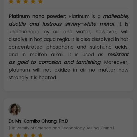
Platinum nano powder:
Platinum is a
malleable,
ductile and lustrous silvery-white metal
. It is
uninfluenced by air and water, however, will
dissolve in hot aqua regia. It is also dissolved in hot
concentrated phosphoric and sulphuric acids,
and in molten alkali. It is used as
resistant
as gold to corrosion and tarnishing
. Moreover,
platinum will not oxidize in air no matter how
strongly it is heated.
Dr. Ms. Kamiko Chang, Ph.D
(University of Science and Technology Beijing, China)