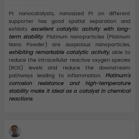
Pt nanocatalysts, nanosized Pt on different
supporter has good spatial separation and
exhibits
excellent catalytic activity with long-
term stability
. Platinum nanoparticles (Platinum
Nano Powder) are auspicious nanoparticles,
exhibiting remarkable catalytic activity
, able to
reduce the intracellular reactive oxygen species
(ROS) levels and reduce the downstream
pathways leading to inflammation.
Platinum's
corrosion resistance and high-temperature
stability make it ideal as a catalyst in chemical
reactions.