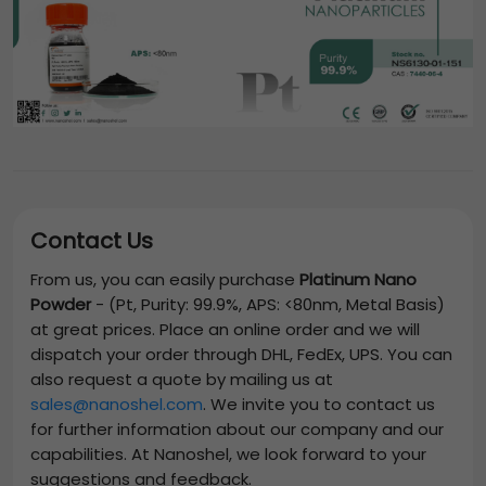
Contact Us
From us, you can easily purchase
Platinum Nano
Powder
-
(Pt, Purity: 99.9%, APS: <80nm, Metal Basis)
at great prices. Place an online order and we will
dispatch your order through DHL, FedEx, UPS. You can
also request a quote by mailing us at
sales@nanoshel.com
. We invite you to contact us
for further information about our company and our
capabilities. At Nanoshel, we look forward to your
suggestions and feedback.