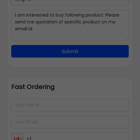
Submit
Fast Ordering
Address Details
Back