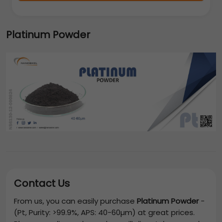
Platinum Powder
Contact Us
From us, you can easily purchase
Platinum Powder
-
(Pt, Purity: >99.9%, APS: 40-60µm)
at great prices.