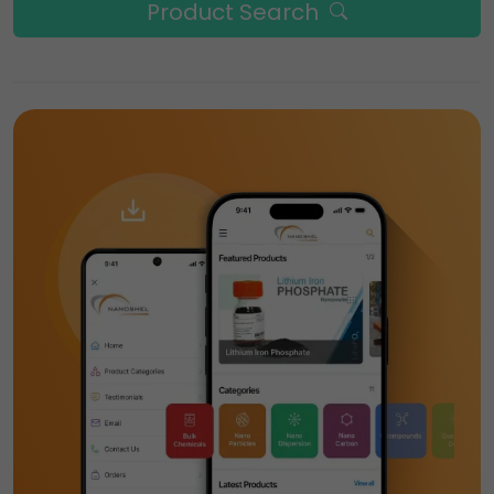
Product Search