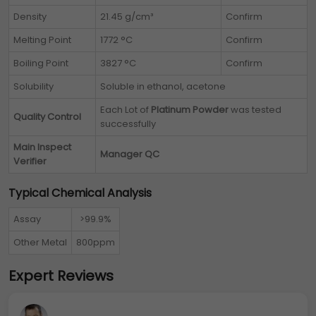
Density
21.45 g/cm³
Confirm
Melting Point
1772 °C
Confirm
Boiling Point
3827 °C
Confirm
Solubility
Soluble in ethanol, acetone
Each Lot of
Platinum Powder
was tested
Quality Control
successfully
Main Inspect
Manager QC
Verifier
Typical Chemical Analysis
Assay
>99.9%
Other Metal
800ppm
Expert Reviews