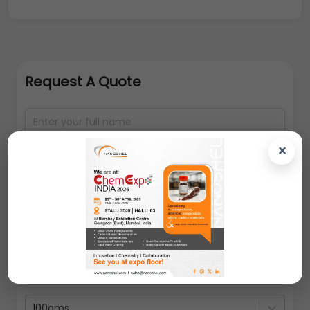
Request A Quote
×
100gms