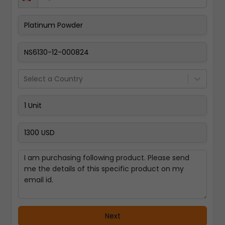
Pay Now
Select a Country
Next