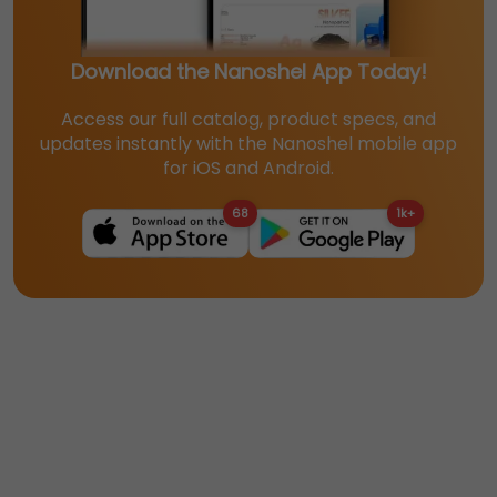
Download the Nanoshel App Today!
Access our full catalog, product specs, and
updates instantly with the Nanoshel mobile app
for iOS and Android.
68
1k+