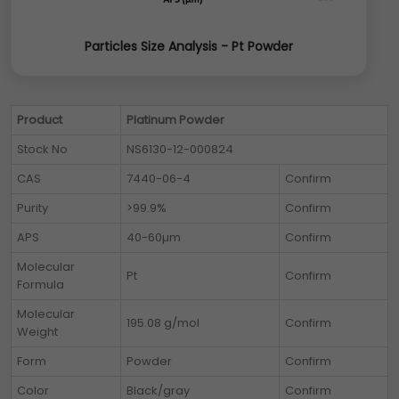
Particles Size Analysis - Pt Powder
Product
Platinum Powder
Stock No
NS6130-12-000824
CAS
7440-06-4
Confirm
Purity
>99.9%
Confirm
APS
40-60µm
Confirm
Molecular
Pt
Confirm
Formula
Molecular
195.08 g/mol
Confirm
Weight
Form
Powder
Confirm
Color
Black/gray
Confirm