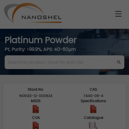
Platinum Powder
Pt, Purity: >99.9%, APS: 40-60µm
Stock No.
CAS
NS6130-12-000824
7440-06-4
MSDS
Specifications
COA
Catalogue