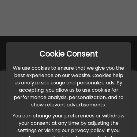
Cookie Consent
We use cookies to ensure that we give you the
best experience on our website. Cookies help
×
us analyze site usage and personalize ads. By
IMPORTANT UPDATE
accepting, you allow us to use cookies for
performance analysis, personalization, and to
International Freight Delay Notice
show relevant advertisements.
You can change your preferences or withdraw
Due to the current geopolitical situation in the Middle
your consent at any time by adjusting the
East, international freight routes are operating at reduced
settings or visiting our privacy policy. If you
speed. This may lead to temporary delays in order