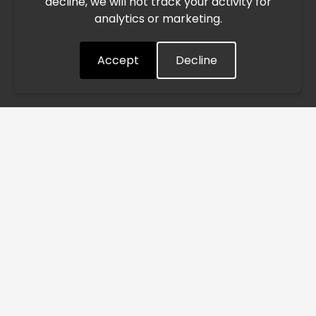
decline, we will not track your activity for
processing and delivery timelines. We are monitoring the
analytics or marketing.
situation closely and will continue to process all orders as
quickly as possible. Thank you for your understanding.
Accept
Decline
Understood