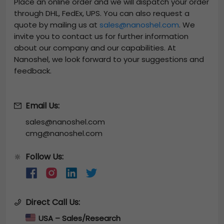
Place an online order and we will dispatch your order
through DHL, FedEx, UPS. You can also request a
quote by mailing us at
sales@nanoshel.com
. We
invite you to contact us for further information
about our company and our capabilities. At
Nanoshel, we look forward to your suggestions and
feedback.
Email Us:
sales@nanoshel.com
cmg@nanoshel.com
Follow Us:
🔆
Direct Call Us:
USA – Sales/Research