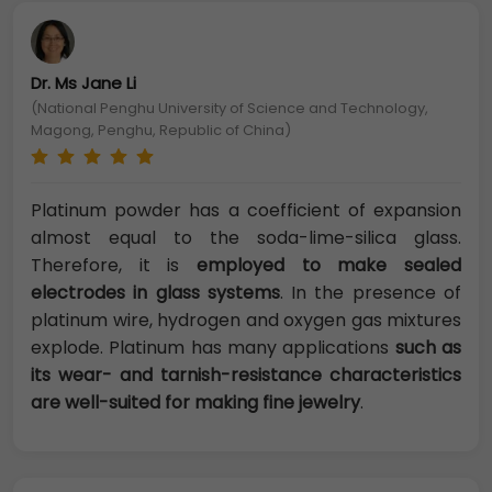
Dr. Ms Jane Li
(National Penghu University of Science and Technology,
Magong, Penghu, Republic of China)
Platinum powder has a coefficient of expansion
almost equal to the soda-lime-silica glass.
Therefore, it is
employed to make sealed
electrodes in glass systems
. In the presence of
platinum wire, hydrogen and oxygen gas mixtures
explode. Platinum has many applications
such as
its wear- and tarnish-resistance characteristics
are well-suited for making fine jewelry
.