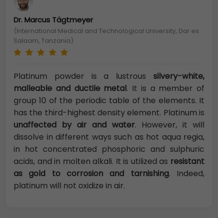
Dr. Marcus Tägtmeyer
(International Medical and Technological University, Dar es
Salaam, Tanzania)
Platinum powder is a lustrous
silvery-white,
malleable and ductile metal
. It is a member of
group 10 of the periodic table of the elements. It
has the third-highest density element. Platinum is
unaffected by air and water
. However, it will
dissolve in different ways such as hot aqua regia,
in hot concentrated phosphoric and sulphuric
acids, and in molten alkali. It is utilized as
resistant
as gold to corrosion and tarnishing
. Indeed,
platinum will not oxidize in air.