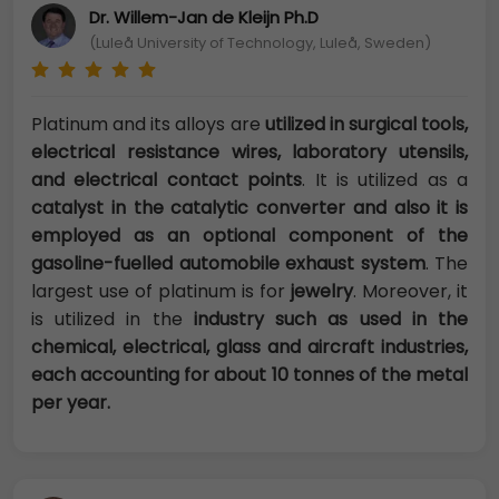
Dr. Willem-Jan de Kleijn Ph.D
(Luleå University of Technology, Luleå, Sweden)
Platinum and its alloys are
utilized in surgical tools,
electrical resistance wires, laboratory utensils,
and electrical contact points
. It is utilized as a
catalyst in the catalytic converter and also it is
employed as an optional component of the
gasoline-fuelled automobile exhaust system
. The
largest use of platinum is for
jewelry
. Moreover, it
is utilized in the
industry such as used in the
chemical, electrical, glass and aircraft industries,
each accounting for about 10 tonnes of the metal
per year.