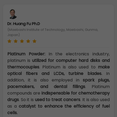
Dr. Huang Fu Ph.D
(Maebashi Institute of Technology, Maebashi, Gunma,
Japan)
Platinum Powder:
In the electronics industry,
platinum is
utilized for computer hard disks and
thermocouples
. Platinum is also used to
make
optical fibers and LCDs, turbine blades.
In
addition, it is also employed in
spark plugs,
pacemakers, and dental fillings
. Platinum
compounds are
indispensable for chemotherapy
drugs
. So it is
used to treat cancers
. It is also used
as a
catalyst to enhance the efficiency of fuel
cells.