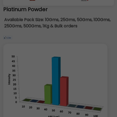
Platinum Powder
Available Pack Size:
10Gms, 25Gms, 50Gms, 100Gms,
250Gms, 500Gms, 1Kg & Bulk orders