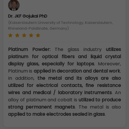
Dr. JKF Gojukai PhD
(Kaiserslautern University of Technology, Kaiserslautern,
Rhineland-Palatinate, Germany)
Platinum Powder:
The glass industry
utilizes
platinum for optical fibers and liquid crystal
display glass, especially for laptops
. Moreover,
Platinum is
applied in decoration and dental work
.
In addition,
the metal and its alloys are also
utilized for electrical contacts, fine resistance
wires and medical / laboratory instruments
. An
alloy of platinum and cobalt is
utilized to produce
strong permanent magnets
. The metal is also
applied to make electrodes sealed in glass
.