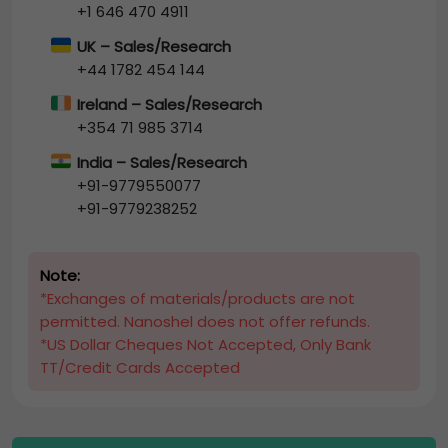
+1 646 470 4911
UK – Sales/Research
+44 1782 454 144
Ireland – Sales/Research
+354 71 985 3714
India – Sales/Research
+91-9779550077
+91-9779238252
Note:
*Exchanges of materials/products are not
permitted. Nanoshel does not offer refunds.
*US Dollar Cheques Not Accepted, Only Bank
TT/Credit Cards Accepted