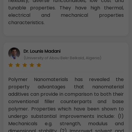
flexibility, diverse functionalities, low cost and
tunable properties. They have high thermal,
electrical and mechanical properties
characteristics.
Dr. Lounis Madani
(University of Abou Bekr Belkaïd, Algeria)
Polymer Nanomaterials has revealed the
property advantages that nanomaterial
additives can provide in comparison to both their
conventional filler counterparts and base
polymer. Properties which have been shown to
undergo substantial improvements include: (1)
Mechanicals e.g. strength, modulus and
dimensional stability (2) Improved solvent and