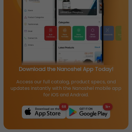
Download the Nanoshel App Today!
Access our full catalog, product specs, and
updates instantly with the Nanoshel mobile app
for iOS and Android.
68
1k+