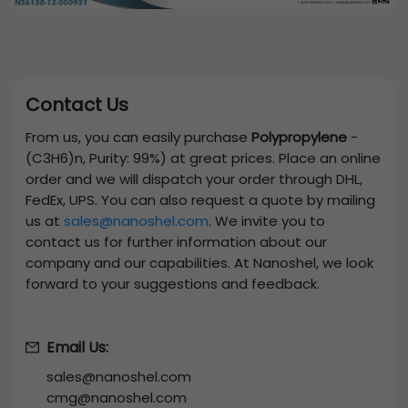
Contact Us
From us, you can easily purchase
Polypropylene
-
(C3H6)n, Purity: 99%)
at great prices. Place an online
order and we will dispatch your order through DHL,
FedEx, UPS. You can also request a quote by mailing
us at
sales@nanoshel.com
. We invite you to
contact us for further information about our
company and our capabilities. At Nanoshel, we look
forward to your suggestions and feedback.
Email Us:
sales@nanoshel.com
cmg@nanoshel.com