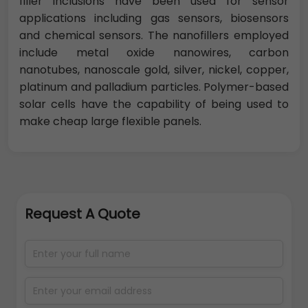
filler inclusions have been used for sensor
applications including gas sensors, biosensors
and chemical sensors. The nanofillers employed
include metal oxide nanowires, carbon
nanotubes, nanoscale gold, silver, nickel, copper,
platinum and palladium particles. Polymer-based
solar cells have the capability of being used to
make cheap large flexible panels.
Request A Quote