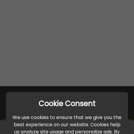
Cookie Consent
We use cookies to ensure that we give you the
best experience on our website. Cookies help
×
us analyze site usage and personalize ads. By
IMPORTANT UPDATE