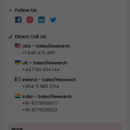
Follow Us:
🔆
Direct Call Us:
USA – Sales/Research
+1 646 470 4911
UK – Sales/Research
+44 1782 454 144
Ireland – Sales/Research
+354 71 985 3714
India – Sales/Research
+91-9779550077
+91-9779238252
Note: