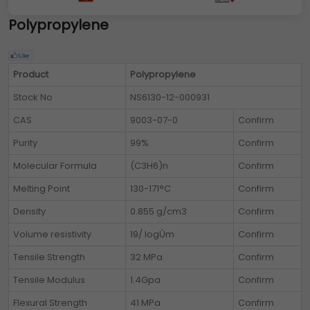
Polypropylene
Product
Polypropylene
Stock No
NS6130-12-000931
CAS
9003-07-0
Confirm
Purity
99%
Confirm
Molecular Formula
(C3H6)n
Confirm
Melting Point
130-171°C
Confirm
Density
0.855 g/cm3
Confirm
Volume resistivity
19/ logÙm
Confirm
Tensile Strength
32 MPa
Confirm
Tensile Modulus
1.4Gpa
Confirm
Flexural Strength
41 MPa
Confirm