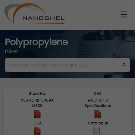
Polypropylene
C3H6
Stock No.
CAS
NS6130-12-000931
9003-07-0
MSDS
Specifications
COA
Catalogue