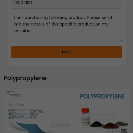
Next
Polypropylene