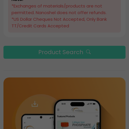
*Exchanges of materials/products are not
permitted. Nanoshel does not offer refunds.
*US Dollar Cheques Not Accepted, Only Bank
TT/Credit Cards Accepted
Product Search