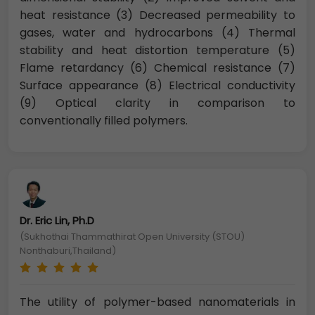
heat resistance (3) Decreased permeability to
gases, water and hydrocarbons (4) Thermal
stability and heat distortion temperature (5)
Flame retardancy (6) Chemical resistance (7)
Surface appearance (8) Electrical conductivity
(9) Optical clarity in comparison to
conventionally filled polymers.
Dr. Eric Lin, Ph.D
(Sukhothai Thammathirat Open University (STOU)
Nonthaburi,Thailand)
The utility of polymer-based nanomaterials in