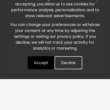
accepting, you allow us to use cookies for
performance analysis, personalization, and to
International Freight Delay Notice
show relevant advertisements.
You can change your preferences or withdraw
Due to the current geopolitical situation in the Middle
your consent at any time by adjusting the
East, international freight routes are operating at reduced
settings or visiting our privacy policy. If you
speed. This may lead to temporary delays in order
decline, we will not track your activity for
processing and delivery timelines. We are monitoring the
analytics or marketing.
situation closely and will continue to process all orders as
quickly as possible. Thank you for your understanding.
Accept
Decline
Understood