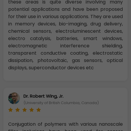
these areas is quite diverse involving many
potential applications and have been proposed
for their use in various applications. They are used
in memory devices, bio-imaging, drug delivery,
chemical sensors, electroluminescent devices,
electro catalysis, batteries, smart windows,
electromagnetic interference shielding,
transparent conductive coating, electrostatic
dissipation, photovoltaic, gas sensors, optical
displays, superconductor devices etc
Dr. Robert Wing, Jr.
(University of British Columbia, Canada)
Conjugation of polymers with various nanoscale