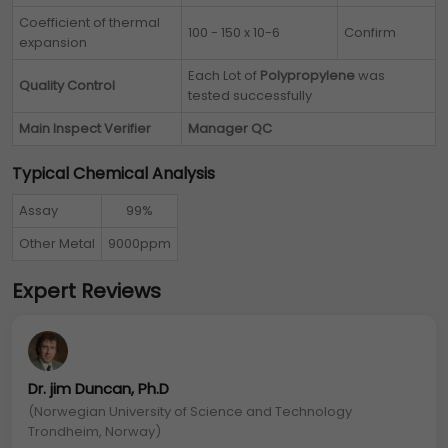
Coefficient of thermal
100 - 150 x 10-6
Confirm
expansion
Each Lot of
Polypropylene
was
Quality Control
tested successfully
Main Inspect Verifier
Manager QC
Typical Chemical Analysis
Assay
99%
Other Metal
9000ppm
Expert Reviews
Dr. jim Duncan, Ph.D
(Norwegian University of Science and Technology
Trondheim, Norway)