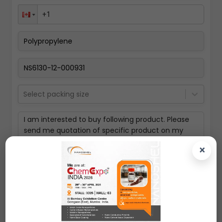
Select packing size
×
Submit