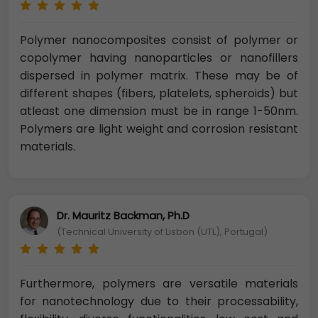
Polymer nanocomposites consist of polymer or
copolymer having nanoparticles or nanofillers
dispersed in polymer matrix. These may be of
different shapes (fibers, platelets, spheroids) but
atleast one dimension must be in range 1-50nm.
Polymers are light weight and corrosion resistant
materials.
Dr. Mauritz Backman, Ph.D
(Technical University of Lisbon (UTL), Portugal)
Furthermore, polymers are versatile materials
for nanotechnology due to their processability,