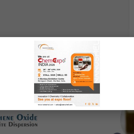
 Nanocomposite Dispersion