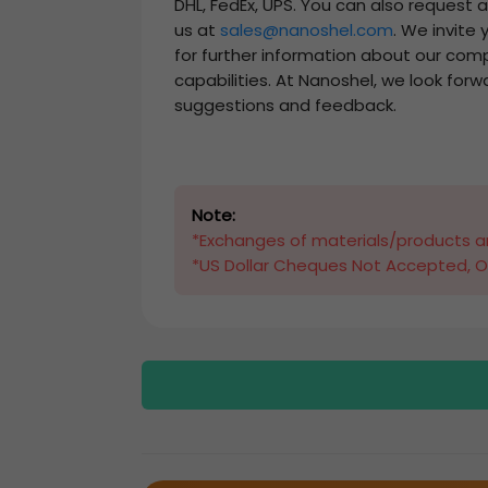
DHL, FedEx, UPS. You can also request 
us at
sales@nanoshel.com
. We invite
for further information about our com
capabilities. At Nanoshel, we look forw
suggestions and feedback.
Note:
*Exchanges of materials/products ar
*US Dollar Cheques Not Accepted, O