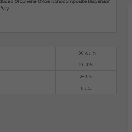
duced Graphene Oxide Nanocomposite Dispersion
ully
~80 wt. %
10-18%
2-10%
0.5%