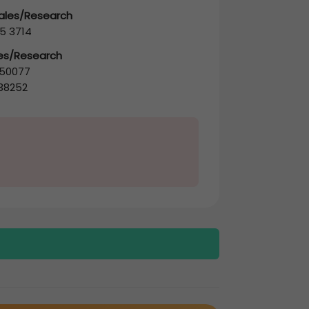
Sales/Research
5 3714
les/Research
50077
38252