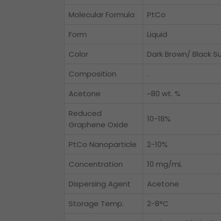
Molecular Formula
PtCo
Form
Liquid
Color
Dark Brown/ Black S
Composition
.
Acetone
~80 wt. %
Reduced
10-18%
Graphene Oxide
PtCo Nanoparticle
2-10%
Concentration
10 mg/mL
Dispersing Agent
Acetone
Storage Temp.
2-8°C