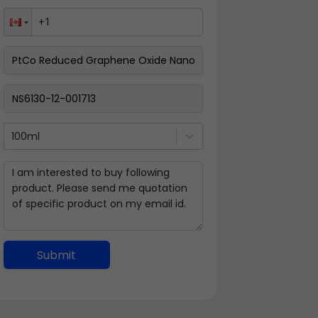
100ml
Submit