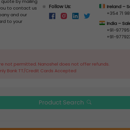
a quote by mailing
Follow Us:
🔆
Ireland – 
 you to contact us
+354 71 98
pany and our
ard to your
India – Sa
+91-97795
+91-97792
e not permitted. Nanoshel does not offer refunds.
nly Bank TT/Credit Cards Accepted
Product Search