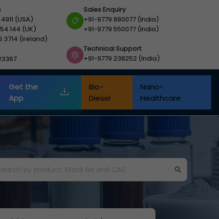
s
Sales Enquiry
 4911 (USA)
+91-9779 880077 (India)
54 144 (UK)
+91-9779 550077 (India)
5 3714 (Ireland)
Technical Support
+91-9779 238252 (India)
23367
Get the
Bio-
Nano-
App
Diesel
Healthcare