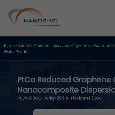
Home
About Us
Products
Services
Payments
Contact Us
Global Events
PtCo Reduced Graphene 
Nanocomposite Dispersi
PtCo @RGO, Purity: 99.9 %, Thickness (RGO