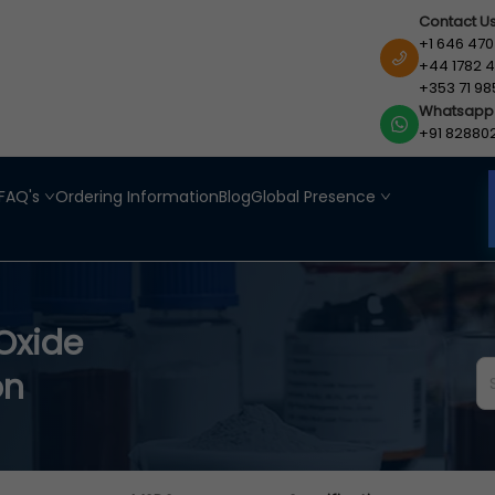
Contact U
+1 646 470
+44 1782 4
+353 71 98
Whatsapp
+91 82880
FAQ's
Ordering Information
Blog
Global Presence
Oxide
on