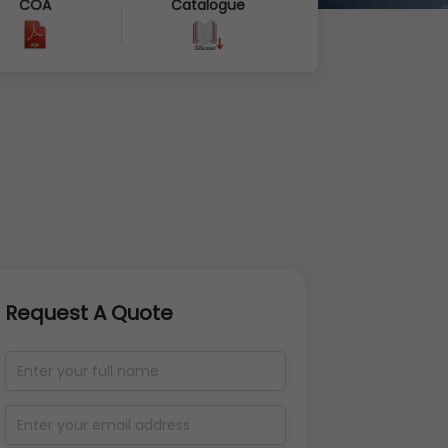
COA
Catalogue
Request A Quote