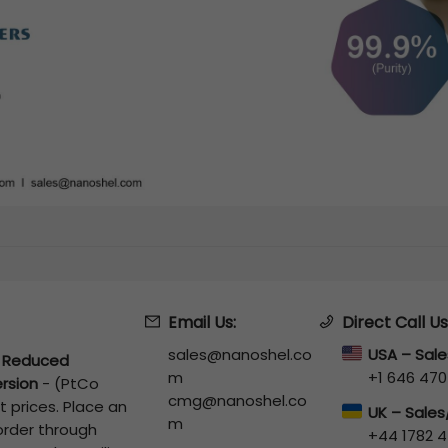
Email Us:
Direct Call Us
sales@nanoshel.co
USA – Sal
 Reduced
m
+1 646 470
rsion
-
(PtCo
cmg@nanoshel.co
 prices. Place an
UK – Sale
m
 order through
+44 1782 4