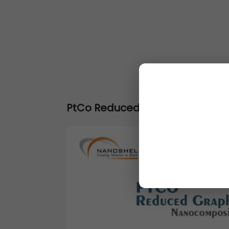
PtCo Reduced Graphene Oxide