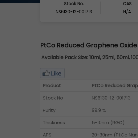
Stock No.
CAS
NS6130-12-001713
N/A
PtCo Reduced Graphene Oxide
Available Pack Size:
10ml, 25ml, 50ml, 10
Product
PtCo Reduced Grap
Stock No
NS6130-12-001713
Purity
99.9 %
Thickness
5-10nm (RGO)
APS
20-30nm (PtCo Nano