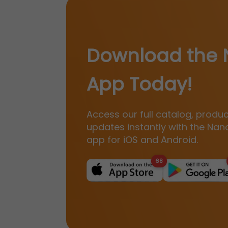
Download the 
App Today!
Access our full catalog, produ
updates instantly with the Nan
app for iOS and Android.
68