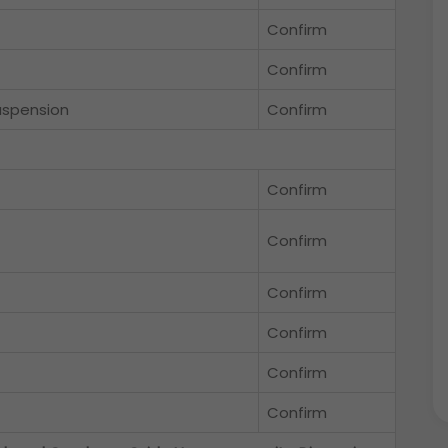
Confirm
Confirm
uspension
Confirm
Confirm
Confirm
Confirm
Confirm
Confirm
Confirm