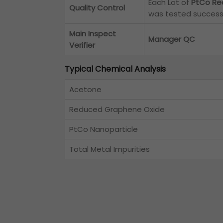
Each Lot of
PtCo Re
Quality Control
was tested successf
Main Inspect
Manager QC
Verifier
Typical Chemical Analysis
Acetone
Reduced Graphene Oxide
PtCo Nanoparticle
Total Metal Impurities