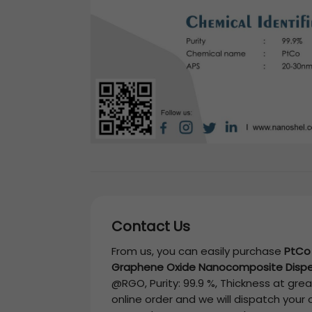
Contact Us
From us, you can easily purchase
PtCo
Graphene Oxide Nanocomposite Dispe
@RGO, Purity: 99.9 %, Thickness
at great
online order and we will dispatch your