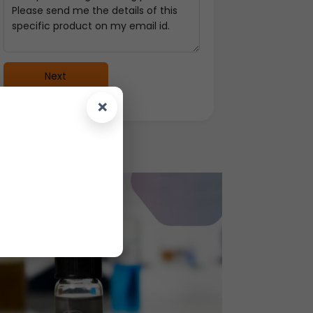
Next
×