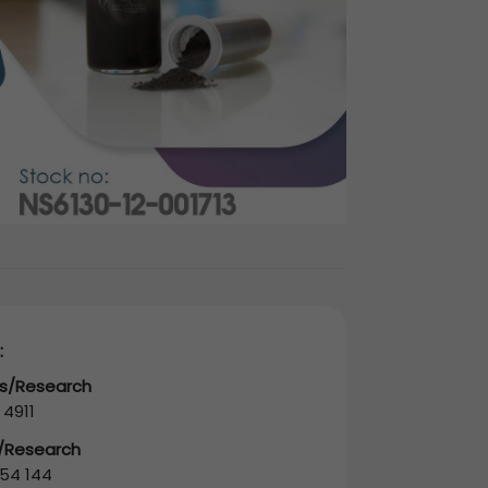
:
es/Research
 4911
s/Research
54 144