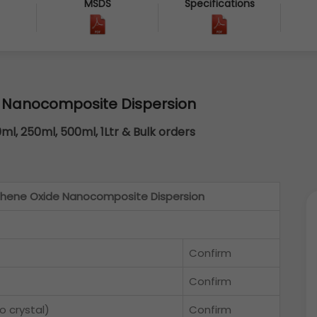
MSDS
Specifications
 Nanocomposite Dispersion
0ml, 250ml, 500ml, 1Ltr & Bulk orders
hene Oxide Nanocomposite Dispersion
Confirm
Confirm
 crystal)
Confirm