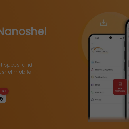
Nanoshel
ct specs, and
oshel mobile
1k+