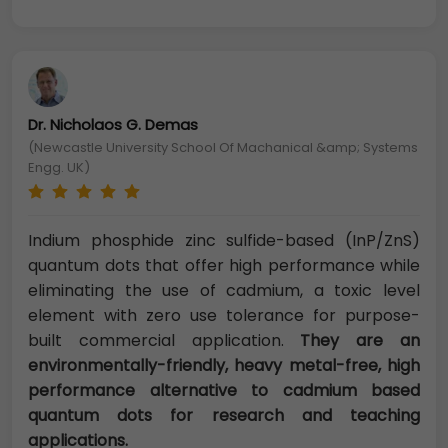
Dr. Nicholaos G. Demas
(Newcastle University School Of Machanical &amp; Systems
Engg. UK)
Indium phosphide zinc sulfide-based (InP/ZnS)
quantum dots that offer high performance while
eliminating the use of cadmium, a toxic level
element with zero use tolerance for purpose-
built commercial application.
They are an
environmentally-friendly, heavy metal-free, high
performance alternative to cadmium based
quantum dots for research and teaching
applications.