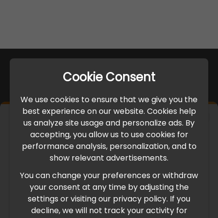
Cookie Consent
We use cookies to ensure that we give you the
best experience on our website. Cookies help
×
us analyze site usage and personalize ads. By
IMPORTANT UPDATE
accepting, you allow us to use cookies for
performance analysis, personalization, and to
International Freight Delay Notice
show relevant advertisements.
You can change your preferences or withdraw
Due to the current geopolitical situation in the Middle
your consent at any time by adjusting the
East, international freight routes are operating at reduced
settings or visiting our privacy policy. If you
speed. This may lead to temporary delays in order
decline, we will not track your activity for
processing and delivery timelines. We are monitoring the