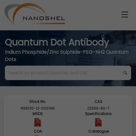
Quantum Dot Antibody
Indium Phosphide/Zinc Sulphide-PEG-NH2 Quantum
Dots
Stock No.
CAS
NS6130-12-000198
22398-80-7
MSDS
Specifications
COA
Catalogue