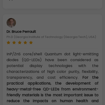
Dr. Bruce Perrault
Ph.D (Georgia Institute of Technology (Georgia Tech), USA)
InP/ZnS core/shell Quantum dot light-emitting
diodes (QD-LEDs) have been considered as
potential display technologies with the
characterizations of high color purity, flexibility,
transparency, and cost efficiency.
For the
practical applications, the development of
heavy-metal-free QD-LEDs from environment-
friendly materials is the most important issue to
reduce the impacts on human health and