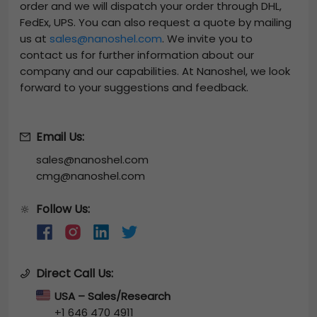
order and we will dispatch your order through DHL,
FedEx, UPS. You can also request a quote by mailing
us at
sales@nanoshel.com
. We invite you to
contact us for further information about our
company and our capabilities. At Nanoshel, we look
forward to your suggestions and feedback.
Email Us:
sales@nanoshel.com
cmg@nanoshel.com
Follow Us:
🔆
Direct Call Us:
USA – Sales/Research
+1 646 470 4911