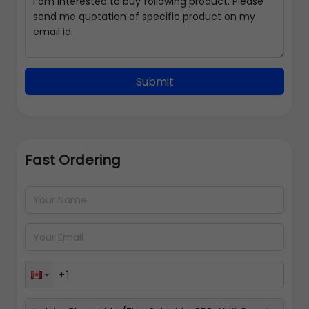
Submit
Fast Ordering
Address Details
Back