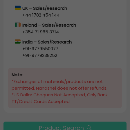
UK – Sales/Research
+44 1782 454 144
Ireland – Sales/Research
+354 71 985 3714
India – Sales/Research
+91-9779550077
+91-9779238252
Note:
*Exchanges of materials/products are not
permitted. Nanoshel does not offer refunds.
*US Dollar Cheques Not Accepted, Only Bank
TT/Credit Cards Accepted
Product Search