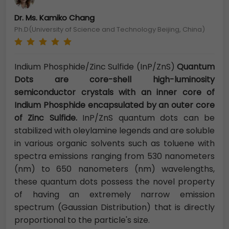
Dr. Ms. Kamiko Chang
Ph.D(University of Science and Technology Beijing, China)
Indium Phosphide/Zinc Sulfide (InP/ZnS)
Quantum
Dots are core-shell high-luminosity
semiconductor crystals with an inner core of
Indium Phosphide encapsulated by an outer core
of Zinc Sulfide.
InP/ZnS quantum dots can be
stabilized with oleylamine legends and are soluble
in various organic solvents such as toluene with
spectra emissions ranging from 530 nanometers
(nm) to 650 nanometers (nm) wavelengths,
these quantum dots possess the novel property
of having an extremely narrow emission
spectrum (Gaussian Distribution) that is directly
proportional to the particle's size.