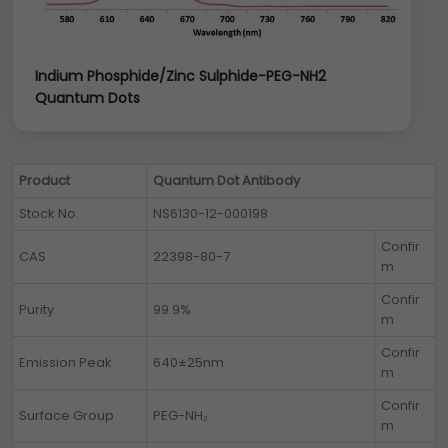
Indium Phosphide/Zinc Sulphide-PEG-NH2
Quantum Dots
Product
Quantum Dot Antibody
Stock No.
NS6130-12-000198
Confir
CAS
22398-80-7
m
Confir
Purity
99.9%
m
Confir
Emission Peak
640±25nm
m
Confir
Surface Group
PEG-NH₂
m