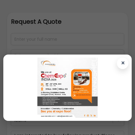
Request A Quote
×
100ml