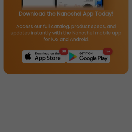
Download the Nanoshel App Today!
Access our full catalog, product specs, and
updates instantly with the Nanoshel mobile app
for iOS and Android.
68
1k+