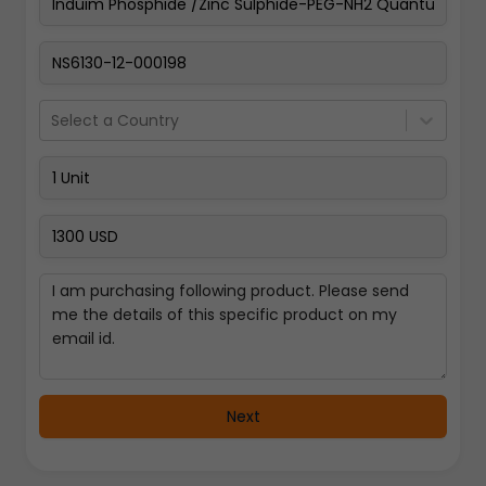
Pay Now
Select a Country
Next