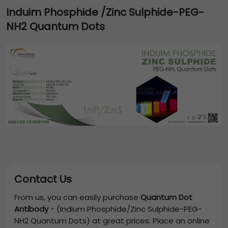
Induim Phosphide /Zinc Sulphide-PEG-
NH2 Quantum Dots
Contact Us
From us, you can easily purchase
Quantum Dot
Antibody
-
(Indium Phosphide/Zinc Sulphide-PEG-
NH2 Quantum Dots)
at great prices. Place an online