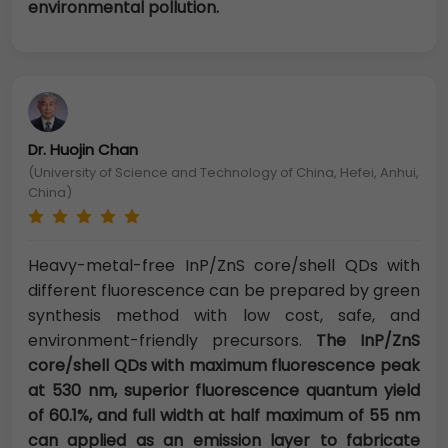
environmental pollution.
Dr. Huojin Chan
(University of Science and Technology of China, Hefei, Anhui,
China)
Heavy-metal-free InP/ZnS core/shell QDs with
different fluorescence can be prepared by green
synthesis method with low cost, safe, and
environment-friendly precursors.
The InP/ZnS
core/shell QDs with maximum fluorescence peak
at 530 nm, superior fluorescence quantum yield
of 60.1%, and full width at half maximum of 55 nm
can applied as an emission layer to fabricate