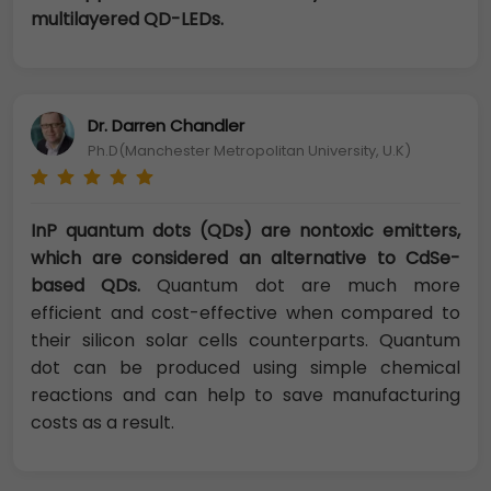
multilayered QD-LEDs.
Dr. Darren Chandler
Ph.D(Manchester Metropolitan University, U.K)
InP quantum dots (QDs) are nontoxic emitters,
which are considered an alternative to CdSe-
based QDs.
Quantum dot are much more
efficient and cost-effective when compared to
their silicon solar cells counterparts. Quantum
dot can be produced using simple chemical
reactions and can help to save manufacturing
costs as a result.