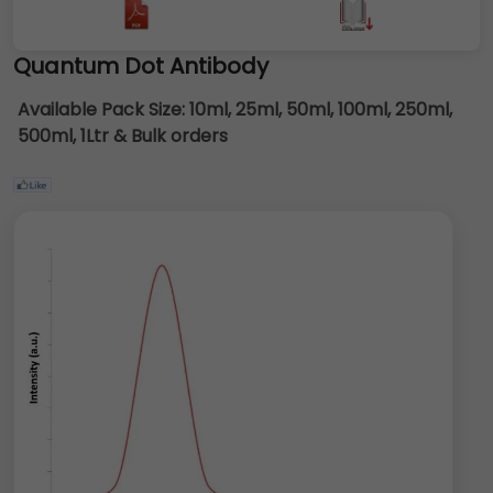
Quantum Dot Antibody
Available Pack Size:
10ml, 25ml, 50ml, 100ml, 250ml,
500ml, 1Ltr & Bulk orders