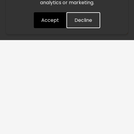
analytics or marketing.
situation closely and will continue to process all orders as
quickly as possible. Thank you for your understanding.
Accept
Decline
Understood