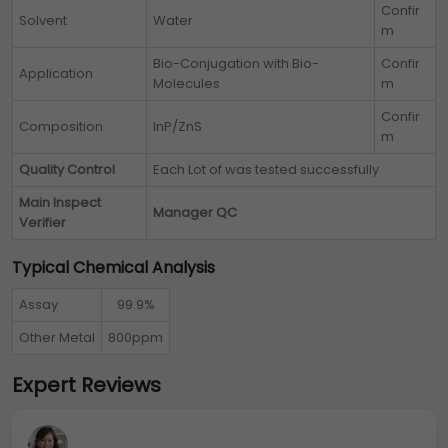
Confir
Solvent
Water
m
Bio-Conjugation with Bio-
Confir
Application
Molecules
m
Confir
Composition
InP/ZnS
m
Quality Control
Each Lot of
was tested successfully
Main Inspect
Manager QC
Verifier
Typical Chemical Analysis
Assay
99.9%
Other Metal
800ppm
Expert Reviews