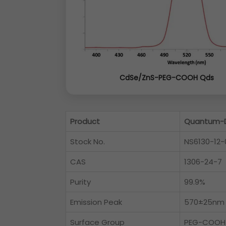
CdSe/ZnS-PEG-COOH Qds
Product
Quantum-D
Stock No.
NS6130-12-
CAS
1306-24-7
Purity
99.9%
Emission Peak
570±25nm
Surface Group
PEG-COOH