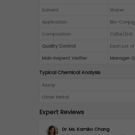
Solvent
Water
Application
Bio-Conjug
Composition
CdSe/ZnS
Quality Control
Each Lot o
Main Inspect Verifier
Manager 
Typical Chemical Analysis
Assay
Other Metal
Expert Reviews
Dr. Ms. Kamiko Chang