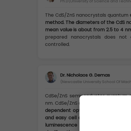
Ph.D(University of Science and Techn
The CdS/ZnS nanocrystals quantum
method. The diameters of the CdS nan
mean value is about from 2.5 to 4 nm
prepared nanocrystals does not
controlled.
Dr. Nicholaos G. Demas
(Newcastle University School Of Mac
CdSe/ZnS semiconductor quantum d
nm. CdSe/ZnS quantum dots are gra
dependent optical/electronic propert
and easy cell absorb. Through surfa
luminescence efficiency caused 