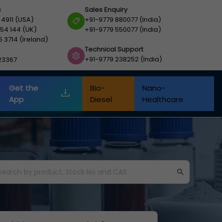
s
Sales Enquiry
 4911 (USA)
+91-9779 880077 (India)
54 144 (UK)
+91-9779 550077 (India)
5 3714 (Ireland)
Technical Support
+91-9779 238252 (India)
23367
Get the
Bio-
Nano-
App
Diesel
Healthcare