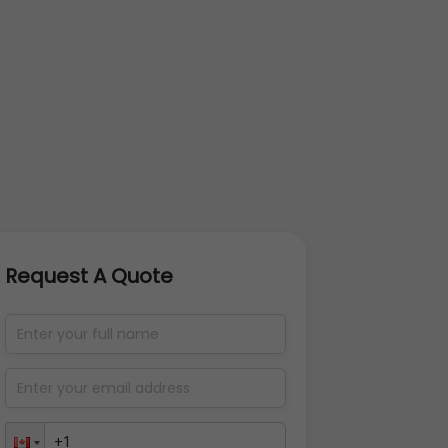
Request A Quote