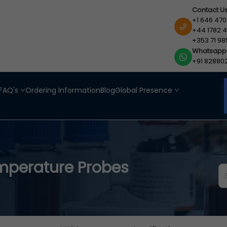
Contact U
+1 646 470
+44 1782 4
+353 71 98
Whatsapp
+91 82880
FAQ's
Ordering Information
Blog
Global Presence
mperature Probes