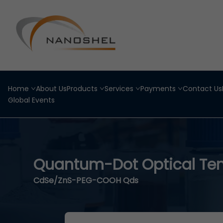
Home
About Us
Products
Services
Payments
Contact Us
Global Events
Quantum-Dot Optical Te
CdSe/ZnS-PEG-COOH Qds