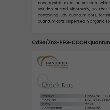
nanocrystal micellar solution wh
solution stirred vigorously, so th
containing CdS quantum dots, formin
quantum dots dispersed in organic so
CdSe/ZnS-PEG-COOH Quantum