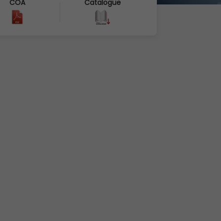
COA
Catalogue