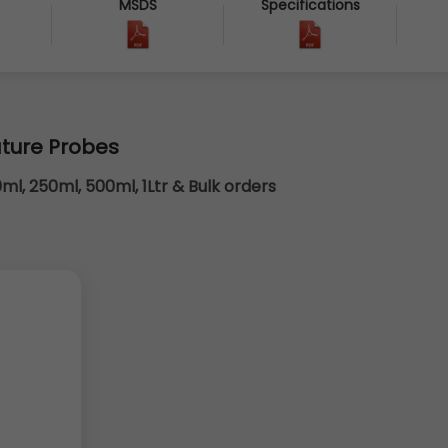
MSDS
Specifications
7
ture Probes
0ml, 250ml, 500ml, 1Ltr & Bulk orders