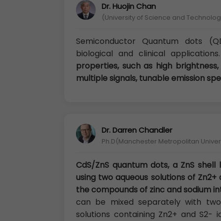
Dr. Huojin Chan
(University of Science and Technology
Semiconductor Quantum dots (QD
biological and clinical application
properties, such as high brightness,
multiple signals, tunable emission spe
Dr. Darren Chandler
Ph.D(Manchester Metropolitan Univers
CdS/ZnS quantum dots, a ZnS shell
using two aqueous solutions of Zn2+ 
the compounds of zinc and sodium in
can be mixed separately with two 
solutions containing Zn2+ and S2- i