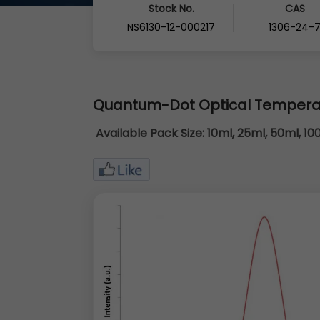
Stock No.
CAS
NS6130-12-000217
1306-24-
Quantum-Dot Optical Tempera
Available Pack Size:
10ml, 25ml, 50ml, 10