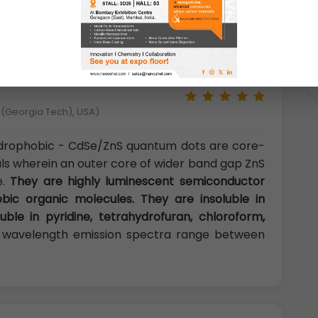
Se/ZnS quantum dots can be used in highly
ry and light emitting devices.
y (Georgia Tech), USA)
drophobic - CdSe/ZnS quantum dots are core-
als wherein an outer core of wider band gap ZnS
e.
They are highly luminescent semiconductor
bic organic molecules. They are insoluble in
uble in pyridine, tetrahydrofuran, chloroform,
wavelength emission spectra range between