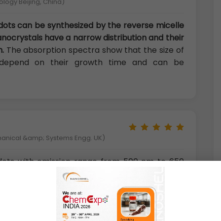
ology Beijing, China)
dots can be synthesized by the reverse micelle
ocrystals have a narrow distribution and their
.
The absorption spectra show that the size of
 depend on their growth time and can be
hanical &amp; Systems Engg. UK)
ots with emission range from 500 nm to 650
dient
alloyed semiconductor materials with size
ies, high fluorescence efficiency, low toxicity
ce passivation of high band gap ZnS shell, low
by defects and surface-trap states can be