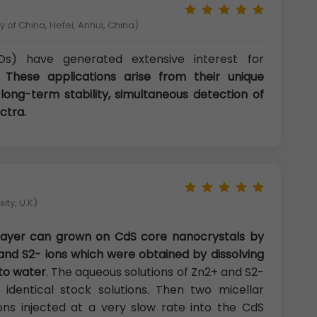
 of China, Hefei, Anhui, China)
s) have generated extensive interest for
s.
These applications arise from their unique
 long-term stability, simultaneous detection of
ctra.
ity, U.K)
 layer can grown on CdS core nanocrystals by
and S2- ions which were obtained by dissolving
to water
. The aqueous solutions of Zn2+ and S2-
identical stock solutions. Then two micellar
ons injected at a very slow rate into the CdS