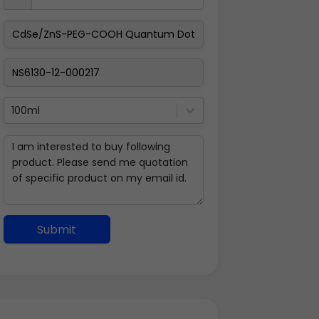
100ml
Submit