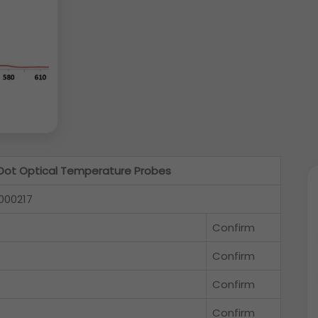
ot Optical Temperature Probes
000217
Confirm
Confirm
Confirm
Confirm