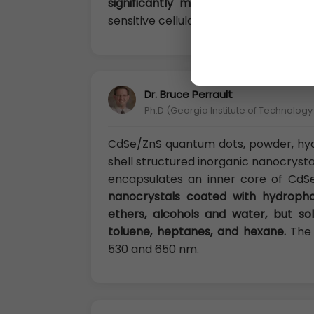
significantly minimized.
Nanoshel Cd
sensitive cellular imaging, drug delive
Dr. Bruce Perrault
Ph.D (Georgia Institute of Technolog
CdSe/ZnS quantum dots, powder, hy
shell structured inorganic nanocryst
encapsulates an inner core of CdS
nanocrystals coated with hydropho
ethers, alcohols and water, but sol
toluene, heptanes, and hexane.
The 
530 and 650 nm.