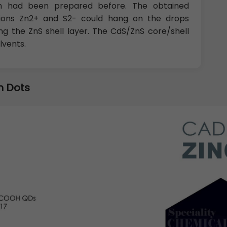
ich had been prepared before. The obtained
at ions Zn2+ and S2- could hang on the drops
g the ZnS shell layer. The CdS/ZnS core/shell
lvents.
 Dots