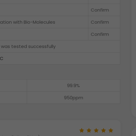
Confirm
ation with Bio-Molecules
Confirm
Confirm
f
was tested successfully
QC
99.9%
950ppm