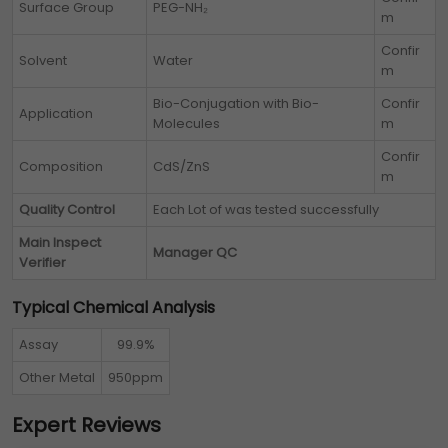
Surface Group
PEG-NH₂
m
Confir
Solvent
Water
m
Bio-Conjugation with Bio-
Confir
Application
Molecules
m
Confir
Composition
CdS/ZnS
m
Quality Control
Each Lot of
was tested successfully
Main Inspect
Manager QC
Verifier
Typical Chemical Analysis
Assay
99.9%
Other Metal
950ppm
Expert Reviews