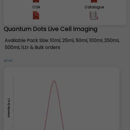
COA
Catalogue
Quantum Dots Live Cell Imaging
Available Pack Size:
10ml, 25ml, 50ml, 100ml, 250ml,
500ml, 1Ltr & Bulk orders