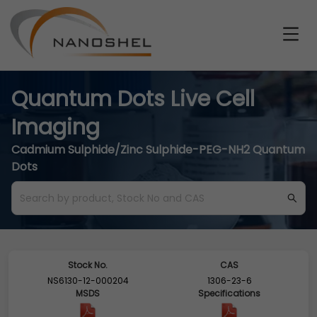
Quantum Dots Live Cell
Imaging
Cadmium Sulphide/Zinc Sulphide-PEG-NH2 Quantum
Dots
Stock No.
CAS
NS6130-12-000204
1306-23-6
MSDS
Specifications