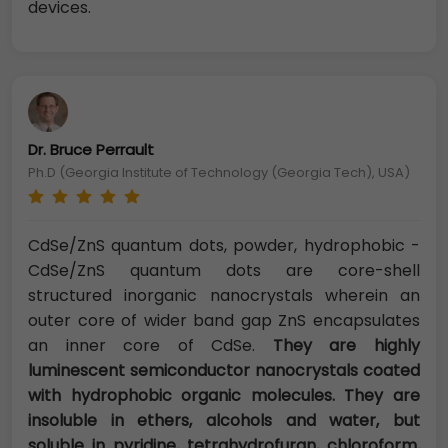
devices.
Dr. Bruce Perrault
Ph.D (Georgia Institute of Technology (Georgia Tech), USA)
CdSe/ZnS quantum dots, powder, hydrophobic -
CdSe/ZnS quantum dots are core-shell
structured inorganic nanocrystals wherein an
outer core of wider band gap ZnS encapsulates
an inner core of CdSe.
They are highly
luminescent semiconductor nanocrystals coated
with hydrophobic organic molecules. They are
insoluble in ethers, alcohols and water, but
soluble in pyridine, tetrahydrofuran, chloroform,