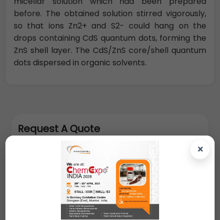
micellar solution which had been prepared
before. The obtained solution stirred vigorously,
so that ions Zn2+ and S2- could hang on the
drops containing CdS quantum dots, forming the
ZnS shell layer. The CdS/ZnS core/shell quantum
dots dispersed in organic solvents.
Request A Quote
×