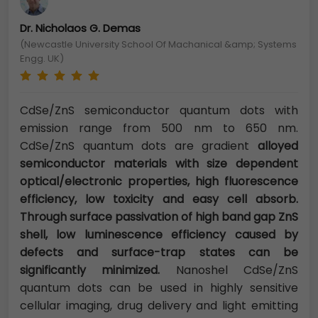
Dr. Nicholaos G. Demas
(Newcastle University School Of Machanical &amp; Systems
Engg. UK)
CdSe/ZnS semiconductor quantum dots with
emission range from 500 nm to 650 nm.
CdSe/ZnS quantum dots are gradient
alloyed
semiconductor materials with size dependent
optical/electronic properties, high fluorescence
efficiency, low toxicity and easy cell absorb.
Through surface passivation of high band gap ZnS
shell, low luminescence efficiency caused by
defects and surface-trap states can be
significantly minimized.
Nanoshel CdSe/ZnS
quantum dots can be used in highly sensitive
cellular imaging, drug delivery and light emitting