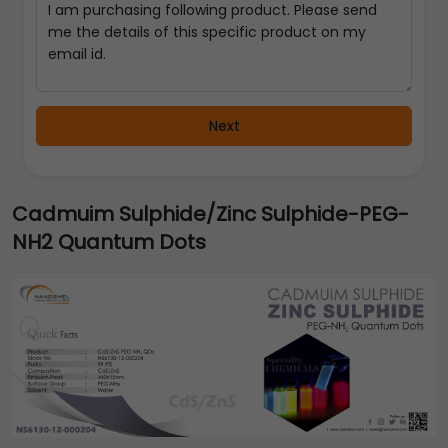
Next
Cadmuim Sulphide/Zinc Sulphide-PEG-
NH2 Quantum Dots