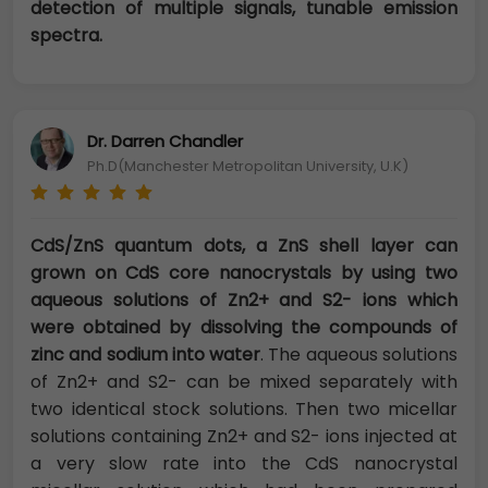
detection of multiple signals, tunable emission
spectra.
Dr. Darren Chandler
Ph.D(Manchester Metropolitan University, U.K)
CdS/ZnS quantum dots, a ZnS shell layer can
grown on CdS core nanocrystals by using two
aqueous solutions of Zn2+ and S2- ions which
were obtained by dissolving the compounds of
zinc and sodium into water
. The aqueous solutions
of Zn2+ and S2- can be mixed separately with
two identical stock solutions. Then two micellar
solutions containing Zn2+ and S2- ions injected at
a very slow rate into the CdS nanocrystal