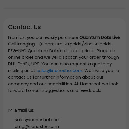
Contact Us
From us, you can easily purchase
Quantum Dots Live
Cell Imaging
-
(Cadmium Sulphide/Zinc Sulphide-
PEG-NH2 Quantum Dots)
at great prices. Place an
online order and we will dispatch your order through
DHL, FedEx, UPS. You can also request a quote by
mailing us at
sales@nanoshel.com
. We invite you to
contact us for further information about our
company and our capabilities. At Nanoshel, we look
forward to your suggestions and feedback.
Email Us:
sales@nanoshel.com
cmg@nanoshel.com