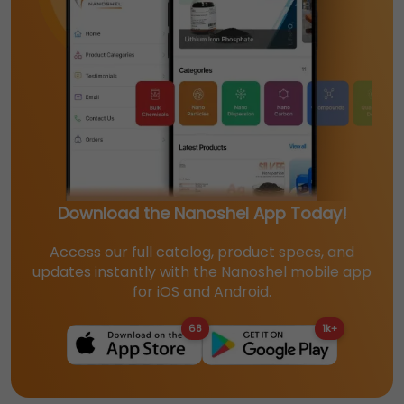
Download the Nanoshel App Today!
Access our full catalog, product specs, and
updates instantly with the Nanoshel mobile app
for iOS and Android.
68
1k+