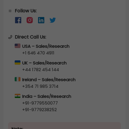
Follow Us:
🔆
Direct Call Us:
USA – Sales/Research
+1 646 470 4911
UK – Sales/Research
+44 1782 454 144
Ireland – Sales/Research
+354 71 985 3714
India – Sales/Research
+91-9779550077
+91-9779238252
Note: