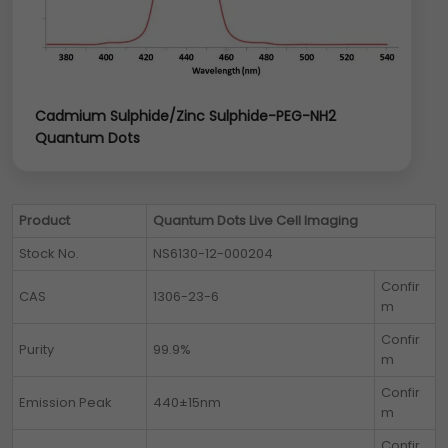
Cadmium Sulphide/Zinc Sulphide-PEG-NH2
Quantum Dots
Product
Quantum Dots Live Cell Imaging
Stock No.
NS6130-12-000204
Confir
CAS
1306-23-6
m
Confir
Purity
99.9%
m
Confir
Emission Peak
440±15nm
m
Confir