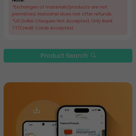
*Exchanges of materials/products are not
permitted. Nanoshel does not offer refunds.
*US Dollar Cheques Not Accepted, Only Bank
TT/Credit Cards Accepted
Product Search