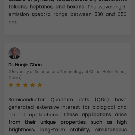
toluene, heptanes, and hexane.
The wavelength
emission spectra range between 530 and 650
nm.
Dr. Huojin Chan
(University of Science and Technology of China, Hefei, Anhui,
China)
Semiconductor Quantum dots (QDs) have
generated extensive interest for biological and
clinical applications.
These applications arise
from their unique properties, such as high
brightness, long-term stability, simultaneous