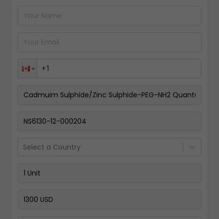
Pay Now
Select a Country