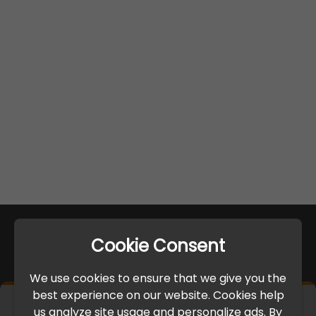
Cookie Consent
We use cookies to ensure that we give you the
best experience on our website. Cookies help
×
us analyze site usage and personalize ads. By
IMPORTANT UPDATE