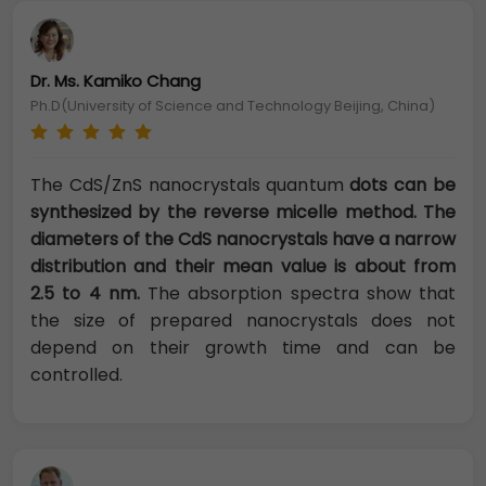
Dr. Ms. Kamiko Chang
Ph.D(University of Science and Technology Beijing, China)
The CdS/ZnS nanocrystals quantum
dots can be
synthesized by the reverse micelle method. The
diameters of the CdS nanocrystals have a narrow
distribution and their mean value is about from
2.5 to 4 nm.
The absorption spectra show that
the size of prepared nanocrystals does not
depend on their growth time and can be
controlled.