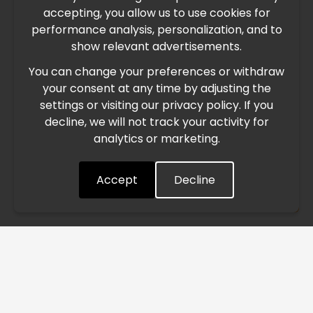
accepting, you allow us to use cookies for
performance analysis, personalization, and to
International Freight Delay Notice
show relevant advertisements.
You can change your preferences or withdraw
Due to the current geopolitical situation in the Middle
your consent at any time by adjusting the
East, international freight routes are operating at reduced
settings or visiting our privacy policy. If you
speed. This may lead to temporary delays in order
decline, we will not track your activity for
processing and delivery timelines. We are monitoring the
analytics or marketing.
situation closely and will continue to process all orders as
quickly as possible. Thank you for your understanding.
Accept
Decline
Understood