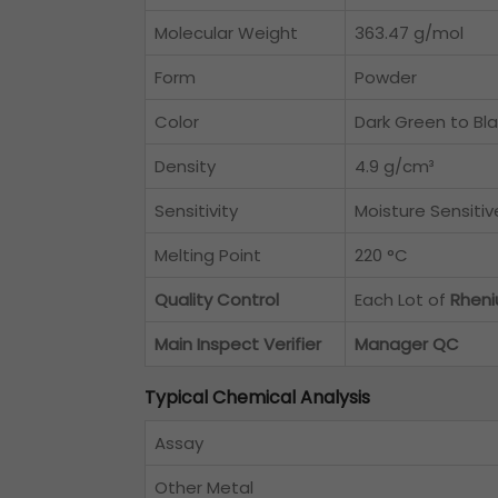
Molecular Weight
363.47 g/mol
Form
Powder
Color
Dark Green to Bl
Density
4.9 g/cm³
Sensitivity
Moisture Sensitiv
Melting Point
220 °C
Quality Control
Each Lot of
Rheni
Main Inspect Verifier
Manager QC
Typical Chemical Analysis
Assay
Other Metal