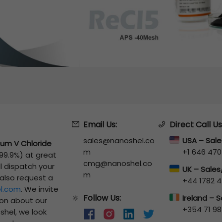
Email Us:
Direct Call Us
sales@nanoshel.co
USA – Sal
um V Chloride
m
+1 646 470
 99.9%)
at great
cmg@nanoshel.co
ll dispatch your
UK – Sale
m
 also request a
+44 1782 4
l.com
. We invite
Follow Us:
🔆
Ireland – 
ion about our
+354 71 98
shel, we look