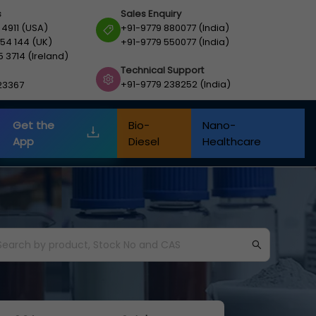
s
Sales Enquiry
 4911 (USA)
+91-9779 880077 (India)
54 144 (UK)
+91-9779 550077 (India)
5 3714 (Ireland)
Technical Support
+91-9779 238252 (India)
23367
Get the
Bio-
Nano-
App
Diesel
Healthcare