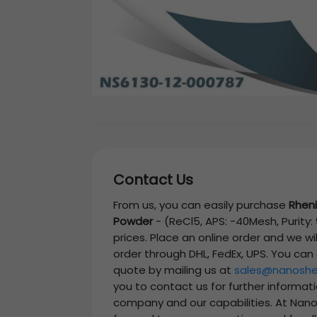
Contact Us
From us, you can easily purchase
Rheni
Powder
-
(ReCl5, APS: -40Mesh, Purity:
prices. Place an online order and we wi
order through DHL, FedEx, UPS. You can
quote by mailing us at
sales@nanoshe
you to contact us for further informat
company and our capabilities. At Nano