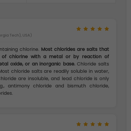
orgia Tech), USA)
taining chlorine.
Most chlorides are salts that
 of chlorine with a metal or by reaction of
tal oxide, or an inorganic base.
Chloride salts
 Most chloride salts are readily soluble in water,
loride are insoluble, and lead chloride is only
e.g., antimony chloride and bismuth chloride,
rides.