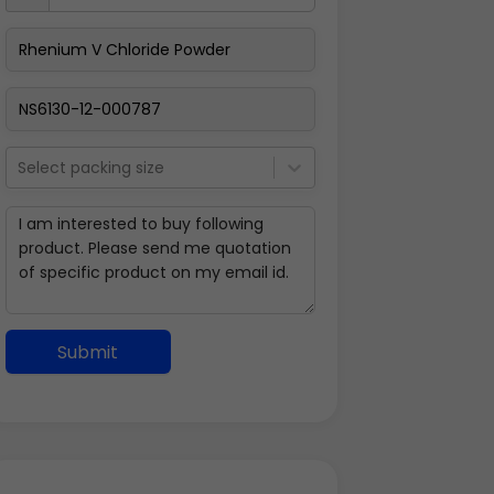
Select packing size
Submit