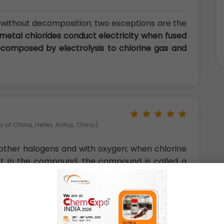
without decomposition; two exceptions are the
metal chlorides conduct electricity when fused
ecomposed by electrolysis to chlorine gas and
 of China, Hefei, Anhui, China)
other halogens and with oxygen; when chlorine
nt in the compound, the compound is called a
ine and iodine are bromine chloride, BrCl, and
with oxygen or fluorine are oxides or fluorides