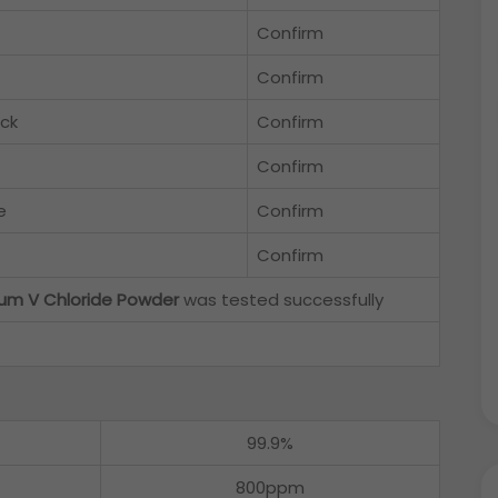
Confirm
Confirm
ack
Confirm
Confirm
e
Confirm
Confirm
um V Chloride Powder
was tested successfully
99.9%
800ppm