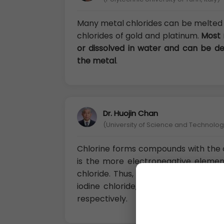
Many metal chlorides can be melted 
chlorides of gold and platinum.
Most 
or dissolved in water and can be d
the metal
.
Dr. Huojin Chan
(University of Science and Technology
Chlorine forms compounds with the 
is the more electronegative eleme
chloride. Thus, compounds with brom
iodine chloride, ICI, but compounds 
respectively.