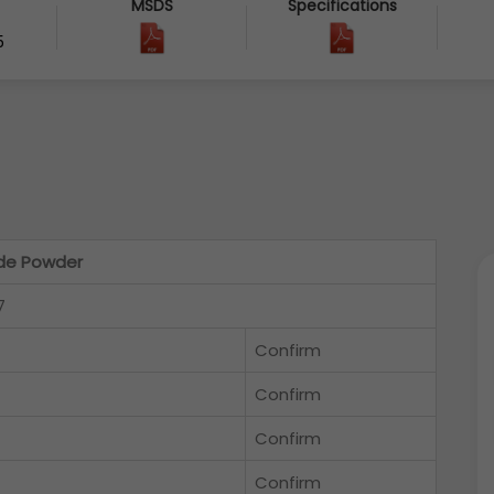
MSDS
Specifications
5
ide Powder
7
Confirm
Confirm
Confirm
Confirm