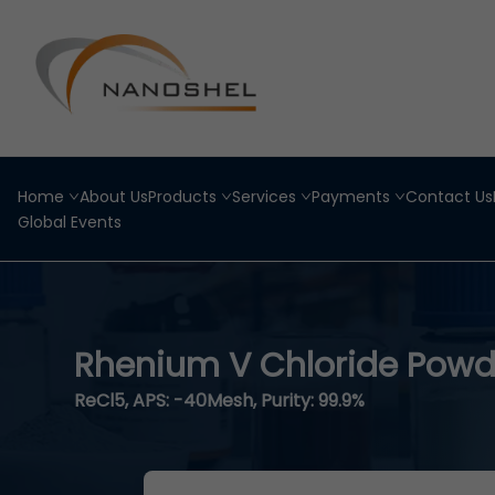
Home
About Us
Products
Services
Payments
Contact Us
Global Events
Rhenium V Chloride Powd
ReCl5, APS: -40Mesh, Purity: 99.9%