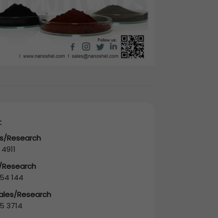
:
es/Research
 4911
s/Research
54 144
Sales/Research
5 3714