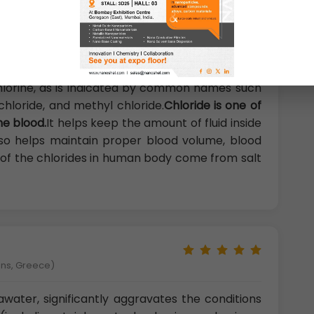
logy Thonburi, Bangkok, Thailand)
lorine, as is indicated by common names such
hloride, and methyl chloride.
Chloride is one of
he blood.
It helps keep the amount of fluid inside
also helps maintain proper blood volume, blood
t of the chlorides in human body come from salt
ens, Greece)
awater, significantly aggravates the conditions