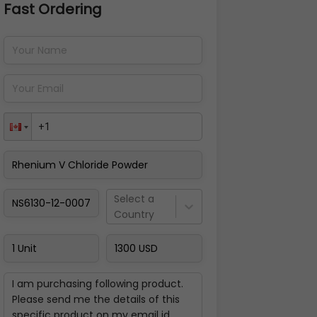
Fast Ordering
Address Details
Back
Pay Now
Select a
Country