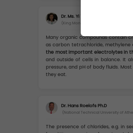
Dr. Ms. Yi Yen Shi
(King Mongkut’s University of Techno
Many organic compounds contain ch
as carbon tetrachloride, methylene c
the most important electrolytes in t
and outside of cells in balance. It 
pressure, and pH of body fluids. Mos
they eat.
Dr. Hans Roelofs Ph.D
(National Technical University of Ath
The presence of chlorides, e.g. in se