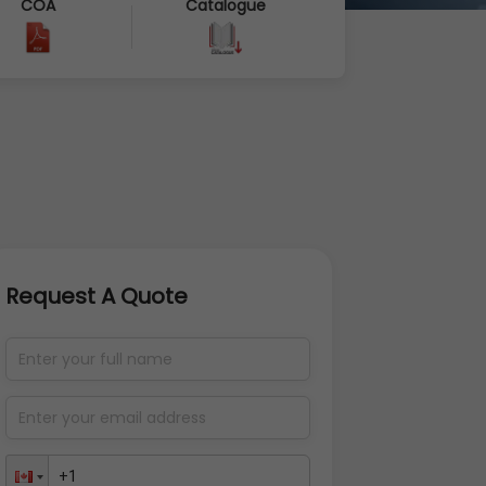
COA
Catalogue
Request A Quote