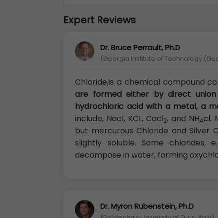
Expert Reviews
Dr. Bruce Perrault, Ph.D
(Georgia Institute of Technology (Ge
Chloride,is a chemical compound con
are formed either by direct union
hydrochloric acid with a metal, a me
include, Nacl, KCL, Cacl
, and NH
cl.
2
4
but mercurous Chloride and Silver Ch
slightly soluble. Some chlorides, 
decompose in water, forming oxychlo
Dr. Myron Rubenstein, Ph.D
(Polytechnic University of Turin, Italy)