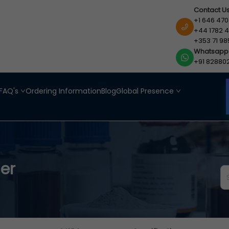
Contact U
+1 646 470
+44 1782 4
+353 71 98
Whatsapp
+91 82880
FAQ's
Ordering Information
Blog
Global Presence
er