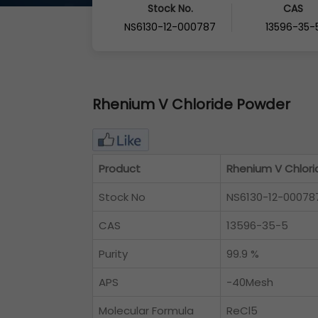
Stock No.
CAS
NS6130-12-000787
13596-35-
Rhenium V Chloride Powder
Product
Rhenium V Chlor
Stock No
NS6130-12-00078
CAS
13596-35-5
Purity
99.9 %
APS
-40Mesh
Molecular Formula
ReCl5