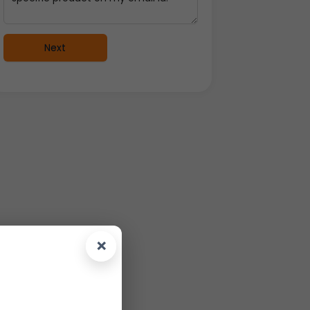
Next
×