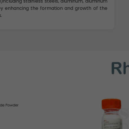
(including stainless steels, aluminum, aluminum
 by enhancing the formation and growth of the
.