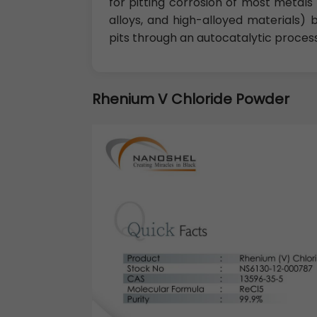
for pitting corrosion of most metals 
alloys, and high-alloyed materials)
pits through an autocatalytic process
Rhenium V Chloride Powder