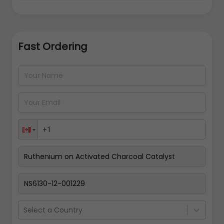
Fast Ordering
Address Details
Back
Pay Now
Select a Country