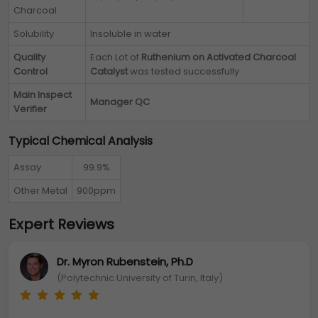
Charcoal
Solubility
Insoluble in water
Quality
Each Lot of
Ruthenium on Activated Charcoal
Control
Catalyst
was tested successfully
Main Inspect
Manager QC
Verifier
Typical Chemical Analysis
Assay
99.9%
Other Metal
900ppm
Expert Reviews
Dr. Myron Rubenstein, Ph.D
(Polytechnic University of Turin, Italy)