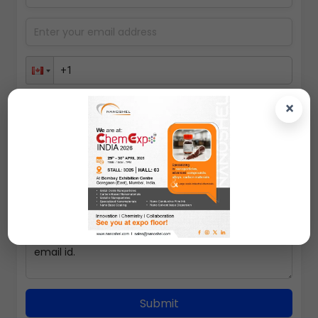
×
Select packing size
Submit