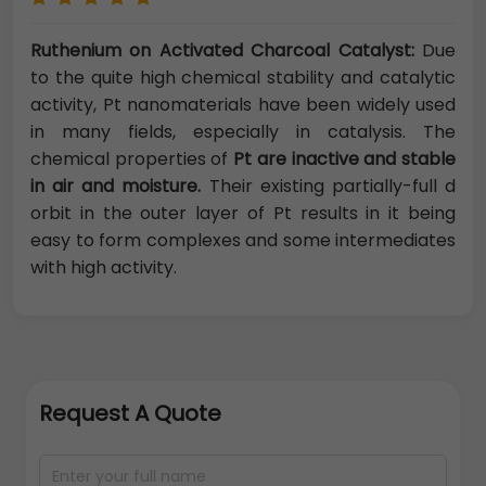
Ruthenium on Activated Charcoal Catalyst:
Due
to the quite high chemical stability and catalytic
activity, Pt nanomaterials have been widely used
in many fields, especially in catalysis. The
chemical properties of
Pt are inactive and stable
in air and moisture.
Their existing partially-full d
orbit in the outer layer of Pt results in it being
easy to form complexes and some intermediates
with high activity.
Request A Quote