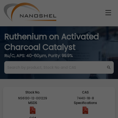
Ruthenium on Activated
Charcoal Catalyst
Ru/C, APS: 40-60µm, Purity: 99.9%
Stock No.
CAS
NS6130-12-001229
7440-18-8
MSDS
Specifications