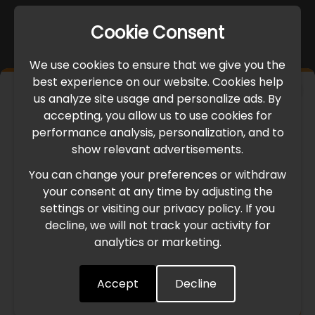
Cookie Consent
We use cookies to ensure that we give you the
best experience on our website. Cookies help
×
us analyze site usage and personalize ads. By
IMPORTANT UPDATE
accepting, you allow us to use cookies for
performance analysis, personalization, and to
International Freight Delay Notice
show relevant advertisements.
You can change your preferences or withdraw
Due to the current geopolitical situation in the Middle
your consent at any time by adjusting the
East, international freight routes are operating at reduced
settings or visiting our privacy policy. If you
speed. This may lead to temporary delays in order
decline, we will not track your activity for
processing and delivery timelines. We are monitoring the
analytics or marketing.
situation closely and will continue to process all orders as
quickly as possible. Thank you for your understanding.
Accept
Decline
Understood