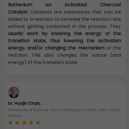
Ruthenium on Activated Charcoal
Catalyst:
Catalysts are substances that can be
added to a reaction to increase the reaction rate
without getting consumed in the process. They
usually work by lowering the energy of the
transition state, thus lowering the activation
energy, and/or changing the mechanism
of the
reaction. This also changes the nature (and
energy) of the transition state.
Dr. Huojin Chan,
(University of Science and Technology of China, Hefei, Anhui,
China)