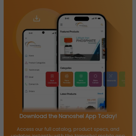
Download the Nanoshel App Today!
Access our full catalog, product specs, and
updates instantly with the Nanoshel mobile app