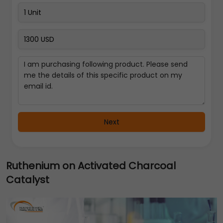
Next
Ruthenium on Activated Charcoal
Catalyst