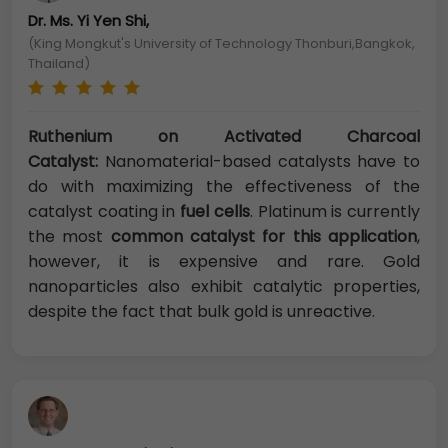
Dr. Ms. Yi Yen Shi,
(King Mongkut's University of Technology Thonburi,Bangkok,
Thailand)
Ruthenium on Activated Charcoal
Catalyst:
Nanomaterial-based catalysts have to
do with maximizing the effectiveness of the
catalyst coating in
fuel cells
. Platinum is currently
the most
common catalyst for this application
,
however, it is expensive and rare. Gold
nanoparticles also exhibit catalytic properties,
despite the fact that bulk gold is unreactive.