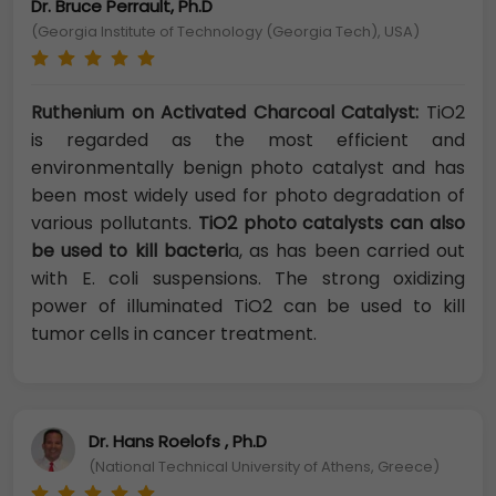
Dr. Bruce Perrault, Ph.D
(Georgia Institute of Technology (Georgia Tech), USA)
Ruthenium on Activated Charcoal Catalyst:
TiO2
is regarded as the most efficient and
environmentally benign photo catalyst and has
been most widely used for photo degradation of
various pollutants.
TiO2 photo catalysts
can also
be used to kill bacteri
a, as has been carried out
with E. coli suspensions. The strong oxidizing
power of illuminated TiO2 can be used to kill
tumor cells in cancer treatment.
Dr. Hans Roelofs , Ph.D
(National Technical University of Athens, Greece)