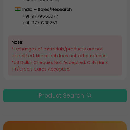
India – Sales/Research
+91-9779550077
+91-9779238252
Note:
*Exchanges of materials/products are not
permitted. Nanoshel does not offer refunds.
*US Dollar Cheques Not Accepted, Only Bank
TT/Credit Cards Accepted
Product Search