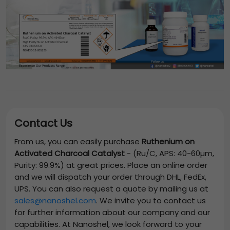
Contact Us
From us, you can easily purchase
Ruthenium on
Activated Charcoal Catalyst
-
(Ru/C, APS: 40-60µm,
Purity: 99.9%)
at great prices. Place an online order
and we will dispatch your order through DHL, FedEx,
UPS. You can also request a quote by mailing us at
sales@nanoshel.com
. We invite you to contact us
for further information about our company and our
capabilities. At Nanoshel, we look forward to your