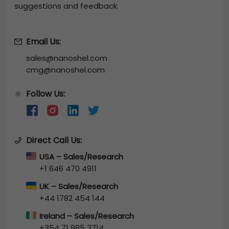
suggestions and feedback.
Email Us:
sales@nanoshel.com
cmg@nanoshel.com
Follow Us:
🔆
Direct Call Us:
USA – Sales/Research
+1 646 470 4911
UK – Sales/Research
+44 1782 454 144
Ireland – Sales/Research
+354 71 985 3714