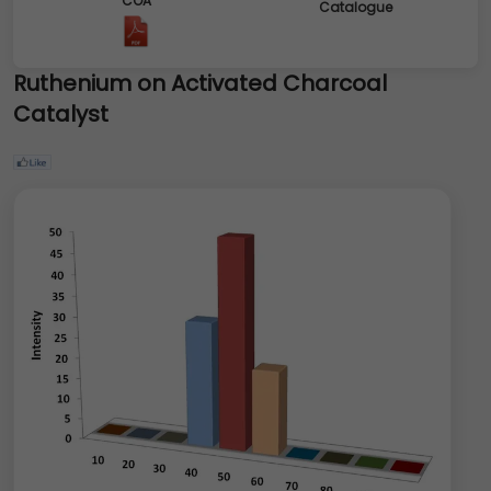
COA
Catalogue
Ruthenium on Activated Charcoal
Catalyst