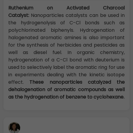
Ruthenium on Activated Charcoal
Catalyst:
Nanoparticles catalysts can be used in
the hydrogenolysis of C-Cl bonds such as
polychlorinated biphenyls. Hydrogenation of
halogenated aromatic amines is also important
for the synthesis of herbicides and pesticides as
well as diesel fuel. In organic chemistry,
hydrogenation of a C-Cl bond with deuterium is
used to selectively label the aromatic ring for use
in experiments dealing with the kinetic isotope
effect.
These nanoparticles catalyzed the
dehalogenation of aromatic compounds as well
as the hydrogenation of benzene to cyclohexane.