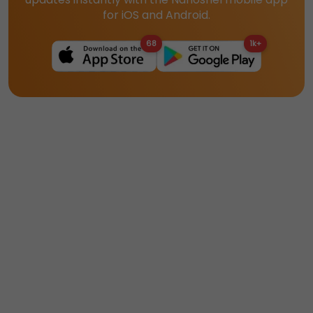
for iOS and Android.
68
1k+