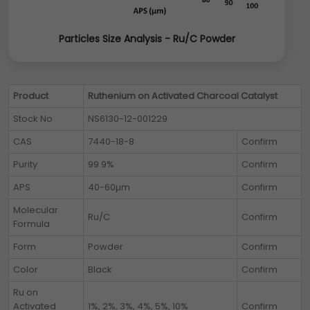
Particles Size Analysis - Ru/C Powder
Product
Ruthenium on Activated Charcoal Catalyst
Stock No
NS6130-12-001229
CAS
7440-18-8
Confirm
Purity
99.9%
Confirm
APS
40-60µm
Confirm
Molecular
Ru/C
Confirm
Formula
Form
Powder
Confirm
Color
Black
Confirm
Ru on
Activated
1%, 2%, 3%, 4%, 5%, 10%
Confirm