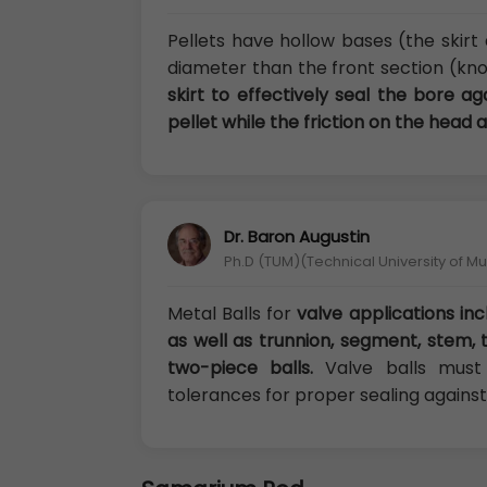
Pellets have hollow bases (the skirt 
diameter than the front section (kno
skirt to effectively seal the bore a
pellet while the friction on the head a
Dr. Baron Augustin
Ph.D (TUM)(Technical University of M
Metal Balls for
valve applications inc
as well as trunnion, segment, stem, 
two-piece balls.
Valve balls must 
tolerances for proper sealing against