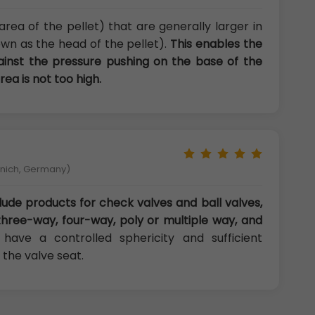
area of the pellet) that are generally larger in
wn as the head of the pellet).
This enables the
gainst the pressure pushing on the base of the
rea is not too high.
unich, Germany)
lude products for check valves and ball valves,
three-way, four-way, poly or multiple way, and
have a controlled sphericity and sufficient
 the valve seat.