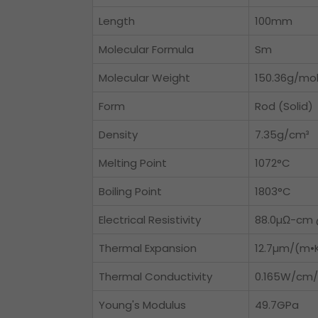
Length
100mm
Molecular Formula
Sm
Molecular Weight
150.36g/mo
Form
Rod (Solid)
Density
7.35g/cm³
Melting Point
1072°C
Boiling Point
1803°C
Electrical Resistivity
88.0µΩ-cm 
Thermal Expansion
12.7µm/(m•
Thermal Conductivity
0.165W/cm/
Young's Modulus
49.7GPa