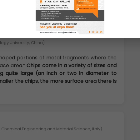
gy University, China)
 shaped portions of metal fragments where the
rface area.”
Chips come in a variety of sizes and
 quite large (an inch or two in diameter to
smaller the chips, the more surface area there is
 Chemical Engineering and Material Science, Italy)