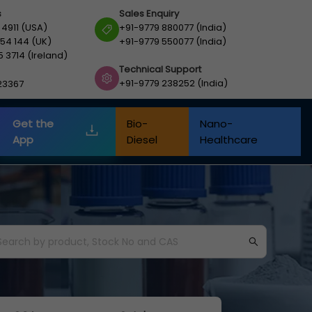
s
Sales Enquiry
 4911 (USA)
+91-9779 880077 (India)
54 144 (UK)
+91-9779 550077 (India)
5 3714 (Ireland)
Technical Support
+91-9779 238252 (India)
23367
Get the
Bio-
Nano-
App
Diesel
Healthcare