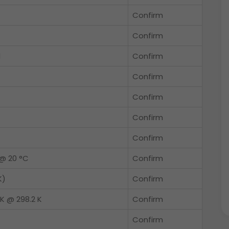
Confirm
Confirm
l
Confirm
Confirm
Confirm
Confirm
Confirm
@ 20 °C
Confirm
K)
Confirm
K @ 298.2 K
Confirm
Confirm