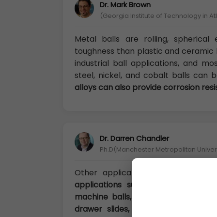
Dr. Mark Brown
(Georgia Institute of Technology in A
Metal balls are rolling, spherica
toughness than plastic and ceramic b
industrial ball applications, and m
steel, nickel, and cobalt balls can
alloys can also provide corrosion res
Dr. Darren Chandler
Ph.D(Manchester Metropolitan Univers
Other applications for
metal ball
applications such as drilling equip
machine balls, weights, toys, bicycle
drawer slides, spacers, fillers, pro