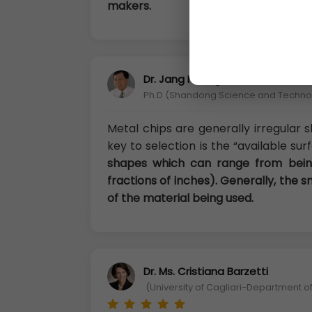
makers.
Dr. Jang Huang
Ph.D (Shandong Science and Technolo
Metal chips are generally irregular
key to selection is the “available su
shapes which can range from being
fractions of inches). Generally, the 
of the material being used.
Dr. Ms. Cristiana Barzetti
(University of Cagliari-Department of