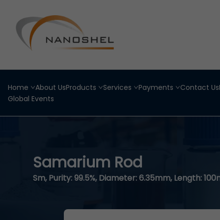
Home
About Us
Products
Services
Payments
Contact Us
Global Events
Samarium Rod
Sm, Purity: 99.5%, Diameter: 6.35mm, Length: 10