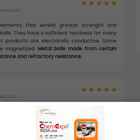
tlanta,USA)
l elements that exhibit greater strength and
alls. They have a sufficient hardness for many
ost products are electrically conductive. Some
 be magnetized.
Metal balls made from certain
istance and refractory resistance.
ity, U.K)
s include proprietary, patented or specialty
ment, hardness testers, swivel balls, pinball
 parts, foosball balls, handles, knobs, skates,
jectiles, marine parts, door locks, and coffee