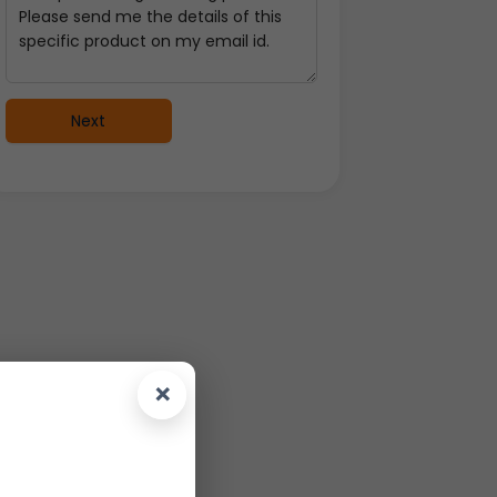
Next
×