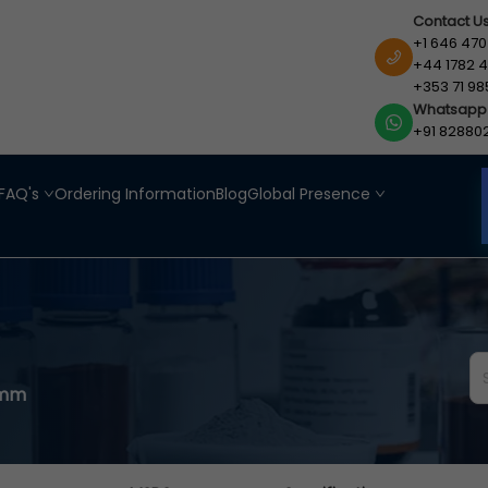
Contact U
+1 646 470
+44 1782 4
+353 71 98
Whatsapp
+91 82880
FAQ's
Ordering Information
Blog
Global Presence
0mm