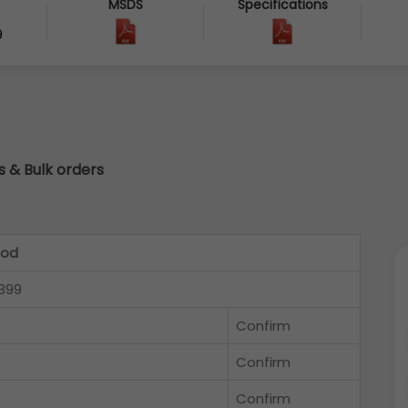
MSDS
Specifications
9
cs & Bulk orders
Rod
399
Confirm
Confirm
Confirm