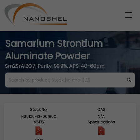
Samarium Strontium
Aluminate Powder
Sm2SrAl2O7, Purity: 99.9%, APS: 40-60µm
Stock No.
CAS
NS6130-12-001800
N/A
MSDS
Specifications