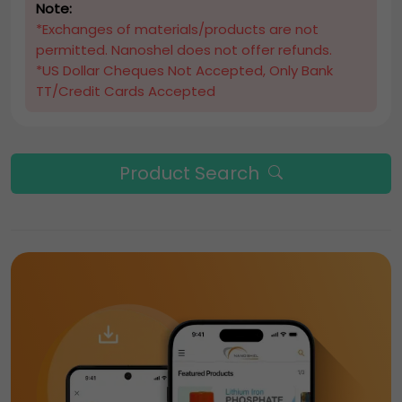
Note:
*Exchanges of materials/products are not
permitted. Nanoshel does not offer refunds.
*US Dollar Cheques Not Accepted, Only Bank
TT/Credit Cards Accepted
Product Search