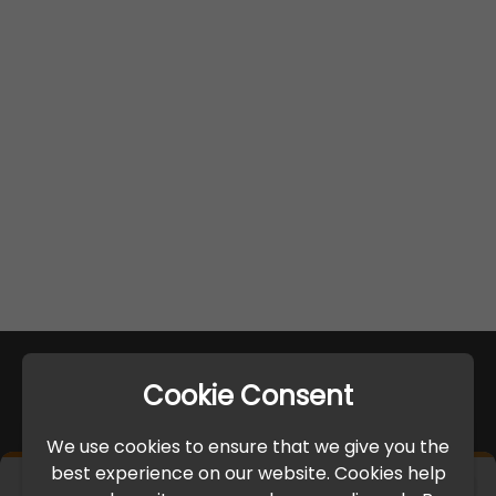
Cookie Consent
We use cookies to ensure that we give you the
best experience on our website. Cookies help
×