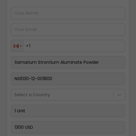
Pay Now
Select a Country