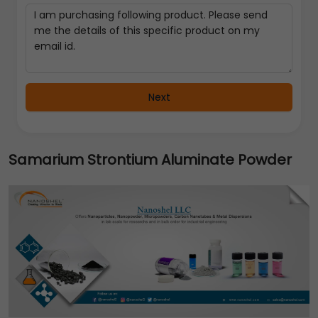
Next
Samarium Strontium Aluminate Powder