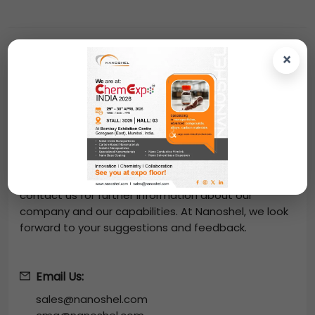
×
Contact Us
From us, you can easily purchase
Samarium
Strontium Aluminate Powder
-
(Sm2SrAl2O7, Purity:
99.9%, APS: 40-60µm)
at great prices. Place an
online order and we will dispatch your order through
DHL, FedEx, UPS. You can also request a quote by
mailing us at
sales@nanoshel.com
. We invite you to
contact us for further information about our
company and our capabilities. At Nanoshel, we look
forward to your suggestions and feedback.
Email Us:
sales@nanoshel.com