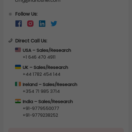
cmg@nanoshel.com
Follow Us:
🔆
Direct Call Us:
USA – Sales/Research
+1 646 470 4911
UK – Sales/Research
+44 1782 454 144
Ireland – Sales/Research
+354 71 985 3714
India – Sales/Research
+91-9779550077
+91-9779238252