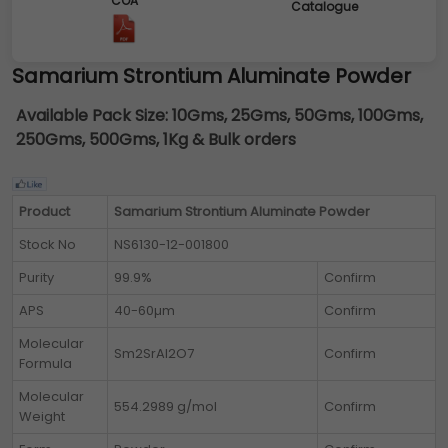
COA
Catalogue
Samarium Strontium Aluminate Powder
Available Pack Size:
10Gms, 25Gms, 50Gms, 100Gms,
250Gms, 500Gms, 1Kg & Bulk orders
Product
Samarium Strontium Aluminate Powder
Stock No
NS6130-12-001800
Purity
99.9%
Confirm
APS
40-60µm
Confirm
Molecular
Sm2SrAl2O7
Confirm
Formula
Molecular
554.2989 g/mol
Confirm
Weight