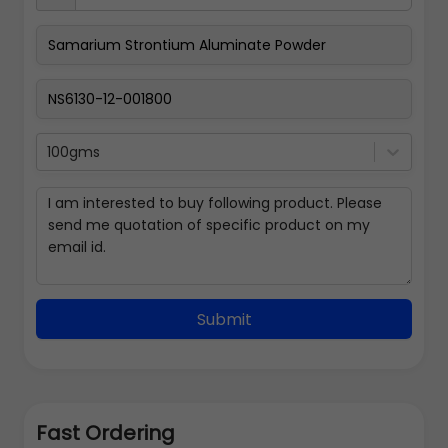
100gms
Submit
Fast Ordering
Address Details
Back