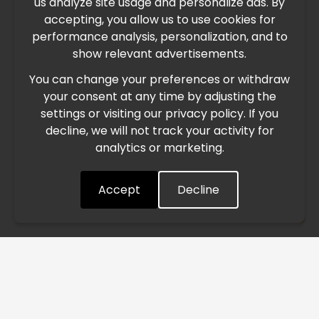
us analyze site usage and personalize ads. By
IMPORTANT UPDATE
accepting, you allow us to use cookies for
performance analysis, personalization, and to
International Freight Delay Notice
show relevant advertisements.
You can change your preferences or withdraw
Due to the current geopolitical situation in the Middle
your consent at any time by adjusting the
East, international freight routes are operating at reduced
settings or visiting our privacy policy. If you
speed. This may lead to temporary delays in order
decline, we will not track your activity for
processing and delivery timelines. We are monitoring the
analytics or marketing.
situation closely and will continue to process all orders as
quickly as possible. Thank you for your understanding.
Accept
Decline
Understood