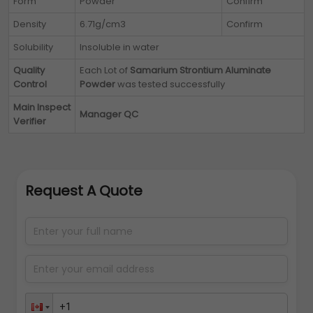
Form
Powder
Confirm
Density
6.71g/cm3
Confirm
Solubility
Insoluble in water
Quality
Each Lot of
Samarium Strontium Aluminate
Control
Powder
was tested successfully
Main Inspect
Manager QC
Verifier
Request A Quote