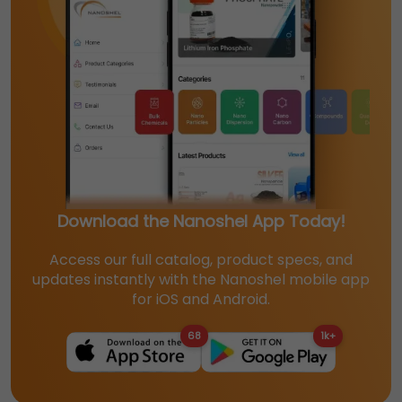
Download the Nanoshel App Today!
Access our full catalog, product specs, and
updates instantly with the Nanoshel mobile app
for iOS and Android.
68
1k+